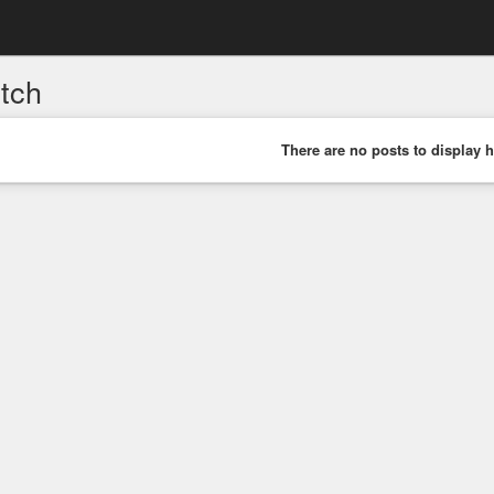
itch
There are no posts to display h