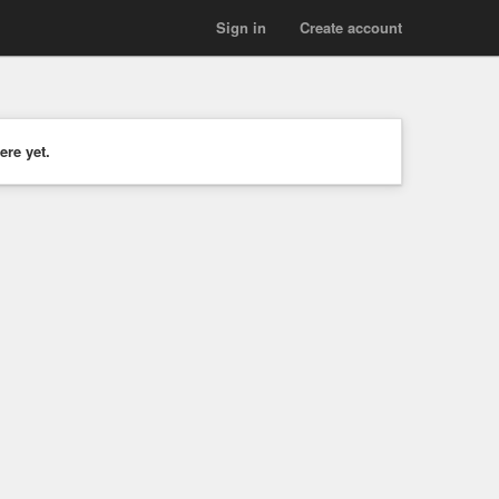
Sign in
Create account
ere yet.