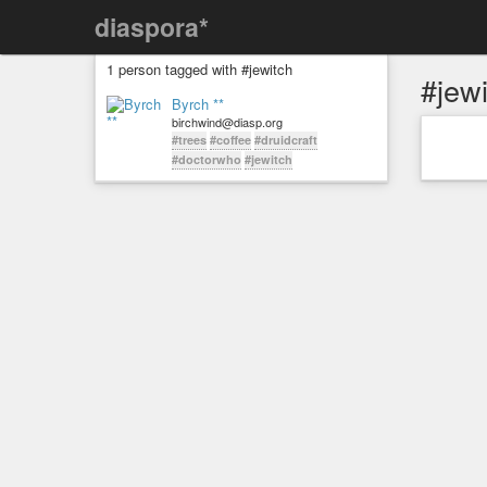
diaspora*
1 person tagged with #jewitch
#jew
Byrch **
birchwind@diasp.org
#trees
#coffee
#druidcraft
#doctorwho
#jewitch