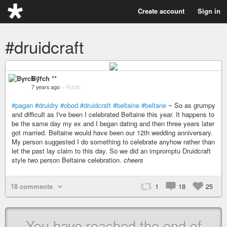
Create account
Sign in
#druidcraft
Byrch **
7 years ago
–
Public
#pagan
#druidry
#obod
#druidcraft
#beltaine
#beltane
~ So as grumpy
and difficult as I've been I celebrated Beltaine this year. It happens to
be the same day my ex and I began dating and then three years later
got married. Beltaine would have been our 12th wedding anniversary.
My person suggested I do something to celebrate anyhow rather than
let the past lay claim to this day. So we did an impromptu Druidcraft
style two person Beltaine celebration.
cheers
18 comments
1
18
25
You have reached the end of