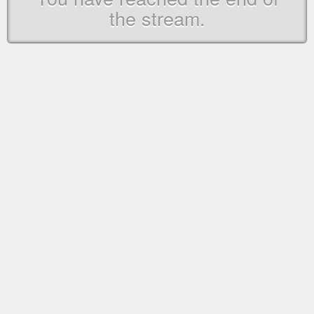
the stream.