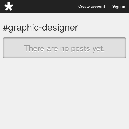
Create account
Sign in
#graphic-designer
There are no posts yet.