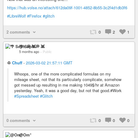
https://hub.volse.no/attach/612da09f-1001-4852-8b55-3c2f4d1db3f6
#LibreWolf
#Firefox
#glitch
2 comments
0
2
1
🌴 Seph 💭 👾
5 months ago
–
Public
♲
Chuff
-
2026-03-02 21:57:11 GMT
Whoops, one of the more complicated formulas on my
mileage sheet, not that its particularly complicate, somehow
got messed up resulting in me making 1049$/hr at Amazon
yesterday. Yeah, it was a good day, but not that good.#Work
#Spreadsheet
#Glitch
0 comments
0
0
0
@Om*