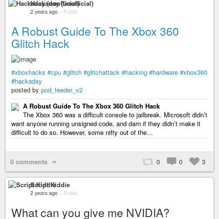
Hackaday (unofficial)
2 years ago
–
Public
A Robust Guide To The Xbox 360
Glitch Hack
#xboxhacks
#cpu
#glitch
#glitchattack
#hacking
#hardware
#xbox360
#hackaday
posted by
pod_feeder_v2
A Robust Guide To The Xbox 360 Glitch Hack
The Xbox 360 was a difficult console to jailbreak. Microsoft didn’t
want anyone running unsigned code, and darn if they didn’t make it
difficult to do so. However, some nifty out of the…
0 comments
0
0
3
Script Kiddie
2 years ago
–
Public
What can you give me NVIDIA?