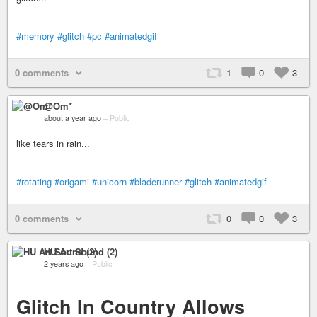
#memory
#glitch
#pc
#animatedgif
0 comments
1
0
3
@Om*
about a year ago
–
Public
like tears in rain...
#rotating
#origami
#unicorn
#bladerunner
#glitch
#animatedgif
0 comments
0
0
3
HU Art Sound (2)
2 years ago
–
Public
Glitch In Country Allows