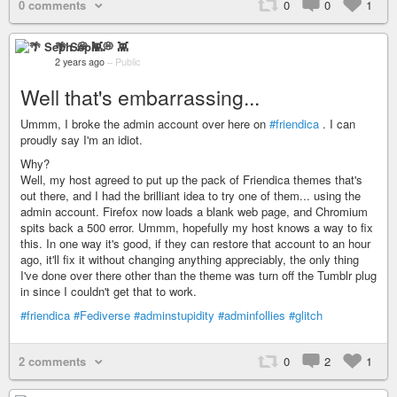
0 comments
0
0
1
🌴 Seph 💭 👾
2 years ago
–
Public
Well that's embarrassing...
Ummm, I broke the admin account over here on
#friendica
. I can
proudly say I'm an idiot.
Why?
Well, my host agreed to put up the pack of Friendica themes that's
out there, and I had the brilliant idea to try one of them... using the
admin account. Firefox now loads a blank web page, and Chromium
spits back a 500 error. Ummm, hopefully my host knows a way to fix
this. In one way it's good, if they can restore that account to an hour
ago, it'll fix it without changing anything appreciably, the only thing
I've done over there other than the theme was turn off the Tumblr plug
in since I couldn't get that to work.
#friendica
#Fediverse
#adminstupidity
#adminfollies
#glitch
2 comments
0
2
1