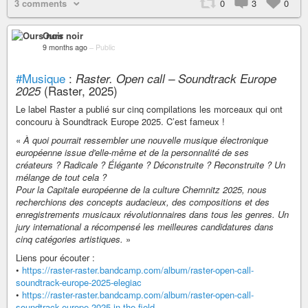
3 comments
0
3
0
Ours noir
9 months ago
–
Public
#Musique
:
Raster. Open call – Soundtrack Europe
(Raster, 2025)
2025
Le label Raster a publié sur cinq compilations les morceaux qui ont
concouru à Soundtrack Europe 2025. C’est fameux !
«
À quoi pourrait ressembler une nouvelle musique électronique
européenne issue d'elle-même et de la personnalité de ses
créateurs ? Radicale ? Élégante ? Déconstruite ? Reconstruite ? Un
mélange de tout cela ?
Pour la Capitale européenne de la culture Chemnitz 2025, nous
recherchions des concepts audacieux, des compositions et des
enregistrements musicaux révolutionnaires dans tous les genres. Un
jury international a récompensé les meilleures candidatures dans
cinq catégories artistiques.
»
Liens pour écouter :
•
https://raster-raster.bandcamp.com/album/raster-open-call-
soundtrack-europe-2025-elegiac
•
https://raster-raster.bandcamp.com/album/raster-open-call-
soundtrack-europe-2025-in-the-field