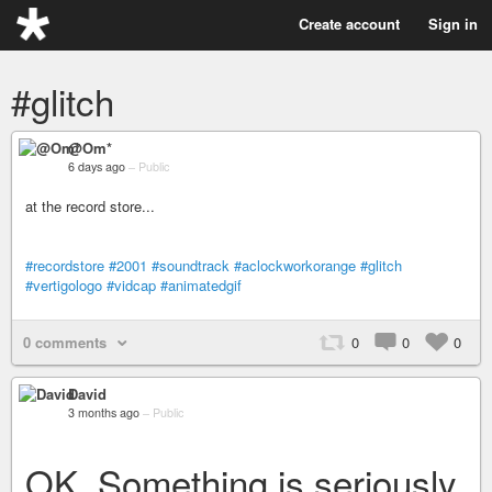
Create account
Sign in
#glitch
@Om*
6 days ago
–
Public
at the record store...
#recordstore
#2001
#soundtrack
#aclockworkorange
#glitch
#vertigologo
#vidcap
#animatedgif
0 comments
0
0
0
David
3 months ago
–
Public
OK. Something is seriously