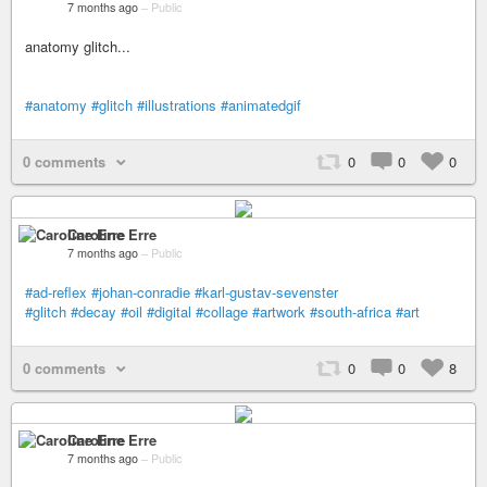
7 months ago
–
Public
anatomy glitch...
#anatomy
#glitch
#illustrations
#animatedgif
0 comments
0
0
0
Caroline Erre
7 months ago
–
Public
#ad-reflex
#johan-conradie
#karl-gustav-sevenster
#glitch
#decay
#oil
#digital
#collage
#artwork
#south-africa
#art
0 comments
0
0
8
Caroline Erre
7 months ago
–
Public