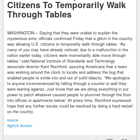
Citizens To Temporarily Walk
Through Tables
WASHINGTON— Saying that they were unable to explain the
mysterious error, officials confirmed Friday that a glitch in the country
was allowing U.S. citizens to temporarily walk through tables. “As
many of you may have already noticed, due to a malfunction in the
nation earlier today, citizens were momentarily able move through
tables,” said National Institute of Standards and Technology
associate director Kent Rochford, assuring Americans that a team
was working around the clock to locate and address the bug that
enabled people to stride into and out of solid objects. “We apologize
to anyone inconvenienced by falling through a counter or wall they
were leaning against. Just know that we are doing everything in our
power to patch whatever caused people to plummet through the floor
into offices or apartments below.” At press time, Rochford expressed
hope that any further issues could be resolved by doing a hard restart
on the country.
sauce
#glitch
#onion