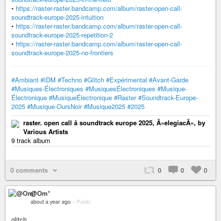
•
https://raster-raster.bandcamp.com/album/raster-open-call-
soundtrack-europe-2025-intuition
•
https://raster-raster.bandcamp.com/album/raster-open-call-
soundtrack-europe-2025-repetition-2
•
https://raster-raster.bandcamp.com/album/raster-open-call-
soundtrack-europe-2025-no-frontiers
#Ambiant
#IDM
#Techno
#Glitch
#Expérimental
#Avant-Garde
#Musiques-Électroniques
#MusiquesÉlectroniques
#Musique-
Électronique
#MusiqueÉlectronique
#Raster
#Soundtrack-Europe-
2025
#Musique-OursNoir
#Musique2025
#2025
raster. open call â soundtrack europe 2025, Â»elegiacÂ«, by
Various Artists
9 track album
0 comments
0
0
0
@Om*
about a year ago
–
Public
glitch...