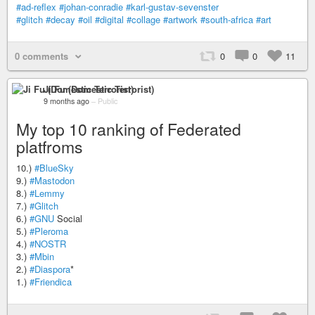
#ad-reflex
#johan-conradie
#karl-gustav-sevenster
#glitch
#decay
#oil
#digital
#collage
#artwork
#south-africa
#art
0 comments
0
0
11
Ji Fu (Domestic Terrorist)
9 months ago
–
Public
My top 10 ranking of Federated
platfroms
10.)
#BlueSky
9.)
#Mastodon
8.)
#Lemmy
7.)
#Glitch
6.)
#GNU
Social
5.)
#Pleroma
4.)
#NOSTR
3.)
#Mbin
2.)
#Diaspora
*
1.)
#Friendica