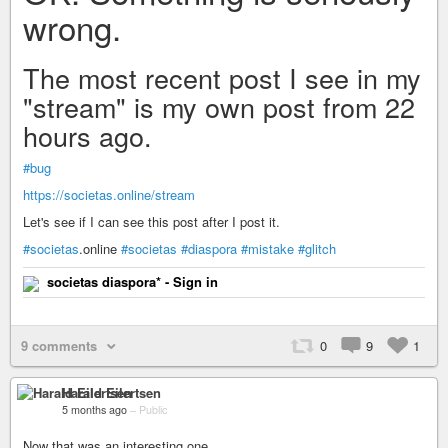
wrong.
The most recent post I see in my
"stream" is my own post from 22
hours ago.
#bug
https://societas.online/stream
Let's see if I can see this post after I post it.
#societas
.online
#societas
#diaspora
#mistake
#glitch
societas diaspora* - Sign in
9 comments
0
9
1
Harald Eilertsen
5 months ago
–
Public
Now that was an interesting one...