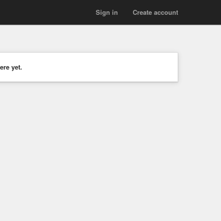
Sign in
Create account
ere yet.