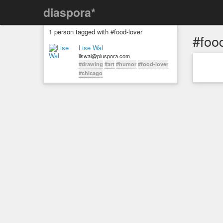
diaspora*
1 person tagged with #food-lover
#food
Lise Wal
liswal@pluspora.com
#drawing
#art
#humor
#food-lover
#chicago