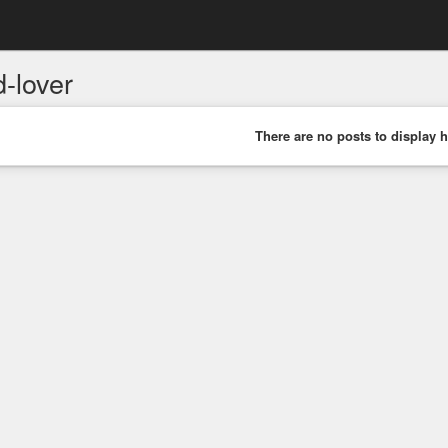
-lover
There are no posts to display h