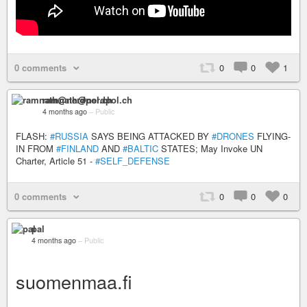
0 comments
0
0
1
ramnath@nerdpol.ch
4 months ago
–
Public
FLASH:
#RUSSIA
SAYS BEING ATTACKED BY
#DRONES
FLYING-
IN FROM
#FINLAND
AND
#BALTIC
STATES; May Invoke UN
Charter, Article 51 -
#SELF_DEFENSE
0 comments
0
0
0
pal
4 months ago
–
Public
suomenmaa.fi