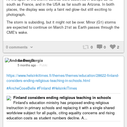
south as France, and in the USA as far south as Arizona. In boith
places, the display was only a faint red glow--but still exciting to
photograph.
The storm is subsiding, but it might not be over. Minor (G1) storms
are expected to continue on March 21st as Earth passes through the
CME's wake.
0 comments
0
0
2
Andrea Borgia
5 months ago
–
Public
https://www.helsinkitimes.fi/themes/themes/education/28622-finland-
considers-ending-religious-teaching-in-schools.html
#AncheCoseBelle
#Finland
#HelsinkiTimes
Finland considers ending religious teaching in schools
Finland’s education ministry has proposed ending religious
instruction in primary schools and replacing it with a single shared
worldview subject for all pupils, citing equality concerns and rising
education costs as student numbers decline. A...