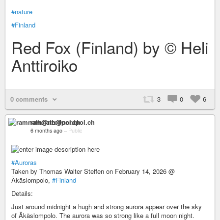
#nature
#Finland
Red Fox (Finland) by © Heli
Anttiroiko
0 comments
3
0
6
ramnath@nerdpol.ch
6 months ago
–
Public
#Auroras
Taken by Thomas Walter Steffen on February 14, 2026 @
Äkäslompolo,
#Finland
Details:
Just around midnight a hugh and strong aurora appear over the sky
of Äkäslompolo. The aurora was so strong like a full moon night.