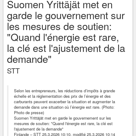
Suomen Yrittäjät met en
garde le gouvernement sur
les mesures de soutien:
"Quand l'énergie est rare,
la clé est l'ajustement de la
demande"
STT
Selon les entrepreneurs, les réductions d’impôts à grande
échelle et la réglementation des prix de l’énergie et des
carburants peuvent exacerber la situation et augmenter la
demande dans une situation où l’énergie est rare. (Photo:
Photo de presse)
Suomen Yrittäjät met en garde le gouvernement sur les
mesures de soutien: "Quand l'énergie est rare, la clé est
l'ajustement de la demande"
Finlande – STT 25.3.2026 10:10, modifié 25.3.2026 10:14