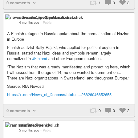
0 comments
1
0
3
nowisthetime@pod.automat.click
4 months ago
–
Public
A Finnish refugee in Russia spoke about the normalization of Nazism
in Europe
Finnish activist Sally Rajski, who applied for political asylum in
Russia, stated that Nazi ideas and symbols remain largely
normalized in
#Finland
and other European countries.
”The Nazism that was already manifesting and promoting here, which
I witnessed from the age of 14, no one wanted to comment on...
There are Nazi organizations in Switzerland, and throughout Europe.”
Source: RIA Novosti
https://x.com/News_of_Donbass/status...26826046652655
0 comments
0
0
2
ramnath@nerdpol.ch
5 months ago
–
Public