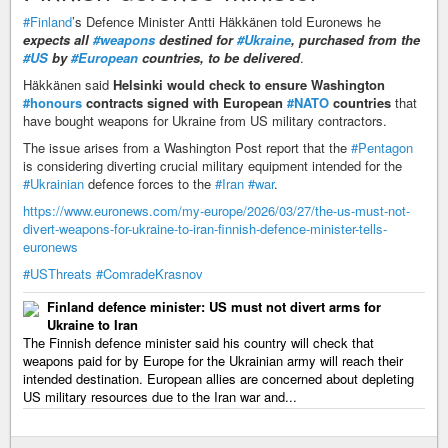
#Finland
’s Defence Minister Antti Häkkänen told Euronews he
expects all
#weapons
destined for
#Ukraine
, purchased from the
#US
by
#European
countries, to be delivered
.
Häkkänen said
Helsinki would check to ensure Washington
#honours
contracts signed with European
#NATO
countries
that
have bought weapons for Ukraine from US military contractors.
The issue arises from a Washington Post report that the
#Pentagon
is considering diverting crucial military equipment intended for the
#Ukrainian
defence forces to the
#Iran
#war
.
https://www.euronews.com/my-europe/2026/03/27/the-us-must-not-
divert-weapons-for-ukraine-to-iran-finnish-defence-minister-tells-
euronews
#USThreats
#ComradeKrasnov
Finland defence minister: US must not divert arms for
Ukraine to Iran
The Finnish defence minister said his country will check that
weapons paid for by Europe for the Ukrainian army will reach their
intended destination. European allies are concerned about depleting
US military resources due to the Iran war and...