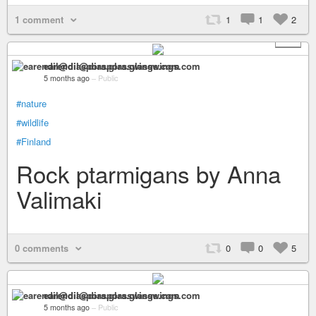
1 comment
1
1
2
+ 2
earendil@diaspora.glasswings.com
5 months ago
–
Public
#nature
#wildlife
#Finland
Rock ptarmigans by Anna
Valimaki
0 comments
0
0
5
earendil@diaspora.glasswings.com
5 months ago
–
Public