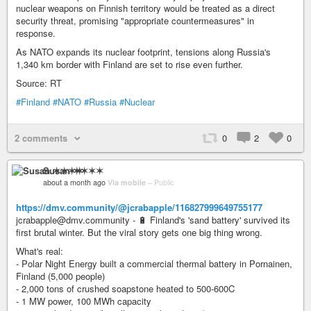
nuclear weapons on Finnish territory would be treated as a direct
security threat, promising "appropriate countermeasures" in
response.
As NATO expands its nuclear footprint, tensions along Russia's
1,340 km border with Finland are set to rise even further.
Source: RT
#Finland
#NATO
#Russia
#Nuclear
2 comments
0
2
0
Susan ✶✶✶✶
about a month ago
Via mobile
–
Public
https://dmv.community/@jcrabapple/116827999649755177
jcrabapple@dmv.community - 🔋 Finland's 'sand battery' survived its
first brutal winter. But the viral story gets one big thing wrong.
What's real:
- Polar Night Energy built a commercial thermal battery in Pornainen,
Finland (5,000 people)
- 2,000 tons of crushed soapstone heated to 500-600C
- 1 MW power, 100 MWh capacity