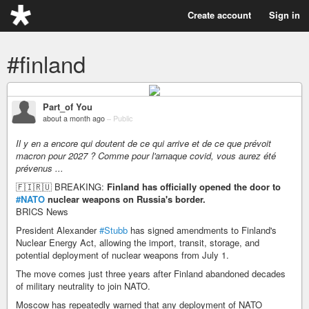
Create account
Sign in
#finland
Part_of You
about a month ago
–
Public
Il y en a encore qui doutent de ce qui arrive et de ce que prévoit
macron pour 2027 ? Comme pour l'arnaque covid, vous aurez été
prévenus ...
🇫🇮🇷🇺 BREAKING:
Finland has officially opened the door to
#NATO
nuclear weapons on Russia's border.
BRICS News
President Alexander
#Stubb
has signed amendments to Finland's
Nuclear Energy Act, allowing the import, transit, storage, and
potential deployment of nuclear weapons from July 1.
The move comes just three years after Finland abandoned decades
of military neutrality to join NATO.
Moscow has repeatedly warned that any deployment of NATO