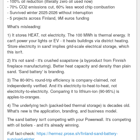
- 100% oil reduction (literally zero oil used now)
- 70% CO2 emissions cut, 60% less wood chip combustion
- Survived winter 2025-2026 without interruption
- 5 projects across Finland, 9M euros funding
What's misleading:
1) It stores HEAT, not electricity. The 100 MWh is thermal energy. It
can't power your lights or EV - it heats buildings via district heating.
'Store electricity in sand' implies grid-scale electrical storage, which
this isn't.
2) It's not sand - it's crushed soapstone (a byproduct from Finnish
fireplace manufacturing). Better heat capacity and density than plain
sand. 'Sand battery' is branding.
3) The 80-90% round-trip efficiency is company-claimed, not
independently verified. And it's electricity-to-heat-to-heat, not
electricity-to-electricity. Comparing it to lithium-ion (90-95%) is
apples-to-oranges.
4) The underlying tech (packed-bed thermal storage) is decades old.
What's new is the application, branding, and business model.
The sand battery isn't competing with your Powerwall. It's competing
with oil boilers - and it's already winning.
Full fact-check:
https://hermez.prose.sh/finland-sand-battery-
survived-winter