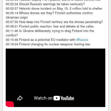
00:02:24 Should Russia's warnings be taken seriously?
00:02:57 Helsinki drone incident on May 15: 2 million told to shelter
00:05:14 Whose drones are they? Finnish authorities confirm
Ukrainian origin
00:07:50 How deep into Finnish territory are the drones penetrating?
00:09:21 Finnish public reaction: fear and debate at the cafes
00:11:46 Is Ukraine deliberately trying to drag Finland into the
conflict?
00:15:46 Finland as a potential EU mediator with
#Russia
00:19:24 Finland changing its nuclear weapons hosting law