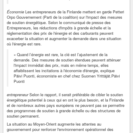
Économie
Les entrepreneurs de la Finlande mettent en garde Petteri
Orpo Gouvernement (Parti de la coalition) sur l'impact des mesures
de soutien énergétique. Selon le communiqué de presse des
Entrepreneurs, les réductions d'impôts à grande échelle et la
réglementation des prix de l'énergie et des carburants peuvent
exacerber la situation et augmenter la demande dans une situation
où l'énergie est rare.
« Quand l’énergie est rare, la clé est l’ajustement de la
demande. Des mesures de soutien étendues peuvent atténuer
l'impact immédiat des prix, mais en même temps, elles
affaiblissent les incitations à l'économie d'énergie, explique
Päivi Puonti, économiste en chef chez Suomen Yrittäjät.Päivi
Puonti
entrepreneur
Selon le rapport, il serait préférable de cibler le soutien
énergétique potentiel à ceux qui en ont le plus besoin, et la Finlande
et de nombreux autres pays européens ne peuvent pas se permettre
des programmes de soutien à grande échelle ou des structures de
soutien permanent.
La situation au Moyen-Orient augmente les attentes au
gouvernement pour renforcer l'environnement opérationnel des