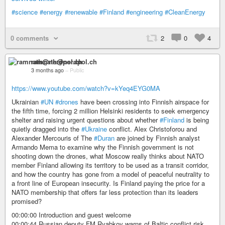
#science
#energy
#renewable
#Finland
#engineering
#CleanEnergy
0 comments
2
0
4
ramnath@nerdpol.ch
3 months ago
–
Public
https://www.youtube.com/watch?v=kYeq4EYG0MA
Ukrainian
#UN
#drones
have been crossing into Finnish airspace for
the fifth time, forcing 2 million Helsinki residents to seek emergency
shelter and raising urgent questions about whether
#Finland
is being
quietly dragged into the
#Ukraine
conflict. Alex Christoforou and
Alexander Mercouris of The
#Duran
are joined by Finnish analyst
Armando Mema to examine why the Finnish government is not
shooting down the drones, what Moscow really thinks about NATO
member Finland allowing its territory to be used as a transit corridor,
and how the country has gone from a model of peaceful neutrality to
a front line of European insecurity. Is Finland paying the price for a
NATO membership that offers far less protection than its leaders
promised?
00:00:00 Introduction and guest welcome
00:00:44 Russian deputy FM Ryabkov warns of Baltic conflict risk