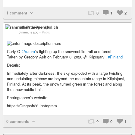
1 comment
0
1
2
ramnath@nerdpol.ch
6 months ago
–
Public
Curly Q
#Aurora
‘s lighting up the snowmobile trail and forest
Taken by Gregory Ash on February 8, 2026 @ Kilpisjarvi,
#Finland
Details:
Immediately after darkness, the sky exploded with a large twisting
and undulating rainbow arc beyond the mountain range in Kilpisjarvi,
Finland. At its peak, the snow turned green in the forest and along
the snowmobile trail.
Photographer's website:
https://Gregash28 Instagram
0 comments
0
0
1