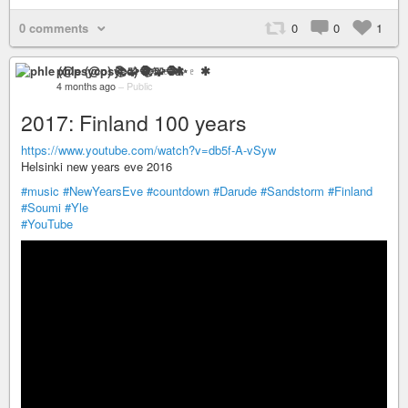
0 comments
0
0
1
phle (@psyco) 📚🧩🧶✨♇ ✱
4 months ago
–
Public
2017: Finland 100 years
https://www.youtube.com/watch?v=db5f-A-vSyw
Helsinki new years eve 2016
#music
#NewYearsEve
#countdown
#Darude
#Sandstorm
#Finland
#Soumi
#Yle
#YouTube