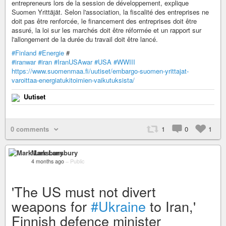
entrepreneurs lors de la session de développement, explique
Suomen Yrittäjät. Selon l'association, la fiscalité des entreprises ne
doit pas être renforcée, le financement des entreprises doit être
assuré, la loi sur les marchés doit être réformée et un rapport sur
l'allongement de la durée du travail doit être lancé.
#Finland
#Energie
#
#iranwar
#iran
#IranUSAwar
#USA
#WWIII
https://www.suomenmaa.fi/uutiset/embargo-suomen-yrittajat-
varoittaa-energiatukitoimien-vaikutuksista/
Uutiset
0 comments
1
0
1
Mark Lansbury
4 months ago
–
Public
'The US must not divert
weapons for
#Ukraine
to Iran,'
Finnish defence minister