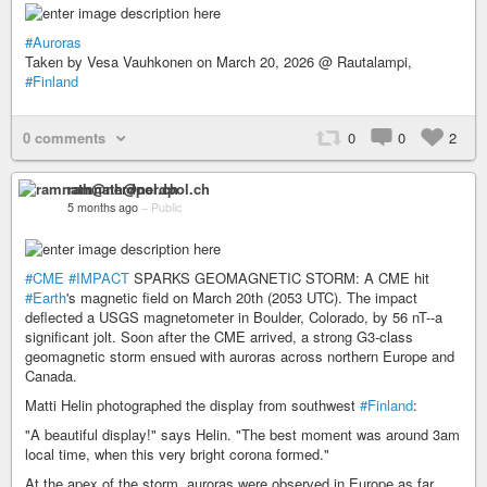
#Auroras
Taken by Vesa Vauhkonen on March 20, 2026 @ Rautalampi,
#Finland
0 comments
0
0
2
ramnath@nerdpol.ch
5 months ago
–
Public
#CME
#IMPACT
SPARKS GEOMAGNETIC STORM: A CME hit
#Earth
's magnetic field on March 20th (2053 UTC). The impact
deflected a USGS magnetometer in Boulder, Colorado, by 56 nT--a
significant jolt. Soon after the CME arrived, a strong G3-class
geomagnetic storm ensued with auroras across northern Europe and
Canada.
Matti Helin photographed the display from southwest
#Finland
:
"A beautiful display!" says Helin. "The best moment was around 3am
local time, when this very bright corona formed."
At the apex of the storm, auroras were observed in Europe as far