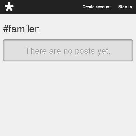
Create account
Sign in
#familen
There are no posts yet.