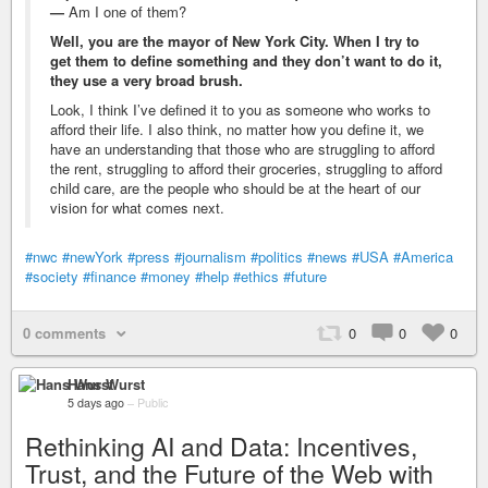
—
Am I one of them?
Well, you are the mayor of New York City. When I try to
get them to define something and they don’t want to do it,
they use a very broad brush.
Look, I think I’ve defined it to you as someone who works to
afford their life. I also think, no matter how you define it, we
have an understanding that those who are struggling to afford
the rent, struggling to afford their groceries, struggling to afford
child care, are the people who should be at the heart of our
vision for what comes next.
#nwc
#newYork
#press
#journalism
#politics
#news
#USA
#America
#society
#finance
#money
#help
#ethics
#future
0 comments
0
0
0
Hans Wurst
5 days ago
–
Public
Rethinking AI and Data: Incentives,
Trust, and the Future of the Web with