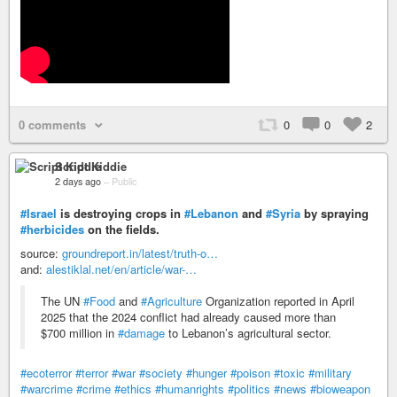
0 comments
0
0
2
Script Kiddie
2 days ago
–
Public
#Israel
is destroying crops in
#Lebanon
and
#Syria
by spraying
#herbicides
on the fields.
source:
groundreport.in/latest/truth-o…
and:
alestiklal.net/en/article/war-…
The UN
#Food
and
#Agriculture
Organization reported in April
2025 that the 2024 conflict had already caused more than
$700 million in
#damage
to Lebanon’s agricultural sector.
#ecoterror
#terror
#war
#society
#hunger
#poison
#toxic
#military
#warcrime
#crime
#ethics
#humanrights
#politics
#news
#bioweapon