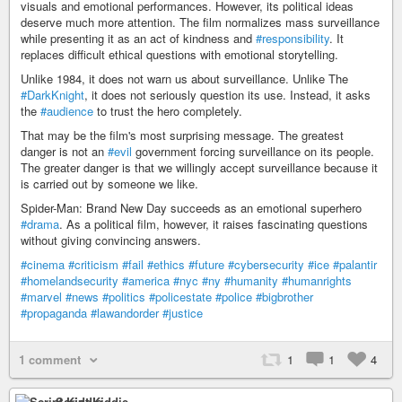
visuals and emotional performances. However, its political ideas
deserve much more attention. The film normalizes mass surveillance
while presenting it as an act of kindness and
#responsibility
. It
replaces difficult ethical questions with emotional storytelling.
Unlike 1984, it does not warn us about surveillance. Unlike The
#DarkKnight
, it does not seriously question its use. Instead, it asks
the
#audience
to trust the hero completely.
That may be the film's most surprising message. The greatest
danger is not an
#evil
government forcing surveillance on its people.
The greater danger is that we willingly accept surveillance because it
is carried out by someone we like.
Spider-Man: Brand New Day succeeds as an emotional superhero
#drama
. As a political film, however, it raises fascinating questions
without giving convincing answers.
#cinema
#criticism
#fail
#ethics
#future
#cybersecurity
#ice
#palantir
#homelandsecurity
#america
#nyc
#ny
#humanity
#humanrights
#marvel
#news
#politics
#policestate
#police
#bigbrother
#propaganda
#lawandorder
#justice
1 comment
1
1
4
Script Kiddie