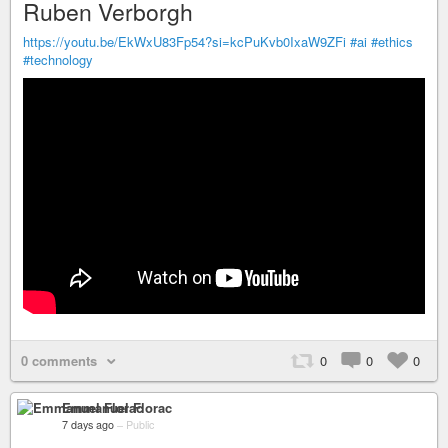
Ruben Verborgh
https://youtu.be/EkWxU83Fp54?si=kcPuKvb0IxaW9ZFi
#ai
#ethics
#technology
0 comments
0
0
0
Emmanuel Florac
7 days ago
–
Public