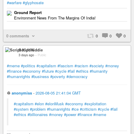
#warfare
#glyphosate
Ground Report
Environment News From The Margins Of India!
0 comments
0
0
0
Script Kiddie
3 days ago
–
Public
#meme
#politics
#capitalism
#fascism
#racism
#society
#money
#finance
#economy
#future
#cycle
#fail
#ethics
#humanity
#humanrights
#business
#poverty
#democracy
♲
anonymiss
-
2026-08-05 21:41:04 GMT
#capitalism
#elon
#elonMusk
#economy
#exploitation
#system
#problem
#humanrights
#ice
#criticism
#cycle
#fail
#ethics
#billionaires
#money
#power
#finance
#meme