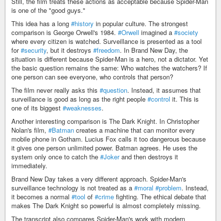
Still, the film treats these actions as acceptable because Spider-Man
is one of the "good guys."
This idea has a long
#history
in popular culture. The strongest
comparison is George Orwell's 1984.
#Orwell
imagined a
#society
where every citizen is watched. Surveillance is presented as a tool
for
#security
, but it destroys
#freedom
. In Brand New Day, the
situation is different because Spider-Man is a hero, not a dictator. Yet
the basic question remains the same: Who watches the watchers? If
one person can see everyone, who controls that person?
The film never really asks this
#question
. Instead, it assumes that
surveillance is good as long as the right people
#control
it. This is
one of its biggest
#weaknesses
.
Another interesting comparison is The Dark Knight. In Christopher
Nolan's film,
#Batman
creates a machine that can monitor every
mobile phone in Gotham. Lucius Fox calls it too dangerous because
it gives one person unlimited power. Batman agrees. He uses the
system only once to catch the
#Joker
and then destroys it
immediately.
Brand New Day takes a very different approach. Spider-Man's
surveillance technology is not treated as a
#moral
#problem
. Instead,
it becomes a normal
#tool
of
#crime
fighting. The ethical debate that
makes The Dark Knight so powerful is almost completely missing.
The transcript also compares Spider-Man's work with modern