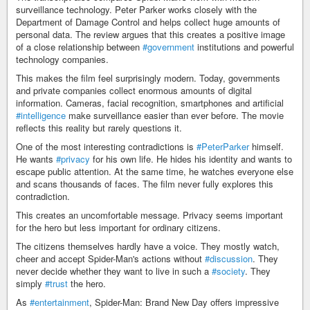
surveillance technology. Peter Parker works closely with the
Department of Damage Control and helps collect huge amounts of
personal data. The review argues that this creates a positive image
of a close relationship between
#government
institutions and powerful
technology companies.
This makes the film feel surprisingly modern. Today, governments
and private companies collect enormous amounts of digital
information. Cameras, facial recognition, smartphones and artificial
#intelligence
make surveillance easier than ever before. The movie
reflects this reality but rarely questions it.
One of the most interesting contradictions is
#PeterParker
himself.
He wants
#privacy
for his own life. He hides his identity and wants to
escape public attention. At the same time, he watches everyone else
and scans thousands of faces. The film never fully explores this
contradiction.
This creates an uncomfortable message. Privacy seems important
for the hero but less important for ordinary citizens.
The citizens themselves hardly have a voice. They mostly watch,
cheer and accept Spider-Man's actions without
#discussion
. They
never decide whether they want to live in such a
#society
. They
simply
#trust
the hero.
As
#entertainment
, Spider-Man: Brand New Day offers impressive