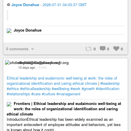
♲
Joyce Donahue
-
2026-07-31 04:03:37 GMT
Joyce Donahue
0 comments
0
0
0
ohdeifepha@diaspora-fr.org
10 days ago
–
Public
Ethical leadership and eudaimonic well-being at work: the roles of
organizational identification and caring ethical climate
|
#leadership
#ethics
#ethicalleadership
#wellbeing
#work
#growth
#identification
#relationships
#care
#culture
#management
Frontiers | Ethical leadership and eudaimonic well-being at
work: the roles of organizational identification and caring
ethical climate
IntroductionEthical leadership has been widely examined as an
important antecedent of employee attitudes and behaviors, yet less
is known about how it contri...