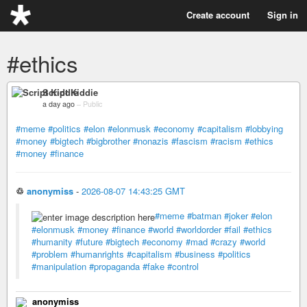
Create account
Sign in
#ethics
Script Kiddie
a day ago
–
Public
#meme
#politics
#elon
#elonmusk
#economy
#capitalism
#lobbying
#money
#bigtech
#bigbrother
#nonazis
#fascism
#racism
#ethics
#money
#finance
♲
anonymiss
-
2026-08-07 14:43:25 GMT
#meme
#batman
#joker
#elon
#elonmusk
#money
#finance
#world
#worldorder
#fail
#ethics
#humanity
#future
#bigtech
#economy
#mad
#crazy
#world
#problem
#humanrights
#capitalism
#business
#politics
#manipulation
#propaganda
#fake
#control
anonymiss