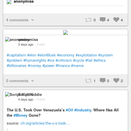
anonymiss
4 comments
0
4
4
anonymiss
3 days ago
–
Public
#capitalism
#elon
#elonMusk
#economy
#exploitation
#system
#problem
#humanrights
#ice
#criticism
#cycle
#fail
#ethics
#billionaires
#money
#power
#finance
#meme
0 comments
1
0
2
Script Kiddie
4 days ago
–
Public
The U.S. Took Over Venezuela’s
#Oil
#Industry
. Where Has All
the
#Money
Gone?
source:
cfr.org/articles/the-u-s-took-…