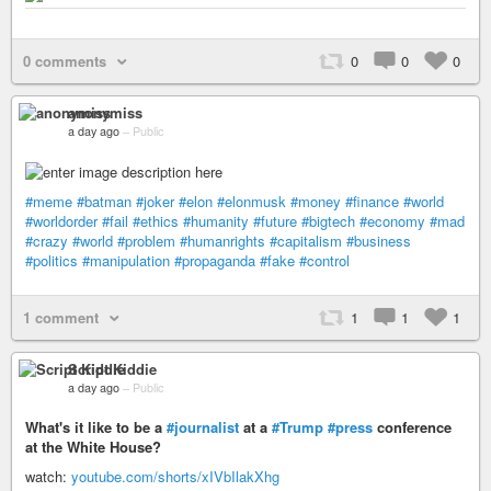
0 comments
0
0
0
anonymiss
a day ago
–
Public
#meme
#batman
#joker
#elon
#elonmusk
#money
#finance
#world
#worldorder
#fail
#ethics
#humanity
#future
#bigtech
#economy
#mad
#crazy
#world
#problem
#humanrights
#capitalism
#business
#politics
#manipulation
#propaganda
#fake
#control
1 comment
1
1
1
Script Kiddie
a day ago
–
Public
What's it like to be a
#journalist
at a
#Trump
#press
conference
at the White House?
watch:
youtube.com/shorts/xIVbIlakXhg