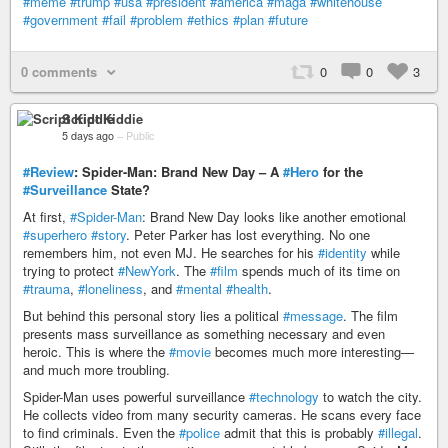
#meme
#trump
#usa
#president
#america
#maga
#whitehouse
#government
#fail
#problem
#ethics
#plan
#future
0 comments
0
0
3
Script Kiddie
5 days ago
–
Public
#Review
: Spider-Man: Brand New Day – A
#Hero
for the
#Surveillance
State?
At first,
#Spider-Man
: Brand New Day looks like another emotional
#superhero
#story
. Peter Parker has lost everything. No one
remembers him, not even MJ. He searches for his
#identity
while
trying to protect
#NewYork
. The
#film
spends much of its time on
#trauma
,
#loneliness
, and
#mental
#health
.
But behind this personal story lies a political
#message
. The film
presents mass surveillance as something necessary and even
heroic. This is where the
#movie
becomes much more interesting—
and much more troubling.
Spider-Man uses powerful surveillance
#technology
to watch the city.
He collects video from many security cameras. He scans every face
to find criminals. Even the
#police
admit that this is probably
#illegal
.