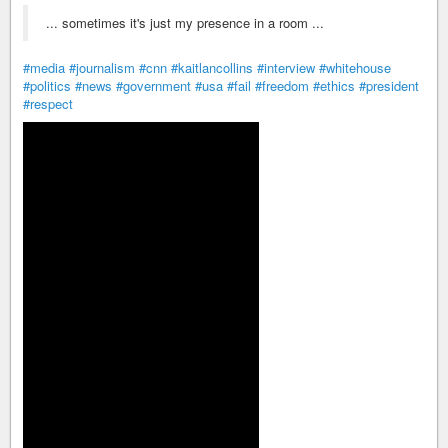
... sometimes it's just my presence in a room ...
#media
#journalism
#cnn
#kaitlancollins
#interview
#whitehouse
#politics
#news
#government
#usa
#fail
#freedom
#ethics
#president
#respect