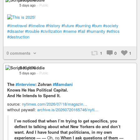
5 days ago
–
Public
#timetravel
#timeline
#history
#future
#burning
#burn
#society
#disaster
#trouble
#civilization
#meme
#fail
#humanity
#ethics
#destruction
0 comments
1
0
1
Script Kiddie
5 days ago
–
Public
The
#Interview
: Zohran
#Mamdani
Knows He Has Political Capital.
And He Intends to Spend It.
source:
nytimes.com/2026/07/18/magazin…
without paywall:
archive.is/20260720165746/nyti…
I’ve noticed that when I’m trying to get specifics, you
deflect to talking about what New Yorkers do and don’t
want. And I have found that politicians, in my own
experience — —
Oh, no.
When I ask questions of them —