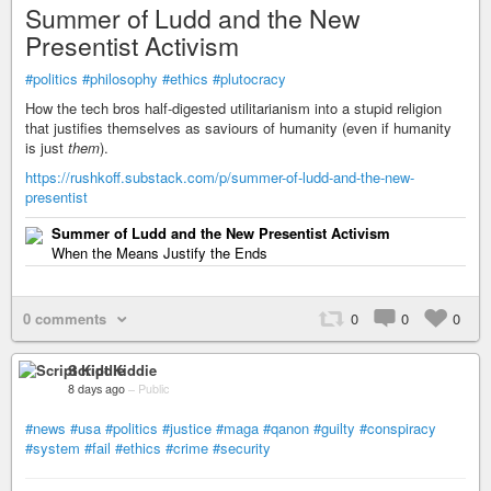
Summer of Ludd and the New
Presentist Activism
#politics
#philosophy
#ethics
#plutocracy
How the tech bros half-digested utilitarianism into a stupid religion
that justifies themselves as saviours of humanity (even if humanity
is just
them
).
https://rushkoff.substack.com/p/summer-of-ludd-and-the-new-
presentist
Summer of Ludd and the New Presentist Activism
When the Means Justify the Ends
0 comments
0
0
0
Script Kiddie
8 days ago
–
Public
#news
#usa
#politics
#justice
#maga
#qanon
#guilty
#conspiracy
#system
#fail
#ethics
#crime
#security