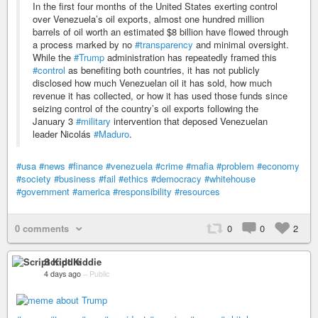
In the first four months of the United States exerting control
over Venezuela’s oil exports, almost one hundred million
barrels of oil worth an estimated $8 billion have flowed through
a process marked by no
#transparency
and minimal oversight.
While the
#Trump
administration has repeatedly framed this
#control
as benefiting both countries, it has not publicly
disclosed how much Venezuelan oil it has sold, how much
revenue it has collected, or how it has used those funds since
seizing control of the country’s oil exports following the
January 3
#military
intervention that deposed Venezuelan
leader Nicolás
#Maduro
.
#usa
#news
#finance
#venezuela
#crime
#mafia
#problem
#economy
#society
#business
#fail
#ethics
#democracy
#whitehouse
#government
#america
#responsibility
#resources
0 comments
0
0
2
Script Kiddie
4 days ago
–
Public