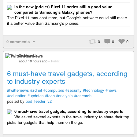
Is the new (pricier) Pixel 11 series still a good value
compared to Samsung's Galaxy phones?
The Pixel 11 may cost more, but Google's software could still make
it a better value than Samsung's phones.
0 comments
0
0
0
Twitter News
about 10 hours ago
–
Public
6 must-have travel gadgets, according
to industry experts
#twitternews
#zdnet
#computers
#security
#technology
#news
#education
#updates
#tech
#analysis
#research
posted by
pod_feeder_v2
6 must-have travel gadgets, according to industry experts
We asked several experts in the travel industry to share their top
picks for gadgets that help them on the go.