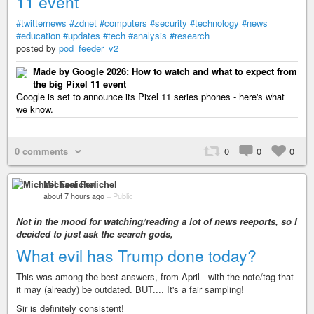
11 event
#twitternews
#zdnet
#computers
#security
#technology
#news
#education
#updates
#tech
#analysis
#research
posted by
pod_feeder_v2
Made by Google 2026: How to watch and what to expect from
the big Pixel 11 event
Google is set to announce its Pixel 11 series phones - here's what
we know.
0 comments
0
0
0
Michael Fenichel
about 7 hours ago
–
Public
Not in the mood for watching/reading a lot of news reeports, so I
decided to just ask the search gods,
What evil has Trump done today?
This was among the best answers, from April - with the note/tag that
it may (already) be outdated. BUT.... It's a fair sampling!
Sir is definitely consistent!