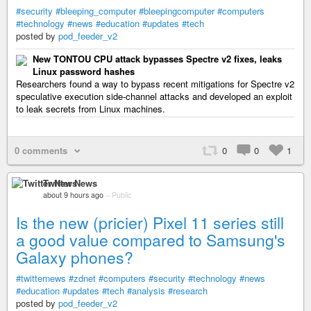
#security
#bleeping_computer
#bleepingcomputer
#computers
#technology
#news
#education
#updates
#tech
posted by
pod_feeder_v2
New TONTOU CPU attack bypasses Spectre v2 fixes, leaks
Linux password hashes
Researchers found a way to bypass recent mitigations for Spectre v2
speculative execution side-channel attacks and developed an exploit
to leak secrets from Linux machines.
0 comments
0
0
1
Twitter News
about 9 hours ago
–
Public
Is the new (pricier) Pixel 11 series still
a good value compared to Samsung's
Galaxy phones?
#twitternews
#zdnet
#computers
#security
#technology
#news
#education
#updates
#tech
#analysis
#research
posted by
pod_feeder_v2