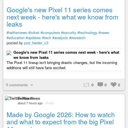
Google's new Pixel 11 series comes
next week - here's what we know from
leaks
#twitternews
#zdnet
#computers
#security
#technology
#news
#education
#updates
#tech
#analysis
#research
posted by
pod_feeder_v2
Google's new Pixel 11 series comes next week - here's what
we know from leaks
The Pixel 11 lineup isn't bringing drastic changes, but the incoming
additions will still have fans excited.
0 comments
0
0
0
Twitter News
about 7 hours ago
–
Public
Made by Google 2026: How to watch
and what to expect from the big Pixel