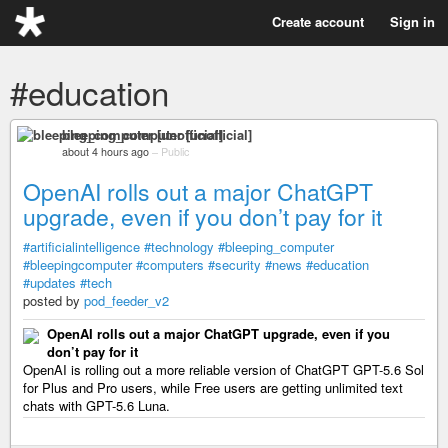
Create account
Sign in
#education
bleeping_computer [unofficial]
about 4 hours ago
–
Public
OpenAI rolls out a major ChatGPT
upgrade, even if you don’t pay for it
#artificialintelligence
#technology
#bleeping_computer
#bleepingcomputer
#computers
#security
#news
#education
#updates
#tech
posted by
pod_feeder_v2
OpenAI rolls out a major ChatGPT upgrade, even if you
don’t pay for it
OpenAI is rolling out a more reliable version of ChatGPT GPT-5.6 Sol
for Plus and Pro users, while Free users are getting unlimited text
chats with GPT-5.6 Luna.