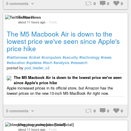
0 comments
0
0
0
Twitter News
about 11 hours ago
–
Public
The M5 Macbook Air is down to the
lowest price we've seen since Apple's
price hike
#twitternews
#zdnet
#computers
#security
#technology
#news
#education
#updates
#tech
#analysis
#research
posted by
pod_feeder_v2
The M5 Macbook Air is down to the lowest price we've seen
since Apple's price hike
Apple increased prices in its official store, but Amazon has the
lowest prices on the new 13-inch M5 MacBook Air right now.
0 comments
0
0
0
bleeping_computer [unofficial]
about 11 hours ago
–
Public