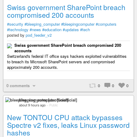
Swiss government SharePoint breach
compromised 200 accounts
#security
#bleeping_computer
#bleepingcomputer
#computers
#technology
#news
#education
#updates
#tech
posted by
pod_feeder_v2
Swiss government SharePoint breach compromised 200
accounts
Switzerland's federal IT office says hackers exploited vulnerabilities
to breach its Microsoft SharePoint servers and compromised
approximately 200 accounts.
0 comments
0
0
0
bleeping_computer [unofficial]
about 9 hours ago
–
Public
New TONTOU CPU attack bypasses
Spectre v2 fixes, leaks Linux password
hashes