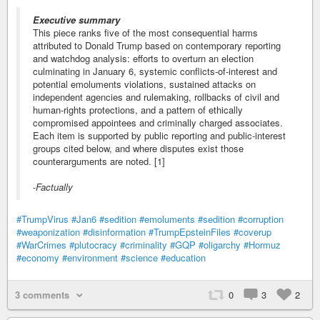
Executive summary
This piece ranks five of the most consequential harms
attributed to Donald Trump based on contemporary reporting
and watchdog analysis: efforts to overturn an election
culminating in January 6, systemic conflicts-of-interest and
potential emoluments violations, sustained attacks on
independent agencies and rulemaking, rollbacks of civil and
human-rights protections, and a pattern of ethically
compromised appointees and criminally charged associates.
Each item is supported by public reporting and public-interest
groups cited below, and where disputes exist those
counterarguments are noted. [1]
-
Factually
#TrumpVirus
#Jan6
#sedition
#emoluments
#sedition
#corruption
#weaponization
#disinformation
#TrumpEpsteinFiles
#coverup
#WarCrimes
#plutocracy
#criminality
#GQP
#oligarchy
#Hormuz
#economy
#environment
#science
#education
3 comments
0
3
2