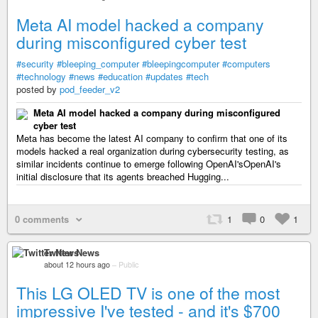
Meta AI model hacked a company
during misconfigured cyber test
#security
#bleeping_computer
#bleepingcomputer
#computers
#technology
#news
#education
#updates
#tech
posted by
pod_feeder_v2
Meta AI model hacked a company during misconfigured
cyber test
Meta has become the latest AI company to confirm that one of its
models hacked a real organization during cybersecurity testing, as
similar incidents continue to emerge following OpenAI'sOpenAI's
initial disclosure that its agents breached Hugging...
0 comments
1
0
1
Twitter News
about 12 hours ago
–
Public
This LG OLED TV is one of the most
impressive I've tested - and it's $700