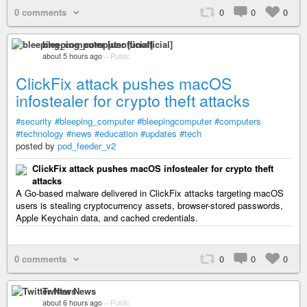
0 comments
0
0
0
bleeping_computer [unofficial]
about 5 hours ago
–
Public
ClickFix attack pushes macOS
infostealer for crypto theft attacks
#security
#bleeping_computer
#bleepingcomputer
#computers
#technology
#news
#education
#updates
#tech
posted by
pod_feeder_v2
ClickFix attack pushes macOS infostealer for crypto theft
attacks
A Go-based malware delivered in ClickFix attacks targeting macOS
users is stealing cryptocurrency assets, browser-stored passwords,
Apple Keychain data, and cached credentials.
0 comments
0
0
0
Twitter News
about 6 hours ago
–
Public