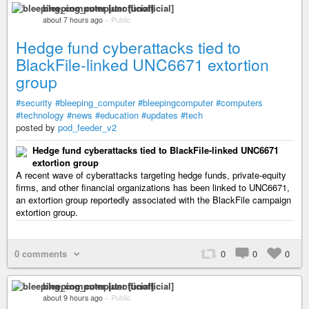
bleeping_computer [unofficial]
about 7 hours ago
–
Public
Hedge fund cyberattacks tied to
BlackFile-linked UNC6671 extortion
group
#security
#bleeping_computer
#bleepingcomputer
#computers
#technology
#news
#education
#updates
#tech
posted by
pod_feeder_v2
Hedge fund cyberattacks tied to BlackFile-linked UNC6671
extortion group
A recent wave of cyberattacks targeting hedge funds, private-equity
firms, and other financial organizations has been linked to UNC6671,
an extortion group reportedly associated with the BlackFile campaign
extortion group.
0 comments
0
0
0
bleeping_computer [unofficial]
about 9 hours ago
–
Public