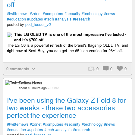
off
#twitternews
#zdnet
#computers
#security
#technology
#news
#education
#updates
#tech
#analysis
#research
posted by
pod_feeder_v2
This LG OLED TV is one of the most impressive I've tested -
and it's $700 off
The LG C6 is a powerful refresh of the brand's flagship OLED TV, and
right now at Best Buy, you can get the 65-inch version for 26% off.
0 comments
0
0
0
Twitter News
about 13 hours ago
–
Public
I've been using the Galaxy Z Fold 8 for
two weeks - these two accessories
perfect the experience
#twitternews
#zdnet
#computers
#security
#technology
#news
#education
#updates
#tech
#analysis
#research
posted by
pod_feeder_v2