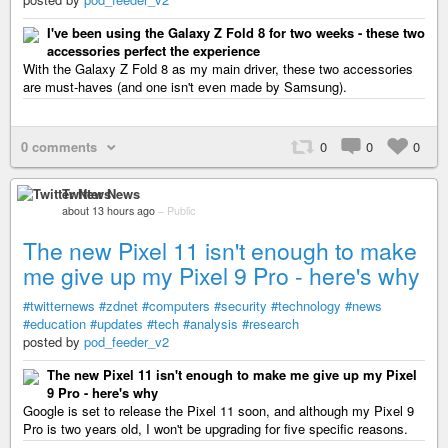
I've been using the Galaxy Z Fold 8 for two weeks - these two
accessories perfect the experience
With the Galaxy Z Fold 8 as my main driver, these two accessories
are must-haves (and one isn't even made by Samsung).
0 comments
0
0
0
Twitter News
about 13 hours ago
–
Public
The new Pixel 11 isn't enough to make
me give up my Pixel 9 Pro - here's why
#twitternews
#zdnet
#computers
#security
#technology
#news
#education
#updates
#tech
#analysis
#research
posted by
pod_feeder_v2
The new Pixel 11 isn't enough to make me give up my Pixel
9 Pro - here's why
Google is set to release the Pixel 11 soon, and although my Pixel 9
Pro is two years old, I won't be upgrading for five specific reasons.