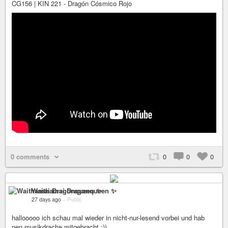
CG156 | KIN 221 - Dragón Cósmico Rojo
0 comments
0
0
0
Waithamai Dragonqueen ✨
27 days ago
–
Public
hallooooo ich schau mal wieder in nicht-nur-lesend vorbei und hab
nen musikdrache mitgebracht :))