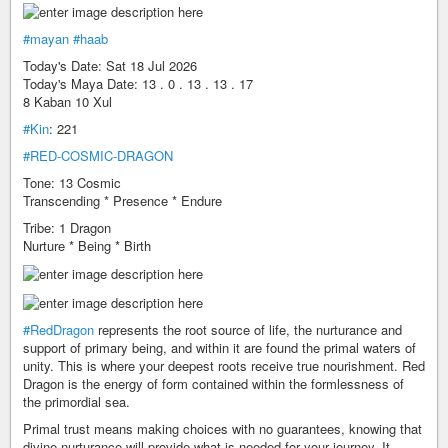
#mayan
#haab
Today's Date: Sat 18 Jul 2026
Today's Maya Date: 13 . 0 . 13 . 13 . 17
8 Kaban 10 Xul
#Kin
: 221
#RED-COSMIC-DRAGON
Tone: 13 Cosmic
Transcending * Presence * Endure
Tribe: 1 Dragon
Nurture * Being * Birth
#RedDragon
represents the root source of life, the nurturance and
support of primary being, and within it are found the primal waters of
unity. This is where your deepest roots receive true nourishment. Red
Dragon is the energy of form contained within the formlessness of
the primordial sea.
Primal trust means making choices with no guarantees, knowing that
divine nurturance will provide what is needed for your journey. It