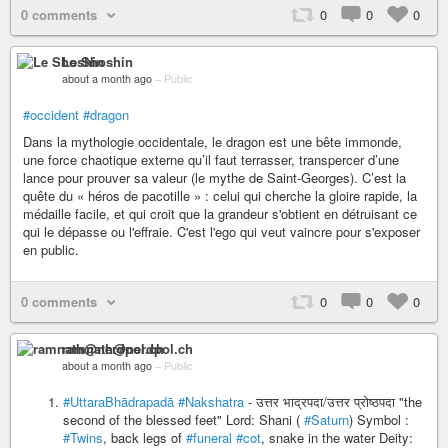
0 comments
0
0
0
Le Shoshin
about a month ago
–
Public
#occident
#dragon
Dans la mythologie occidentale, le dragon est une bête immonde,
une force chaotique externe qu’il faut terrasser, transpercer d’une
lance pour prouver sa valeur (le mythe de Saint-Georges). C’est la
quête du « héros de pacotille » : celui qui cherche la gloire rapide, la
médaille facile, et qui croit que la grandeur s'obtient en détruisant ce
qui le dépasse ou l'effraie. C'est l'ego qui veut vaincre pour s'exposer
en public.
0 comments
0
0
0
ramnath@nerdpol.ch
about a month ago
–
Public
#UttaraBhādrapadā
#Nakshatra
- उत्तर भाद्रपदा/उत्तर प्रोष्ठपदा "the
second of the blessed feet" Lord: Shani (
#Saturn
) Symbol :
#Twins
, back legs of
#funeral
#cot
, snake in the water Deity: