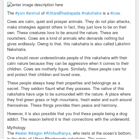
The
#yoni
#animal
of
#UttaraBhadrapada
#nakshatra
is a
#cow
.
Cows are calm, quiet and prosper animals. They do not plan attacks,
make strategies against others in fact, they just love to be on their
own. These creatures love to be around the nature. These are
nourishers. Cows are a kind of animals who demands nothing but
gives endlessly. Owing to that, this nakshatra is also called Lakshmi
Nakshatra.
One should never underestimate people of this nakshatra with their
calm nature because they can be aggressive when it comes to their
children. Cows are motherly figure. Similarly, these people care for
and protect their children and loved ones.
These people always keep their properties and belongings as a
secret. They seldom flaunt what they possess. The native of this
nakshatra have urge to be surrounded with the nature. A place where
they find green grass or high mountains, fresh water and such around
themselves. These things provides them peace and harmony.
However, it is also possible that you find these people being a drug
addict. The reason behind it is their connections with the underworld.
Mythology
The
#water
#dragon
#Ahirbudhanya
, who rests at the ocean’s bottom,
is the deity of Uttara Bhadrapada nakshatra. The name