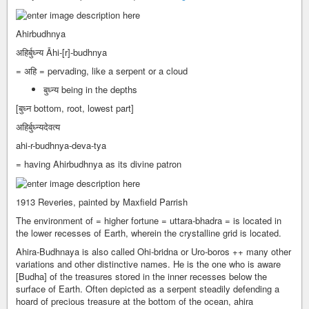
Ahirbudhnya
अहिर्बुध्न्य Āhi-[r]-budhnya
= अहि = pervading, like a serpent or a cloud
बुध्न्य being in the depths
[बुध्न bottom, root, lowest part]
अहिर्बुध्न्यदेवत्य
ahi-r-budhnya-deva-tya
= having Ahirbudhnya as its divine patron
1913 Reveries, painted by Maxfield Parrish
The environment of = higher fortune = uttara-bhadra = is located in
the lower recesses of Earth, wherein the crystalline grid is located.
Ahira-Budhnaya is also called Ohi-bridna or Uro-boros ++ many other
variations and other distinctive names. He is the one who is aware
[Budha] of the treasures stored in the inner recesses below the
surface of Earth. Often depicted as a serpent steadily defending a
hoard of precious treasure at the bottom of the ocean, ahira