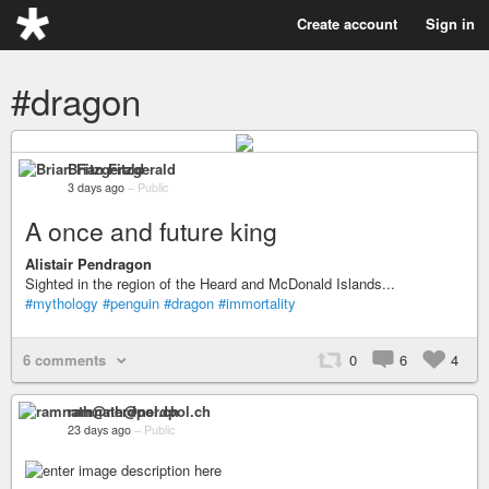
Create account
Sign in
#dragon
Brian Fitzgerald
3 days ago
–
Public
A once and future king
Alistair Pendragon
Sighted in the region of the Heard and McDonald Islands...
#mythology
#penguin
#dragon
#immortality
6 comments
0
6
4
ramnath@nerdpol.ch
23 days ago
–
Public