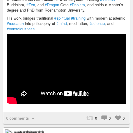
Buddhism,
#Zen
, and
#Dragon
Gate
#Daoism
, and holds a Master’s
degree and PhD from Roehampton University.
His work bridges traditional
#spiritual
#training
with modern academic
#research
into philosophy of
#mind
, meditation,
#science
, and
#consciousness
.
0 comments
0
0
0
Susan ✶✶✶✶