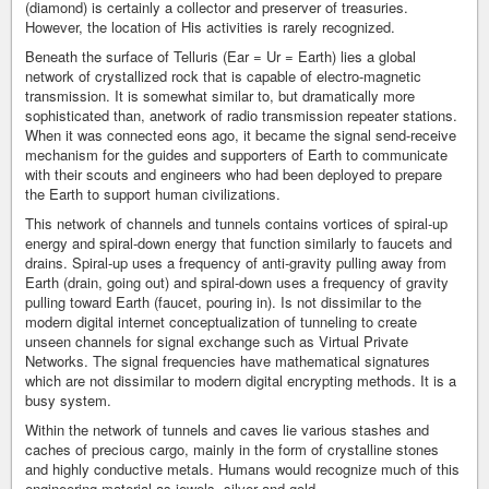
(diamond) is certainly a collector and preserver of treasuries.
However, the location of His activities is rarely recognized.
Beneath the surface of Telluris (Ear = Ur = Earth) lies a global
network of crystallized rock that is capable of electro-magnetic
transmission. It is somewhat similar to, but dramatically more
sophisticated than, anetwork of radio transmission repeater stations.
When it was connected eons ago, it became the signal send-receive
mechanism for the guides and supporters of Earth to communicate
with their scouts and engineers who had been deployed to prepare
the Earth to support human civilizations.
This network of channels and tunnels contains vortices of spiral-up
energy and spiral-down energy that function similarly to faucets and
drains. Spiral-up uses a frequency of anti-gravity pulling away from
Earth (drain, going out) and spiral-down uses a frequency of gravity
pulling toward Earth (faucet, pouring in). Is not dissimilar to the
modern digital internet conceptualization of tunneling to create
unseen channels for signal exchange such as Virtual Private
Networks. The signal frequencies have mathematical signatures
which are not dissimilar to modern digital encrypting methods. It is a
busy system.
Within the network of tunnels and caves lie various stashes and
caches of precious cargo, mainly in the form of crystalline stones
and highly conductive metals. Humans would recognize much of this
engineering material as jewels, silver and gold.