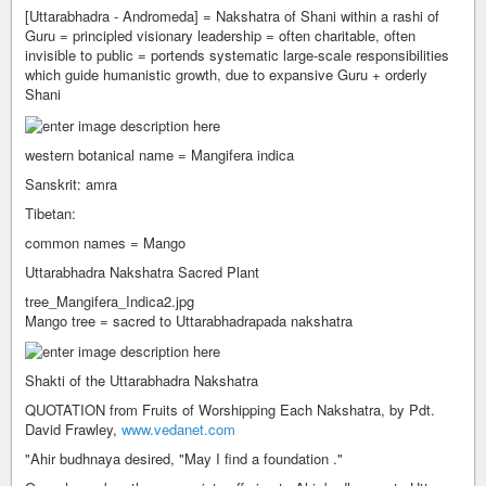
[Uttarabhadra - Andromeda] = Nakshatra of Shani within a rashi of
Guru = principled visionary leadership = often charitable, often
invisible to public = portends systematic large-scale responsibilities
which guide humanistic growth, due to expansive Guru + orderly
Shani
western botanical name = Mangifera indica
Sanskrit: amra
Tibetan:
common names = Mango
Uttarabhadra Nakshatra Sacred Plant
tree_Mangifera_Indica2.jpg
Mango tree = sacred to Uttarabhadrapada nakshatra
Shakti of the Uttarabhadra Nakshatra
QUOTATION from Fruits of Worshipping Each Nakshatra, by Pdt.
David Frawley,
www.vedanet.com
"Ahir budhnaya desired, "May I find a foundation ."