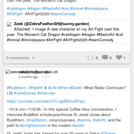
cast this year: The Monarch Cat Dragon
#catdragon
#dragon
#MastoArt
#cat
#liminal
#liminalspace
#ArtFight
#ArtFight2026
#teamComedy
Zeeb (@ZebraFeatherAH@sunny.garden)
Attached: 1 image A new character on my Art Fight cast this
year: The Monarch Cat Dragon #catdragon #dragon #MastoArt #cat
#liminal #liminalspace #ArtFight #ArtFight2026 #teamComedy
0 comments
0
0
1
ramnath@nerdpol.ch
2 months ago
–
Public
#Buddhism
,
#Rebirth
&
#Life
#After
#Death
: What Really Continues?
| Dr
#JaredJones
#Interview
https://youtube.com/watch?v=qpBAmuNYayI
--1h14 min--11/6/26--´In this special Coffee Hour conversation, I
interview Buddhist scholar-practitioner Dr Jared Jones about
Buddhism,
#meditation
, consciousness,
#karma
,
#rebirth
, and the
path to
#enlightenment
in the modern
#world
.
Dr Jared Jones has trained for over 20 years in Gelug
#Tibetan