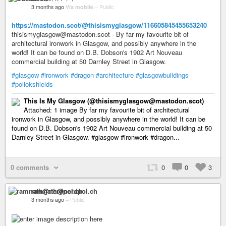
3 months ago
Via mobile
–
Public
https://mastodon.scot/@thisismyglasgow/116605845455653240
thisismyglasgow@mastodon.scot - By far my favourite bit of
architectural ironwork in Glasgow, and possibly anywhere in the
world! It can be found on D.B. Dobson's 1902 Art Nouveau
commercial building at 50 Darnley Street in Glasgow.
#glasgow
#ironwork
#dragon
#architecture
#glasgowbuildings
#pollokshields
This Is My Glasgow (@thisismyglasgow@mastodon.scot)
Attached: 1 image By far my favourite bit of architectural
ironwork in Glasgow, and possibly anywhere in the world! It can be
found on D.B. Dobson's 1902 Art Nouveau commercial building at 50
Darnley Street in Glasgow. #glasgow #ironwork #dragon...
0 comments
0
0
3
ramnath@nerdpol.ch
3 months ago
–
Public