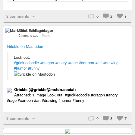
2 comments
0
2
3
Mark Wollschlager
5 months ago
–
Public
Grickle on Mastodon
Look out.
#grickledoodle
#dragon
#angry
#rage
#cartoon
#art
#drawing
#humor
#funny
Grickle (@grickle@mstdn.social)
Attached: 1 image Look out. #grickledoodle #dragon #angry
#rage #cartoon #art #drawing #humor #funny
3 comments
0
3
7