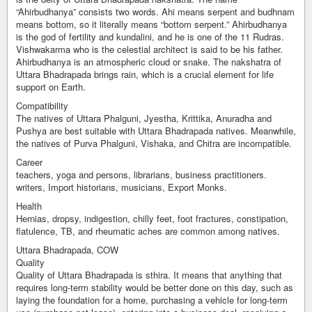
“Ahirbudhanya” consists two words. Ahi means serpent and budhnam
means bottom, so it literally means “bottom serpent.” Ahirbudhanya
is the god of fertility and kundalini, and he is one of the 11 Rudras.
Vishwakarma who is the celestial architect is said to be his father.
Ahirbudhanya is an atmospheric cloud or snake. The nakshatra of
Uttara Bhadrapada brings rain, which is a crucial element for life
support on Earth.
Compatibility
The natives of Uttara Phalguni, Jyestha, Krittika, Anuradha and
Pushya are best suitable with Uttara Bhadrapada natives. Meanwhile,
the natives of Purva Phalguni, Vishaka, and Chitra are incompatible.
Career
teachers, yoga and persons, librarians, business practitioners.
writers, Import historians, musicians, Export Monks.
Health
Hernias, dropsy, indigestion, chilly feet, foot fractures, constipation,
flatulence, TB, and rheumatic aches are common among natives.
Uttara Bhadrapada, COW
Quality
Quality of Uttara Bhadrapada is sthira. It means that anything that
requires long-term stability would be better done on this day, such as
laying the foundation for a home, purchasing a vehicle for long-term