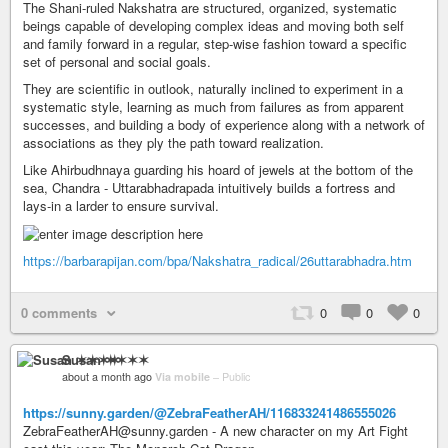
The Shani-ruled Nakshatra are structured, organized, systematic
beings capable of developing complex ideas and moving both self
and family forward in a regular, step-wise fashion toward a specific
set of personal and social goals.
They are scientific in outlook, naturally inclined to experiment in a
systematic style, learning as much from failures as from apparent
successes, and building a body of experience along with a network of
associations as they ply the path toward realization.
Like Ahirbudhnaya guarding his hoard of jewels at the bottom of the
sea, Chandra - Uttarabhadrapada intuitively builds a fortress and
lays-in a larder to ensure survival.
https://barbarapijan.com/bpa/Nakshatra_radical/26uttarabhadra.htm
0 comments
0
0
0
Susan ✶✶✶✶
about a month ago
Via mobile
–
Public
https://sunny.garden/@ZebraFeatherAH/116833241486555026
ZebraFeatherAH@sunny.garden - A new character on my Art Fight