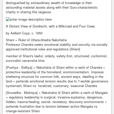
distinguished by extraordinary wealth of knowledge or their
astounding material assets along with their Guru-characteristic
charity in sharing this largesse.
A Distant View of Dordrecht, with a Milkmaid and Four Cows
by Aelbert Cuyp, c. 1650
Shani = Ruler of Uttara-bhadra Nakshatra
Professor Chandra seeks emotional stability and security via socially
approved institutional rules and regulations [Shani]
member of Shani's lawful, orderly, safety-first, structured, conformist,
survivalist navamsha trine
[Pushya - Sidhya] = Nakshatra of Shani within a rashi of Chandra =
protective leadership of the homeland, environmentalism. Imposes
sheltering structure for common folk, ancient ways, dwelling in the
land = portends emotional tension results due to 7-worlds governance
systematic Shani vs. localized, customary, seasonal Chandra
[Anuradha - Maitreya] = Nakshatra of Shani within a rashi of Mangala
= regulatory leadership in surgical, invasive-explosive, dangerous,
hidden, trauma-healing, secret, revelatory, discovery environments =
portends frustration due to tension between active Mangala vs
change-resistant Shani