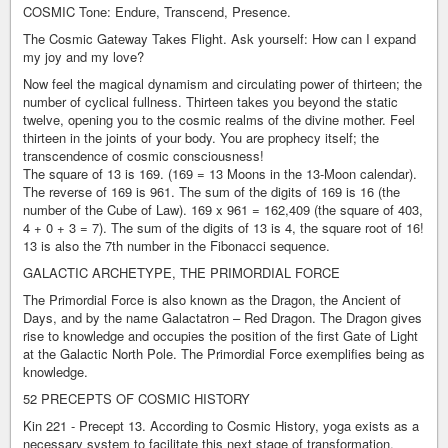
COSMIC Tone: Endure, Transcend, Presence.
The Cosmic Gateway Takes Flight. Ask yourself: How can I expand
my joy and my love?
Now feel the magical dynamism and circulating power of thirteen; the
number of cyclical fullness. Thirteen takes you beyond the static
twelve, opening you to the cosmic realms of the divine mother. Feel
thirteen in the joints of your body. You are prophecy itself; the
transcendence of cosmic consciousness!
The square of 13 is 169. (169 = 13 Moons in the 13-Moon calendar).
The reverse of 169 is 961. The sum of the digits of 169 is 16 (the
number of the Cube of Law). 169 x 961 = 162,409 (the square of 403,
4 + 0 + 3 = 7). The sum of the digits of 13 is 4, the square root of 16!
13 is also the 7th number in the Fibonacci sequence.
GALACTIC ARCHETYPE, THE PRIMORDIAL FORCE
The Primordial Force is also known as the Dragon, the Ancient of
Days, and by the name Galactatron – Red Dragon. The Dragon gives
rise to knowledge and occupies the position of the first Gate of Light
at the Galactic North Pole. The Primordial Force exemplifies being as
knowledge.
52 PRECEPTS OF COSMIC HISTORY
Kin 221 - Precept 13. According to Cosmic History, yoga exists as a
necessary system to facilitate this next stage of transformation,