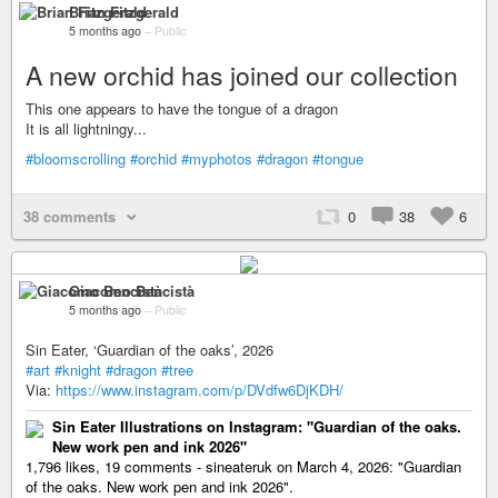
Brian Fitzgerald
5 months ago
–
Public
A new orchid has joined our collection
This one appears to have the tongue of a dragon
It is all lightningy...
#bloomscrolling
#orchid
#myphotos
#dragon
#tongue
38 comments
0
38
6
Giacomo Bencistà
5 months ago
–
Public
Sin Eater, ‘Guardian of the oaks’, 2026
#art
#knight
#dragon
#tree
Via:
https://www.instagram.com/p/DVdfw6DjKDH/
Sin Eater Illustrations on Instagram: "Guardian of the oaks.
New work pen and ink 2026"
1,796 likes, 19 comments - sineateruk on March 4, 2026: "Guardian
of the oaks. New work pen and ink 2026".