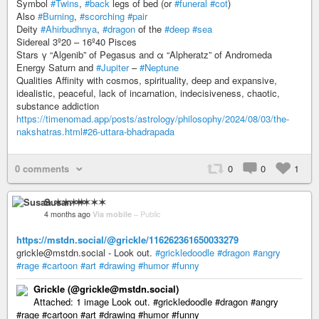
Symbol
#Twins
,
#back
legs of bed (or
#funeral
#cot
)
Also
#Burning
,
#scorching
#pair
Deity
#Ahirbudhnya
,
#dragon
of the
#deep
#sea
Sidereal 3º20 – 16º40 Pisces
Stars γ “Algenib” of Pegasus and α “Alpheratz” of Andromeda
Energy Saturn and
#Jupiter
–
#Neptune
Qualities Affinity with cosmos, spirituality, deep and expansive,
idealistic, peaceful, lack of incarnation, indecisiveness, chaotic,
substance addiction
https://timenomad.app/posts/astrology/philosophy/2024/08/03/the-
nakshatras.html#26-uttara-bhadrapada
0 comments
0
0
1
Susan ✶✶✶✶
4 months ago
Via mobile
–
Public
https://mstdn.social/@grickle/116262361650033279
grickle@mstdn.social - Look out.
#grickledoodle
#dragon
#angry
#rage
#cartoon
#art
#drawing
#humor
#funny
Grickle (@grickle@mstdn.social)
Attached: 1 image Look out. #grickledoodle #dragon #angry
#rage #cartoon #art #drawing #humor #funny