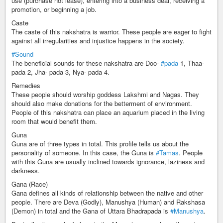
use (purchase not lease), entering into a business deal, receiving a
promotion, or beginning a job.
Caste
The caste of this nakshatra is warrior. These people are eager to fight
against all irregularities and injustice happens in the society.
#Sound
The beneficial sounds for these nakshatra are Doo-
#pada
1, Thaa-
pada 2, Jha- pada 3, Nya- pada 4.
Remedies
These people should worship goddess Lakshmi and Nagas. They
should also make donations for the betterment of environment.
People of this nakshatra can place an aquarium placed in the living
room that would benefit them.
Guna
Guna are of three types in total. This profile tells us about the
personality of someone. In this case, the Guna is
#Tamas
. People
with this Guna are usually inclined towards ignorance, laziness and
darkness.
Gana (Race)
Gana defines all kinds of relationship between the native and other
people. There are Deva (Godly), Manushya (Human) and Rakshasa
(Demon) in total and the Gana of Uttara Bhadrapada is
#Manushya
.