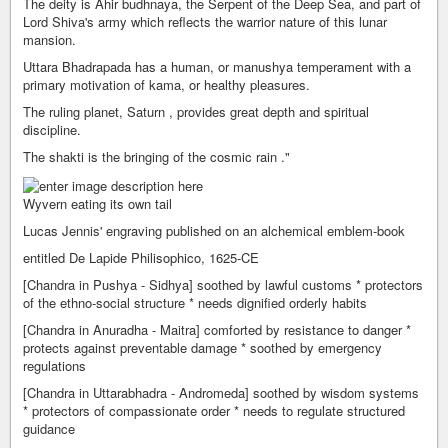
The deity is Ahir budhnaya, the Serpent of the Deep Sea, and part of
Lord Shiva's army which reflects the warrior nature of this lunar
mansion.
Uttara Bhadrapada has a human, or manushya temperament with a
primary motivation of kama, or healthy pleasures.
The ruling planet, Saturn , provides great depth and spiritual
discipline.
The shakti is the bringing of the cosmic rain ."
Wyvern eating its own tail
Lucas Jennis' engraving published on an alchemical emblem-book
entitled De Lapide Philisophico, 1625-CE
[Chandra in Pushya - Sidhya] soothed by lawful customs * protectors
of the ethno-social structure * needs dignified orderly habits
[Chandra in Anuradha - Maitra] comforted by resistance to danger *
protects against preventable damage * soothed by emergency
regulations
[Chandra in Uttarabhadra - Andromeda] soothed by wisdom systems
* protectors of compassionate order * needs to regulate structured
guidance