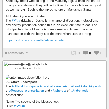
Basically, those who belong to the Manushya gana have the nature
of a god and demon. They will be inclined to make choices for good
as well as evil. Such is the mixed nature of Manushya Gana.
Tridosha (Ayurveduc Dosha)
The
#Pitta
(Madhya) Dosha is in charge of digestion, metabolism,
and energy production hence this is an excellent time to eat. The
principal function of Dosha is transformation. A fiery character
manifests in both the body and the mind when pitta is strong.
https://astrobasic.com/uttara-bhadrapada/
0 comments
0
0
0
ramnath@nerdpol.ch
4 months ago
–
Public
26. Uttara Bhadrapada
The
#UttaraBhadrapada
#nakshatra
#asterism
#fixed
#star
#Algenib
of
#Pegasus
#constellation
and
#Alpheratz
of
#Andromeda
constellation
Name The second of the blessed feet
Ruler
#Saturn