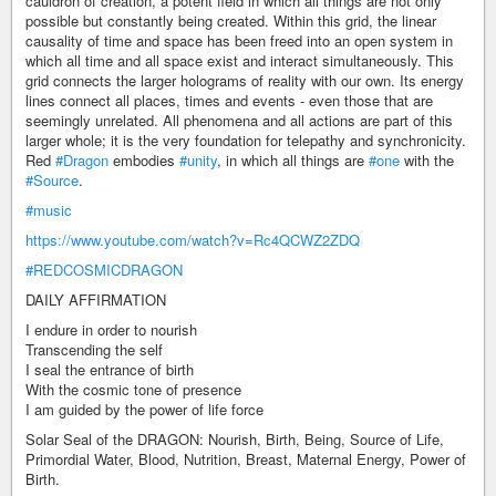
cauldron of creation, a potent field in which all things are not only
possible but constantly being created. Within this grid, the linear
causality of time and space has been freed into an open system in
which all time and all space exist and interact simultaneously. This
grid connects the larger holograms of reality with our own. Its energy
lines connect all places, times and events - even those that are
seemingly unrelated. All phenomena and all actions are part of this
larger whole; it is the very foundation for telepathy and synchronicity.
Red
#Dragon
embodies
#unity
, in which all things are
#one
with the
#Source
.
#music
https://www.youtube.com/watch?v=Rc4QCWZ2ZDQ
#REDCOSMICDRAGON
DAILY AFFIRMATION
I endure in order to nourish
Transcending the self
I seal the entrance of birth
With the cosmic tone of presence
I am guided by the power of life force
Solar Seal of the DRAGON: Nourish, Birth, Being, Source of Life,
Primordial Water, Blood, Nutrition, Breast, Maternal Energy, Power of
Birth.