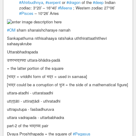
#Ahirbudhnya
,
#serpent
or
#dragon
of the
#deep
Indian
zodiac: 3°20′ – 16°40′
#Meena
; Western zodiac 27°06′
#Pisces
– 10°26′ Aries
#OM
sham shanaishcharaye namah
Sankapathuma nithisahaaya ratshaka uththirattaathithevi
sahaayakrube
Uttarabhadrapada
उत्तरभाद्रपदा uttara-bhādra-padā
= the latter portion of the square
[भाद्र = vriddhi form of भद्र = used in samasa]
[भाद्र could be a corruption of भुज = the side of a mathematical figure]
uttara-atadhi - uttarataadhi
uttṛṭṭāti - uttiraṭṭādi - uthratadhi
uttraputupa - fasbadhuruva
uttara vadrapada - uttarbabhadra
part-2 of the भाद्रपद pair
Dvaya Proshthapada = the square of
#Pegasus