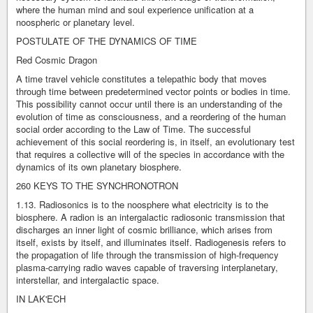
where the human mind and soul experience unification at a
noospheric or planetary level.
POSTULATE OF THE DYNAMICS OF TIME
Red Cosmic Dragon
A time travel vehicle constitutes a telepathic body that moves
through time between predetermined vector points or bodies in time.
This possibility cannot occur until there is an understanding of the
evolution of time as consciousness, and a reordering of the human
social order according to the Law of Time. The successful
achievement of this social reordering is, in itself, an evolutionary test
that requires a collective will of the species in accordance with the
dynamics of its own planetary biosphere.
260 KEYS TO THE SYNCHRONOTRON
1.13. Radiosonics is to the noosphere what electricity is to the
biosphere. A radion is an intergalactic radiosonic transmission that
discharges an inner light of cosmic brilliance, which arises from
itself, exists by itself, and illuminates itself. Radiogenesis refers to
the propagation of life through the transmission of high-frequency
plasma-carrying radio waves capable of traversing interplanetary,
interstellar, and intergalactic space.
IN LAK'ECH