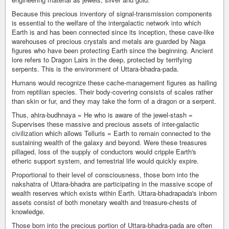
Because this precious inventory of signal-transmission components
is essential to the welfare of the intergalactic network into which
Earth is and has been connected since its inception, these cave-like
warehouses of precious crystals and metals are guarded by Naga
figures who have been protecting Earth since the beginning. Ancient
lore refers to Dragon Lairs in the deep, protected by terrifying
serpents. This is the environment of Uttara-bhadra-pada.
Humans would recognize these cache-management figures as hailing
from reptilian species. Their body-covering consists of scales rather
than skin or fur, and they may take the form of a dragon or a serpent.
Thus, ahira-budhnaya = He who is aware of the jewel-stash =
Supervises these massive and precious assets of inter-galactic
civilization which allows Telluris = Earth to remain connected to the
sustaining wealth of the galaxy and beyond. Were these treasures
pillaged, loss of the supply of conductors would cripple Earth's
etheric support system, and terrestrial life would quickly expire.
Proportional to their level of consciousness, those born into the
nakshatra of Uttara-bhadra are participating in the massive scope of
wealth reserves which exists within Earth. Uttara-bhadrapada's inborn
assets consist of both monetary wealth and treasure-chests of
knowledge.
Those born into the precious portion of Uttara-bhadra-pada are often