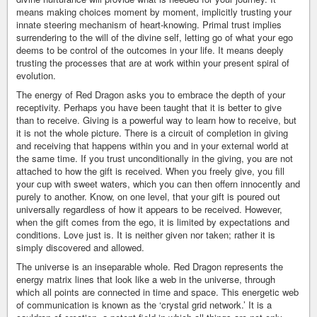
means making choices moment by moment, implicitly trusting your
innate steering mechanism of heart-knowing. Primal trust implies
surrendering to the will of the divine self, letting go of what your ego
deems to be control of the outcomes in your life. It means deeply
trusting the processes that are at work within your present spiral of
evolution.
The energy of Red Dragon asks you to embrace the depth of your
receptivity. Perhaps you have been taught that it is better to give
than to receive. Giving is a powerful way to learn how to receive, but
it is not the whole picture. There is a circuit of completion in giving
and receiving that happens within you and in your external world at
the same time. If you trust unconditionally in the giving, you are not
attached to how the gift is received. When you freely give, you fill
your cup with sweet waters, which you can then offern innocently and
purely to another. Know, on one level, that your gift is poured out
universally regardless of how it appears to be received. However,
when the gift comes from the ego, it is limited by expectations and
conditions. Love just is. It is neither given nor taken; rather it is
simply discovered and allowed.
The universe is an inseparable whole. Red Dragon represents the
energy matrix lines that look like a web in the universe, through
which all points are connected in time and space. This energetic web
of communication is known as the ‘crystal grid network.’ It is a