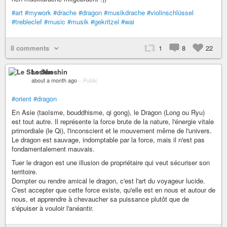
#art
#mywork
#drache
#dragon
#musikdrache
#violinschlüssel
#trebleclef
#music
#musik
#gekritzel
#wai
8 comments
1
8
22
Le Shoshin
about a month ago
–
Public
#orient
#dragon
En Asie (taoïsme, bouddhisme, qi gong), le Dragon (Long ou Ryu)
est tout autre. Il représente la force brute de la nature, l'énergie vitale
primordiale (le Qi), l'inconscient et le mouvement même de l'univers.
Le dragon est sauvage, indomptable par la force, mais il n'est pas
fondamentalement mauvais.
Tuer le dragon est une illusion de propriétaire qui veut sécuriser son
territoire.
Dompter ou rendre amical le dragon, c'est l'art du voyageur lucide.
C'est accepter que cette force existe, qu'elle est en nous et autour de
nous, et apprendre à chevaucher sa puissance plutôt que de
s'épuiser à vouloir l'anéantir.