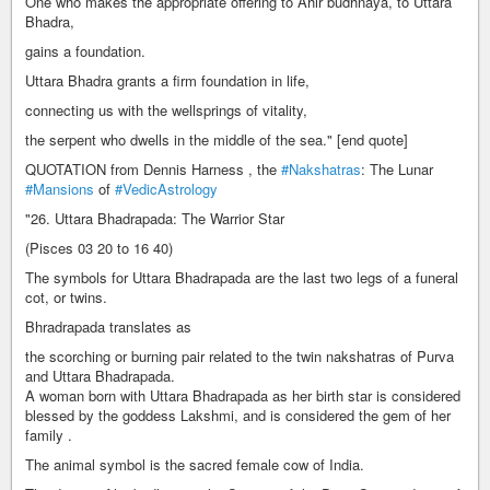
One who makes the appropriate offering to Ahir budhnaya, to Uttara
Bhadra,
gains a foundation.
Uttara Bhadra grants a firm foundation in life,
connecting us with the wellsprings of vitality,
the serpent who dwells in the middle of the sea." [end quote]
QUOTATION from Dennis Harness , the
#Nakshatras
: The Lunar
#Mansions
of
#VedicAstrology
"26. Uttara Bhadrapada: The Warrior Star
(Pisces 03 20 to 16 40)
The symbols for Uttara Bhadrapada are the last two legs of a funeral
cot, or twins.
Bhradrapada translates as
the scorching or burning pair related to the twin nakshatras of Purva
and Uttara Bhadrapada.
A woman born with Uttara Bhadrapada as her birth star is considered
blessed by the goddess Lakshmi, and is considered the gem of her
family .
The animal symbol is the sacred female cow of India.