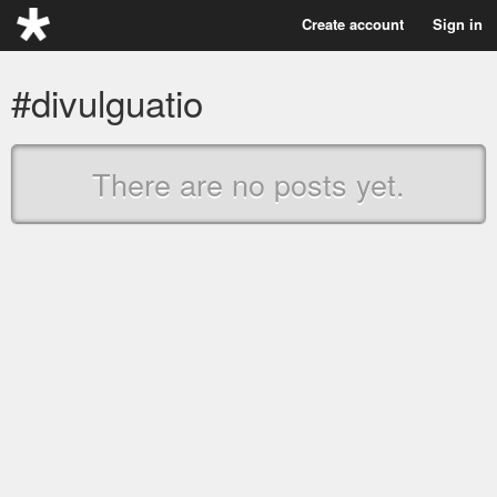
Create account
Sign in
#divulguatio
There are no posts yet.