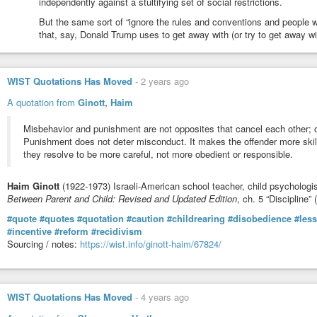
independently against a stultifying set of social restrictions.
But the same sort of “ignore the rules and conventions and people wil
that, say, Donald Trump uses to get away with (or try to get away wit
WIST Quotations Has Moved
-
2 years ago
A quotation from
Ginott, Haim
Misbehavior and punishment are not opposites that cancel each other; on
Punishment does not deter misconduct. It makes the offender more skill
they resolve to be more careful, not more obedient or responsible.
Haim Ginott
(1922-1973) Israeli-American school teacher, child psychologi
Between Parent and Child: Revised and Updated Edition
, ch. 5 “Discipline”
#quote
#quotes
#quotation
#caution
#childrearing
#disobedience
#les
#incentive
#reform
#recidivism
Sourcing / notes:
https://wist.info/ginott-haim/67824/
WIST Quotations Has Moved
-
4 years ago