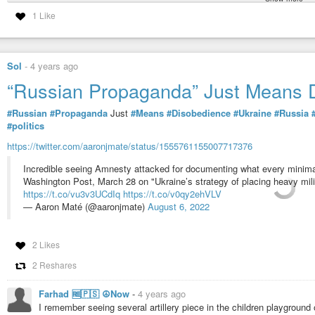
“Russian Propaganda” Just Means 
1 Like
#Russian
#Propaganda
Just
#Means
#Disobedience
#Ukraine
#Russia
#politics
Sol
-
4 years ago
https://twitter.com/aaronjmate/status/1555761155007717376
“Russian Propaganda” Just Means 
Incredible seeing Amnesty attacked for documenting what every minimal
Washington Post, March 28 on "Ukraine’s strategy of placing heavy milita
#Russian
#Propaganda
Just
#Means
#Disobedience
#Ukraine
#Russia
https://t.co/vu3v3UCdIq
https://t.co/v0qy2ehVLV
#politics
— Aaron Maté (@aaronjmate)
August 6, 2022
https://twitter.com/aaronjmate/status/1555761155007717376
Incredible seeing Amnesty attacked for documenting what every minimal
Washington Post, March 28 on "Ukraine’s strategy of placing heavy milita
https://t.co/vu3v3UCdIq
https://t.co/v0qy2ehVLV
— Aaron Maté (@aaronjmate)
August 6, 2022
2 Likes
2 Reshares
Farhad 🆓🇵🇸 ☮️Now
-
4 years ago
I remember seeing several artillery piece in the children playground o