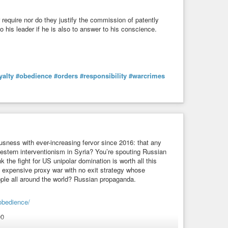
er require nor do they justify the commission of patently
his leader if he is also to answer to his conscience.
yalty
#obedience
#orders
#responsibility
#warcrimes
usness with ever-increasing fervor since 2016: that any
estern interventionism in Syria? You’re spouting Russian
the fight for US unipolar domination is worth all this
 expensive proxy war with no exit strategy whose
ople all around the world? Russian propaganda.
obedience/
00