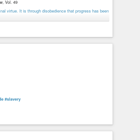
ew
, Vol. 49
#history
#humannature
#originalsin
#progress
#protest
de
#slavery