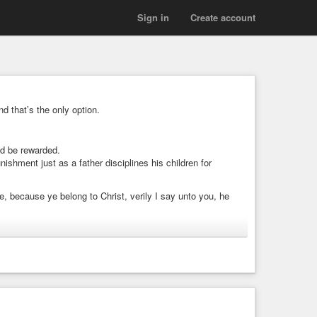
Sign in
Create account
nd that’s the only option.
ld be rewarded.
ishment just as a father disciplines his children for
, because ye belong to Christ, verily I say unto you, he
hing again; and your reward shall be great, and ye shall be
”
atly reward us for!
ng to be taken lightly!!