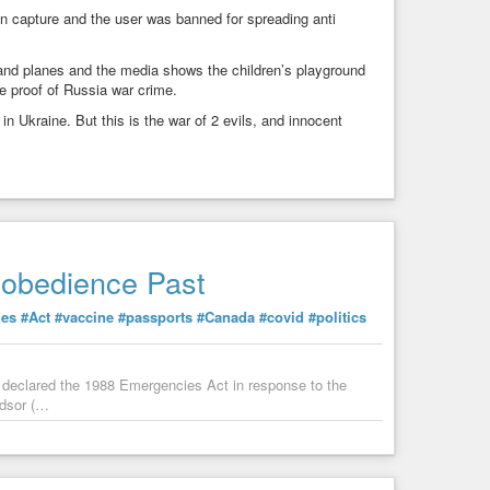
n capture and the user was banned for spreading anti
and planes and the media shows the children’s playground
e proof of Russia war crime.
n Ukraine. But this is the war of 2 evils, and innocent
isobedience Past
ies
#Act
#vaccine
#passports
#Canada
#covid
#politics
 declared the 1988 Emergencies Act in response to the
ndsor (…