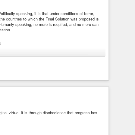
, that we should not be condemned with the world.”
list
#FreeGrace
#Obey
#Obedience
#Disobedience
itically speaking, it is that under conditions of terror,
Scripture
#KJB
#KJV
#KingJamesBible
#Christian
 the countries to which the Final Solution was proposed is
 Humanly speaking, no more is required, and no more can
tation.
t
#disobedience
#evil
#future
#humanity
#resistance
1963) - Arendt, Hannah | WIST Quotations
litically speaking, it is that under conditions of terror, most
ies to which the Final Solution was ...
inal virtue. It is through disobedience that progress has