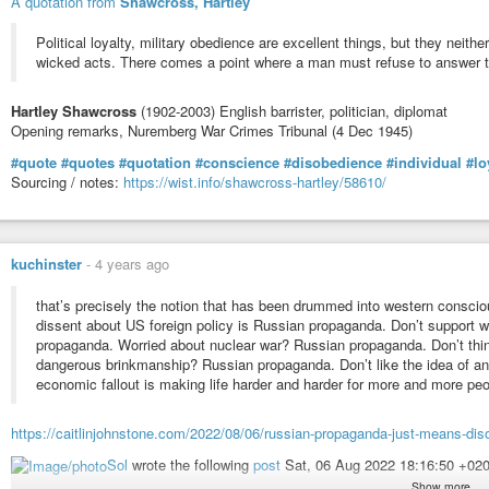
A quotation from
Shawcross, Hartley
Political loyalty, military obedience are excellent things, but they neith
wicked acts. There comes a point where a man must refuse to answer to 
Hartley Shawcross
(1902-2003) English barrister, politician, diplomat
Opening remarks, Nuremberg War Crimes Tribunal (4 Dec 1945)
#quote
#quotes
#quotation
#conscience
#disobedience
#individual
#lo
Sourcing / notes:
https://wist.info/shawcross-hartley/58610/
kuchinster
-
4 years ago
that’s precisely the notion that has been drummed into western conscio
dissent about US foreign policy is Russian propaganda. Don’t support w
propaganda. Worried about nuclear war? Russian propaganda. Don’t think 
dangerous brinkmanship? Russian propaganda. Don’t like the idea of an
economic fallout is making life harder and harder for more and more pe
https://caitlinjohnstone.com/2022/08/06/russian-propaganda-just-means-dis
Sol
wrote the following
post
Sat, 06 Aug 2022 18:16:50 +02
Show more