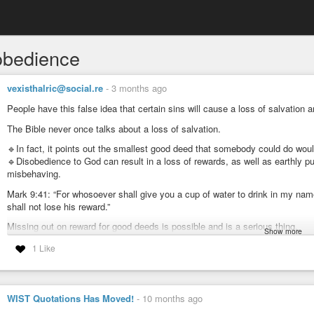
obedience
vexisthalric@social.re
-
3 months ago
People have this false idea that certain sins will cause a loss of salvation a
The Bible never once talks about a loss of salvation.
🔹In fact, it points out the smallest good deed that somebody could do wou
🔹Disobedience to God can result in a loss of rewards, as well as earthly pun
misbehaving.
Mark 9:41: “For whosoever shall give you a cup of water to drink in my name
shall not lose his reward.”
Missing out on reward for good deeds is possible and is a serious thing.
Show more
Luke 6:35: “But love ye your enemies, and do good, and lend, hoping for not
1 Like
the children of the Highest: for he is kind unto the unthankful and to the evil.
Loving others isn’t part of salvation, but is for obedience which God will gre
WIST Quotations Has Moved!
-
10 months ago
🔶 Read 1 Corinthians 11:27-32 for examples of earthly punishment. Not a thi