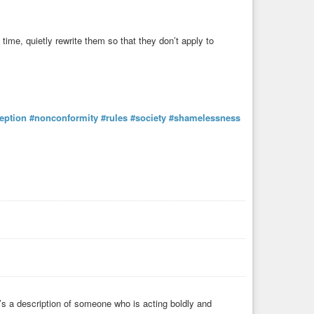
e time, quietly rewrite them so that they don’t apply to
eption
#nonconformity
#rules
#society
#shamelessness
it’s a description of someone who is acting boldly and