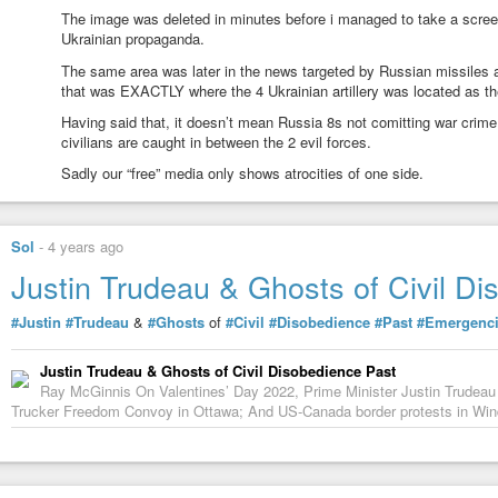
The image was deleted in minutes before i managed to take a scree
Ukrainian propaganda.
The same area was later in the news targeted by Russian missiles 
that was EXACTLY where the 4 Ukrainian artillery was located as th
Having said that, it doesn’t mean Russia 8s not comitting war crime i
civilians are caught in between the 2 evil forces.
Sadly our “free” media only shows atrocities of one side.
Sol
-
4 years ago
Justin Trudeau & Ghosts of Civil D
#Justin
#Trudeau
&
#Ghosts
of
#Civil
#Disobedience
#Past
#Emergenc
Justin Trudeau & Ghosts of Civil Disobedience Past
Ray McGinnis On Valentines’ Day 2022, Prime Minister Justin Trudeau
Trucker Freedom Convoy in Ottawa; And US-Canada border protests in Wi