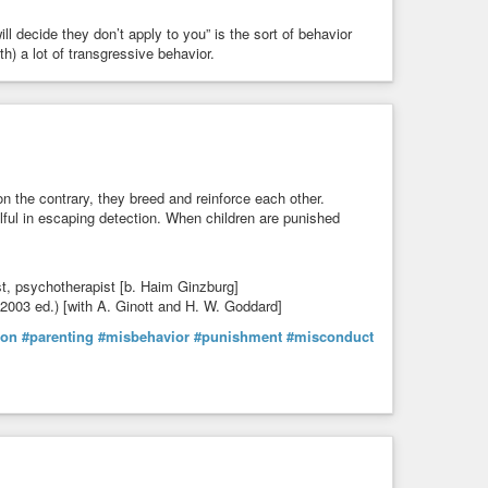
l decide they don’t apply to you” is the sort of behavior
h) a lot of transgressive behavior.
 the contrary, they breed and reinforce each other.
ful in escaping detection. When children are punished
st, psychotherapist [b. Haim Ginzburg]
 (2003 ed.) [with A. Ginott and H. W. Goddard]
son
#parenting
#misbehavior
#punishment
#misconduct