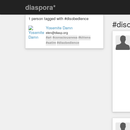
diaspora*
1 person tagged with #disobedience
#dis
Yosemite Damn
elen@diasp.org
#art
#consciousness
#kittens
#satire
#disobedience