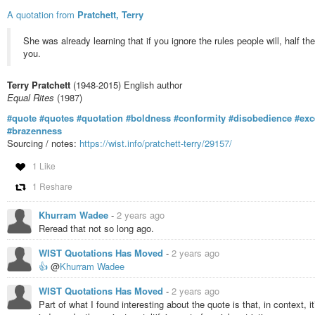
A quotation from
Pratchett, Terry
She was already learning that if you ignore the rules people will, half th
you.
Terry Pratchett
(1948-2015) English author
Equal Rites
(1987)
#quote
#quotes
#quotation
#boldness
#conformity
#disobedience
#exc
#brazenness
Sourcing / notes:
https://wist.info/pratchett-terry/29157/
1 Like
1 Reshare
Khurram Wadee
-
2 years ago
Reread that not so long ago.
WIST Quotations Has Moved
-
2 years ago
👍
@
Khurram Wadee
WIST Quotations Has Moved
-
2 years ago
Part of what I found interesting about the quote is that, in context, 