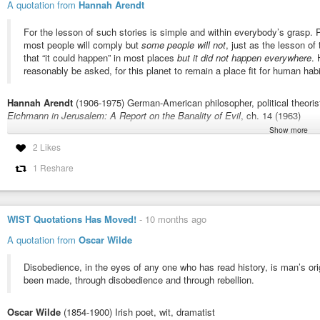
1 Corinthians 11:32: “But when we are judged, we are chastened of the Lord
A quotation from
Hannah Arendt
#Repentance
#Salvation
#Conditionalism
#Conditionalists
#Conditiona
For the lesson of such stories is simple and within everybody’s grasp. Pol
#Punishment
#Judgement
#Judge
#Rewards
#Reward
#Deeds
#Bible
#
most people will comply but
some people will not
, just as the lesson of
#Christianity
#Christians
that “it could happen” in most places
but it did not happen everywhere
.
reasonably be asked, for this planet to remain a place fit for human habi
Hannah Arendt
(1906-1975) German-American philosopher, political theoris
Eichmann in Jerusalem: A Report on the Banality of Evil
, ch. 14 (1963)
Show more
More info about this quote:
wist.info/arendt-hannah/42505/
2 Likes
#quote
#quotes
#quotation
#qotd
#hannaharendt
#arendt
#compliance
1 Reshare
#terror
#humancondition
#humannature
#obedience
Eichmann in Jerusalem: A Report on the Banality of Evil, ch. 14 (
WIST Quotations Has Moved!
-
10 months ago
For the lesson of such stories is simple and within everybody's grasp. Po
people will comply but some people will not, just as the lesson of the countr
A quotation from
Oscar Wilde
Disobedience, in the eyes of any one who has read history, is man’s orig
been made, through disobedience and through rebellion.
Oscar Wilde
(1854-1900) Irish poet, wit, dramatist