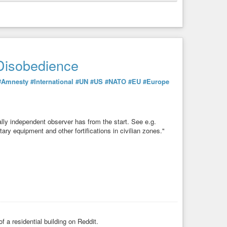
Disobedience
#Amnesty
#International
#UN
#US
#NATO
#EU
#Europe
Disobedience
ly independent observer has from the start. See e.g.
ry equipment and other fortifications in civilian zones."
#Amnesty
#International
#UN
#US
#NATO
#EU
#Europe
ly independent observer has from the start. See e.g.
ry equipment and other fortifications in civilian zones."
f a residential building on Reddit.