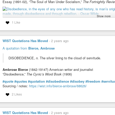
Essay (1891-02), “The Soul of Man Under Socialism,”
The Fortnightly Revi
Show more
1 Like
More info about this quote:
wist.info/wilde-oscar/79626/
#quote
#quotes
#quotation
#qotd
#oscarwilde
#change
#disobedience
#rebellion
#virtue
WIST Quotations Has Moved
-
2 years ago
A quotation from
Bierce, Ambrose
DISOBEDIENCE,
n.
The silver lining to the cloud of servitude.
Ambrose Bierce
(1842-1914?) American writer and journalist
“Disobedience,”
The Cynic’s Word Book
(1906)
#quote
#quotes
#quotation
#disobedience
#disobey
#freedom
#servitu
Sourcing / notes:
https://wist.info/bierce-ambrose/68626/
2 Likes
WIST Quotations Has Moved
-
2 years ago