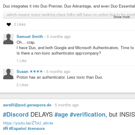
Duo integrates it into Duo Premier, Duo Advantage, and even Duo Essenti
…which means many working class folks will have no option but to be enro
Show more
…or be fired.
2 Likes
https://duo.com/docs/identity-verification
Samuel Smith
-
5 months ago
#Duo
#Persona
#Privacy
#Discord
#AI
Oh… crap.
I have Duo, and both Google and Microsoft Authenticators. Time to g
Is there a non-toxic authenticator app/company?
Tinker ☀️ (@tinker@infosec.exchange)
Attached: 1 image So Duo (the multifactor authentication service that #
1 Like
destroying, Peter Thiel backed, AI-linked, facial scanning and mapping "ident
Susan ✶✶✶✶
-
5 months ago
Proton has an authenticator. Less toxic than Duo.
2 Likes
asrafil@pod.geraspora.de
-
5 months ago
#Discord
DELAYS
#age
#verification
, but INS
https://youtu.be/ZToU_ailc4s
#Ñ
#Español
#censura