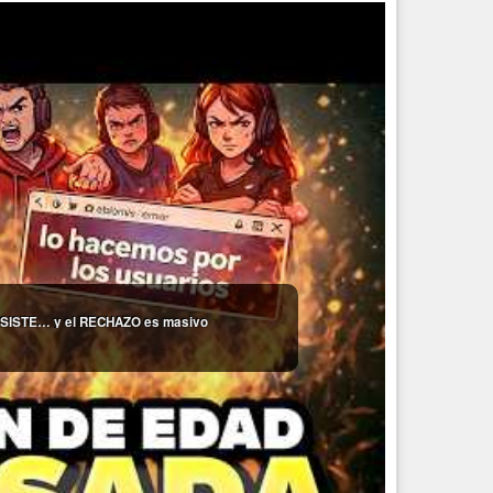
 INSISTE… y el RECHAZO es masivo