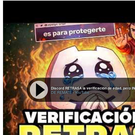
Discord RETRASA la verificación de edad, pero
DE REMATE
-
YouTube