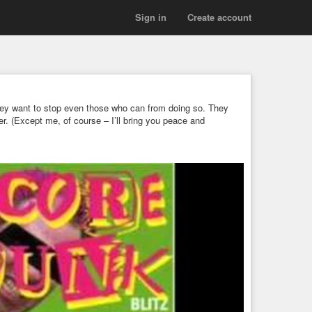
Sign in
Create account
 they want to stop even those who can from doing so. They
ader. (Except me, of course – I’ll bring you peace and