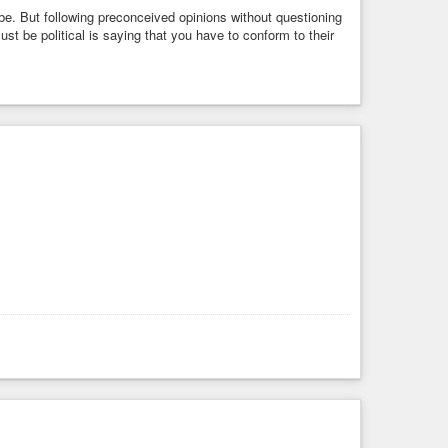
 be. But following preconceived opinions without questioning
 be political is saying that you have to conform to their