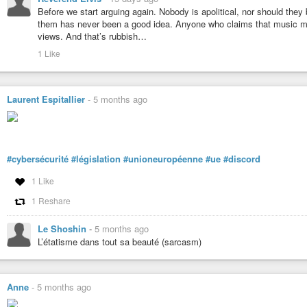
Before we start arguing again. Nobody is apolitical, nor should they
them has never been a good idea. Anyone who claims that music must
views. And that’s rubbish…
1 Like
Laurent Espitallier
-
5 months ago
#cybersécurité
#législation
#unioneuropéenne
#ue
#discord
1 Like
1 Reshare
Le Shoshin
-
5 months ago
L’étatisme dans tout sa beauté (sarcasm)
Anne
-
5 months ago