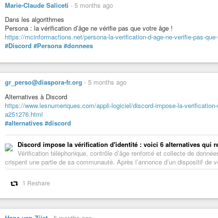
Marie-Claude Saliceti
-
5 months ago
Dans les algorithmes
Persona : la vérification d’âge ne vérifie pas que votre âge !
https://mcinformactions.net/persona-la-verification-d-age-ne-verifie-pas-que
#Discord
#Persona
#donnees
gr_perso@diaspora-fr.org
-
5 months ago
Alternatives à Discord
https://www.lesnumeriques.com/appli-logiciel/discord-impose-la-verification-
a251276.html
#alternatives
#discord
Discord impose la vérification d'identité : voici 6 alternatives qui
Vérification téléphonique, contrôle d’âge renforcé et collecte de donné
crispent une partie de sa communauté. Après l’annonce d’un dispositif de véri
1 Reshare
Hans van Zijst
-
5 months ago