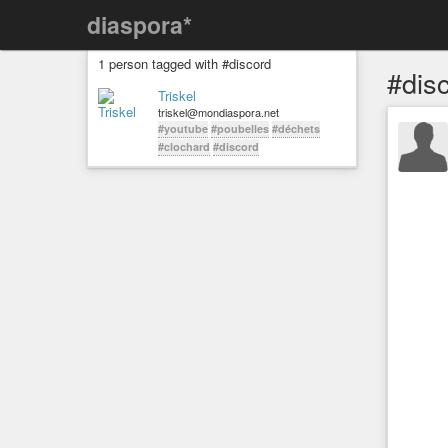
diaspora*
1 person tagged with #discord
#dis
Triskel
triskel@mondiaspora.net
#youtube
#poubelles
#déchets
#clochard
#discord