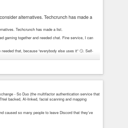
to consider alternatives. Techcrunch has made a
ternatives. Techcrunch has made a list.
rted gaming together and needed chat. Fine service, I can
 needed that, because “everybody else uses it” 🙄. Self-
pen Source, so that was a hard pass for me.
at some of them will realize it’s time to move again 😎
-identity-privacy/
reignty
change - So Duo (the multifactor authentication service that
Thiel backed, AI-linked, facial scanning and mapping
quirement, here are some alternatives that could be worth
nd caused so many people to leave Discord that they’ve