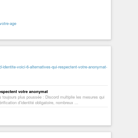
-votre-age
d-identite-voici-6-alternatives-qui-respectent-votre-anonymat-
 respectent votre anonymat
es toujours plus poussée : Discord multiplie les mesures qui
fication d’identité obligatoire, nombreux ...