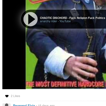
CHAOTIC DISCHORD - Fuck Religion Fuck Politics
anarchy rider
-
YouTube
2 Likes
Reverend Elvis
-
15 days ago