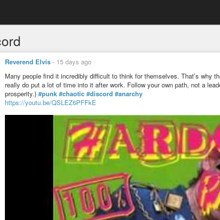
cord
Reverend Elvis
-
15 days ago
Many people find it incredibly difficult to think for themselves. That’s why
really do put a lot of time into it after work. Follow your own path, not a le
prosperity.)
#punk
#chaotic
#discord
#anarchy
https://youtu.be/QSLEZ6PFFkE