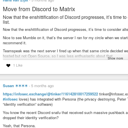
Move from Discord to Matrix
Now that the enshittification of Discord progresses, it’s time 
list.
Now that the enshittification of Discord progresses, it’s time to consider al
Nice to see Mumble on it, that’s the server I ran for my circle when we sta
recommend it.
Teamspeak was the next server I fired up when that same circle decided we
hosted but not Open Source, so I was less enthusiastic about that.
Show more
After Teamspeak they moved to Discord, which is neither self-hosted nor O
1 Like
Let’s see if I can get them to use their accounts on my Matrix server now th
https://techcrunch.com/2026/03/01/best-discord-alternatives-age-verification
Susan ✶✶✶✶
-
5 months ago
#enshittification
#Discord
#Mumble
#Teamspeak
#Matrix
#DigitalSouve
https://infosec.exchange/@tinker/116142810017259522
tinker@infosec.ex
#infosec
loves) has integrated with Persona (the privacy destroying, Peter 
Let’s explore the best alternatives to Discord | TechCrunch
“identity verification” software)
With many users feeling uneasy about Discord's new age verification re
exploring.
You know the recent Discord snafu that received such massive pushback a
dropped their identity verification?
Yeah, that Persona.