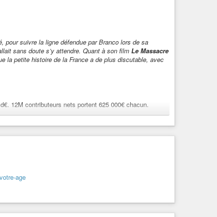
é, pour suivre la ligne défendue par Branco lors de sa
allait sans doute s’y attendre. Quant à son film
Le Massacre
ue la petite histoire de la France a de plus discutable, avec
d€. 12M contributeurs nets portent 625 000€ chacun.
10 Md€. 12M contributeurs nets portent 625 000€ chacun.
-votre-age