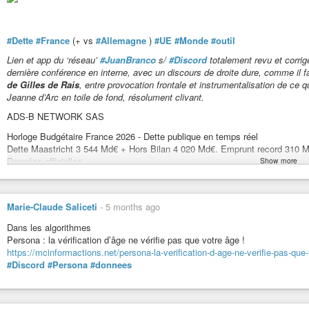
#Dette
#France
(+ vs
#Allemagne
)
#UE
#Monde
#outil
Lien et app du ‘réseau’
#JuanBranco
s/
#Discord
totalement revu et corrig
dernière conférence en interne, avec un discours de droite dure, comme il f
de Gilles de Rais
, entre provocation frontale et instrumentalisation de ce q
Jeanne d’Arc en toile de fond, résolument clivant.
ADS-B NETWORK SAS
Horloge Budgétaire France 2026 - Dette publique en temps réel
Dette Maastricht 3 544 Md€ + Hors Bilan 4 020 Md€. Emprunt record 310 M
Données officielles.
Show more
https://horloge-budgetaire-france.org/
Marie-Claude Saliceti
-
5 months ago
Horloge Budgétaire France 2026 - Dette publique en temps réel
Dette Maastricht 3 544 Md€ + Hors Bilan 4 020 Md€. Emprunt record 3
Dans les algorithmes
Données officielles.
Persona : la vérification d’âge ne vérifie pas que votre âge !
https://mcinformactions.net/persona-la-verification-d-age-ne-verifie-pas-que
#Discord
#Persona
#donnees