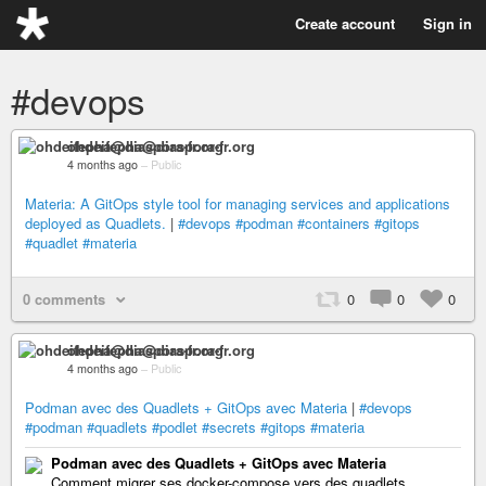
Create account
Sign in
#devops
ohdeifepha@diaspora-fr.org
4 months ago
–
Public
Materia: A GitOps style tool for managing services and applications
deployed as Quadlets.
|
#devops
#podman
#containers
#gitops
#quadlet
#materia
0 comments
0
0
0
ohdeifepha@diaspora-fr.org
4 months ago
–
Public
Podman avec des Quadlets + GitOps avec Materia
|
#devops
#podman
#quadlets
#podlet
#secrets
#gitops
#materia
Podman avec des Quadlets + GitOps avec Materia
Comment migrer ses docker-compose vers des quadlets