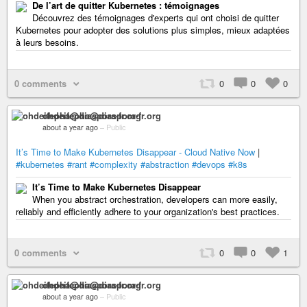
De l’art de quitter Kubernetes : témoignages
Découvrez des témoignages d'experts qui ont choisi de quitter
Kubernetes pour adopter des solutions plus simples, mieux adaptées
à leurs besoins.
0 comments
0
0
0
ohdeifepha@diaspora-fr.org
about a year ago
–
Public
It’s Time to Make Kubernetes Disappear - Cloud Native Now
|
#kubernetes
#rant
#complexity
#abstraction
#devops
#k8s
It’s Time to Make Kubernetes Disappear
When you abstract orchestration, developers can more easily,
reliably and efficiently adhere to your organization's best practices.
0 comments
0
0
1
ohdeifepha@diaspora-fr.org
about a year ago
–
Public