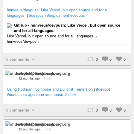
hunvreus/devpush: Like Vercel, but open source and for all
languages.
|
#devpush
#deployment
#devops
GitHub - hunvreus/devpush: Like Vercel, but open source
and for all languages.
Like Vercel, but open source and for all languages. -
hunvreus/devpush
0 comments
0
0
0
ohdeifepha@diaspora-fr.org
12 months ago
–
Public
Using Podman, Compose and BuildKit · emersion
|
#devops
#containers
#podman
#compose
#buildkit
0 comments
0
0
0
ohdeifepha@diaspora-fr.org
12 months ago
–
Public