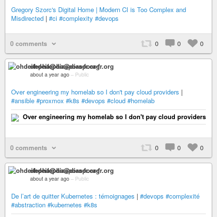
Gregory Szorc's Digital Home | Modern CI is Too Complex and
Misdirected
|
#ci
#complexity
#devops
0 comments
0
0
0
ohdeifepha@diaspora-fr.org
about a year ago
–
Public
Over engineering my homelab so I don't pay cloud providers
|
#ansible
#proxmox
#k8s
#devops
#cloud
#homelab
Over engineering my homelab so I don't pay cloud providers
0 comments
0
0
0
ohdeifepha@diaspora-fr.org
about a year ago
–
Public
De l’art de quitter Kubernetes : témoignages
|
#devops
#complexité
#abstraction
#kubernetes
#k8s