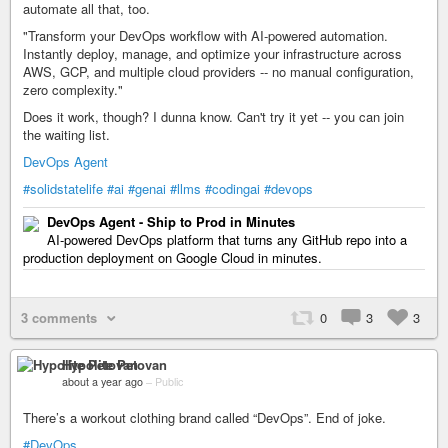
automate all that, too.
"Transform your DevOps workflow with AI-powered automation.
Instantly deploy, manage, and optimize your infrastructure across
AWS, GCP, and multiple cloud providers -- no manual configuration,
zero complexity."
Does it work, though? I dunna know. Can't try it yet -- you can join
the waiting list.
DevOps Agent
#solidstatelife
#ai
#genai
#llms
#codingai
#devops
DevOps Agent - Ship to Prod in Minutes
AI-powered DevOps platform that turns any GitHub repo into a
production deployment on Google Cloud in minutes.
3 comments
0
3
3
Hypolite Petovan
about a year ago
–
Public
There’s a workout clothing brand called “DevOps”. End of joke.
#DevOps