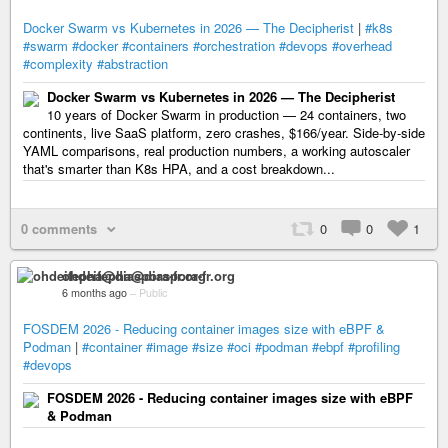
Docker Swarm vs Kubernetes in 2026 — The Decipherist
|
#k8s
#swarm
#docker
#containers
#orchestration
#devops
#overhead
#complexity
#abstraction
Docker Swarm vs Kubernetes in 2026 — The Decipherist
10 years of Docker Swarm in production — 24 containers, two
continents, live SaaS platform, zero crashes, $166/year. Side-by-side
YAML comparisons, real production numbers, a working autoscaler
that's smarter than K8s HPA, and a cost breakdown...
0 comments
0
0
1
ohdeifepha@diaspora-fr.org
6 months ago
–
Public
FOSDEM 2026 - Reducing container images size with eBPF &
Podman
|
#container
#image
#size
#oci
#podman
#ebpf
#profiling
#devops
FOSDEM 2026 - Reducing container images size with eBPF
& Podman