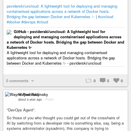
psviderski/uncloud: A lightweight tool for deploying and managing
containerised applications across a network of Docker hosts.
Bridging the gap between Docker and Kubernetes ✨
|
#uncloud
#docker
#devops
#cloud
GitHub - psviderski/uncloud: A lightweight tool for
deploying and managing containerised applications across
a network of Docker hosts. Bridging the gap between Docker and
Kubernetes ✨
A lightweight tool for deploying and managing containerised
applications across a network of Docker hosts. Bridging the gap
between Docker and Kubernetes ✨ - psviderski/uncloud
0 comments
0
0
0
Wayne Radinsky
about a year ago
–
Public
"DevOps Agent".
So those of you who thought you could get out of the crosshairs of
AI by switching from a developer role to something else, say, being a
systems administrator (sysadmin), this company is trying to