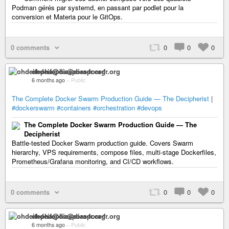
Podman gérés par systemd, en passant par podlet pour la
conversion et Materia pour le GitOps.
0 comments
0
0
0
ohdeifepha@diaspora-fr.org
6 months ago
–
Public
The Complete Docker Swarm Production Guide — The Decipherist
|
#dockerswarm
#containers
#orchestration
#devops
The Complete Docker Swarm Production Guide — The
Decipherist
Battle-tested Docker Swarm production guide. Covers Swarm
hierarchy, VPS requirements, compose files, multi-stage Dockerfiles,
Prometheus/Grafana monitoring, and CI/CD workflows.
0 comments
0
0
0
ohdeifepha@diaspora-fr.org
6 months ago
–
Public