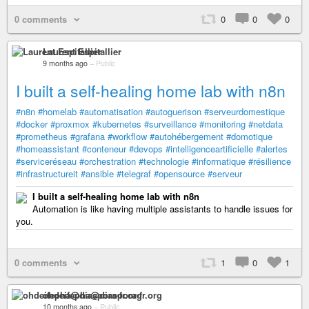
0 comments
0
0
0
Laurent Espitallier
9 months ago
–
Public
I built a self-healing home lab with n8n
#n8n
#homelab
#automatisation
#autoguerison
#serveurdomestique
#docker
#proxmox
#kubernetes
#surveillance
#monitoring
#netdata
#prometheus
#grafana
#workflow
#autohébergement
#domotique
#homeassistant
#conteneur
#devops
#intelligenceartificielle
#alertes
#serviceréseau
#orchestration
#technologie
#informatique
#résilience
#infrastructureit
#ansible
#telegraf
#opensource
#serveur
I built a self-healing home lab with n8n
Automation is like having multiple assistants to handle issues for
you.
0 comments
1
0
1
ohdeifepha@diaspora-fr.org
10 months ago
–
Public