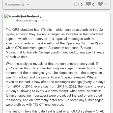
0 comments
0
0
1
Wayne Radinsky
about a month ago
–
Public
The GPS standard has 176 bits -- which can be assembled into 22
bytes, although they are not arranged as 22 bytes in the broadcast
signal -- which are "reserved" (for "special messages with the
specific contents at the discretion of the Operating Command") and
which GPS receivers ignore. Apparently someone (Steven J.
Murdoch at University College London) decided to analyze 19 years
of archive data.
What the analysis reveals is that the contents are encrypted. If
you're expecting this somewhat long webpage to reveal to you the
contents of the messages, you'll be disappointed -- the encryption
wasn't cracked, and the contents aren't being revealed. What's
revealed instead is how often the messages change (every 2.5 days
from 2007 to 2010, every day from 2011 to 2022, then back to every
2.5 days, slowing to every 4.2 days today), what days "sentinels"
(simple repeating messages) were broadcast instead of encrypted
messages, and on how many satellites. On some days, messages
were prefixed with "TEXT" unencrypted.
The author thinks this data field is part of an OTAD system -- OTAD