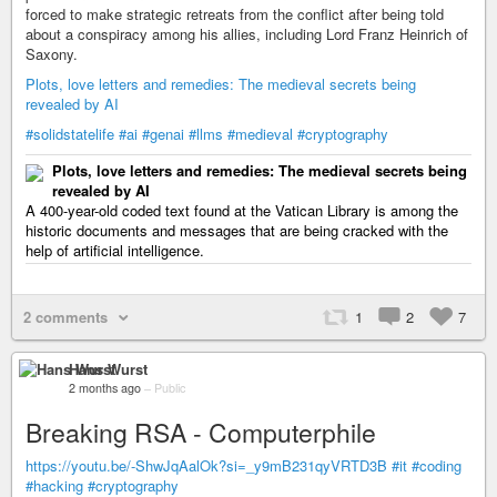
forced to make strategic retreats from the conflict after being told
about a conspiracy among his allies, including Lord Franz Heinrich of
Saxony.
Plots, love letters and remedies: The medieval secrets being
revealed by AI
#solidstatelife
#ai
#genai
#llms
#medieval
#cryptography
Plots, love letters and remedies: The medieval secrets being
revealed by AI
A 400-year-old coded text found at the Vatican Library is among the
historic documents and messages that are being cracked with the
help of artificial intelligence.
2 comments
1
2
7
Hans Wurst
2 months ago
–
Public
Breaking RSA - Computerphile
https://youtu.be/-ShwJqAalOk?si=_y9mB231qyVRTD3B
#it
#coding
#hacking
#cryptography