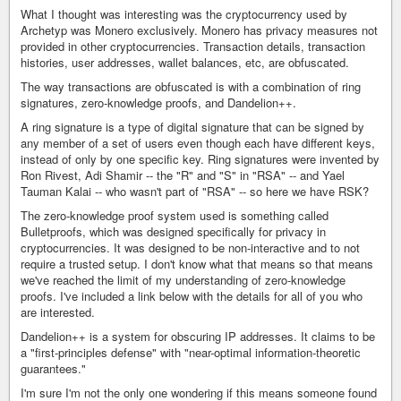
What I thought was interesting was the cryptocurrency used by
Archetyp was Monero exclusively. Monero has privacy measures not
provided in other cryptocurrencies. Transaction details, transaction
histories, user addresses, wallet balances, etc, are obfuscated.
The way transactions are obfuscated is with a combination of ring
signatures, zero-knowledge proofs, and Dandelion++.
A ring signature is a type of digital signature that can be signed by
any member of a set of users even though each have different keys,
instead of only by one specific key. Ring signatures were invented by
Ron Rivest, Adi Shamir -- the "R" and "S" in "RSA" -- and Yael
Tauman Kalai -- who wasn't part of "RSA" -- so here we have RSK?
The zero-knowledge proof system used is something called
Bulletproofs, which was designed specifically for privacy in
cryptocurrencies. It was designed to be non-interactive and to not
require a trusted setup. I don't know what that means so that means
we've reached the limit of my understanding of zero-knowledge
proofs. I've included a link below with the details for all of you who
are interested.
Dandelion++ is a system for obscuring IP addresses. It claims to be
a "first-principles defense" with "near-optimal information-theoretic
guarantees."
I'm sure I'm not the only one wondering if this means someone found