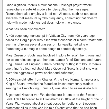
Once digitized, there's a multinational Descrypt project where
researchers create AI models for decrypting the messages.
Researchers also employ a lot of non-AI code, such as statistics
systems that measure symbol frequency, something that doesn't
help with modern ciphers but does help with old ones.
What has been discovered?
A 408-page-long manuscript in Vatican City from 400 years ago
called the Borg cipher was filled with thousands of bizarre treatments
such as drinking several glasses of high-quality red wine or
fermenting a nutmeg in some dough to combat dysentery.
Mary Queen of Scots was involved in plots to regain her throne and
her tense relationship with her son, James VI of Scotland and future
King James I of England. (That's probably putting it mildly. If there's
one thing I've learned about Mary Queen of Scots is that she was
quite the aggressive power-seeker and schemer.)
A 500-year-old letter from Charles V, the Holy Roman Emperor and
King of Spain, revealed he feared an Italian mercenary warlord
serving the French king, Francis I, was about to assassinate him.
Sigismund Heusner von Wandersleben's letters to to the Swedish
Lord High Chancellor Axel Oxenstierna in 1637 at the height of the 30
Years' War warned about a threat posed by factions of Sweden's
protestant allies in the war. He told Oxenstierna that he had been