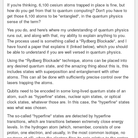
If you're thinking, 6,100 cesium atoms trapped in place is fine, but
how do you get from that to quantum computing? Don't you have to
get those 6,100 atoms to be "entangled", in the quantum physics
sense of the term?
Yes you do, and here's where my understanding of quantum physics
runs out, and along with that, my ability to explain anything to you.
The process used is something called a "Rydberg Blockade", and I
have found a paper that explains it (linked below), which you should
be able to understand if you are well versed in quantum physics.
Using the "Rydberg Blockade" technique, atoms can be placed into
any desired quantum state, and the amazing thing about this is, this
includes states with superposition and entanglement with other
atoms. This can all be done with sufficiently precise control over the
lasers trapping the atoms.
Qubits need to be encoded in some long-lived quantum state of an
atom, such as "hyperfine" states, nuclear spin states, or optical
clock states, whatever those are. In this case, the "hyperfine" states
was what was chosen.
The so-called "hyperfine" states are detected by hyperfine
transitions, which are transitions between extremely close energy
levels. In the hydrogen atom (which, remember, consists of one
proton, one electron, and usually, in the most common isotope, no
neutrons at all), when the electron flips its spin relative to the proton,