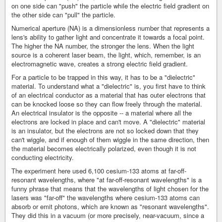
on one side can "push" the particle while the electric field gradient on
the other side can "pull" the particle.
Numerical aperture (NA) is a dimensionless number that represents a
lens's ability to gather light and concentrate it towards a focal point.
The higher the NA number, the stronger the lens. When the light
source is a coherent laser beam, the light, which, remember, is an
electromagnetic wave, creates a strong electric field gradient.
For a particle to be trapped in this way, it has to be a "dielectric"
material. To understand what a "dielectric" is, you first have to think
of an electrical conductor as a material that has outer electrons that
can be knocked loose so they can flow freely through the material.
An electrical insulator is the opposite -- a material where all the
electrons are locked in place and can't move. A "dielectric" material
is an insulator, but the electrons are not so locked down that they
can't wiggle, and if enough of them wiggle in the same direction, then
the material becomes electrically polarized, even though it is not
conducting electricity.
The experiment here used 6,100 cesium-133 atoms at far-off-
resonant wavelengths, where "at far-off-resonant wavelengths" is a
funny phrase that means that the wavelengths of light chosen for the
lasers was "far-off" the wavelengths where cesium-133 atoms can
absorb or emit photons, which are known as "resonant wavelengths".
They did this in a vacuum (or more precisely, near-vacuum, since a