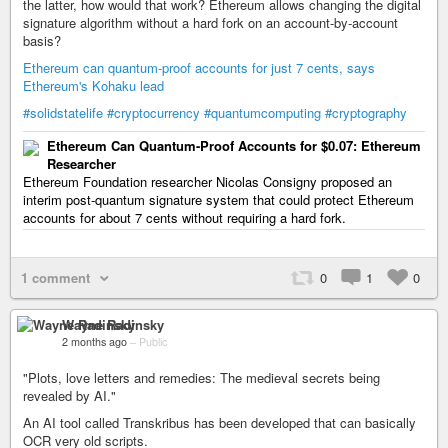
the latter, how would that work? Ethereum allows changing the digital
signature algorithm without a hard fork on an account-by-account
basis?
Ethereum can quantum-proof accounts for just 7 cents, says
Ethereum's Kohaku lead
#solidstatelife
#cryptocurrency
#quantumcomputing
#cryptography
Ethereum Can Quantum-Proof Accounts for $0.07: Ethereum
Researcher
Ethereum Foundation researcher Nicolas Consigny proposed an
interim post-quantum signature system that could protect Ethereum
accounts for about 7 cents without requiring a hard fork.
1 comment
0
1
0
Wayne Radinsky
2 months ago
–
Public
"Plots, love letters and remedies: The medieval secrets being
revealed by AI."
An AI tool called Transkribus has been developed that can basically
OCR very old scripts.