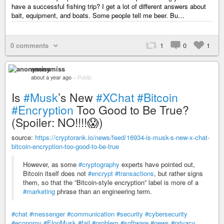
have a successful fishing trip? I get a lot of different answers about
bait, equipment, and boats. Some people tell me beer. Bu…
0 comments
1
0
1
anonymiss
about a year ago
–
Public
Is
#Musk
’s New
#XChat
#Bitcoin
#Encryption
Too Good to Be True?
(Spoiler: NO!!!!😱)
source:
https://cryptorank.io/news/feed/16934-is-musk-s-new-x-chat-
bitcoin-encryption-too-good-to-be-true
However, as some
#cryptography
experts have pointed out,
Bitcoin itself does not
#encrypt
#transactions
, but rather signs
them, so that the ”Bitcoin-style encryption” label is more of a
#marketing
phrase than an engineering term.
#chat
#messenger
#communication
#security
#cybersecurity
#economy
#ElonMusk
#fail
#problem
#software
#news
#privacy