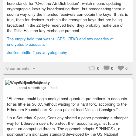
here stands for "Over-the-Air Distribution", which means updating
cryptographic keys by broadcasting them, but broadcasting them in
such a way only the intended receivers can obtain the keys. If this is
true, then for devices to obtain the encryption keys that are being
broadcast in the 22 byte reserved field, they probably make use of
the Diffie-Hellman key exchange protocol.
The empty field that wasn't: GPS, OTAD and two decades of
encrypted broadcasts
#solidstatelife
#gps
#cryptography
0 comments
0
0
6
Wayne Radinsky
about a month ago
–
Public
"Ethereum could begin adding post-quantum protections to accounts
for as little as $0.07, without waiting for a hard fork, according to the
Ethereum Foundation's Kohaku project lead Nicolas Consigny."
"In a Saturday X post, Consigny shared a paper proposing a cheaper
way for Ethereum users to protect their accounts against future
quantum-computing threats. The approach adapts SPHINCS+, a
post-quantum signature standard developed by the US National