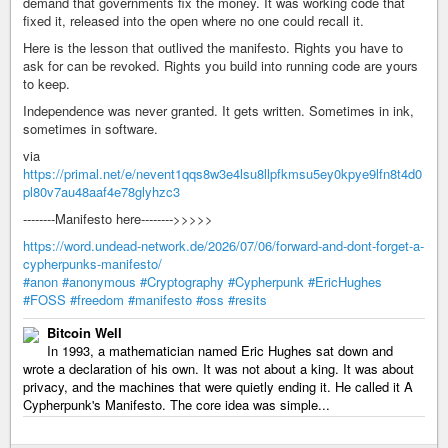
demand that governments fix the money. It was working code that
fixed it, released into the open where no one could recall it.
Here is the lesson that outlived the manifesto. Rights you have to
ask for can be revoked. Rights you build into running code are yours
to keep.
Independence was never granted. It gets written. Sometimes in ink,
sometimes in software.
via
https://primal.net/e/nevent1qqs8w3e4lsu8llpfkmsu5ey0kpye9lfn8t4d0
pl80v7au48aaf4e78glyhzc3
--------Manifesto here-------->>>>>
https://word.undead-network.de/2026/07/06/forward-and-dont-forget-a-
cypherpunks-manifesto/
#anon
#anonymous
#Cryptography
#Cypherpunk
#EricHughes
#FOSS
#freedom
#manifesto
#oss
#resits
Bitcoin Well
In 1993, a mathematician named Eric Hughes sat down and
wrote a declaration of his own. It was not about a king. It was about
privacy, and the machines that were quietly ending it. He called it A
Cypherpunk's Manifesto. The core idea was simple...