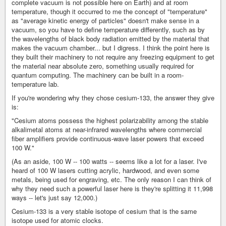
complete vacuum is not possible here on Earth) and at room
temperature, though it occurred to me the concept of "temperature"
as "average kinetic energy of particles" doesn't make sense in a
vacuum, so you have to define temperature differently, such as by
the wavelengths of black body radiation emitted by the material that
makes the vacuum chamber... but I digress. I think the point here is
they built their machinery to not require any freezing equipment to get
the material near absolute zero, something usually required for
quantum computing. The machinery can be built in a room-
temperature lab.
If you're wondering why they chose cesium-133, the answer they give
is:
"Cesium atoms possess the highest polarizability among the stable
alkalimetal atoms at near-infrared wavelengths where commercial
fiber amplifiers provide continuous-wave laser powers that exceed
100 W."
(As an aside, 100 W -- 100 watts -- seems like a lot for a laser. I've
heard of 100 W lasers cutting acrylic, hardwood, and even some
metals, being used for engraving, etc. The only reason I can think of
why they need such a powerful laser here is they're splitting it 11,998
ways -- let's just say 12,000.)
Cesium-133 is a very stable isotope of cesium that is the same
isotope used for atomic clocks.