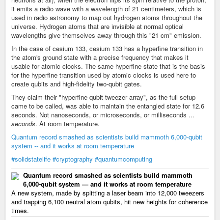
it emits a radio wave with a wavelength of 21 centimeters, which is
used in radio astronomy to map out hydrogen atoms throughout the
universe. Hydrogen atoms that are invisible at normal optical
wavelengths give themselves away through this "21 cm" emission.
In the case of cesium 133, cesium 133 has a hyperfine transition in
the atom's ground state with a precise frequency that makes it
usable for atomic clocks. The same hyperfine state that is the basis
for the hyperfine transition used by atomic clocks is used here to
create qubits and high-fidelity two-qubit gates.
They claim their "hyperfine qubit tweezer array", as the full setup
came to be called, was able to maintain the entangled state for 12.6
seconds. Not nanoseconds, or microseconds, or milliseconds ...
seconds
. At room temperature.
Quantum record smashed as scientists build mammoth 6,000-qubit
system -- and it works at room temperature
#solidstatelife
#cryptography
#quantumcomputing
Quantum record smashed as scientists build mammoth
6,000-qubit system — and it works at room temperature
A new system, made by splitting a laser beam into 12,000 tweezers
and trapping 6,100 neutral atom qubits, hit new heights for coherence
times.