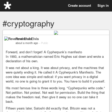
Create account
Sign in
#cryptography
Reverend Elvis
about a month ago
–
Public
Forward, and don’t forget! A Cypherpunk’s manifesto
In 1993, a mathematician named Eric Hughes sat down and wrote a
declaration of his own.
It was not about a king. It was about privacy, and the machines that
were quietly ending it. He called it A Cypherpunk's Manifesto. The
core idea was simple and radical: if you want privacy in a digital
world, no one is going to grant it to you. You have to build it yourself.
His most famous line is three words long. "Cypherpunks write code."
Not petition. Not protest. Not wait for permission. Build the thing that
makes the freedom real, then give it away so no one can take it
back.
Fifteen years later, Satoshi did exactly that. Bitcoin was not a