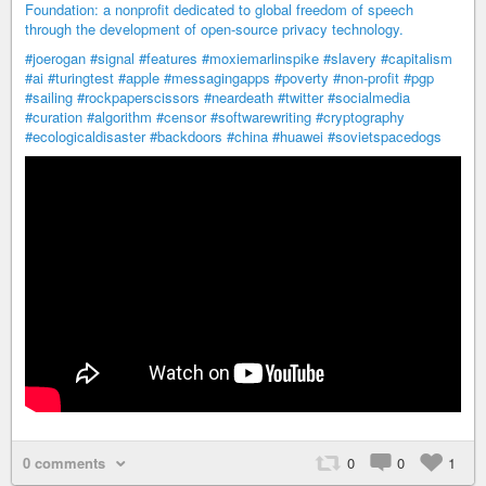
Foundation: a nonprofit dedicated to global freedom of speech
through the development of open-source privacy technology.
#joerogan
#signal
#features
#moxiemarlinspike
#slavery
#capitalism
#ai
#turingtest
#apple
#messagingapps
#poverty
#non-profit
#pgp
#sailing
#rockpaperscissors
#neardeath
#twitter
#socialmedia
#curation
#algorithm
#censor
#softwarewriting
#cryptography
#ecologicaldisaster
#backdoors
#china
#huawei
#sovietspacedogs
0 comments
0
0
1