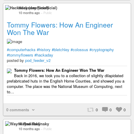
Hackaday (unofficial)
10 months ago
–
Public
Tommy Flowers: How An Engineer
Won The War
#computerhacks
#history
#bletchley
#colossus
#cryptography
#tommyflowers
#hackaday
posted by
pod_feeder_v2
Tommy Flowers: How An Engineer Won The War
Back in 2016, we took you to a collection of slightly dilapidated
prefabricated huts in the English Home Counties, and showed you a
computer. The place was the National Museum of Computing, next
to…
0 comments
0
0
0
Wayne Radinsky
10 months ago
–
Public