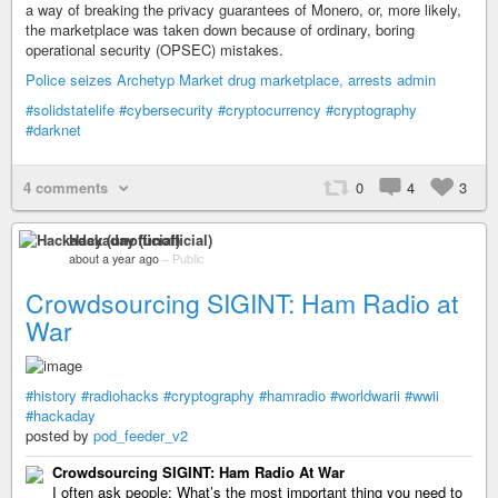
a way of breaking the privacy guarantees of Monero, or, more likely,
the marketplace was taken down because of ordinary, boring
operational security (OPSEC) mistakes.
Police seizes Archetyp Market drug marketplace, arrests admin
#solidstatelife
#cybersecurity
#cryptocurrency
#cryptography
#darknet
4 comments
0
4
3
Hackaday (unofficial)
about a year ago
–
Public
Crowdsourcing SIGINT: Ham Radio at
War
#history
#radiohacks
#cryptography
#hamradio
#worldwarii
#wwii
#hackaday
posted by
pod_feeder_v2
Crowdsourcing SIGINT: Ham Radio At War
I often ask people: What’s the most important thing you need to