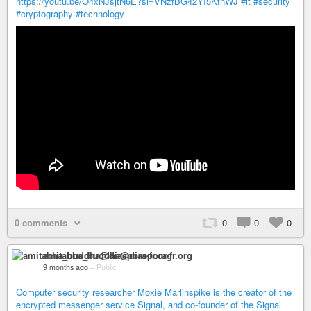
https://youtu.be/O4xNJsjtN6E?si=VNzfBG42YI5KfnWJ
#it
#security
#cryptography
#technology
0 comments
0
0
0
amitabha_buddha@diaspora-fr.org
9 months ago
–
Public
Computer security researcher Moxie Marlinspike is the creator of the
encrypted messenger service Signal, and co-founder of the Signal