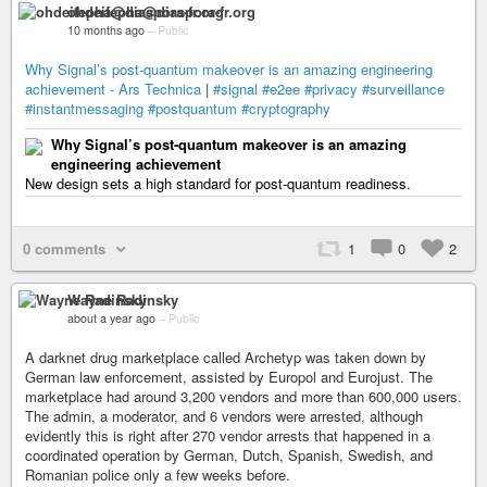
ohdeifepha@diaspora-fr.org
10 months ago
–
Public
Why Signal’s post-quantum makeover is an amazing engineering
achievement - Ars Technica
|
#signal
#e2ee
#privacy
#surveillance
#instantmessaging
#postquantum
#cryptography
Why Signal’s post-quantum makeover is an amazing
engineering achievement
New design sets a high standard for post-quantum readiness.
0 comments
1
0
2
Wayne Radinsky
about a year ago
–
Public
A darknet drug marketplace called Archetyp was taken down by
German law enforcement, assisted by Europol and Eurojust. The
marketplace had around 3,200 vendors and more than 600,000 users.
The admin, a moderator, and 6 vendors were arrested, although
evidently this is right after 270 vendor arrests that happened in a
coordinated operation by German, Dutch, Spanish, Swedish, and
Romanian police only a few weeks before.