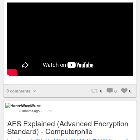
0 comments
0
0
0
Hans Wurst
3 months ago
–
Public
AES Explained (Advanced Encryption
Standard) - Computerphile