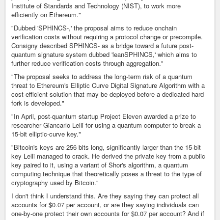
Institute of Standards and Technology (NIST), to work more
efficiently on Ethereum."
"Dubbed 'SPHINCS-,' the proposal aims to reduce onchain
verification costs without requiring a protocol change or precompile.
Consigny described SPHINCS- as a bridge toward a future post-
quantum signature system dubbed 'leanSPHINCS,' which aims to
further reduce verification costs through aggregation."
"The proposal seeks to address the long-term risk of a quantum
threat to Ethereum's Elliptic Curve Digital Signature Algorithm with a
cost-efficient solution that may be deployed before a dedicated hard
fork is developed."
"In April, post-quantum startup Project Eleven awarded a prize to
researcher Giancarlo Lelli for using a quantum computer to break a
15-bit elliptic-curve key."
"Bitcoin's keys are 256 bits long, significantly larger than the 15-bit
key Lelli managed to crack. He derived the private key from a public
key paired to it, using a variant of Shor's algorithm, a quantum
computing technique that theoretically poses a threat to the type of
cryptography used by Bitcoin."
I don't think I understand this. Are they saying they can protect all
accounts for $0.07 per account, or are they saying individuals can
one-by-one protect their own accounts for $0.07 per account? And if