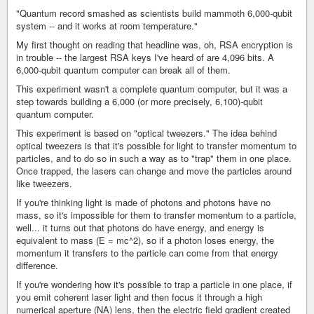
"Quantum record smashed as scientists build mammoth 6,000-qubit
system -- and it works at room temperature."
My first thought on reading that headline was, oh, RSA encryption is
in trouble -- the largest RSA keys I've heard of are 4,096 bits. A
6,000-qubit quantum computer can break all of them.
This experiment wasn't a complete quantum computer, but it was a
step towards building a 6,000 (or more precisely, 6,100)-qubit
quantum computer.
This experiment is based on "optical tweezers." The idea behind
optical tweezers is that it's possible for light to transfer momentum to
particles, and to do so in such a way as to "trap" them in one place.
Once trapped, the lasers can change and move the particles around
like tweezers.
If you're thinking light is made of photons and photons have no
mass, so it's impossible for them to transfer momentum to a particle,
well... it turns out that photons do have energy, and energy is
equivalent to mass (E = mc^2), so if a photon loses energy, the
momentum it transfers to the particle can come from that energy
difference.
If you're wondering how it's possible to trap a particle in one place, if
you emit coherent laser light and then focus it through a high
numerical aperture (NA) lens, then the electric field gradient created