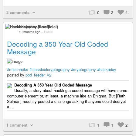
2 comments
0
2
4
Hackaday (unofficial)
10 months ago
–
Public
Decoding a 350 Year Old Coded
Message
#mischacks
#classicalcryptography
#cryptography
#hackaday
posted by
pod_feeder_v2
Decoding A 350 Year Old Coded Message
Usually, a story about hacking a coded message will have some
computer element or, at least, a machine like an Enigma. But [Ruth
Selman] recently posted a challenge asking if anyone could decrypt
a…
1 comment
1
1
2