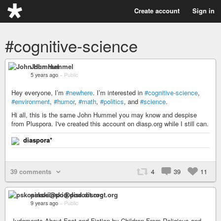
Create account
Sign in
#cognitive-science
John Hummel
5 years ago
–
Public
Hey everyone, I’m
#newhere
. I’m interested in
#cognitive-science
,
#environment
,
#humor
,
#math
,
#politics
, and
#science
.
Hi all, this is the same John Hummel you may know and despise
from Pluspora. I've created this account on diasp.org while I still can.
diaspora*
39 comments
4
39
11
pskosinski@pod.disroot.org
9 years ago
–
Public
Judgments About Fact and Fiction by Children From Religious and