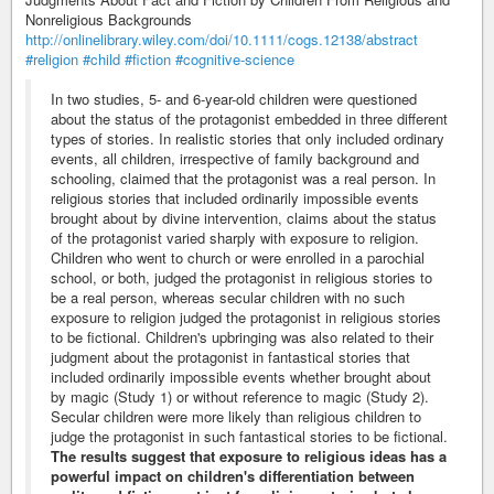
Nonreligious Backgrounds
http://onlinelibrary.wiley.com/doi/10.1111/cogs.12138/abstract
#religion
#child
#fiction
#cognitive-science
In two studies, 5- and 6-year-old children were questioned
about the status of the protagonist embedded in three different
types of stories. In realistic stories that only included ordinary
events, all children, irrespective of family background and
schooling, claimed that the protagonist was a real person. In
religious stories that included ordinarily impossible events
brought about by divine intervention, claims about the status
of the protagonist varied sharply with exposure to religion.
Children who went to church or were enrolled in a parochial
school, or both, judged the protagonist in religious stories to
be a real person, whereas secular children with no such
exposure to religion judged the protagonist in religious stories
to be fictional. Children's upbringing was also related to their
judgment about the protagonist in fantastical stories that
included ordinarily impossible events whether brought about
by magic (Study 1) or without reference to magic (Study 2).
Secular children were more likely than religious children to
judge the protagonist in such fantastical stories to be fictional.
The results suggest that exposure to religious ideas has a
powerful impact on children's differentiation between