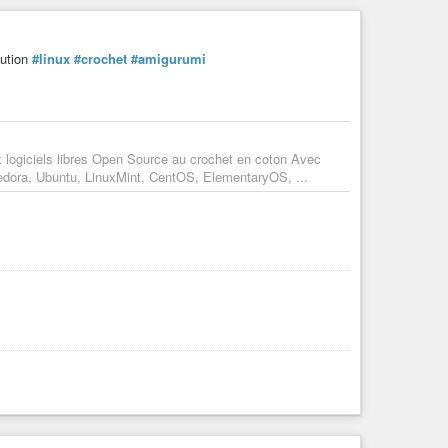
bution
#linux
#crochet
#amigurumi
x logiciels libres Open Source au crochet en coton Avec
Fedora, Ubuntu, LinuxMint, CentOS, ElementaryOS, ...