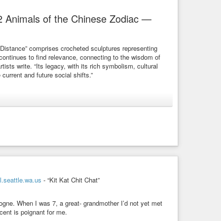
2 Animals of the Chinese Zodiac —
“Distance” comprises crocheted sculptures representing
 continues to find relevance, connecting to the wisdom of
tists write. “Its legacy, with its rich symbolism, cultural
 current and future social shifts.”
-installation/
Chinese Zodiac
hoi + Shine's "Distance" comprises large-scale crocheted
.seattle.wa.us
- “Kit Kat Chit Chat”
logne. When I was 7, a great- grandmother I’d not yet met
cent is poignant for me.