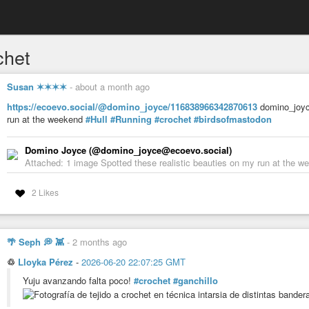
chet
Susan ✶✶✶✶
-
about a month ago
https://ecoevo.social/@domino_joyce/116838966342870613
domino_joyce
run at the weekend
#Hull
#Running
#crochet
#birdsofmastodon
Domino Joyce (@domino_joyce@ecoevo.social)
Attached: 1 image Spotted these realistic beauties on my run at the 
2 Likes
🌴 Seph 💭 👾
-
2 months ago
♲
Lloyka Pérez
-
2026-06-20 22:07:25 GMT
Yuju avanzando falta poco!
#crochet
#ganchillo