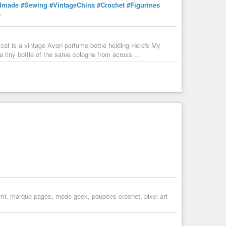
dmade
#Sewing
#VintageChina
#Crochet
#Figurines
s
 cat is a vintage Avon perfume bottle holding Here's My
 tiny bottle of the same cologne from across ...
umi, marque pages, mode geek, poupées crochet, pixel art