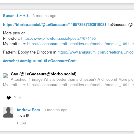
Susan ✶✶✶✶
-
3 months ago
https://blorbo.social/@LeGaosaure/116573937393619081
LeGaosaure@blor
More pics on
Pillowfort:
https://www.pillowfort.social/posts/7674495
My craft site:
https://legaosaure-craft.neocities.org/crochet/crochet_109.ht
Pattern: Bobby the Dinocorn in
https://www.amigurumi.com/creations/Unic
#crochet
#amigurumi
#LeGaosaureCraft
Gao (@LeGaosaure@blorbo.social)
Attached: 1 image What's better than a dinosaur? A dinocorn! More pics
My craft site: https://legaosaure-craft.neocities.org/crochet/crochet_109.htm
2 Likes
Andrew Pam
-
3 months ago
Love it!
1 Like