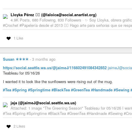
Lloyka Pérez 🏴‍☠️ (@laloica@social.anartist.org)
4.9K Posts, 680 Following, 830 Followers · ✨ Soy Lloyka, obrera gráfica
#Crochet #Papelería desde el 2013 🏳️‍🌈 Hago arte para señoras que se res
1 Like
Susan ✶✶✶✶
-
3 months ago
https://social.seattle.wa.us/@jaimeJ/116602491084342852
jaimeJ@social
Teableau for 05/16/26
I wanted it to look like the sunflowers were rising out of the mug.
#Tea
#Spring
#Springtime
#BlackTea
#GreenTea
#Handmade
#Sewing
jaja (@jaimeJ@social.seattle.wa.us)
Attached: 1 image "The Greening Season" Teableau for 05/16/26 I wanted
#Tea #Spring #Springtime #BlackTea #GreenTea #Handmade #Sewing #Cro
2 Likes