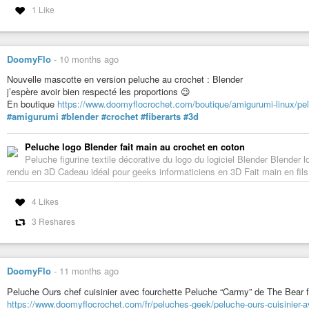
1 Like
DoomyFlo
-
10 months ago
Nouvelle mascotte en version peluche au crochet : Blender
j’espère avoir bien respecté les proportions 😉
En boutique
https://www.doomyflocrochet.com/boutique/amigurumi-linux/pe
#amigurumi
#blender
#crochet
#fiberarts
#3d
Peluche logo Blender fait main au crochet en coton
Peluche figurine textile décorative du logo du logiciel Blender Blender lo
rendu en 3D Cadeau idéal pour geeks informaticiens en 3D Fait main en fi
4 Likes
3 Reshares
DoomyFlo
-
11 months ago
Peluche Ours chef cuisinier avec fourchette Peluche “Carmy” de The Bear f
https://www.doomyflocrochet.com/fr/peluches-geek/peluche-ours-cuisinier-a