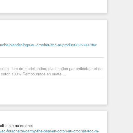
luche-blender-logo-au-crochet/#cc-m-product-8258997862
giciel libre de modélisation, d’animation par ordinateur et de
ls coton 100% Rembourrage en ouate ...
ait main au crochet
vec-fourchette-carmy-the-bear-en-coton-au-crochet/#cc-m-