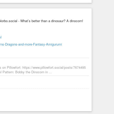
bo.social - What’s better than a dinosaur? A dinocorn!
ml
orns-Dragons-and-more-Fantasy-Amigurumi
 on Pillowfort: https://www.pillowfort.social/posts/7674495
l Pattern: Bobby the Dinocorn in ...