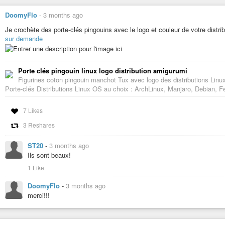
DoomyFlo
-
3 months ago
Je crochète des porte-clés pingouins avec le logo et couleur de votre distri
sur demande
Porte clés pingouin linux logo distribution amigurumi
Figurines coton pingouin manchot Tux avec logo des distributions Linu
Porte-clés Distributions Linux OS au choix : ArchLinux, Manjaro, Debian, 
7 Likes
3 Reshares
ST20
-
3 months ago
Ils sont beaux!
1 Like
DoomyFlo
-
3 months ago
merci!!!