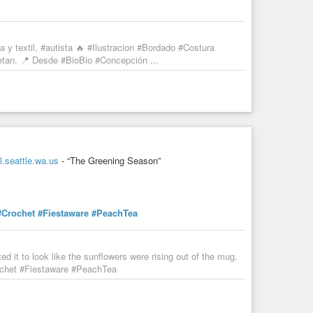
 y textil, #autista 🔥 #Ilustracion #Bordado #Costura
petan. 📍 Desde #BioBio #Concepción ...
.seattle.wa.us
- “The Greening Season”
#Crochet
#Fiestaware
#PeachTea
 it to look like the sunflowers were rising out of the mug.
chet #Fiestaware #PeachTea