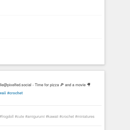
le@pixelfed.social - Time for pizza 🍕 and a movie 🎥
waii
#crochet
 #frogdoll #cute #amigurumi #kawaii #crochet #miniatures