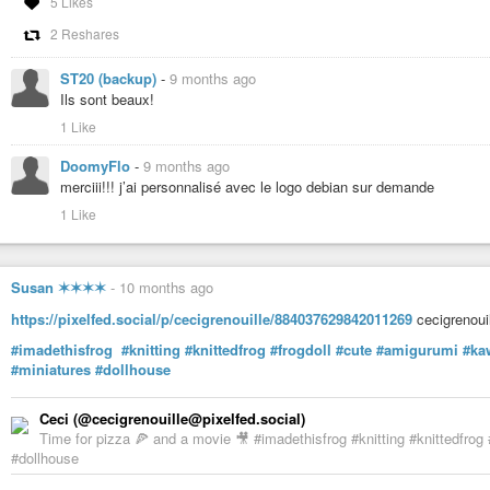
5 Likes
2 Reshares
ST20 (backup)
-
9 months ago
Ils sont beaux!
1 Like
DoomyFlo
-
9 months ago
merciii!!! j’ai personnalisé avec le logo debian sur demande
1 Like
Susan ✶✶✶✶
-
10 months ago
https://pixelfed.social/p/cecigrenouille/884037629842011269
cecigrenouil
#imadethisfrog
#knitting
#knittedfrog
#frogdoll
#cute
#amigurumi
#ka
#miniatures
#dollhouse
Ceci (@cecigrenouille@pixelfed.social)
Time for pizza 🍕 and a movie 🎥 #imadethisfrog #knitting #knittedfrog
#dollhouse