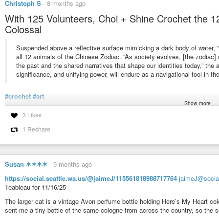
Christoph S
-
8 months ago
With 125 Volunteers, Choi + Shine Crochet the 1
Colossal
Suspended above a reflective surface mimicking a dark body of water, 
all 12 animals of the Chinese Zodiac. “As society evolves, [the zodiac]
the past and the shared narratives that shape our identities today,” the ar
significance, and unifying power, will endure as a navigational tool in the
#crochet
#art
Show more
https://www.thisiscolossal.com/2025/12/choi-shine-architects-distance-zodiac
3 Likes
1 Reshare
With 125 Volunteers, Choi + Shine Crochet the 12 Animals of the 
Suspended above reflective surface mimicking a dark body of water, C
sculptures.
Susan ✶✶✶✶
-
9 months ago
https://social.seattle.wa.us/@jaimeJ/115561818988717764
jaimeJ@social
Teableau for 11/16/25
The larger cat is a vintage Avon perfume bottle holding Here’s My Heart co
sent me a tiny bottle of the same cologne from across the country, so the s