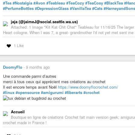
#Tea
#Nostalgia
#Avon
#Teableau
#TeaCozy
#TeaCosy
#BlackTea
#Han
#PerfumeBottles
#DepressionGlass
#VanillaTea
#Cats
#HarneyandSon
jaja (@jaimeJ@social.seattle.wa.us)
Attached: 1 image "Kit Kat Chit Chat" Teableau for 11/16/25 The larger
Heart cologne. When I was 7, a great- grandmother I'd not yet met sent me a
1 Like
DoomyFlo
-
9 months ago
Une commande parmi d’autres
merci à tous ceux qui apprécient mes créations au crochet
Il est encore temps avant Noël
https://www.doomyflocrochet.com/
#linux
#opensource
#amigurumi
#fiberarts
#crochet
Accueil
Boutique en ligne de créations Crochet fait main version geek; amigur
crochet made in France !