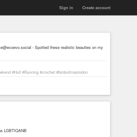
Sign in
Create account
@ecoevo.social - Spotted these realistic beauties on my
weekend #Hull #Running #crochet #birdsofmastodon