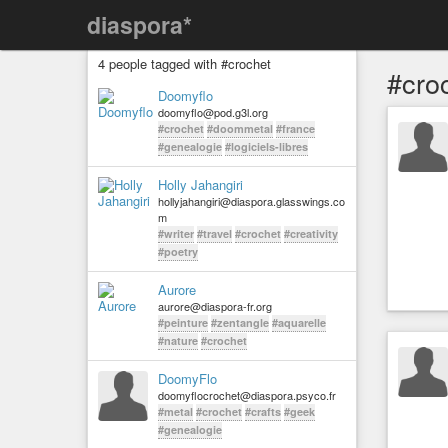
diaspora*
4 people tagged with #crochet
#cro
Doomyflo
doomyflo@pod.g3l.org
#crochet
#doommetal
#france
#genealogie
#logiciels-libres
Holly Jahangiri
hollyjahangiri@diaspora.glasswings.co
m
#writer
#travel
#crochet
#creativity
#poetry
Aurore
aurore@diaspora-fr.org
#peinture
#zentangle
#aquarelle
#nature
#crochet
DoomyFlo
doomyflocrochet@diaspora.psyco.fr
#metal
#crochet
#crafts
#geek
#genealogie