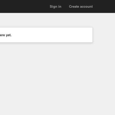
Sign in
Create account
ere yet.