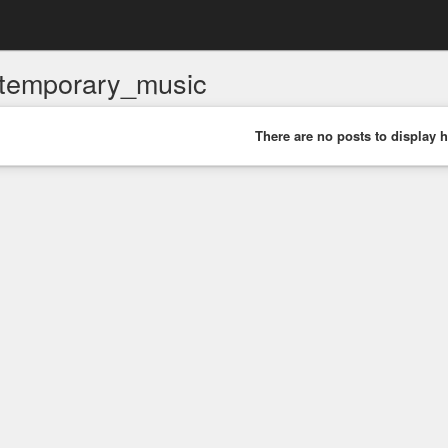
temporary_music
There are no posts to display h