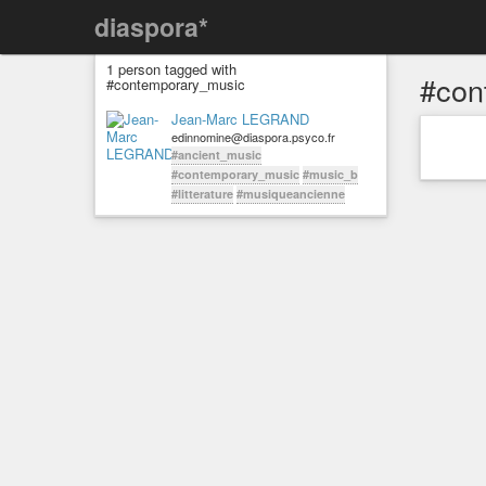
diaspora*
1 person tagged with
#con
#contemporary_music
Jean-Marc LEGRAND
edinnomine@diaspora.psyco.fr
#ancient_music
#contemporary_music
#music_b
#litterature
#musiqueancienne