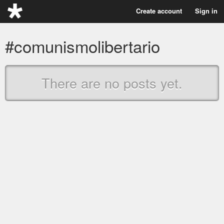
Create account
Sign in
#comunismolibertario
There are no posts yet.