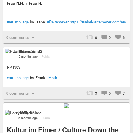
Frau N.H. + Frau H.
#art
#collage
by Isabel
#Reitemeyer
https://isabel-reitemeyer.com/en/
0 comments
0
0
6
HUartsound3
5 months ago
–
Public
NP1969
#art
#collage
by Frank
#Moth
0 comments
3
0
7
Harry Göhde
5 months ago
–
Public
Kultur im Eimer / Culture Down the