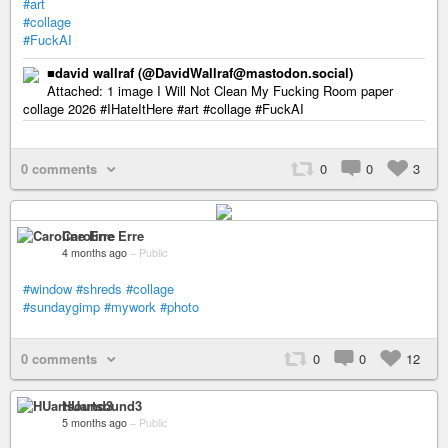
#art
#collage
#FuckAI
■david wallraf (@DavidWallraf@mastodon.social)
Attached: 1 image I Will Not Clean My Fucking Room paper
collage 2026 #IHateItHere #art #collage #FuckAI
0 comments
0
0
3
Caroline Erre
4 months ago
–
Public
#window
#shreds
#collage
#sundaygimp
#mywork
#photo
0 comments
0
0
12
HUartsound3
5 months ago
–
Public