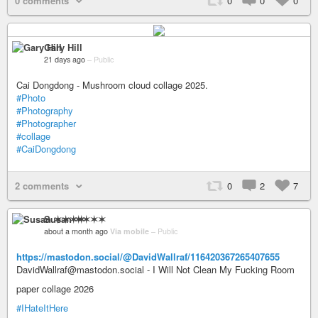
0 comments
0
0
0
Gary Hill
21 days ago
–
Public
Cai Dongdong - Mushroom cloud collage 2025.
#Photo
#Photography
#Photographer
#collage
#CaiDongdong
2 comments
0
2
7
Susan ✶✶✶✶
about a month ago
Via mobile
–
Public
https://mastodon.social/@DavidWallraf/116420367265407655
DavidWallraf@mastodon.social - I Will Not Clean My Fucking Room
paper collage 2026
#IHateItHere