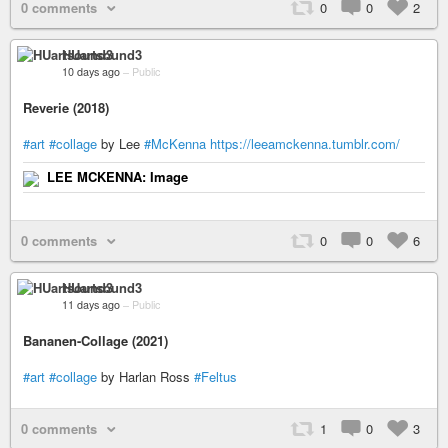
0 comments
0
0
2
HUartsound3
10 days ago
–
Public
Reverie (2018)
#art
#collage
by Lee
#McKenna
https://leeamckenna.tumblr.com/
LEE MCKENNA: Image
0 comments
0
0
6
HUartsound3
11 days ago
–
Public
Bananen-Collage (2021)
#art
#collage
by Harlan Ross
#Feltus
0 comments
1
0
3