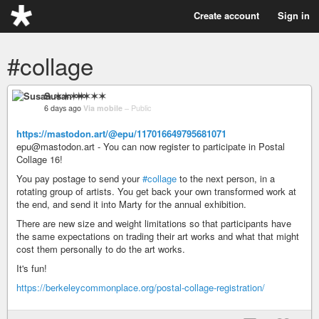
Create account
Sign in
#collage
Susan ✶✶✶✶
6 days ago
Via mobile
–
Public
https://mastodon.art/@epu/117016649795681071
epu@mastodon.art - You can now register to participate in Postal
Collage 16!
You pay postage to send your
#collage
to the next person, in a
rotating group of artists. You get back your own transformed work at
the end, and send it into Marty for the annual exhibition.
There are new size and weight limitations so that participants have
the same expectations on trading their art works and what that might
cost them personally to do the art works.
It's fun!
https://berkeleycommonplace.org/postal-collage-registration/