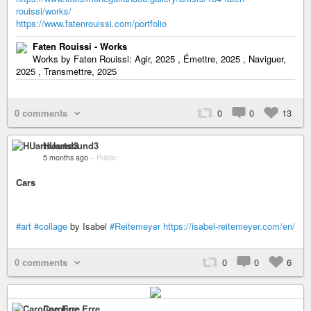
rouissi/works/
https://www.fatenrouissi.com/portfolio
Faten Rouissi - Works
Works by Faten Rouissi: Agir, 2025 , Émettre, 2025 , Naviguer,
2025 , Transmettre, 2025
0 comments
0
0
13
HUartsound3
5 months ago
–
Public
Cars
#art
#collage
by Isabel
#Reitemeyer
https://isabel-reitemeyer.com/en/
0 comments
0
0
6
Caroline Erre