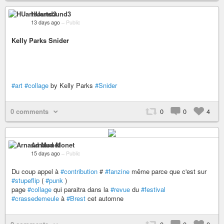
HUartsound3
13 days ago
–
Public
Kelly Parks Snider
#art
#collage
by Kelly Parks
#Snider
0 comments
0
0
4
Arnaud Monet
15 days ago
–
Public
Du coup appel à
#contribution
#
#fanzine
même parce que c'est sur
#stupeflip
(
#punk
)
page
#collage
qui paraitra dans la
#revue
du
#festival
#crassedemeule
à
#Brest
cet automne