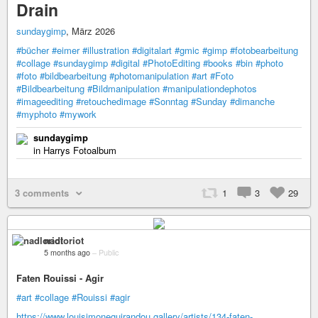
Drain
sundaygimp
, März 2026
#bücher
#eimer
#illustration
#digitalart
#gmic
#gimp
#fotobearbeitung
#collage
#sundaygimp
#digital
#PhotoEditing
#books
#bin
#photo
#foto
#bildbearbeitung
#photomanipulation
#art
#Foto
#Bildbearbeitung
#Bildmanipulation
#manipulationdephotos
#imageediting
#retouchedimage
#Sonntag
#Sunday
#dimanche
#myphoto
#mywork
sundaygimp
in Harrys Fotoalbum
3 comments
1
3
29
nadloriot
5 months ago
–
Public
Faten Rouissi - Agir
#art
#collage
#Rouissi
#agir
https://www.louisimoneguirandou.gallery/artists/134-faten-