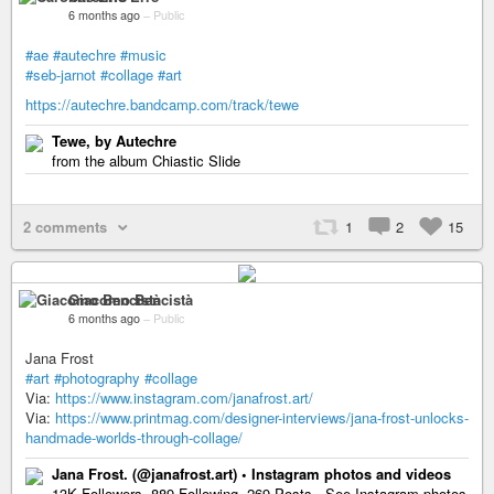
6 months ago
–
Public
#ae
#autechre
#music
#seb-jarnot
#collage
#art
https://autechre.bandcamp.com/track/tewe
Tewe, by Autechre
from the album Chiastic Slide
2 comments
1
2
15
Giacomo Bencistà
6 months ago
–
Public
Jana Frost
#art
#photography
#collage
Via:
https://www.instagram.com/janafrost.art/
Via:
https://www.printmag.com/designer-interviews/jana-frost-unlocks-
handmade-worlds-through-collage/
Jana Frost. (@janafrost.art) • Instagram photos and videos
13K Followers, 889 Following, 269 Posts - See Instagram photos