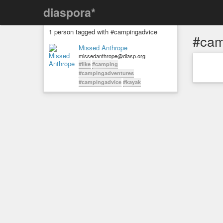
diaspora*
1 person tagged with #campingadvice
#cam
Missed Anthrope
missedanthrope@diasp.org
#like
#camping
#campingadventures
#campingadvice
#kayak