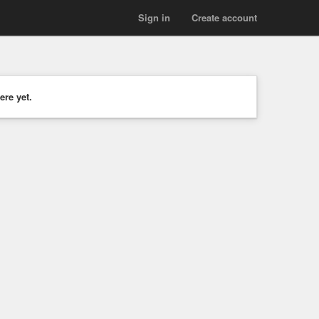
Sign in
Create account
ere yet.