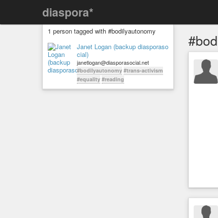
diaspora*
1 person tagged with #bodilyautonomy
#bod
Janet Logan (backup diasporaso
cial)
janetlogan@diasporasocial.net
#bodilyautonomy
#trans-activism
#equality
#reading