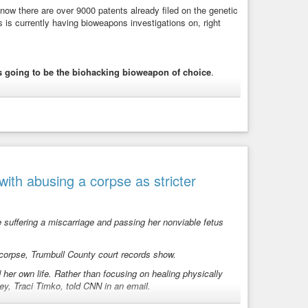
w there are over 9000 patents already filed on the genetic
 is currently having bioweapons investigations on, right
nections.
t of the European Commission
st under Jeffrey Sachs
 going to be the biohacking bioweapon of choice
.
Europe, Axel Springer SE, member of the Bilderberg
rücke. Became billionaire after receiving gift from elderly
l Wikipedia page, who has attended all Bilderberg meetings
rkedTongue
l mafia
nt
ir
th abusing a corpse as stricter
derberger
multi-Bilderberger
n
ral Commission.
suffering a miscarriage and passing her nonviable fetus
 corpse, Trumbull County court records show.
ave to go back and water the
 her own life. Rather than focusing on healing physically
ey, Traci Timko, told CNN in an email.
 to this treaty.” ( The Global
e advised her not to speak publicly until the criminal
ral of NATO.