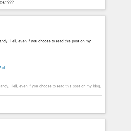
ment
???
andy. Hell, even if you choose to read this post on my
Pol
Harvard Scientist Exposes CIA Mind Control Weapons Still Being Used Today | Len Ber & Robert Duncan
andy. Hell, even if you choose to read this post on my blog,