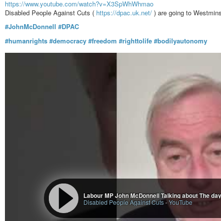
https://www.youtube.com/watch?v=X3SpWhWhmao
Disabled People Against Cuts (
https://dpac.uk.net/
) are going to Westmins
#JohnMcDonnell
#DPAC
#humanrights
#democracy
#freedom
#righttolife
#bodilyautonomy
Labour MP John McDonnell Talking about The day 
Disabled People Against Cuts
-
YouTube