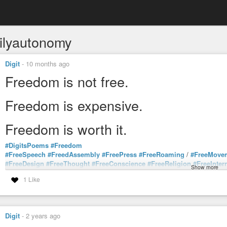
ilyautonomy
Digit
-
10 months ago
Freedom is not free.
Freedom is expensive.
Freedom is worth it.
#DigitsPoems
#Freedom
#FreeSpeech
#FreedAssembly
#FreePress
#FreeRoaming
/
#FreeMove
#FreeDesign
#FreeThought
#FreeConscience
#FreeReligion
#FreeInter
Show more
#FreeEducation
#FreeHealthcare
#FreeNature
#FreeBody
/
#BodilyAut
1 Like
#FreeScience
#FreeLanguage
#FreeCulture
#FreeArt
#FreeLove
#FreeT
#FreeGenetics
#FreeConsciousness
#FreedomFromTorture
#FreedomF
#FreeFuture
#Free
Digit
-
2 years ago
#GetFree
#StayFree
#BeFree