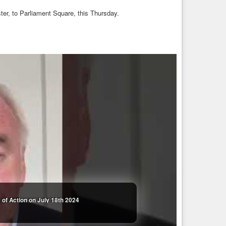
ter, to Parliament Square, this Thursday.
of Action on July 18th 2024