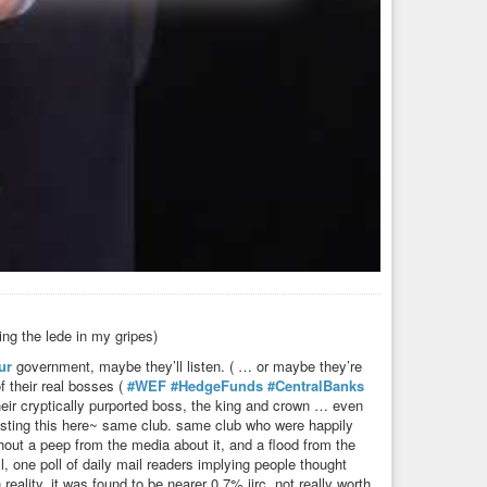
ing the lede in my gripes)
ur
government, maybe they’ll listen. ( … or maybe they’re
f their real bosses (
#WEF
#HedgeFunds
#CentralBanks
 their cryptically purported boss, the king and crown … even
posting this here~ same club. same club who were happily
thout a peep from the media about it, and a flood from the
l, one poll of daily mail readers implying people thought
ality, it was found to be nearer 0.7% iirc. not really worth