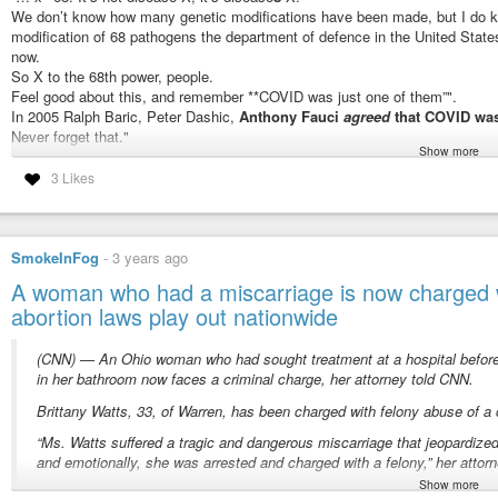
We don’t know how many genetic modifications have been made, but I do kno
modification of 68 pathogens the department of defence in the United States
now.
Paul Achleitner 9 Austria Austrian banker businessman with deep state con
So X to the 68th power, people.
José Manuel Barroso 11 Portugal Bilderberg Steering committee, Presiden
Feel good about this, and remember **COVID was just one of them”".
Zanny Minton Beddoes 7 UK Financial journalist, Bilderberger, IMF economi
In 2005 Ralph Baric, Peter Dashic,
Anthony Fauci
agreed
that COVID was
Mathias Döpfner 11 German CEO of mightiest media group in Germany and 
Never forget that."
Show more
Steering Committee and other transatlantic networks, most notably Atlantik-B
“poised for human emergence”
widow.
3 Likes
Victor Halberstadt 46 Netherlands A professor of economics, with a minima
“if we are serious about ending this tyranny…”
since 1975.
#weareinalotoftrouble
#gainoffunction
#over9000
#ReadThroughTheFo
Connie Hedegaard 6 Denmark Danish politician, multi-Bilderberger
#DavidMartin
at the International covid summit.
Alex Karp 10 US CEO of Palantir, Big Data & Surveillance Advocate, Paypa
SmokeInFog
-
3 years ago
#nuremberg
#nuremberggutted
#bodilyautonomy
#fullyinformedconse
Ömer Koç 5 Turkey Multi-millionaire Turkish businessman, Koç Holding/Cha
A woman who had a miscarriage is now charged wi
#1904
#1914
#1964
#2001
#2002
#2005
#2010
#2014
#2016
#2020
#2021
Henry Kravis 26 US Like his wife, Marie-Josée Kravis, a billionaire multi-Bil
abortion laws play out nationwide
#prepact
#noliability
#boughtrighttokill
#wakeup
Marie-Josée Kravis 31 Canada Like her husband, Henry Kravis, a billionaire 
#covid19
→
#globalhealthtreaty
André Kudelski 13 Switzerland Bilderberg Steering Committee businessma
Thomas Leysen 10 Belgium Bilderberg Steering Committee Member. Trilate
(CNN) — An Ohio woman who had sought treatment at a hospital before 
“fox guarding the chickens”
Craig Mundie 18 US Microsoft. Bilderberg Steering committee member.
in her bathroom now faces a criminal charge, her attorney told CNN.
#health
#life
Michael O’Leary 7 Eire CEO Ryanair, union buster
Brittany Watts, 33, of Warren, has been charged with felony abuse of a
Dimitrios Papalexopoulos 10 Greece Greek business leader
“if we the people want liberty, we h
John Sawers 8 UK UK diplomat and former Chief of MI6
“Ms. Watts suffered a tragic and dangerous miscarriage that jeopardized
Radosław Sikorski 6 Poland
and emotionally, she was arrested and charged with a felony,” her attorn
tree of liberty. we need to put an axe
UK Polish Bullingdon Bilderberger
Show more
“Ms. Watts’ case is pending before the Trumbull County Grand Jury. I hav
Jens Stoltenberg 7 Norway Norwegian Bilderberger, ex PM, Secretary Gene