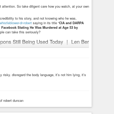
act attention. So take diligent care how you watch, at your own
credibility to his story, and not knowing who he was,
histleblower-dr-robert
saying in its title “
CIA and DARPA
n Facebook Stating He Was Murdered at Age 53 by
ple can take this seriously?
pons Still Being Used Today ｜ Len Ber
0R_Q
iLLR5Qul
https://www.bitchute.com/video/O4vRo7SLjHBT
ute.com/video/nXkM0cKWIhVR
y risky. disregard the body language, it’s not him lying, it’s
ute.com/video/772Gwn4CuJIu
oses-CIA-Mind-Control-Weapons-Still-Being-Used-Today-_-
entist-exposes-cia-mind-control-weapons-still-being-used-
ia-mind-control-weapons-still-being-used-today-l.html
f robert duncan
ol-weapons-still-being-used-today-l.html
l-weapons-still-being-used-today-l.html
ol-weapons-still-being-used-today-l.html