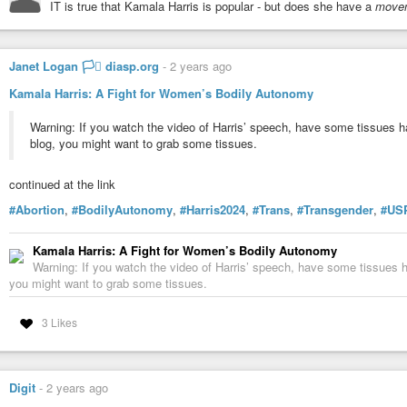
IT is true that Kamala Harris is popular - but does she have a
move
Janet Logan 🏳️‍⚧️ diasp.org
-
2 years ago
Kamala Harris: A Fight for Women’s Bodily Autonomy
Warning: If you watch the video of Harris’ speech, have some tissues h
blog, you might want to grab some tissues.
continued at the link
#Abortion
,
#BodilyAutonomy
,
#Harris2024
,
#Trans
,
#Transgender
,
#US
Danny Jones
-
YouTube
Kamala Harris: A Fight for Women’s Bodily Autonomy
Warning: If you watch the video of Harris’ speech, have some tissues h
you might want to grab some tissues.
3 Likes
Digit
-
2 years ago