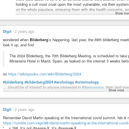
holding a cull most cruel upon the most vulnerable, via their sys
on the whole populace, stressing them with dire health concerns, an
Show mor
of the government and all systems of care trying to include you i
same club, who had prior spent a fortune of ours to slaughter a milli
demented plans of the project for a new american century, the neo-c
the guise of an existential threat of terrorists, and when that con 
Digit
-
2 years ago
in which, as i recall one middling insider said some time in the decad
wondered when
Bilderberg
’s happening. last year, the 69th bilderberg meet
we’re going to have people running scared of a disease without sym
look it up, and find
as i recall, there are also economic collapse, fake climate disaster
using real nukes! ~ so just because the war is fake, the destruction 
The 2024 Bilderberg, the 70th Bilderberg Meeting, is scheduled to take
invasion, using the (human innovated) advanced avionics technolo
Mirasierra Hotel in Marid, Spain, as leaked on the internet 3 weeks befo
leaps away from, they’re cutting disabled people off of essential i
#firsttheycame
camel’s nose in the tent of
#thentheycame
before t
learn from history and SEE THE ALARM BELLS ALL AROUND.
on
https://wikispooks.com/wiki/Bilderberg/2024
… * ahem *
#bilderberg
#bilderberg2024
#archology
#criminology
… should be of interest to anyone interested in
#democracy
, their (and ev
yeah, so, uh, be there on thursday to show your support for supporti
Show more
and
#righttoroam
and
#righttotravel
and avoiding
#usury
and
#surveillan
show we’re still human.
discussing, threatening, and planning.
show we’re mammal.
ps, a paste of the section with the list of almost certain attendees:
Digit
-
2 years ago
show we care.
Participants
Remember David Martin speaking at the International covid summit, feb &
be there.
A pretty safe bet is that most of the below will be at the 2024 Bilderberg, c
https://rumble.com/v4gvi98-david-martin-speaking-at-the-international-covi
and 2023 Bilderbergs.
“… x ^68. It’s not disease-X, it’s disease
s
-X.
thankyou.