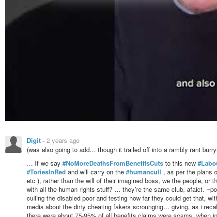
Digit
-
2 years ago
(was also going to add… though it trailed off into a rambly rant burry
… If we say
#NoMoreDeathsFromBenefitsCuts
to this new
#Labo
#ToriesInRed
and will carry on the
#humancull
, as per the plans o
etc ), rather than the will of their imagined boss, we the people, or
with all the human rights stuff? … they’re the same club, afaict. ~
culling the disabled poor and testing how far they could get that, wi
media about the dirty cheating fakers scrounging… giving, as i recal
there were about 75-95% of all benefits claims were scams, when in re