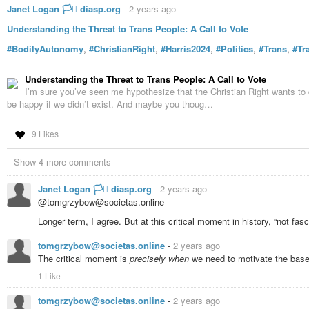
https://rumble.com/v4bpke2-harvard-scientist-exposes-cia-mind-contr
Janet Logan 🏳️‍⚧️ diasp.org
-
2 years ago
https://rumble.com/v24xobq-harvard-scientist-exposes-cia-mind-contr
Understanding the Threat to Trans People: A Call to Vote
https://rumble.com/v48h26f-harvard-scientist-exposes-cia-mind-contro
https://rumble.com/v54cnvi-harvard-scientist-exposes-cia-mind-contro
#BodilyAutonomy
,
#ChristianRight
,
#Harris2024
,
#Politics
,
#Trans
,
#Tr
https://rumble.com/v29r9h6-harvard-scientist-exposes-cia-mind-contr
https://rumble.com/v2kvynw-harvard-scientist-exposes-todays-cia-m
Understanding the Threat to Trans People: A Call to Vote
#whistleblower
#paradigmchange
#DEWS
#DrRobertDuncan
#RobertD
I’m sure you’ve seen me hypothesize that the Christian Right wants to d
#TopSecret
#AboveTopSecret
#Democracy
#BodilyAutonomy
#ThisIsN
be happy if we didn’t exist. And maybe you thoug…
… And why post something so dangerous? …
Because
it’s so dangerous.
all bugs shallow”. A problem ignored, in complicit silence, grows malignant.
9 Likes
Because
#WeAreInALotOfTrouble
… and
#WeCANStillMENDThis
… if w
Show 4 more comments
No head in the sand. This is
#NoTimeForCaution
.
#Awareness
Janet Logan 🏳️‍⚧️ diasp.org
-
2 years ago
@tomgrzybow@societas.online
“There
is
something you can do, you
will
find it, and
do it
”.
Longer term, I agree. But at this critical moment in history, “not fa
:)
tomgrzybow@societas.online
-
2 years ago
The critical moment is
precisely when
we need to motivate the base
1 Like
tomgrzybow@societas.online
-
2 years ago