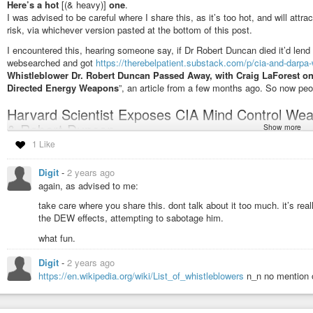
#LiberateInvicem
Here’s a hot
[(& heavy)]
one
.
I was advised to be careful where I share this, as it’s too hot, and will attr
risk, via whichever version pasted at the bottom of this post.
I encountered this, hearing someone say, if Dr Robert Duncan died it’d lend 
websearched and got
https://therebelpatient.substack.com/p/cia-and-darpa-w
Whistleblower Dr. Robert Duncan Passed Away, with Craig LaForest o
Directed Energy Weapons
”, an article from a few months ago. So now peo
Harvard Scientist Exposes CIA Mind Control Wea
& Robert Duncan
Show more
1 Like
from youtube:
https://www.youtube.com/watch?v=T501LHx0R_Q
youtube via an invidious proxy:
https://yewtu.be/watch?v=T501LHx
Digit
-
2 years ago
bitchute has several uploads:
https://www.bitchute.com/video/HZS6
again, as advised to me:
https://www.bitchute.com/video/E9AHLZglqW9w
https://www.bitch
take care where you share this. dont talk about it too much. it’s reall
https://www.bitchute.com/video/QJTDY2Z0NYCL
https://www.bitch
the DEW effects, attempting to sabotage him.
odysee:
https://odysee.com/@ed_rugebregt:6/Harvard-Scientist-Exp
what fun.
Len-Ber---Robert-Duncan-720p:e
rumble has several uploads:
https://rumble.com/v3vga8m-harvard-sci
Digit
-
2 years ago
today-l.html
https://rumble.com/v3wuv7m-harvard-scientist-exposes-c
https://en.wikipedia.org/wiki/List_of_whistleblowers
n_n no mention o
https://rumble.com/v5cobpo-harvard-scientist-exposes-cia-mind-contr
https://rumble.com/v5d4ct5-harvard-scientist-exposes-cia-mind-contro
https://rumble.com/v226usw-harvard-scientist-exposes-cia-mind-contr