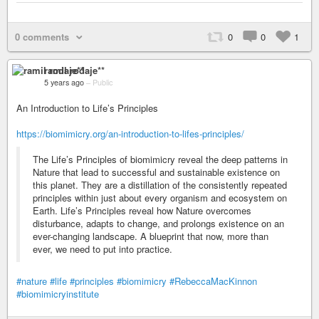
0 comments
0
0
1
ramil rodaje**
5 years ago
–
Public
An Introduction to Life’s Principles
https://biomimicry.org/an-introduction-to-lifes-principles/
The Life’s Principles of biomimicry reveal the deep patterns in
Nature that lead to successful and sustainable existence on
this planet. They are a distillation of the consistently repeated
principles within just about every organism and ecosystem on
Earth. Life’s Principles reveal how Nature overcomes
disturbance, adapts to change, and prolongs existence on an
ever-changing landscape. A blueprint that now, more than
ever, we need to put into practice.
#nature
#life
#principles
#biomimicry
#RebeccaMacKinnon
#biomimicryinstitute