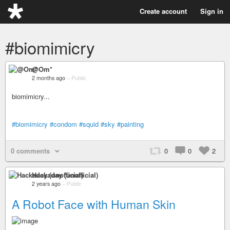
Create account
Sign in
#biomimicry
@Om*
2 months ago
–
Public
biomimicry...
#biomimicry
#condom
#squid
#sky
#painting
0 comments
0
0
2
Hackaday (unofficial)
2 years ago
–
Public
A Robot Face with Human Skin