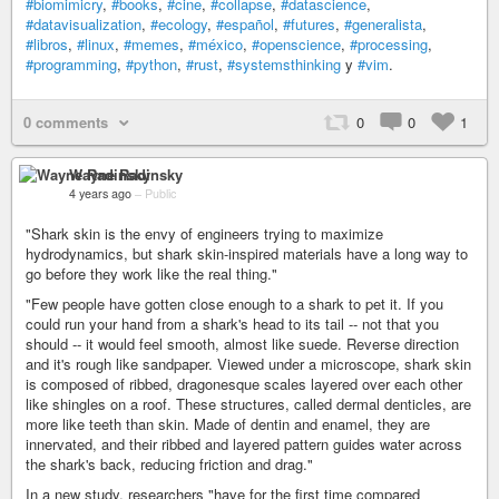
#biomimicry
,
#books
,
#cine
,
#collapse
,
#datascience
,
#datavisualization
,
#ecology
,
#español
,
#futures
,
#generalista
,
#libros
,
#linux
,
#memes
,
#méxico
,
#openscience
,
#processing
,
#programming
,
#python
,
#rust
,
#systemsthinking
y
#vim
.
0 comments
0
0
1
Wayne Radinsky
4 years ago
–
Public
"Shark skin is the envy of engineers trying to maximize
hydrodynamics, but shark skin-inspired materials have a long way to
go before they work like the real thing."
"Few people have gotten close enough to a shark to pet it. If you
could run your hand from a shark's head to its tail -- not that you
should -- it would feel smooth, almost like suede. Reverse direction
and it's rough like sandpaper. Viewed under a microscope, shark skin
is composed of ribbed, dragonesque scales layered over each other
like shingles on a roof. These structures, called dermal denticles, are
more like teeth than skin. Made of dentin and enamel, they are
innervated, and their ribbed and layered pattern guides water across
the shark's back, reducing friction and drag."
In a new study, researchers "have for the first time compared