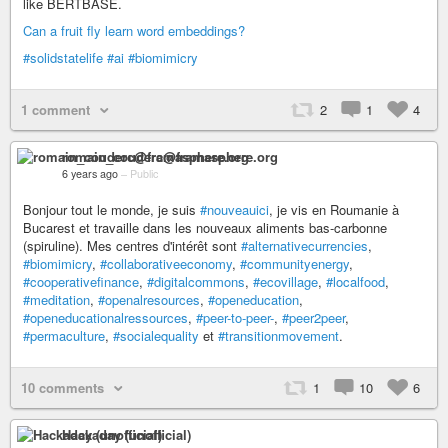
like BERTBASE.
Can a fruit fly learn word embeddings?
#solidstatelife
#ai
#biomimicry
1 comment
2
1
4
romain_couderc@framasphere.org
6 years ago
–
Public
Bonjour tout le monde, je suis
#nouveauici
, je vis en Roumanie à
Bucarest et travaille dans les nouveaux aliments bas-carbonne
(spiruline). Mes centres d'intérêt sont
#alternativecurrencies
,
#biomimicry
,
#collaborativeeconomy
,
#communityenergy
,
#cooperativefinance
,
#digitalcommons
,
#ecovillage
,
#localfood
,
#meditation
,
#openalresources
,
#openeducation
,
#openeducationalressources
,
#peer-to-peer-
,
#peer2peer
,
#permaculture
,
#socialequality
et
#transitionmovement
.
10 comments
1
10
6
Hackaday (unofficial)