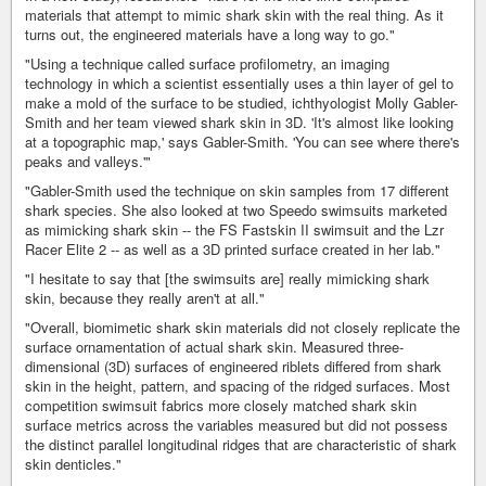
materials that attempt to mimic shark skin with the real thing. As it
turns out, the engineered materials have a long way to go."
"Using a technique called surface profilometry, an imaging
technology in which a scientist essentially uses a thin layer of gel to
make a mold of the surface to be studied, ichthyologist Molly Gabler-
Smith and her team viewed shark skin in 3D. 'It's almost like looking
at a topographic map,' says Gabler-Smith. 'You can see where there's
peaks and valleys.'"
"Gabler-Smith used the technique on skin samples from 17 different
shark species. She also looked at two Speedo swimsuits marketed
as mimicking shark skin -- the FS Fastskin II swimsuit and the Lzr
Racer Elite 2 -- as well as a 3D printed surface created in her lab."
"I hesitate to say that [the swimsuits are] really mimicking shark
skin, because they really aren't at all."
"Overall, biomimetic shark skin materials did not closely replicate the
surface ornamentation of actual shark skin. Measured three-
dimensional (3D) surfaces of engineered riblets differed from shark
skin in the height, pattern, and spacing of the ridged surfaces. Most
competition swimsuit fabrics more closely matched shark skin
surface metrics across the variables measured but did not possess
the distinct parallel longitudinal ridges that are characteristic of shark
skin denticles."