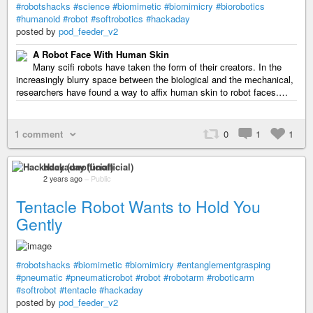
#robotshacks
#science
#biomimetic
#biomimicry
#biorobotics
#humanoid
#robot
#softrobotics
#hackaday
posted by
pod_feeder_v2
A Robot Face With Human Skin
Many scifi robots have taken the form of their creators. In the
increasingly blurry space between the biological and the mechanical,
researchers have found a way to affix human skin to robot faces.…
1 comment
0
1
1
Hackaday (unofficial)
2 years ago
–
Public
Tentacle Robot Wants to Hold You
Gently
#robotshacks
#biomimetic
#biomimicry
#entanglementgrasping
#pneumatic
#pneumaticrobot
#robot
#robotarm
#roboticarm
#softrobot
#tentacle
#hackaday
posted by
pod_feeder_v2