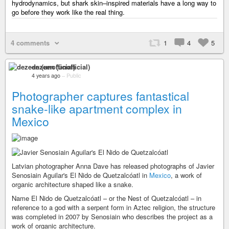
hydrodynamics, but shark skin–inspired materials have a long way to
go before they work like the real thing.
4 comments
1
4
5
dezeen (unofficial)
4 years ago
–
Public
Photographer captures fantastical
snake-like apartment complex in
Mexico
Latvian photographer Anna Dave has released photographs of Javier
Senosiain Aguilar's El Nido de Quetzalcóatl in
Mexico
, a work of
organic architecture shaped like a snake.
Name El Nido de Quetzalcóatl – or the Nest of Quetzalcóatl – in
reference to a god with a serpent form in Aztec religion, the structure
was completed in 2007 by Senosiain who describes the project as a
work of organic architecture.