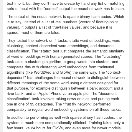
text into it, but they don't have to create by hand any list of matching
sets of input with the "correct" output the neural network has to learn.
The output of the neural network is sparse binary hash codes. Which
is to say, instead of a list of real numbers (vector of floating-point
values), it outputs a list of true/false values, and because it is
sparse, most of them are false.
They tested the network on 4 tasks: static word embeddings, word
clustering, context-dependent word embeddings, and document
classification. The "static" test just compares the semantic similarity
of word embeddings with human-generated scores. The "clustering"
task uses a clustering algorithm to group words into clusters, and
compares this with clustering word embeddings from traditional
algorithms (like Word2Vec and GloVe) the same way. The "context-
dependent" test challenges the neural network to distinguish between
different meanings of the same word using a dataset designed for
that purpose, for example distinguish between a bank account and a
river bank, and an Apple iPhone vs an apple pie. The "document
classification" task involves taking news articles and putting each
one in one of 35 categories. The "fruit fly network" performed
comparably to regular word embedding systems on all these tasks.
In addition to performing as well with sparse binary hash codes, the
system is much more computationally efficient. Training takes only a
few hours, vs 24 hours for GloVe, and even more for newer models