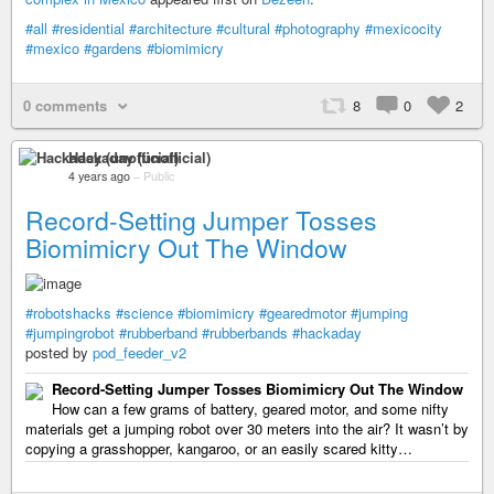
#all
#residential
#architecture
#cultural
#photography
#mexicocity
#mexico
#gardens
#biomimicry
0 comments
8
0
2
Hackaday (unofficial)
4 years ago
–
Public
Record-Setting Jumper Tosses
Biomimicry Out The Window
#robotshacks
#science
#biomimicry
#gearedmotor
#jumping
#jumpingrobot
#rubberband
#rubberbands
#hackaday
posted by
pod_feeder_v2
Record-Setting Jumper Tosses Biomimicry Out The Window
How can a few grams of battery, geared motor, and some nifty
materials get a jumping robot over 30 meters into the air? It wasn’t by
copying a grasshopper, kangaroo, or an easily scared kitty…