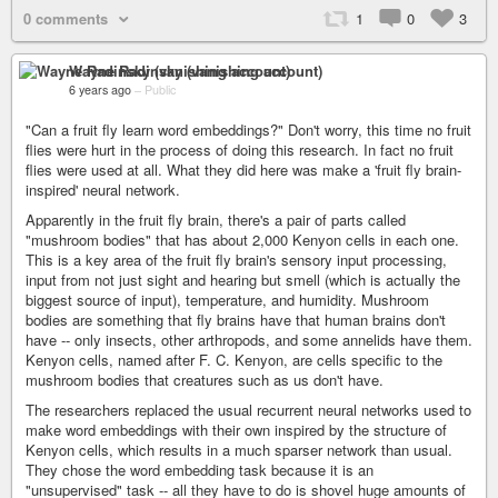
0 comments
1
0
3
Wayne Radinsky (vanishing account)
6 years ago
–
Public
"Can a fruit fly learn word embeddings?" Don't worry, this time no fruit
flies were hurt in the process of doing this research. In fact no fruit
flies were used at all. What they did here was make a 'fruit fly brain-
inspired' neural network.
Apparently in the fruit fly brain, there's a pair of parts called
"mushroom bodies" that has about 2,000 Kenyon cells in each one.
This is a key area of the fruit fly brain's sensory input processing,
input from not just sight and hearing but smell (which is actually the
biggest source of input), temperature, and humidity. Mushroom
bodies are something that fly brains have that human brains don't
have -- only insects, other arthropods, and some annelids have them.
Kenyon cells, named after F. C. Kenyon, are cells specific to the
mushroom bodies that creatures such as us don't have.
The researchers replaced the usual recurrent neural networks used to
make word embeddings with their own inspired by the structure of
Kenyon cells, which results in a much sparser network than usual.
They chose the word embedding task because it is an
"unsupervised" task -- all they have to do is shovel huge amounts of