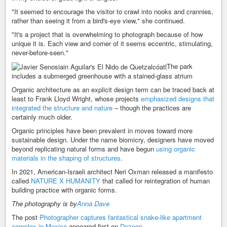
"It seemed to encourage the visitor to crawl into nooks and crannies,
rather than seeing it from a bird's-eye view," she continued.
"It's a project that is overwhelming to photograph because of how
unique it is. Each view and corner of it seems eccentric, stimulating,
never-before-seen."
The park
includes a submerged greenhouse with a stained-glass atrium
Organic architecture as an explicit design term can be traced back at
least to Frank Lloyd Wright, whose projects
emphasized designs that
integrated the structure and nature
– though the practices are
certainly much older.
Organic principles have been prevalent in moves toward more
sustainable design. Under the name biomicry, designers have moved
beyond replicating natural forms and have begun
using organic
materials in the shaping of structures
.
In 2021, American-Israeli architect Neri Oxman released a manifesto
called
NATURE X HUMANITY
that called for reintegration of human
building practice with organic forms.
The photography is by
Anna Dave
The post
Photographer captures fantastical snake-like apartment
complex in Mexico
appeared first on
Dezeen
.