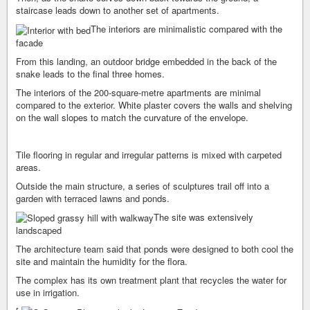
staircase leads down to another set of apartments.
The interiors are minimalistic compared with the
facade
From this landing, an outdoor bridge embedded in the back of the
snake leads to the final three homes.
The interiors of the 200-square-metre apartments are minimal
compared to the exterior. White plaster covers the walls and shelving
on the wall slopes to match the curvature of the envelope.
Tile flooring in regular and irregular patterns is mixed with carpeted
areas.
Outside the main structure, a series of sculptures trail off into a
garden with terraced lawns and ponds.
The site was extensively
landscaped
The architecture team said that ponds were designed to both cool the
site and maintain the humidity for the flora.
The complex has its own treatment plant that recycles the water for
use in irrigation.