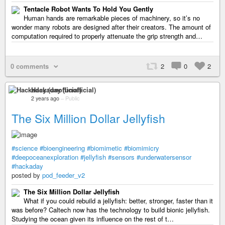
Tentacle Robot Wants To Hold You Gently
Human hands are remarkable pieces of machinery, so it’s no
wonder many robots are designed after their creators. The amount of
computation required to properly attenuate the grip strength and…
0 comments
2
0
2
Hackaday (unofficial)
2 years ago
–
Public
The Six Million Dollar Jellyfish
#science
#bioengineering
#biomimetic
#biomimicry
#deepoceanexploration
#jellyfish
#sensors
#underwatersensor
#hackaday
posted by
pod_feeder_v2
The Six Million Dollar Jellyfish
What if you could rebuild a jellyfish: better, stronger, faster than it
was before? Caltech now has the technology to build bionic jellyfish.
Studying the ocean given its influence on the rest of t…