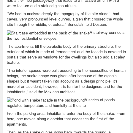
has a tile-lined passageway that leads to a massive atrium with a
water feature and a stained-glass atrium.
"We had to analyse deeply the topography of the site since it had
caves, very pronounced level curves, a glen that crossed the whole
site through the middle, et cetera," Senosiain told Dezeen.
A stairway connects
the two residential envelopes
The apartments fill the parabolic body of the primary structure, the
exterior of which is made of ferrocement and the facade is covered in
portals that serve as windows for the dwellings but also add a scaley
texture.
"The interior spaces were built according to the necessities of human
beings, the snake shape was given after because of the organic
shapes but it wasn't taken into account as a design principle, it's
more of an accident, however, it is fun for the designers and for the
inhabitants," said the Mexican architect.
A series of ponds
regulates temperature and humidity at the site
From the parking area, inhabitants enter the body of the snake. From
here, one moves along a corridor that accesses the first of the
apartments.
Then, as the snake curves down back towards the ground, a