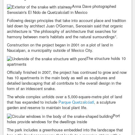
Anna Dave photographed
Senosiain's El Nido de Quetzalcóatl in Mexico
Following design principles that take into account place and tradition
laid down by architect Juan O'Gorman, Senosiain said that organic
architecture is "the philosophy of architecture that searches for
harmony between men's habitats and the natural surroundings".
Construction on the project began in 2001 on a plot of land in
Naucalpan, a municipality outside of Mexico City.
The structure holds 10
apartments
Officially finished in 2007, the project has continued to grow and now
has 10 apartments in the main body as well as sculptures and
detailed landscaping that all contribute to the overall design in the
form of an iridescent snake.
The whole complex unfolds over a 5,000-square-metre plot of land
that has expanded to include
Parque Quetzalcóatl
, a sculpture
garden and reserve to maintain local plant life.
Port
holes provide windows for the dwellings inside
The park includes a greenhouse embedded into the landscape that