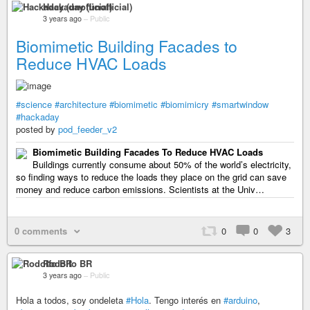
Hackaday (unofficial)
3 years ago
–
Public
Biomimetic Building Facades to
Reduce HVAC Loads
#science
#architecture
#biomimetic
#biomimicry
#smartwindow
#hackaday
posted by
pod_feeder_v2
Biomimetic Building Facades To Reduce HVAC Loads
Buildings currently consume about 50% of the world’s electricity,
so finding ways to reduce the loads they place on the grid can save
money and reduce carbon emissions. Scientists at the Univ…
0 comments
0
0
3
Rodolfo BR
3 years ago
–
Public
Hola a todos, soy ondeleta
#Hola
. Tengo interés en
#arduino
,