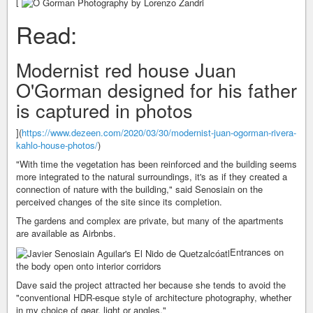
[
Read:
Modernist red house Juan
O'Gorman designed for his father
is captured in photos
](
https://www.dezeen.com/2020/03/30/modernist-juan-ogorman-rivera-
kahlo-house-photos/
)
"With time the vegetation has been reinforced and the building seems
more integrated to the natural surroundings, it's as if they created a
connection of nature with the building," said Senosiain on the
perceived changes of the site since its completion.
The gardens and complex are private, but many of the apartments
are available as Airbnbs.
Entrances on
the body open onto interior corridors
Dave said the project attracted her because she tends to avoid the
"conventional HDR-esque style of architecture photography, whether
in my choice of gear, light or angles."