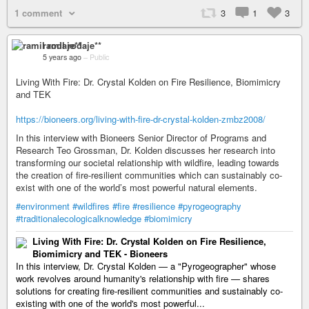
1 comment
3
1
3
ramil rodaje**
5 years ago
–
Public
Living With Fire: Dr. Crystal Kolden on Fire Resilience, Biomimicry
and TEK
https://bioneers.org/living-with-fire-dr-crystal-kolden-zmbz2008/
In this interview with Bioneers Senior Director of Programs and
Research Teo Grossman, Dr. Kolden discusses her research into
transforming our societal relationship with wildfire, leading towards
the creation of fire-resilient communities which can sustainably co-
exist with one of the world’s most powerful natural elements.
#environment
#wildfires
#fire
#resilience
#pyrogeography
#traditionalecologicalknowledge
#biomimicry
Living With Fire: Dr. Crystal Kolden on Fire Resilience,
Biomimicry and TEK - Bioneers
In this interview, Dr. Crystal Kolden — a "Pyrogeographer" whose
work revolves around humanity's relationship with fire — shares
solutions for creating fire-resilient communities and sustainably co-
existing with one of the world's most powerful...