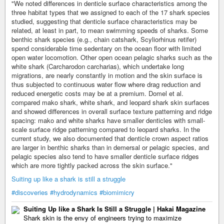
"We noted differences in denticle surface characteristics among the
three habitat types that we assigned to each of the 17 shark species
studied, suggesting that denticle surface characteristics may be
related, at least in part, to mean swimming speeds of sharks. Some
benthic shark species (e.g., chain catshark, Scyliorhinus retifer)
spend considerable time sedentary on the ocean floor with limited
open water locomotion. Other open ocean pelagic sharks such as the
white shark (Carcharodon carcharias), which undertake long
migrations, are nearly constantly in motion and the skin surface is
thus subjected to continuous water flow where drag reduction and
reduced energetic costs may be at a premium. Domel et al.
compared mako shark, white shark, and leopard shark skin surfaces
and showed differences in overall surface texture patterning and ridge
spacing: mako and white sharks have smaller denticles with small-
scale surface ridge patterning compared to leopard sharks. In the
current study, we also documented that denticle crown aspect ratios
are larger in benthic sharks than in demersal or pelagic species, and
pelagic species also tend to have smaller denticle surface ridges
which are more tightly packed across the skin surface."
Suiting up like a shark is still a struggle
#discoveries
#hydrodynamics
#biomimicry
Suiting Up like a Shark Is Still a Struggle | Hakai Magazine
Shark skin is the envy of engineers trying to maximize