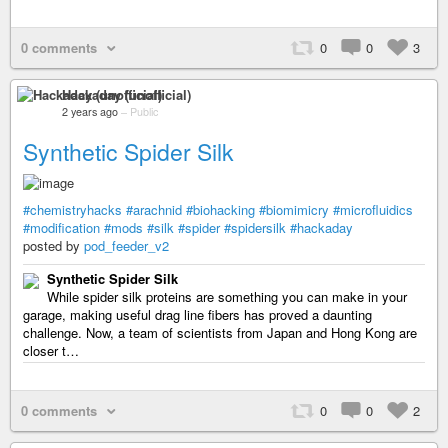
0 comments
0
0
3
Hackaday (unofficial)
2 years ago
–
Public
Synthetic Spider Silk
#chemistryhacks
#arachnid
#biohacking
#biomimicry
#microfluidics
#modification
#mods
#silk
#spider
#spidersilk
#hackaday
posted by
pod_feeder_v2
Synthetic Spider Silk
While spider silk proteins are something you can make in your
garage, making useful drag line fibers has proved a daunting
challenge. Now, a team of scientists from Japan and Hong Kong are
closer t…
0 comments
0
0
2