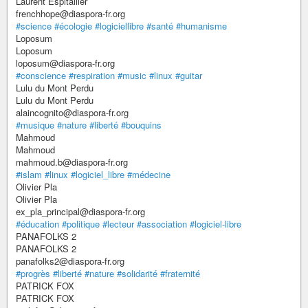
Laurent Espitallier
frenchhope@diaspora-fr.org
#science
#écologie
#logiciellibre
#santé
#humanisme
Loposum
Loposum
loposum@diaspora-fr.org
#conscience
#respiration
#music
#linux
#guitar
Lulu du Mont Perdu
Lulu du Mont Perdu
alaincognito@diaspora-fr.org
#musique
#nature
#liberté
#bouquins
Mahmoud
Mahmoud
mahmoud.b@diaspora-fr.org
#islam
#linux
#logiciel_libre
#médecine
Olivier Pla
Olivier Pla
ex_pla_principal@diaspora-fr.org
#éducation
#politique
#lecteur
#association
#logiciel-libre
PANAFOLKS 2
PANAFOLKS 2
panafolks2@diaspora-fr.org
#progrès
#liberté
#nature
#solidarité
#fraternité
PATRICK FOX
PATRICK FOX