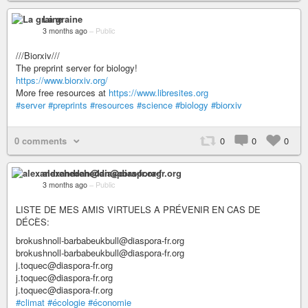
La graine
3 months ago
–
Public
///Biorxiv///
The preprint server for biology!
https://www.biorxiv.org/
More free resources at
https://www.libresites.org
#server
#preprints
#resources
#science
#biology
#biorxiv
0 comments
0
0
0
alexandrehedan@diaspora-fr.org
3 months ago
–
Public
LISTE DE MES AMIS VIRTUELS A PRÉVENIR EN CAS DE
DÉCÈS:
brokushnoll-barbabeukbull@diaspora-fr.org
brokushnoll-barbabeukbull@diaspora-fr.org
j.toquec@diaspora-fr.org
j.toquec@diaspora-fr.org
j.toquec@diaspora-fr.org
#climat
#écologie
#économie