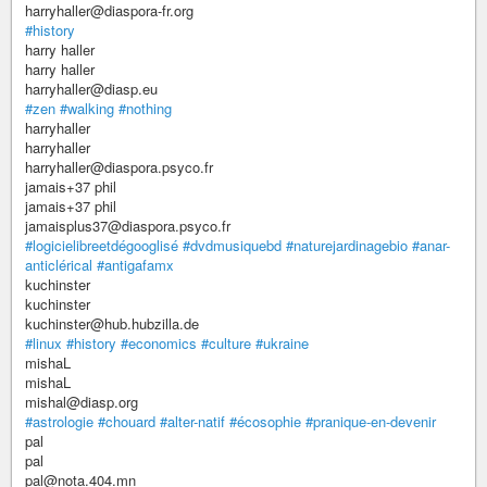
harryhaller@diaspora-fr.org
#history
harry haller
harry haller
harryhaller@diasp.eu
#zen
#walking
#nothing
harryhaller
harryhaller
harryhaller@diaspora.psyco.fr
jamais+37 phil
jamais+37 phil
jamaisplus37@diaspora.psyco.fr
#logicielibreetdégooglisé
#dvdmusiquebd
#naturejardinagebio
#anar-
anticlérical
#antigafamx
kuchinster
kuchinster
kuchinster@hub.hubzilla.de
#linux
#history
#economics
#culture
#ukraine
mishaL
mishaL
mishal@diasp.org
#astrologie
#chouard
#alter-natif
#écosophie
#pranique-en-devenir
pal
pal
pal@nota.404.mn