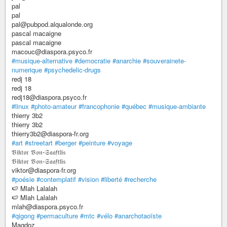
pal
pal
pal@pubpod.alqualonde.org
pascal macaigne
pascal macaigne
macouc@diaspora.psyco.fr
#musique-alternative
#democratie
#anarchie
#souverainete-
numerique
#psychedelic-drugs
redj 18
redj 18
redj18@diaspora.psyco.fr
#linux
#photo-amateur
#francophonie
#québec
#musique-ambiante
thierry 3b2
thierry 3b2
thierry3b2@diaspora-fr.org
#art
#streetart
#berger
#peinture
#voyage
𝔙𝔦𝔨𝔱𝔬𝔯 𝔙𝔬𝔫-𝔖𝔞𝔞𝔣𝔱𝔩𝔦𝔰
𝔙𝔦𝔨𝔱𝔬𝔯 𝔙𝔬𝔫-𝔖𝔞𝔞𝔣𝔱𝔩𝔦𝔰
viktor@diaspora-fr.org
#poésie
#contemplatif
#vision
#liberté
#recherche
🍉 Mlah Lalalah
🍉 Mlah Lalalah
mlah@diaspora.psyco.fr
#qigong
#permaculture
#mtc
#vélo
#anarchotaoïste
Magdoz