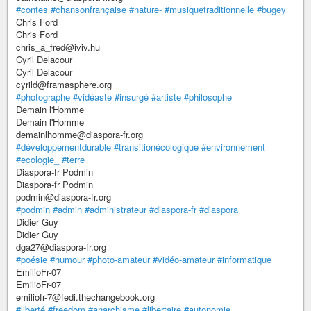
#contes
#chansonfrançaise
#nature-
#musiquetraditionnelle
#bugey
Chris Ford
Chris Ford
chris_a_fred@iviv.hu
Cyril Delacour
Cyril Delacour
cyrild@framasphere.org
#photographe
#vidéaste
#insurgé
#artiste
#philosophe
Demain l'Homme
Demain l'Homme
demainlhomme@diaspora-fr.org
#développementdurable
#transitionécologique
#environnement
#ecologie_
#terre
Diaspora-fr Podmin
Diaspora-fr Podmin
podmin@diaspora-fr.org
#podmin
#admin
#administrateur
#diaspora-fr
#diaspora
Didier Guy
Didier Guy
dga27@diaspora-fr.org
#poésie
#humour
#photo-amateur
#vidéo-amateur
#informatique
EmilioFr-07
EmilioFr-07
emiliofr-7@fedi.thechangebook.org
#liberté
#freedom
#anarchisme
#libertaire
#autonomie