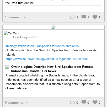
the lives that can be.
1 comment
2
1
1
Yani
2 months ago
–
Public
#biology
#birds
#newBirdSpecies
#IndonesienIslands
Ornithologists Describe New Bird Species from Remote Indonesian
Islands
https://www.sci.news/biology/rhipidura-laguceria-14829.html
Ornithologists Describe New Bird Species from Remote
Indonesian Islands | Sci.News
A small songbird inhabiting the Babar Islands, in the Banda Sea,
Indonesia, has been identified as a new species after a duo of
researchers discovered that its distinctive song sets it apart from its
closest relative.
0 comments
0
0
0