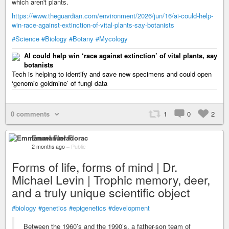
which aren't plants.
https://www.theguardian.com/environment/2026/jun/16/ai-could-help-
win-race-against-extinction-of-vital-plants-say-botanists
#Science
#Biology
#Botany
#Mycology
AI could help win ‘race against extinction’ of vital plants, say
botanists
Tech is helping to identify and save new specimens and could open
‘genomic goldmine’ of fungi data
0 comments
1
0
2
Emmanuel Florac
2 months ago
–
Public
Forms of life, forms of mind | Dr.
Michael Levin | Trophic memory, deer,
and a truly unique scientific object
#biology
#genetics
#epigenetics
#development
Between the 1960’s and the 1990’s, a father-son team of