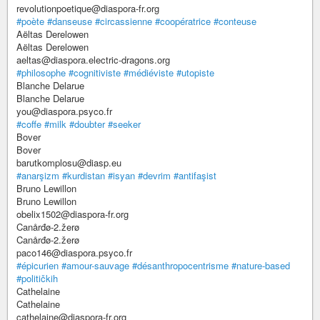
revolutionpoetique@diaspora-fr.org
#poète
#danseuse
#circassienne
#coopératrice
#conteuse
Aëltas Derelowen
Aëltas Derelowen
aeltas@diaspora.electric-dragons.org
#philosophe
#cognitiviste
#médiéviste
#utopiste
Blanche Delarue
Blanche Delarue
you@diaspora.psyco.fr
#coffe
#milk
#doubter
#seeker
Bover
Bover
barutkomplosu@diasp.eu
#anarşizm
#kurdistan
#isyan
#devrim
#antifaşist
Bruno Lewillon
Bruno Lewillon
obelix1502@diaspora-fr.org
Canårđø-2.žerø
Canårđø-2.žerø
paco146@diaspora.psyco.fr
#épicurien
#amour-sauvage
#désanthropocentrisme
#nature-based
#političkih
Cathelaine
Cathelaine
cathelaine@diaspora-fr.org