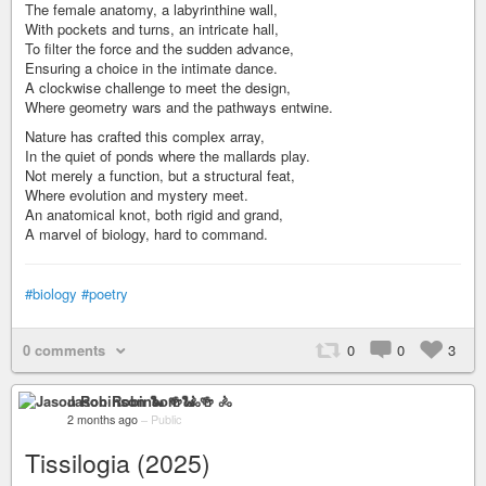
The female anatomy, a labyrinthine wall,
With pockets and turns, an intricate hall,
To filter the force and the sudden advance,
Ensuring a choice in the intimate dance.
A clockwise challenge to meet the design,
Where geometry wars and the pathways entwine.
Nature has crafted this complex array,
In the quiet of ponds where the mallards play.
Not merely a function, but a structural feat,
Where evolution and mystery meet.
An anatomical knot, both rigid and grand,
A marvel of biology, hard to command.
#biology
#poetry
0 comments
0
0
3
Jason Robinson 🐍 🍻 🚴
2 months ago
–
Public
Tissilogia (2025)