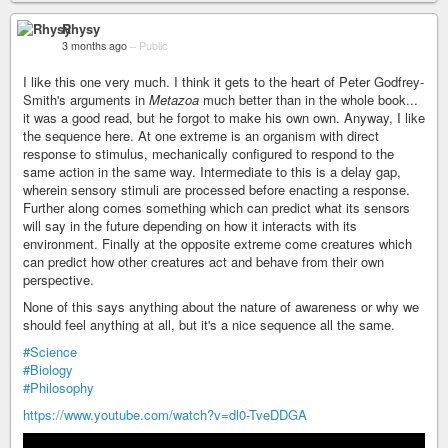
Rhysy
3 months ago
–
Public
I like this one very much. I think it gets to the heart of Peter Godfrey-
Smith's arguments in
Metazoa
much better than in the whole book...
it was a good read, but he forgot to make his own own. Anyway, I like
the sequence here. At one extreme is an organism with direct
response to stimulus, mechanically configured to respond to the
same action in the same way. Intermediate to this is a delay gap,
wherein sensory stimuli are processed before enacting a response.
Further along comes something which can predict what its sensors
will say in the future depending on how it interacts with its
environment. Finally at the opposite extreme come creatures which
can predict how other creatures act and behave from their own
perspective.
None of this says anything about the nature of awareness or why we
should feel anything at all, but it's a nice sequence all the same.
#Science
#Biology
#Philosophy
https://www.youtube.com/watch?v=dl0-TveDDGA