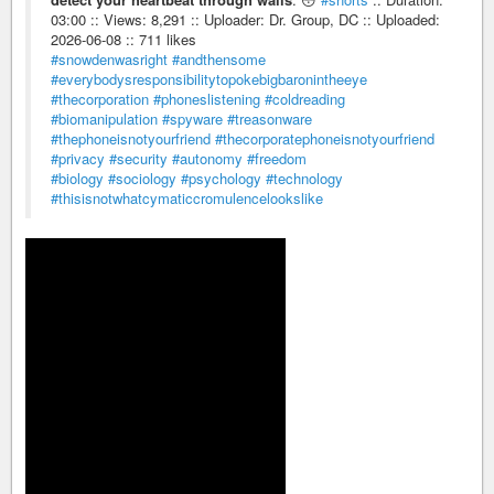
03:00 :: Views: 8,291 :: Uploader: Dr. Group, DC :: Uploaded:
2026-06-08 :: 711 likes
#snowdenwasright
#andthensome
#everybodysresponsibilitytopokebigbaronintheeye
#thecorporation
#phoneslistening
#coldreading
#biomanipulation
#spyware
#treasonware
#thephoneisnotyourfriend
#thecorporatephoneisnotyourfriend
#privacy
#security
#autonomy
#freedom
#biology
#sociology
#psychology
#technology
#thisisnotwhatcymaticcromulencelookslike