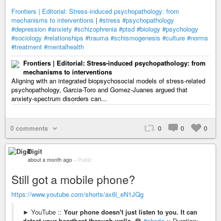
Frontiers | Editorial: Stress-induced psychopathology: from
mechanisms to interventions
|
#stress
#psychopathology
#depression
#anxiety
#schizophrenia
#ptsd
#biology
#psychology
#sociology
#relationships
#trauma
#schismogenesis
#culture
#norms
#treatment
#mentalhealth
Frontiers | Editorial: Stress-induced psychopathology: from
mechanisms to interventions
Aligning with an integrated biopsychosocial models of stress-related
psychopathology, Garcia-Toro and Gomez-Juanes argued that
anxiety-spectrum disorders can...
0 comments
0
0
0
Digit
about a month ago
–
Public
Still got a mobile phone?
https://www.youtube.com/shorts/ax6l_eN1JQg
► YouTube ::
Your phone doesn't just listen to you. It can
detect your heartbeat through walls
. 😳
#shorts
:: Duration: