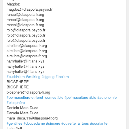
Magdoz
magdoz@diaspora.psyco.fr
rancol@diaspora-fr.org
rancol@diaspora-fr.org
rancol@diaspora-fr.org
rolo@diaspora.psyco.fr
rolo@diaspora.psyco.fr
rolo@diaspora.psyco.fr
airelibre@diaspora-fr.org
airelibre@diaspora-fr.org
airelibre@diaspora-fr.org
harryhaller@iitians.xyz
harryhaller@iitians.xyz
harryhaller@iitians.xyz
#buddhism
#walking
#qigong
#taoism
BIOSPHÈRE
BIOSPHÈRE
biosphere@diaspora-fr.org
#permaculture-et-foret_comestible
#permaculture
#bio
#autonomie
#biosphère
Daniela Mara Duca
Daniela Mara Duca
mara_duca.11@diaspora-fr.org
#gentilles
#doucedame
#sincere
#ouverte_à_tous
#souriante
Lalie Nell