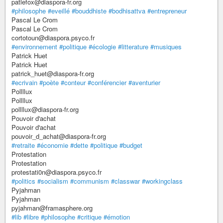
patlefox@diaspora-fr.org
#philosophe
#eveillé
#bouddhiste
#bodhisattva
#entrepreneur
Pascal Le Crom
Pascal Le Crom
cortotoun@diaspora.psyco.fr
#environnement
#politique
#écologie
#litterature
#musiques
Patrick Huet
Patrick Huet
patrick_huet@diaspora-fr.org
#ecrivain
#poète
#conteur
#conférencier
#aventurier
Pollllux
Pollllux
pollllux@diaspora-fr.org
Pouvoir d'achat
Pouvoir d'achat
pouvoir_d_achat@diaspora-fr.org
#retraite
#économie
#dette
#politique
#budget
Protestation
Protestation
protestati0n@diaspora.psyco.fr
#politics
#socialism
#communism
#classwar
#workingclass
Pyjahman
Pyjahman
pyjahman@framasphere.org
#lib
#libre
#philosophe
#critique
#émotion