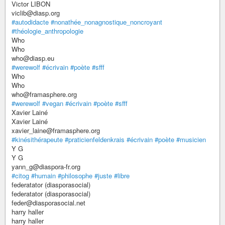
Victor LIBON
viclib@diasp.org
#autodidacte
#nonathée_nonagnostique_noncroyant
#théologie_anthropologie
Who
Who
who@diasp.eu
#werewolf
#écrivain
#poète
#sfff
Who
Who
who@framasphere.org
#werewolf
#vegan
#écrivain
#poète
#sfff
Xavier Lainé
Xavier Lainé
xavier_laine@framasphere.org
#kinésithérapeute
#praticienfeldenkrais
#écrivain
#poète
#musicien
Y G
Y G
yann_g@diaspora-fr.org
#citog
#humain
#philosophe
#juste
#libre
federatator (diasporasocial)
federatator (diasporasocial)
feder@diasporasocial.net
harry haller
harry haller