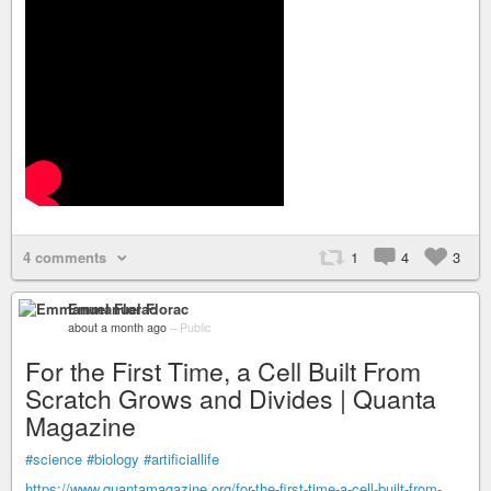
4 comments
1
4
3
Emmanuel Florac
about a month ago
–
Public
For the First Time, a Cell Built From
Scratch Grows and Divides | Quanta
Magazine
#science
#biology
#artificiallife
https://www.quantamagazine.org/for-the-first-time-a-cell-built-from-