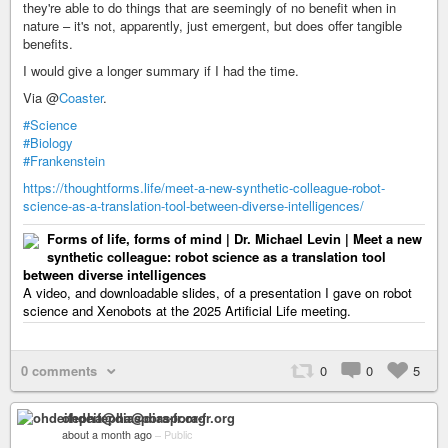
they're able to do things that are seemingly of no benefit when in
nature – it's not, apparently, just emergent, but does offer tangible
benefits.
I would give a longer summary if I had the time.
Via @
Coaster
.
#Science
#Biology
#Frankenstein
https://thoughtforms.life/meet-a-new-synthetic-colleague-robot-
science-as-a-translation-tool-between-diverse-intelligences/
Forms of life, forms of mind | Dr. Michael Levin | Meet a new
synthetic colleague: robot science as a translation tool
between diverse intelligences
A video, and downloadable slides, of a presentation I gave on robot
science and Xenobots at the 2025 Artificial Life meeting.
0 comments
0
0
5
ohdeifepha@diaspora-fr.org
about a month ago
–
Public