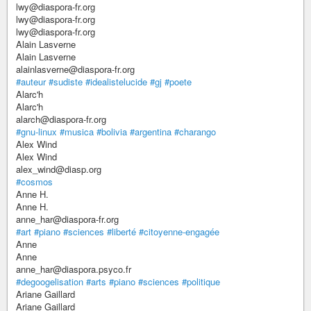
lwy@diaspora-fr.org
lwy@diaspora-fr.org
lwy@diaspora-fr.org
Alain Lasverne
Alain Lasverne
alainlasverne@diaspora-fr.org
#auteur
#sudiste
#idealistelucide
#gj
#poete
Alarc'h
Alarc'h
alarch@diaspora-fr.org
#gnu-linux
#musica
#bolivia
#argentina
#charango
Alex Wind
Alex Wind
alex_wind@diasp.org
#cosmos
Anne H.
Anne H.
anne_har@diaspora-fr.org
#art
#piano
#sciences
#liberté
#citoyenne-engagée
Anne
Anne
anne_har@diaspora.psyco.fr
#degoogelisation
#arts
#piano
#sciences
#politique
Ariane Gaillard
Ariane Gaillard