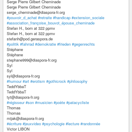
Serge Pierre Gilbert Cheminade
Serge Pierre Gilbert Cheminade
serge_cheminade@diaspora-fr.org
#pouvoir_d_achat
#retraite
#handicap
#extension_sociale
#association_françoise_bouvot_épouse_cheminade
Stefan H., born at 322 ppmv
Stefan H., born at 322 ppmv
stefanh@pod.geraspora.de
#politik
#fahrrad
#demokratie
#frieden
#gegenrechts
Stéphane
Stéphane
stephane999@diaspora-fr.org
Syl
Syl
syl@diaspora-fr.org
#humour
#art
#erotism
#gothicrock
#philosophy
TeddYbbaT
TeddYbbaT
tyt@diaspora-fr.org
#régisseur
#son
#musicien
#poète
#patacycliste
Thomas
Thomas
mijak@diaspora-fr.org
#écriture
#jeuxvideo
#psychologie
#lecture
#randonnée
Victor LIBON