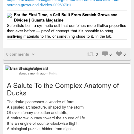
scratch-grows-and-divides-20260701/
For the First Time, a Cell Built From Scratch Grows and
Divides | Quanta Magazine
Scientists built a synthetic cell that combines more lifelike properties
than ever before — proof of concept that it’s possible to bring
nonliving materials to life, or something close to it, in the lab.
0 comments
0
0
0
Brian Fitzgerald
about a month ago
–
Public
A Salute To the Complex Anatomy of
Ducks
The drake possesses a wonder of form,
A spiraled architecture, shaped by the storm
Of evolutionary selection and strife,
A corkscrew journey toward the source of life.
It is an engine of counter-clockwise flight,
A biological puzzle, hidden from sight.