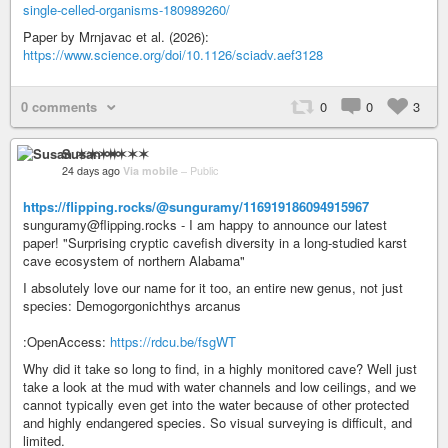
single-celled-organisms-180989260/
Paper by Mrnjavac et al. (2026):
https://www.science.org/doi/10.1126/sciadv.aef3128
0 comments
0
0
3
Susan ✶✶✶✶
24 days ago
Via mobile
–
Public
https://flipping.rocks/@sunguramy/116919186094915967
sunguramy@flipping.rocks - I am happy to announce our latest
paper! "Surprising cryptic cavefish diversity in a long-studied karst
cave ecosystem of northern Alabama"
I absolutely love our name for it too, an entire new genus, not just
species: Demogorgonichthys arcanus
:OpenAccess:
https://rdcu.be/fsgWT
Why did it take so long to find, in a highly monitored cave? Well just
take a look at the mud with water channels and low ceilings, and we
cannot typically even get into the water because of other protected
and highly endangered species. So visual surveying is difficult, and
limited.