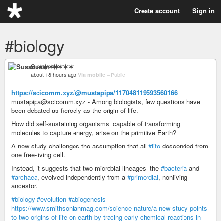
Create account
Sign in
#biology
Susan ✶✶✶✶
about 18 hours ago
Via mobile
–
Public
https://scicomm.xyz/@mustapipa/117048119593560166
mustapipa@scicomm.xyz - Among biologists, few questions have
been debated as fiercely as the origin of life.
How did self-sustaining organisms, capable of transforming
molecules to capture energy, arise on the primitive Earth?
A new study challenges the assumption that all
#life
descended from
one free-living cell.
Instead, it suggests that two microbial lineages, the
#bacteria
and
#archaea
, evolved independently from a
#primordial
, nonliving
ancestor.
#biology
#evolution
#abiogenesis
https://www.smithsonianmag.com/science-nature/a-new-study-points-
to-two-origins-of-life-on-earth-by-tracing-early-chemical-reactions-in-