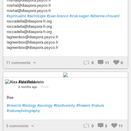
mishal@diaspora.psyco.fr
mishal@diaspora.psyco.fr
#spirirualité
#astrologie
#juan-branco
#zoé-sagan
#étienne-chouard
roccadella@diaspora-fr.org
roccadella@diaspora-fr.org
roccadella@diaspora-fr.org
lagreenbox@diaspora.psyco.fr
lagreenbox@diaspora.psyco.fr
lagreenbox@diaspora.psyco.fr
11 comments
0
11
0
Alex Feldstein
3 months ago
–
Public
Bee
#insects
#biology
#ecology
#biodiversity
#flowers
#nature
#naturephotography
3 comments
0
3
11