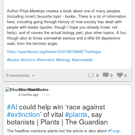
Author
Pinja Meretoja
creates a book about one of many peoples
(including mine!) favourite topic - boobs. There is a lot of information
here, including going through history of how society has dealt with
people with boobs (spoiler, though I hope you already knew: not
fairly), and of course the actual biology part, plus other topics. A fun,
though also at times somewhat serious and a little bit depressive
read, from the feminist angle.
https://openlibrary.org/books/OL61997084M/Tissilogia
#books
#comics
#feminism
#biology
#jasonreads
0 comments
0
0
0
Khurram Wadee
2 months ago
–
Public
#AI
could help win ‘race against
#extinction
’ of vital
#plants
, say
botanists | Plants | The Guardian
The headline mentions plants but the article is also about
#Fungi
,