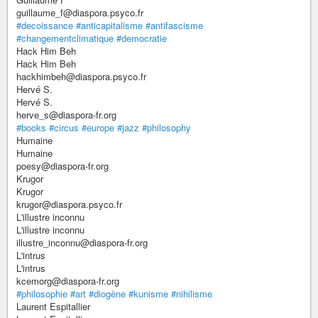
guillaume_f@diaspora.psyco.fr
#decoissance
#anticapitalisme
#antifascisme
#changementclimatique
#democratie
Hack Him Beh
Hack Him Beh
hackhimbeh@diaspora.psyco.fr
Hervé S.
Hervé S.
herve_s@diaspora-fr.org
#books
#circus
#europe
#jazz
#philosophy
Humaine
Humaine
poesy@diaspora-fr.org
Krugor
Krugor
krugor@diaspora.psyco.fr
L'illustre inconnu
L'illustre inconnu
illustre_inconnu@diaspora-fr.org
L'intrus
L'intrus
kcemorg@diaspora-fr.org
#philosophie
#art
#diogène
#kunisme
#nihilisme
Laurent Espitallier