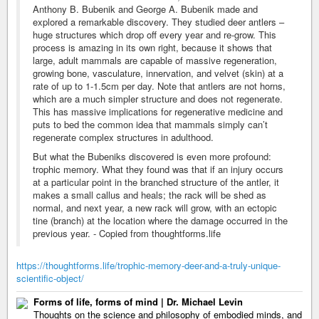
Anthony B. Bubenik and George A. Bubenik made and
explored a remarkable discovery. They studied deer antlers –
huge structures which drop off every year and re-grow. This
process is amazing in its own right, because it shows that
large, adult mammals are capable of massive regeneration,
growing bone, vasculature, innervation, and velvet (skin) at a
rate of up to 1-1.5cm per day. Note that antlers are not horns,
which are a much simpler structure and does not regenerate.
This has massive implications for regenerative medicine and
puts to bed the common idea that mammals simply can’t
regenerate complex structures in adulthood.
But what the Bubeniks discovered is even more profound:
trophic memory. What they found was that if an injury occurs
at a particular point in the branched structure of the antler, it
makes a small callus and heals; the rack will be shed as
normal, and next year, a new rack will grow, with an ectopic
tine (branch) at the location where the damage occurred in the
previous year. - Copied from thoughtforms.life
https://thoughtforms.life/trophic-memory-deer-and-a-truly-unique-
scientific-object/
Forms of life, forms of mind | Dr. Michael Levin
Thoughts on the science and philosophy of embodied minds, and