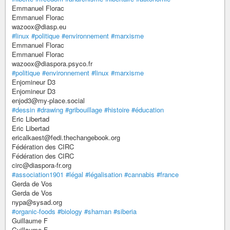
Emmanuel Florac
Emmanuel Florac
wazoox@diasp.eu
#linux
#politique
#environnement
#marxisme
Emmanuel Florac
Emmanuel Florac
wazoox@diaspora.psyco.fr
#politique
#environnement
#linux
#marxisme
Enjomineur D3
Enjomineur D3
enjod3@my-place.social
#dessin
#drawing
#gribouillage
#histoire
#éducation
Eric Libertad
Eric Libertad
ericalkaest@fedi.thechangebook.org
Fédération des CIRC
Fédération des CIRC
circ@diaspora-fr.org
#association1901
#légal
#légalisation
#cannabis
#france
Gerda de Vos
Gerda de Vos
nypa@sysad.org
#organic-foods
#biology
#shaman
#siberia
Guillaume F
Guillaume F