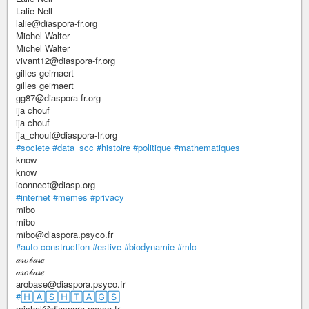
Lalie Nell
lalie@diaspora-fr.org
Michel Walter
Michel Walter
vivant12@diaspora-fr.org
gilles geirnaert
gilles geirnaert
gg87@diaspora-fr.org
ija chouf
ija chouf
ija_chouf@diaspora-fr.org
#societe
#data_scc
#histoire
#politique
#mathematiques
know
know
iconnect@diasp.org
#internet
#memes
#privacy
mibo
mibo
mibo@diaspora.psyco.fr
#auto-construction
#estive
#biodynamie
#mlc
𝒶𝓇𝑜𝒷𝒶𝓈𝑒
𝒶𝓇𝑜𝒷𝒶𝓈𝑒
arobase@diaspora.psyco.fr
#🄷🄰🅂🄷🅃🄰🄶🅂
mishal@diaspora.psyco.fr