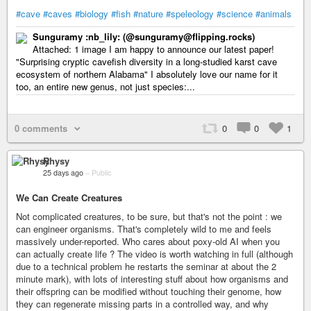
#cave
#caves
#biology
#fish
#nature
#speleology
#science
#animals
Sunguramy :nb_lily: (@sunguramy@flipping.rocks)
Attached: 1 image I am happy to announce our latest paper!
"Surprising cryptic cavefish diversity in a long-studied karst cave
ecosystem of northern Alabama" I absolutely love our name for it
too, an entire new genus, not just species:...
0 comments
0
0
1
Rhysy
25 days ago
–
Public
We Can Create Creatures
Not complicated creatures, to be sure, but that's not the point : we
can engineer organisms. That's completely wild to me and feels
massively under-reported. Who cares about poxy-old AI when you
can actually create life ? The video is worth watching in full (although
due to a technical problem he restarts the seminar at about the 2
minute mark), with lots of interesting stuff about how organisms and
their offspring can be modified without touching their genome, how
they can regenerate missing parts in a controlled way, and why