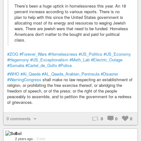
There’s been a huge uptick in homelessness this year. An 18
percent increase according to various reports. There is no
plan to help with this since the United States government is
allocating most of its energy and resources to waging Jewish
wars. There are jewish wars that need to be funded. Homeless
Americans don't matter to the bought and paid for political
class.
#ZOG
#Forever_Wars
#Homelessness
#US_Politics
#US_Economy
#Hegemony
#US_Exceptionalism
#Meth_Lab
#Electric_Outage
#Somalia
#Cartel_de_Golfo
#Police
#WHO
#Al_Qaeda
#AL_Qaeda_Arabian_Peninsula
#Disaster
#WarningCongress
shall make no law respecting an establishment of
religion, or prohibiting the free exercise thereof; or abridging the
freedom of speech, or of the press; or the right of the people
peaceably to assemble, and to petition the government for a redress
of grievances.
0 comments
0
0
0
Sol
2 years ago
–
Public