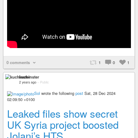
0 comments
1
0
1
kuchinster
2 years ago
–
Public
Sol
wrote the following
post
Sat, 28 Dec 2024
02:09:50 +0100
Leaked files show secret
UK Syria project boosted
Jolani’s HTS