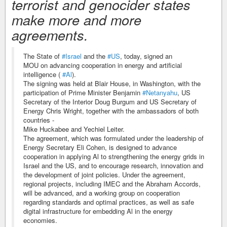
terrorist and genocider states
make more and more
agreements.
The State of
#Israel
and the
#US
, today, signed an
MOU on advancing cooperation in energy and artificial
intelligence (
#Al
).
The signing was held at Blair House, in Washington, with the
participation of Prime Minister Benjamin
#Netanyahu
, US
Secretary of the Interior Doug Burgum and US Secretary of
Energy Chris Wright, together with the ambassadors of both
countries -
Mike Huckabee and Yechiel Leiter.
The agreement, which was formulated under the leadership of
Energy Secretary Eli Cohen, is designed to advance
cooperation in applying Al to strengthening the energy grids in
Israel and the US, and to encourage research, innovation and
the development of joint policies. Under the agreement,
regional projects, including IMEC and the Abraham Accords,
will be advanced, and a working group on cooperation
regarding standards and optimal practices, as well as safe
digital infrastructure for embedding Al in the energy
economies.