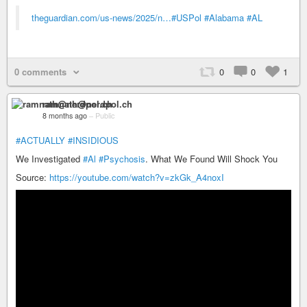
theguardian.com/us-news/2025/n…
#USPol
#Alabama
#AL
0 comments
0
0
1
ramnath@nerdpol.ch
8 months ago
–
Public
#ACTUALLY
#INSIDIOUS
We Investigated
#Al
#Psychosis
. What We Found Will Shock You
Source:
https://youtube.com/watch?v=zkGk_A4noxI