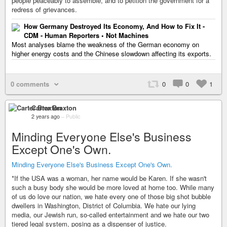
people peaceably to assemble, and to petition the government for a
redress of grievances.
How Germany Destroyed Its Economy, And How to Fix It -
CDM - Human Reporters • Not Machines
Most analyses blame the weakness of the German economy on
higher energy costs and the Chinese slowdown affecting its exports.
0 comments
0
0
1
Carter Braxton
2 years ago
–
Public
Minding Everyone Else's Business
Except One's Own.
Minding Everyone Else's Business Except One's Own.
*If the USA was a woman, her name would be Karen. If she wasn't
such a busy body she would be more loved at home too. While many
of us do love our nation, we hate every one of those big shot bubble
dwellers in Washington, District of Columbia. We hate our lying
media, our Jewish run, so-called entertainment and we hate our two
tiered legal system, posing as a dispenser of justice.