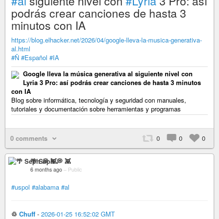
#al
siguiente nivel con
#Lyria
3 Pro: así
podrás crear canciones de hasta 3
minutos con IA
https://blog.elhacker.net/2026/04/google-lleva-la-musica-generativa-
al.html
#Ñ
#Español
#IA
Google lleva la música generativa al siguiente nivel con
Lyria 3 Pro: así podrás crear canciones de hasta 3 minutos
con IA
Blog sobre informática, tecnología y seguridad con manuales,
tutoriales y documentación sobre herramientas y programas
0 comments
0
0
0
🌴 Seph 💭 👾
6 months ago
–
Public
#uspol
#alabama
#al
♲
Chuff
-
2026-01-25 16:52:02 GMT