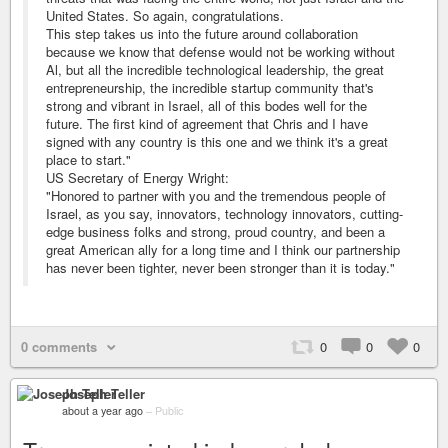
United States. So again, congratulations.
This step takes us into the future around collaboration
because we know that defense would not be working without
Al, but all the incredible technological leadership, the great
entrepreneurship, the incredible startup community that's
strong and vibrant in Israel, all of this bodes well for the
future. The first kind of agreement that Chris and I have
signed with any country is this one and we think it's a great
place to start."
US Secretary of Energy Wright:
"Honored to partner with you and the tremendous people of
Israel, as you say, innovators, technology innovators, cutting-
edge business folks and strong, proud country, and been a
great American ally for a long time and I think our partnership
has never been tighter, never been stronger than it is today."
0 comments
0
0
0
Joseph Teller
about a year ago
–
Public