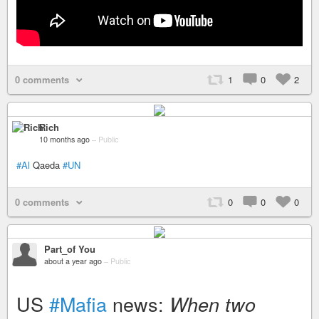
0 comments
1
0
2
Rich
10 months ago
–
Public
#Al
Qaeda
#UN
0 comments
0
0
0
Part_of You
about a year ago
–
Public
US
#Mafia
news:
When two