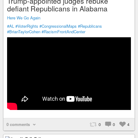
Trump-appointed judges rebuke
defiant Republicans in Alabama
Here We Go Again
#AL
#VoterRights
#CongressionalMaps
#Republicans
#BrianTaylorCohen
#RacismFrontAndCenter
0 comments
0
0
4