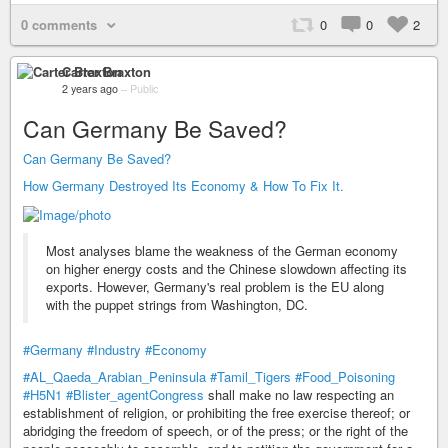
0 comments
0
0
2
Carter Braxton
2 years ago
–
Public
Can Germany Be Saved?
Can Germany Be Saved?
How Germany Destroyed Its Economy & How To Fix It.
Most analyses blame the weakness of the German economy
on higher energy costs and the Chinese slowdown affecting its
exports. However, Germany's real problem is the EU along
with the puppet strings from Washington, DC.
#Germany
#Industry
#Economy
#AL_Qaeda_Arabian_Peninsula
#Tamil_Tigers
#Food_Poisoning
#H5N1
#Blister_agentCongress
shall make no law respecting an
establishment of religion, or prohibiting the free exercise thereof; or
abridging the freedom of speech, or of the press; or the right of the