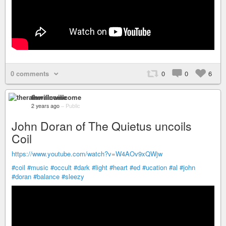
0 comments
0
0
6
therainwillcome
2 years ago
–
Public
John Doran of The Quietus uncoils
Coil
https://www.youtube.com/watch?v=W4AOv9xQWjw
#coil
#music
#occult
#dark
#light
#heart
#ed
#ucation
#al
#john
#doran
#balance
#sleezy