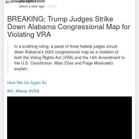
Joseph Teller
about a year ago
–
Public
BREAKING: Trump Judges Strike
Down Alabama Congressional Map for
Violating VRA
In a scathing ruling, a panel of three federal judges struck
down Alabama’s 2023 congressional map as a violation of
both the Voting Rights Act (VRA) and the 14th Amendment to
the U.S. Constitution. Marc Elias and Paige Moskowitz
explain.
Here We Go Again AL
#AL
#News
#VRA