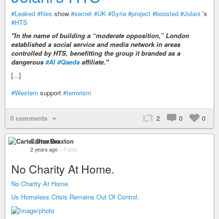
#Leaked
#files
show
#secret
#UK
#Syria
#project
#boosted
#Jolani
’s
#HTS
"In the name of building a “moderate opposition,” London
established a social service and media network in areas
controlled by HTS, benefitting the group it branded as a
dangerous
#Al
#Qaeda
affiliate."
[...]
#Western
support
#terrorism
0 comments
2
0
0
Carter Braxton
2 years ago
–
Public
No Charity At Home.
No Charity At Home.
Us Homeless Crisis Remains Out Of Control.