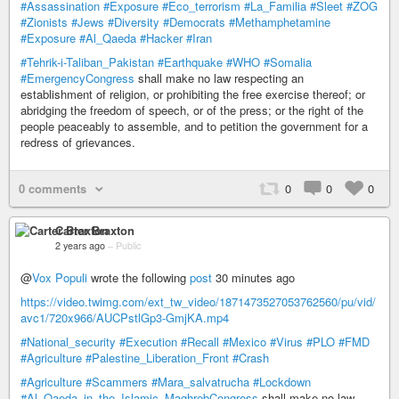
#Assassination
#Exposure
#Eco_terrorism
#La_Familia
#Sleet
#ZOG
#Zionists
#Jews
#Diversity
#Democrats
#Methamphetamine
#Exposure
#Al_Qaeda
#Hacker
#Iran
#Tehrik-i-Taliban_Pakistan
#Earthquake
#WHO
#Somalia
#EmergencyCongress
shall make no law respecting an
establishment of religion, or prohibiting the free exercise thereof; or
abridging the freedom of speech, or of the press; or the right of the
people peaceably to assemble, and to petition the government for a
redress of grievances.
0 comments
0
0
0
Carter Braxton
2 years ago
–
Public
@
Vox Populi
wrote the following
post
30 minutes ago
https://video.twimg.com/ext_tw_video/1871473527053762560/pu/vid/
avc1/720x966/AUCPstlGp3-GmjKA.mp4
#National_security
#Execution
#Recall
#Mexico
#Virus
#PLO
#FMD
#Agriculture
#Palestine_Liberation_Front
#Crash
#Agriculture
#Scammers
#Mara_salvatrucha
#Lockdown
#Al_Qaeda_in_the_Islamic_MaghrebCongress
shall make no law