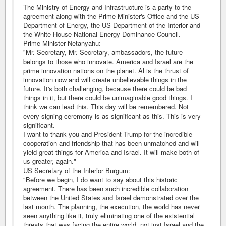
The Ministry of Energy and Infrastructure is a party to the
agreement along with the Prime Minister's Office and the US
Department of Energy, the US Department of the Interior and
the White House National Energy Dominance Council.
Prime Minister Netanyahu:
"Mr. Secretary, Mr. Secretary, ambassadors, the future
belongs to those who innovate. America and Israel are the
prime innovation nations on the planet. Al is the thrust of
innovation now and will create unbelievable things in the
future. It's both challenging, because there could be bad
things in it, but there could be unimaginable good things. I
think we can lead this. This day will be remembered. Not
every signing ceremony is as significant as this. This is very
significant.
I want to thank you and President Trump for the incredible
cooperation and friendship that has been unmatched and will
yield great things for America and Israel. It will make both of
us greater, again."
US Secretary of the Interior Burgum:
"Before we begin, I do want to say about this historic
agreement. There has been such incredible collaboration
between the United States and Israel demonstrated over the
last month. The planning, the execution, the world has never
seen anything like it, truly eliminating one of the existential
threats that was facing the entire world, not just Israel and the