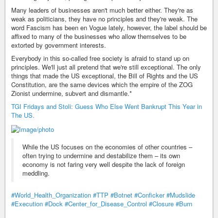
Many leaders of businesses aren't much better either. They're as
weak as politicians, they have no principles and they're weak. The
word Fascism has been en Vogue lately, however, the label should be
affixed to many of the businesses who allow themselves to be
extorted by government interests.
Everybody in this so-called free society is afraid to stand up on
principles. We'll just all pretend that we're still exceptional. The only
things that made the US exceptional, the Bill of Rights and the US
Constitution, are the same devices which the empire of the ZOG
Zionist undermine, subvert and dismantle.*
TGI Fridays and Stoli: Guess Who Else Went Bankrupt This Year in
The US.
While the US focuses on the economies of other countries –
often trying to undermine and destabilize them – its own
economy is not faring very well despite the lack of foreign
meddling.
#World_Health_Organization
#TTP
#Botnet
#Conficker
#Mudslide
#Execution
#Dock
#Center_for_Disease_Control
#Closure
#Burn