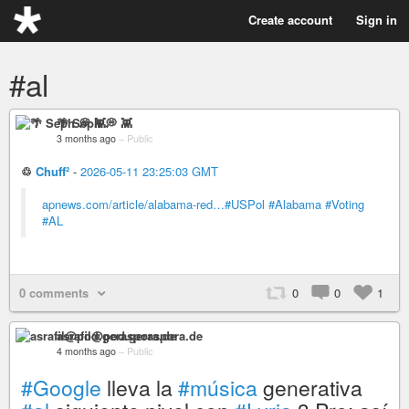
Create account
Sign in
#al
🌴 Seph 💭 👾
3 months ago
–
Public
♲
Chuff²
-
2026-05-11 23:25:03 GMT
apnews.com/article/alabama-red…
#USPol
#Alabama
#Voting
#AL
0 comments
0
0
1
asrafil@pod.geraspora.de
4 months ago
–
Public
#Google
lleva la
#música
generativa