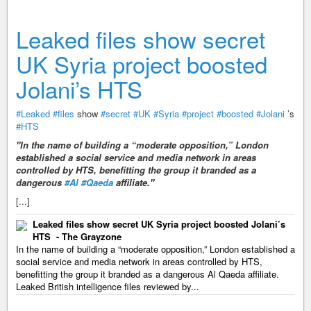
Leaked files show secret
UK Syria project boosted
Jolani’s HTS
#Leaked
#files
show
#secret
#UK
#Syria
#project
#boosted
#Jolani
’s
#HTS
"In the name of building a “moderate opposition,” London
established a social service and media network in areas
controlled by HTS, benefitting the group it branded as a
dangerous
#Al
#Qaeda
affiliate."
[...]
Leaked files show secret UK Syria project boosted Jolani’s
HTS - The Grayzone
In the name of building a “moderate opposition,” London established a
social service and media network in areas controlled by HTS,
benefitting the group it branded as a dangerous Al Qaeda affiliate.
Leaked British intelligence files reviewed by...