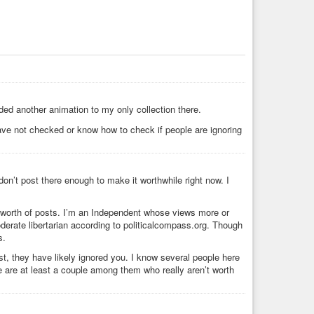
ed another animation to my only collection there.
ve not checked or know how to check if people are ignoring
don’t post there enough to make it worthwhile right now. I
k’s worth of posts. I’m an Independent whose views more or
oderate libertarian according to politicalcompass.org. Though
s.
, they have likely ignored you. I know several people here
 are at least a couple among them who really aren’t worth