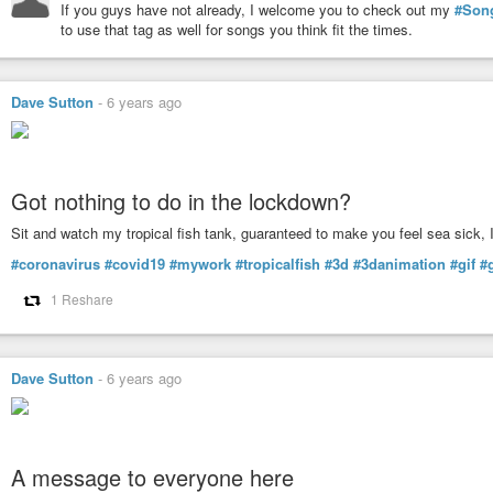
If you guys have not already, I welcome you to check out my
#Son
to use that tag as well for songs you think fit the times.
Dave Sutton
-
6 years ago
Got nothing to do in the lockdown?
Sit and watch my tropical fish tank, guaranteed to make you feel sea sick, 
#coronavirus
#covid19
#mywork
#tropicalfish
#3d
#3danimation
#gif
#
1 Reshare
Dave Sutton
-
6 years ago
A message to everyone here