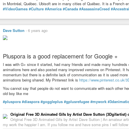
in Montréal, Québec. Ubisoft are in many cities of Québec. It is a French en
#VideoGames
#Culture
#America
#Canada
#AssassinsCreed
#Ancestra
Dave Sutton
-
6 years ago
Pluspora is a good replacement for Google +
I was with G+ since it started, had many friends and made many hundreds o
animations here and also posted many improved versions on Pinterest. It ha
momentum but there is a definite lack of communication as it is used more
animations being shared. My Pinterest link is
https://www.pinterest.co.uk/3D
You cannot say that people do not want to communicate with each other here 
old boy like me
#pluspora
#diaspora
#goggleplus
#gplusrefugee
#mywork
#3danimati
Original Free 3D Animated Gifs by Artist Dave Sutton (3Dgifartist) 
Original Free 3D Animated Gifs by Artist Dave Sutton | An amateur arti
my work the happier I am. If you follow me and have some pins I will follo