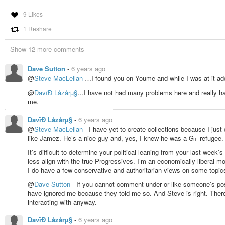
9 Likes
1 Reshare
Show 12 more comments
Dave Sutton
-
6 years ago
@
Steve MacLellan
…I found you on Youme and while I was at it add
@
DavïÐ Låzårµ§
…I have not had many problems here and really ha
me.
DavïÐ Låzårµ§
-
6 years ago
@
Steve MacLellan
- I have yet to create collections because I just 
like Jamez. He’s a nice guy and, yes, I knew he was a G+ refugee.
It’s difficult to determine your political leaning from your last wee
less align with the true Progressives. I’m an economically liberal m
I do have a few conservative and authoritarian views on some topic
@
Dave Sutton
- If you cannot comment under or like someone’s post
have ignored me because they told me so. And Steve is right. There
interacting with anyway.
DavïÐ Låzårµ§
-
6 years ago