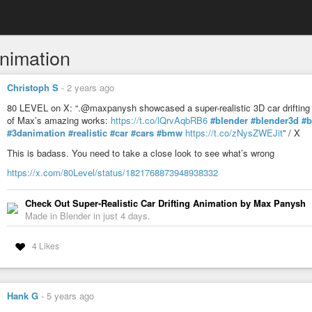
nimation
Christoph S
-
2 years ago
80 LEVEL on X: “.@maxpanysh showcased a super-realistic 3D car drifting 
of Max’s amazing works:
https://t.co/lQrvAqbRB6
#blender
#blender3d
#b
#3danimation
#realistic
#car
#cars
#bmw
https://t.co/zNysZWEJit
” / X
This is badass. You need to take a close look to see what’s wrong
https://x.com/80Level/status/1821768873948938332
Check Out Super-Realistic Car Drifting Animation by Max Panysh
Made in Blender in just 4 days.
4 Likes
Hank G
-
5 years ago