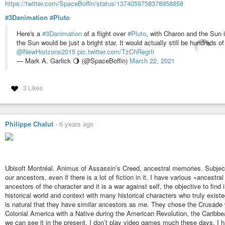
https://twitter.com/SpaceBoffin/status/1374059758378958858
#3Danimation
#Pluto
Here's a
#3Danimation
of a flight over
#Pluto
, with Charon and the Sun i
the Sun would be just a bright star. It would actually still be hundreds o
@NewHorizons2015
pic.twitter.com/TzChRegrIi
— Mark A. Garlick 🌖 (@SpaceBoffin)
March 22, 2021
3 Likes
Philippe Chalut
-
6 years ago
Ubisoft Montréal. Animus of Assassin’s Creed, ancestral memories. Subject 
our ancestors, even if there is a lot of fiction in it. I have various «ances
ancestors of the character and it is a war against self, the objective to find i
historical world and context with many historical characters who truly exist
is natural that they have similar ancestors as me. They chose the Crusade 
Colonial America with a Native during the American Revolution, the Caribbe
we can see it in the present. I don’t play video games much these days, I hav