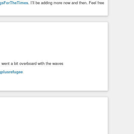
gsForTheTimes
. I’ll be adding more now and then. Feel free
I went a bit overboard with the waves
gplusrefugee