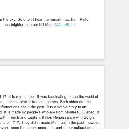
n the sky. So often I hear the remark that, from Pluto,
f times brighter than our full Moon
@AlanStern
17. It is my number. It was fascinating to see the world of
tral memories» similar to those games. Both sides are the
nformations about the past. It is a fictive story in an
ed. It is made by people’s who are from Montréal, Québec. It
with French and English, Italian Renaissance with Borgia,
ans of 1717. They didn’t made Montréal in the past, however
en’t seen the recent ones. It is part of our cultural creation