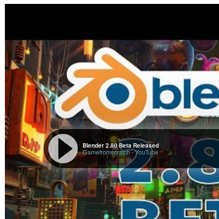
Blender 2.80 Beta Released
Gamefromscratch
-
YouTube