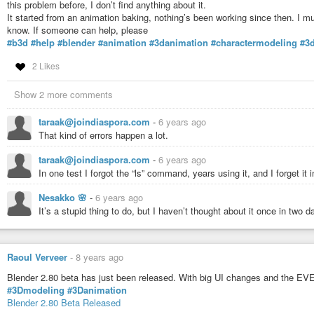
this problem before, I don’t find anything about it.
It started from an animation baking, nothing’s been working since then. I 
know. If someone can help, please
#b3d
#help
#blender
#animation
#3danimation
#charactermodeling
#3
2 Likes
Show 2 more comments
taraak@joindiaspora.com
-
6 years ago
That kind of errors happen a lot.
taraak@joindiaspora.com
-
6 years ago
In one test I forgot the “ls” command, years using it, and I forget it
Nesakko 🌸
-
6 years ago
It’s a stupid thing to do, but I haven’t thought about it once in two
Raoul Verveer
-
8 years ago
Blender 2.80 beta has just been released. With big UI changes and the EVE
#3Dmodeling
#3Danimation
Blender 2.80 Beta Released