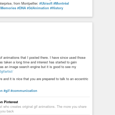
terprise, from Montpellier.
#Ubisoft
#Montréal
lMemories
#DNA
#3dAnimation
#History
f animations that I posted there. I have since used those
s taken a long time and interest has started to gain
 as an image search engine but it is good to see my
gifartist/
and it is nice that you are prepared to talk to an eccentric
on
#gif
#communication
on Pinterest
st who creates original gif animations. The more you share
w you back