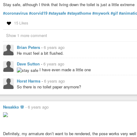
Stay safe, although I think that living down the toilet is just a little extreme
#coronavirus
#corvid19
#staysafe
#stayathome
#mywork
#gif
#animati
15 Likes
Show 1 more comment
Brian Peters
-
6 years ago
He must feel a bit flushed.
Dave Sutton
-
6 years ago
I have even made a little one
Horst Harms
-
6 years ago
So there is no toilet paper anymore?
Nesakko 🌸
-
6 years ago
Definitely, my armature don’t want to be rendered, the pose works very well 