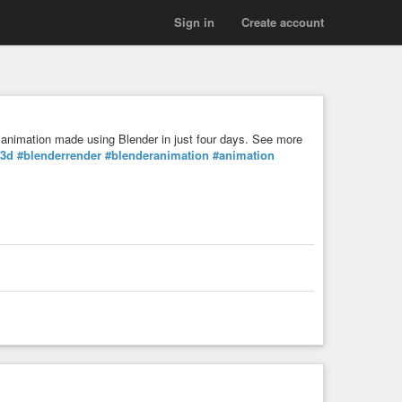
Sign in
Create account
animation made using Blender in just four days. See more
3d
#blenderrender
#blenderanimation
#animation