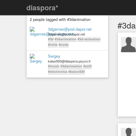
diaspora*
2 people tagged with #3danimation
#3da
3dgames@pod.dapor.net
3dgames@pod.dapor.net
#3d
#3danimation
#3d-animation
#nsfw
#nude
Sergey
katoo500@diaspora.psyco.fr
#music
#3danimation
#scifi
#electronica
#katoo500