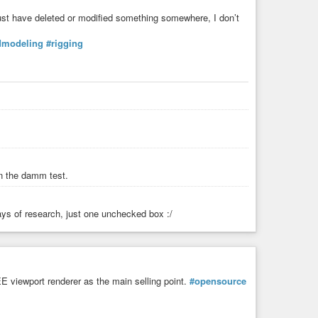
must have deleted or modified something somewhere, I don’t
dmodeling
#rigging
 in the damm test.
 days of research, just one unchecked box :/
E viewport renderer as the main selling point.
#opensource