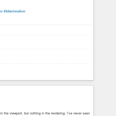
on
#3danimation
in the viewport, but nothing in the rendering. I’ve never seen