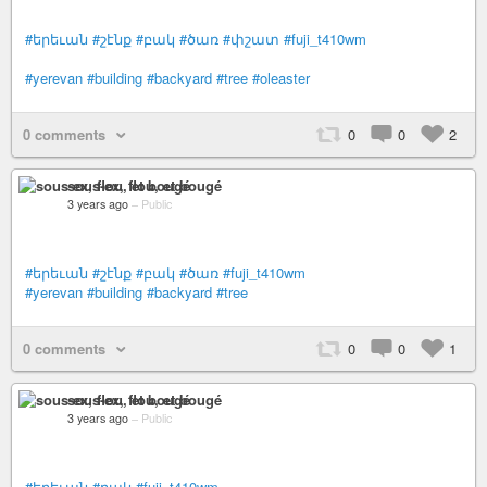
#երեւան
#շէնք
#բակ
#ծառ
#փշատ
#fuji_t410wm
#yerevan
#building
#backyard
#tree
#oleaster
0 comments
0
0
2
sous-ex, flou, et bougé
3 years ago
–
Public
#երեւան
#շէնք
#բակ
#ծառ
#fuji_t410wm
#yerevan
#building
#backyard
#tree
0 comments
0
0
1
sous-ex, flou, et bougé
3 years ago
–
Public
#երեւան
#բակ
#fuji_t410wm