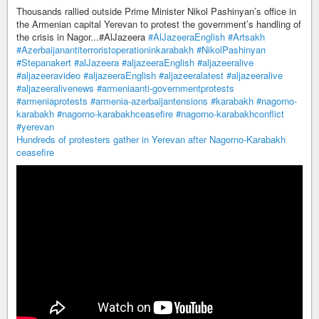
Thousands rallied outside Prime Minister Nikol Pashinyan’s office in
the Armenian capital Yerevan to protest the government’s handling of
the crisis in Nagor...#AlJazeera
#AlJazeeraEnglish
#Artsakh
#Azerbaijanantiterroristoperationinkarabakh
#NikolPashinyan
#Stepanakert
#alJazeera
#aljazeeraEnglish
#aljazeeralive
#aljazeeravideo
#aljazeeraEnglish
#aljazeeralatest
#aljazeeralive
#aljazeeralivenews
#armeniaanti-governmentprotests
#armeniaprotests
#armenia-azerbaijantensions
#karabakh
#nagorno-
karabakh
#nagorno-karabakhceasefire
#nagorno-karabakhconflict
#yerevan
Hundreds of protesters gather in Yerevan after Nagorno-Karabakh
ceasefire