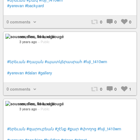
#yerevan
#backyard
0 comments
0
0
0
sous-ex, flou, et bougé
3 years ago
–
Public
#երեւան
#դալան
#պատկերասրահ
#fuji_t410wm
#yerevan
#dalan
#gallery
0 comments
0
0
1
sous-ex, flou, et bougé
3 years ago
–
Public
#երեւան
#զարուբեան
#շէնք
#քար
#փողոց
#fuji_t410wm
#yerevan
#zarubian
#building
#stone
#street