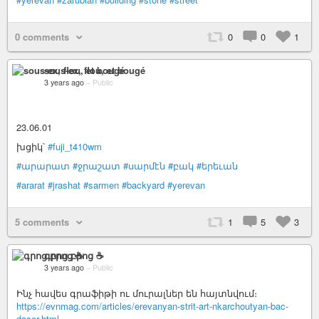
0 comments
0
0
1
sous-ex, flou, et bougé
3 years ago
–
Public
23.06.01
խցիկ՝
#fuji_t410wm
#արարատ
#ջրաշատ
#սարմէն
#բակ
#երեւան
#ararat
#jrashat
#sarmen
#backyard
#yerevan
5 comments
1
5
3
գրոց բրոց ☕️
3 years ago
–
Public
Ինչ հավես գրաֆիթի ու մուրալներ են հայտնվում։
https://evnmag.com/articles/erevanyan-strit-art-nkarchoutyan-bac-
daser.html