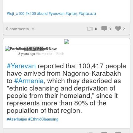
#fuji_x100
#x100
#kond
#yerevan
#կոնդ
#երեւան
0 comments
0
0
2
Farhad 🆓🇵🇸 ☮️Now
3 years ago
Via mobile
–
Public
#Yerevan
reported that 100,417 people
have arrived from Nagorno-Karabakh
to
#Armenia
, which they described as
"ethnic cleansing and deprivation of
people from their homeland," since it
represents more than 80% of the
population of that region.
#Azerbaijan
#EthnicCleansing