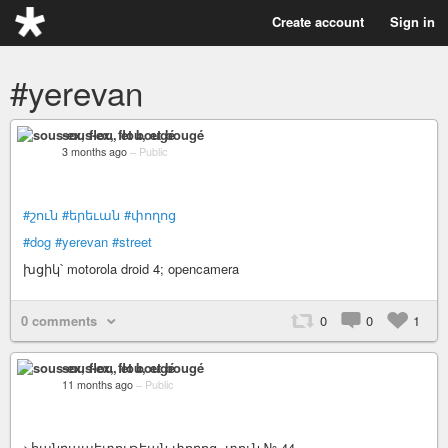
Create account
Sign in
#yerevan
sous-ex, flou, et bougé
3 months ago
–
Public
#շուն
#երեւան
#փողոց
#dog
#yerevan
#street
խցիկ՝ motorola droid 4; opencamera
0 comments
0
0
1
sous-ex, flou, et bougé
11 months ago
–
Public
>հանրապետութեան փողոց, տուն № 44