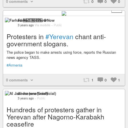
0 comments
0
0
0
+ 3
Farhad 🆓🇵🇸 ☮️Now
3 years ago
Via mobile
–
Public
Protesters in
#Yerevan
chant anti-
government slogans.
The police began to make arrests using force, reports the Russian
news agency TASS.
#Armenia
0 comments
1
0
1
Al Jazeera (unofficial)
3 years ago
–
Public
Hundreds of protesters gather in
Yerevan after Nagorno-Karabakh
ceasefire