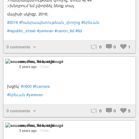
>խնդրում եմ չփորձել ձեռք տալ
մայիսի սկիզբ, 2016;
#2016
#հանրապետութեան_փողոց
#երեւան
#republic_street
#yerevan
#canon_6d
#6d
0 comments
0
0
1
sous-ex, flou, et bougé
2 years ago
–
Public
խցիկ՝
#n900
#fcamera
#երեւան
#yerevan
0 comments
0
0
5
sous-ex, flou, et bougé
3 years ago
–
Public