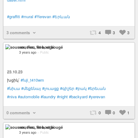
#graffiti
#mural
#Yerevan
#Երևան
3 comments
4
3
3
sous-ex, flou, et bougé
3 years ago
–
Public
23.10.23
խցիկ՝
#fuji_t410wm
#նիւա
#մեքենայ
#լուացք
#գիշեր
#բակ
#երեւան
#niva
#automobile
#laundry
#night
#backyard
#yerevan
0 comments
0
0
1
sous-ex, flou, et bougé
3 years ago
–
Public