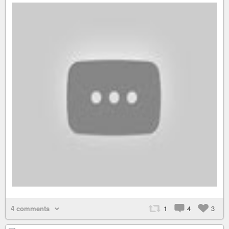
4 comments
1
4
3