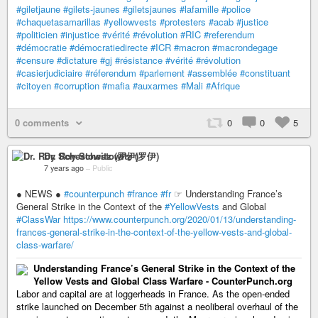
#giletjaune
#gilets-jaunes
#giletsjaunes
#lafamille
#police
#chaquetasamarillas
#yellowvests
#protesters
#acab
#justice
#politicien
#injustice
#vérité
#révolution
#RIC
#referendum
#démocratie
#démocratiedirecte
#ICR
#macron
#macrondegage
#censure
#dictature
#gj
#résistance
#vérité
#révolution
#casierjudiciaire
#réferendum
#parlement
#assemblée
#constituant
#citoyen
#corruption
#mafia
#auxarmes
#Mali
#Afrique
0 comments
0
0
5
Dr. Roy Schestowitz (罗伊)
7 years ago
–
Public
● NEWS ●
#counterpunch
#france
#fr
☞ Understanding France’s
General Strike in the Context of the
#YellowVests
and Global
#ClassWar
https://www.counterpunch.org/2020/01/13/understanding-
frances-general-strike-in-the-context-of-the-yellow-vests-and-global-
class-warfare/
Understanding France’s General Strike in the Context of the
Yellow Vests and Global Class Warfare - CounterPunch.org
Labor and capital are at loggerheads in France. As the open-ended
strike launched on December 5th against a neoliberal overhaul of the