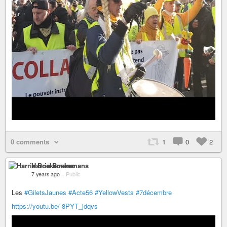
0 comments
1
0
2
Harrie Boekemans
7 years ago
–
Public
Les
#GiletsJaunes
#Acte56
#YellowVests
#7décembre
https://youtu.be/-8PYT_jdqvs