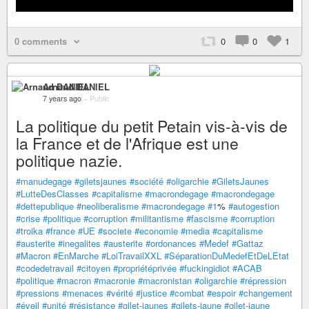
0 comments
0
0
1
Arnaud DANIEL
7 years ago
–
Public
La politique du petit Petain vis-à-vis de
la France et de l'Afrique est une
politique nazie.
#manudegage
#giletsjaunes
#société
#oligarchie
#GiletsJaunes
#LutteDesClasses
#capitalisme
#macrondegage
#macrondegage
#dettepublique
#neoliberalisme
#macrondegage
#1
%
#autogestion
#crise
#politique
#corruption
#militantisme
#fascisme
#corruption
#troika
#france
#UE
#societe
#economie
#media
#capitalisme
#austerite
#inegalites
#austerite
#ordonances
#Medef
#Gattaz
#Macron
#EnMarche
#LoiTravailXXL
#SéparationDuMedefEtDeLEtat
#codedetravail
#citoyen
#propriétéprivée
#fuckingidiot
#ACAB
#politique
#macron
#macronie
#macronistan
#oligarchie
#répression
#pressions
#menaces
#vérité
#justice
#combat
#espoir
#changement
#éveil
#unité
#résistance
#gilet-jaunes
#gilets-jaune
#gilet-jaune