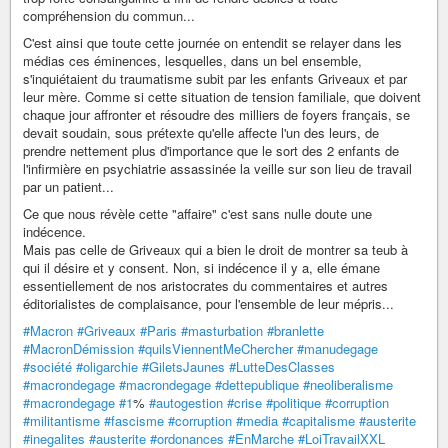
compréhension du commun...
C'est ainsi que toute cette journée on entendit se relayer dans les
médias ces éminences, lesquelles, dans un bel ensemble,
s'inquiétaient du traumatisme subit par les enfants Griveaux et par
leur mère. Comme si cette situation de tension familiale, que doivent
chaque jour affronter et résoudre des milliers de foyers français, se
devait soudain, sous prétexte qu'elle affecte l'un des leurs, de
prendre nettement plus d'importance que le sort des 2 enfants de
l'infirmière en psychiatrie assassinée la veille sur son lieu de travail
par un patient...
Ce que nous révèle cette "affaire" c'est sans nulle doute une
indécence.
Mais pas celle de Griveaux qui a bien le droit de montrer sa teub à
qui il désire et y consent. Non, si indécence il y a, elle émane
essentiellement de nos aristocrates du commentaires et autres
éditorialistes de complaisance, pour l'ensemble de leur mépris...
#Macron
#Griveaux
#Paris
#masturbation
#branlette
#MacronDémission
#quilsViennentMeChercher
#manudegage
#société
#oligarchie
#GiletsJaunes
#LutteDesClasses
#macrondegage
#macrondegage
#dettepublique
#neoliberalisme
#macrondegage
#1
%
#autogestion
#crise
#politique
#corruption
#militantisme
#fascisme
#corruption
#media
#capitalisme
#austerite
#inegalites
#austerite
#ordonances
#EnMarche
#LoiTravailXXL