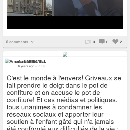
0 comments
0
0
2
Arnaud DANIEL
6 years ago
–
Public
C'est le monde à l'envers! Griveaux se
fait prendre le doigt dans le pot de
confiture et on accuse le pot de
confiture! Et ces médias et politiques,
tous unanimes à condamner les
réseaux sociaux et apporter leur
soutien à l'enfant gâté qui n'a jamais
été confronté aux difficultés de la vie :