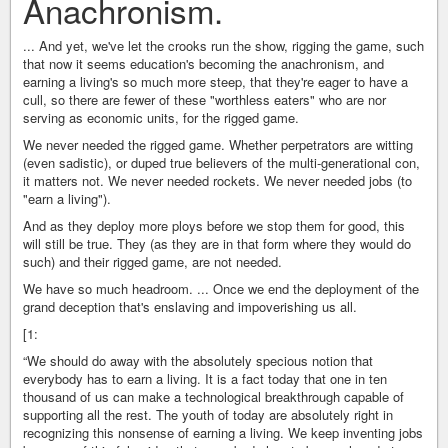
Anachronism.
... And yet, we've let the crooks run the show, rigging the game, such
that now it seems education's becoming the anachronism, and
earning a living's so much more steep, that they're eager to have a
cull, so there are fewer of these "worthless eaters" who are nor
serving as economic units, for the rigged game.
We never needed the rigged game. Whether perpetrators are witting
(even sadistic), or duped true believers of the multi-generational con,
it matters not. We never needed rockets. We never needed jobs (to
"earn a living").
And as they deploy more ploys before we stop them for good, this
will still be true. They (as they are in that form where they would do
such) and their rigged game, are not needed.
We have so much headroom. ... Once we end the deployment of the
grand deception that's enslaving and impoverishing us all.
[1:
“We should do away with the absolutely specious notion that
everybody has to earn a living. It is a fact today that one in ten
thousand of us can make a technological breakthrough capable of
supporting all the rest. The youth of today are absolutely right in
recognizing this nonsense of earning a living. We keep inventing jobs