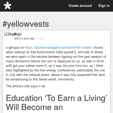
Create account
Sign in
#yellowvests
Digit
about a year ago
–
Public
a glimpse at
https://quoteinvestigator.com/2019/06/14/earn/
(found
when looking for that buckminster fuller quote[1], reminds of where
we were again in the window between figuring out the past weapon of
mass distraction before the next is deployed on us, as was in 2019
(still got your yellow vests?), as it was the prior time too, as i think
best highlighted by the free energy conferences, particularly the one
in July with the national press, where it was fully expected that we'd
be transitioning to this better world, imminently.
The article's title says it all.
Education ‘To Earn a Living’
Will Become an