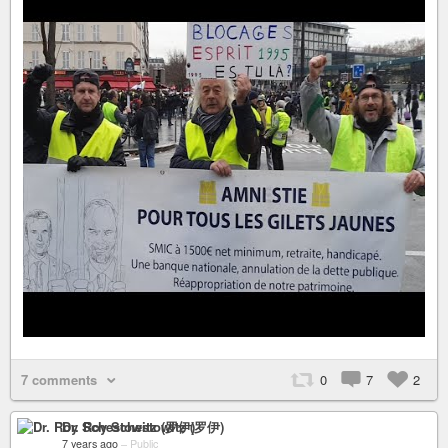
7 comments
0
7
2
Dr. Roy Schestowitz (罗伊)
7 years ago
–
Public