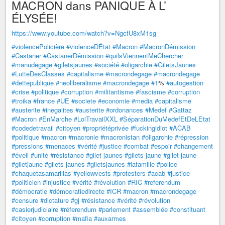
MACRON dans PANIQUE À L’
ÉLYSÉE!
https://www.youtube.com/watch?v=NgcfU8xM1sg
#violencePolicière
#violenceDÉtat
#Macron
#MacronDémission
#Castaner
#CastanerDémission
#quilsViennentMeChercher
#manudegage
#giletsjaunes
#société
#oligarchie
#GiletsJaunes
#LutteDesClasses
#capitalisme
#macrondegage
#macrondegage
#dettepublique
#neoliberalisme
#macrondegage
#1
%
#autogestion
#crise
#politique
#corruption
#militantisme
#fascisme
#corruption
#troika
#france
#UE
#societe
#economie
#media
#capitalisme
#austerite
#inegalites
#austerite
#ordonances
#Medef
#Gattaz
#Macron
#EnMarche
#LoiTravailXXL
#SéparationDuMedefEtDeLEtat
#codedetravail
#citoyen
#propriétéprivée
#fuckingidiot
#ACAB
#politique
#macron
#macronie
#macronistan
#oligarchie
#répression
#pressions
#menaces
#vérité
#justice
#combat
#espoir
#changement
#éveil
#unité
#résistance
#gilet-jaunes
#gilets-jaune
#gilet-jaune
#giletjaune
#gilets-jaunes
#giletsjaunes
#lafamille
#police
#chaquetasamarillas
#yellowvests
#protesters
#acab
#justice
#politicien
#injustice
#vérité
#révolution
#RIC
#referendum
#démocratie
#démocratiedirecte
#ICR
#macron
#macrondegage
#censure
#dictature
#gj
#résistance
#vérité
#révolution
#casierjudiciaire
#réferendum
#parlement
#assemblée
#constituant
#citoyen
#corruption
#mafia
#auxarmes