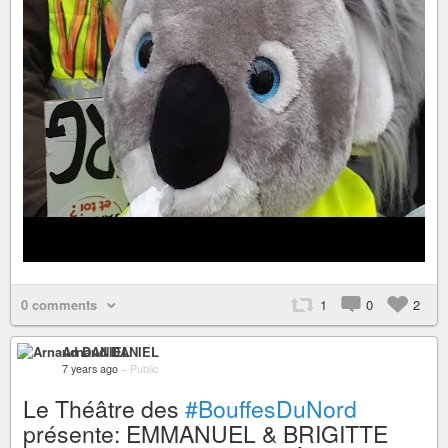
0 comments
1
0
2
Arnaud DANIEL
7 years ago
–
Public
Le Théâtre des
#BouffesDuNord
présente: EMMANUEL & BRIGITTE