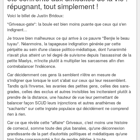
répugnant, tout simplement !
Voici le billet de Justin Bridoux:
"Griveaux-gate": la boule est bien moins puante que ceux qui s'en
indignent...
Je trouve bien malheureux ce qui arrive à ce pauvre "Benjie le beau
tuyau". Néanmoins, la tapageuse indignation générée par cette
péripétie au sein d'une classe politico-médiatique, dont l'unanimité
n'avait plus atteint un tel degré de suivisme depuis l'assassinat de la
petite Maelys, m'incite plutôt à multiplier les sarcasmes afin d'en
contrebalancer l'indécence.
Car décidemment ces gens là semblent n'être en mesure de
s'indigner que lorsque le sort s'abat sur ceux qui leur ressemblent.
Tandis qu'à l'inverse, les avanies des petites gens, celles des sans-
grades, celles des exclus et autres invisibles les inciteraient plutôt à
prendre de la distance, une hauteur de vue leur permettant de
balancer façon SCUD leurs injonctions et autres anathèmes de
"sachants" sur cette ingrate populace qui décidément ne comprend
rien à rien.
Car ce que révèle cette "affaire" Griveaux, c'est moins une histoire
de cornecul, somme toute des plus banales, qu'une déconnexion
grandissante de la part d'autorités politiques et médiatiques qu'une
trop forte consanguinité a fini de rendre débiles à toute