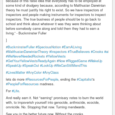
because of this false idea that everybody has to be employed at
some kind of drudgery because, according to Malthusian Darwinian
theory he must justify his right to exist. So we have inspectors of
inspectors and people making instruments for inspectors to inspect
inspectors. The true business of people should be to go back to
school and think about whatever it was they were thinking about
before somebody came along and told them they had to earn a
living.” - Buckminster Fuller
]
#BuckminsterFuller
#SpeciousNotion
#EarnALiving
#MalthusianDarwinianTheory
#Inspectors
#TrueBelievers
#Crooks
#ai
#WeNeverNeededRockets
#YellowVests
#GetYourYellowVestsReadyAgain
#Now
#RiggedGame
#WakeUp
#SpeakUp
#SpeakOut
#LookUp
#WeCanStillMendThis
#LivesMatter
#AnyColor
#AnyClass
lets do more
#ResourcesForPeople
, ending the
#Capitalist
's
#PeopleForResources
madness.
For
#Life
.
And really earn it. Not "earning" promisary notes to burn the world
with, to impoverish yourself into genocide, anthrocide, ecocide,
omnicide. No. Stopping that now. Turning mendwards.
See you in the better future now. Without the crooks.