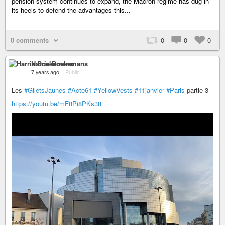
pension system continues to expand, the Macron regime has dug in
its heels to defend the advantages this...
0 comments
0
0
0
Harrie Boekemans
7 years ago
–
Public
Les
#GiletsJaunes
#Acte61
#YellowVests
#11janvier
#Paris
partie 3
https://youtu.be/mF8Pi8PKs38