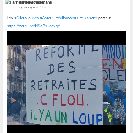
Harrie Boekemans
7 years ago
–
Public
Les
#GiletsJaunes
#Acte62
#YellowVests
#18janvier
partie 2
https://youtu.be/NSaP1LooxqY