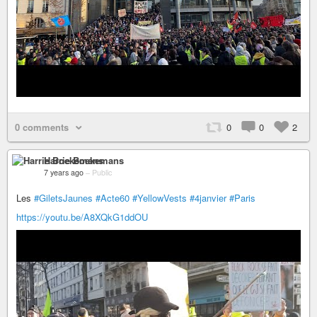
0 comments
0
0
2
Harrie Boekemans
7 years ago
–
Public
Les
#GiletsJaunes
#Acte60
#YellowVests
#4janvier
#Paris
https://youtu.be/A8XQkG1ddOU