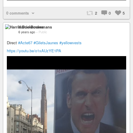
0 comments
2
0
5
Harrie Boekemans
6 years ago
–
Public
Direct
#Acte67
#GiletsJaunes
#yellowvests
https://youtu.be/o1xAUzYE1PA