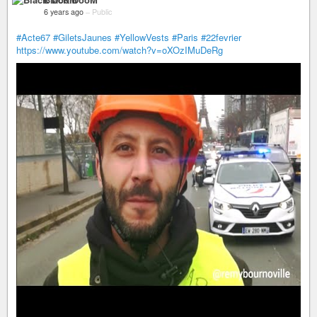
6 years ago
–
Public
#Acte67
#GiletsJaunes
#YellowVests
#Paris
#22fevrier
https://www.youtube.com/watch?v=oXOzIMuDeRg