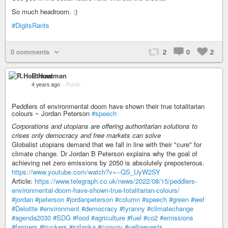
So much headroom. :)
#DigitsRants
0 comments
2
0
2
R.Houtman
4 years ago
–
Public
Peddlers of environmental doom have shown their true totalitarian
colours ~ Jordan Peterson
#speech
Corporations and utopians are offering authoritarian solutions to
crises only democracy and free markets can solve
Globalist utopians demand that we fall in line with their "cure" for
climate change. Dr Jordan B Peterson explains why the goal of
achieving net zero emissions by 2050 is absolutely preposterous.
https://www.youtube.com/watch?v=--QS_UyW2SY
Article:
https://www.telegraph.co.uk/news/2022/08/15/peddlers-
environmental-doom-have-shown-true-totalitarian-colours/
#jordan
#peterson
#jordanpeterson
#column
#speech
#green
#wef
#Deloitte
#environment
#democracy
#tyranny
#climatechange
#agenda2030
#SDG
#food
#agriculture
#fuel
#co2
#emissions
#farmers
#truckers
#srilanka
#convoy
#yellowvests