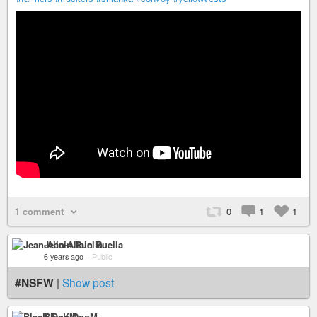
1 comment
0
1
1
Jean-Allain Ruella
6 years ago
–
Public
#NSFW
|
Show post
BlacK DooM