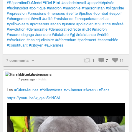
#SéparationDuMedefEtDeLEtat
#codedetravail
#propriétéprivée
#fuckingidiot
#politique
#macron
#macronie
#macronistan
#oligarchie
#répression
#pressions
#menaces
#vérité
#justice
#combat
#espoir
#changement
#éveil
#unité
#résistance
#chaquetasamarillas
#yellowvests
#protesters
#acab
#justice
#politicien
#injustice
#vérité
#révolution
#démocratie
#démocratiedirecte
#ICR
#macron
#macrondegage
#censure
#dictature
#gj
#résistance
#vérité
#révolution
#casierjudiciaire
#réferendum
#parlement
#assemblée
#constituant
#citoyen
#auxarmes
7 comments
1
7
11
Harrie Boekemans
7 years ago
–
Public
Les
#GiletsJaunes
#YellowVests
#25Janvier
#Acte63
#Paris
https://youtu.be/w_qia8S5NCM