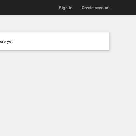
Sign in
Create account
ere yet.