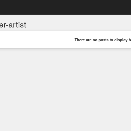
er-artist
There are no posts to display h