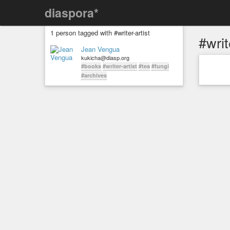
diaspora*
1 person tagged with #writer-artist
#writ
Jean Vengua
kukicha@diasp.org
#books
#writer-artist
#tea
#fungi
#archives