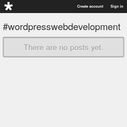
Create account
Sign in
#wordpresswebdevelopment
There are no posts yet.