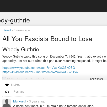
dy-guthrie
David
-
3 years ago
All You Fascists Bound to Lose
Woody Guthrie
Woody Guthrie wrote this song on December 7, 1942. Yes, that’s exactly one 
ago today. I’m not sure when this particular recording happened. It might be
https://www.youtube.com/watch?v=VwcKwGS7OSQ
https://invidious.baczek.me/watch?v=VwcKwGS7OSQ
Show more
6 Likes
#music
#video
#folk
#guthrie
#woody-guthrie
#all-you-fascists-bound-t
1 Reshare
Mulkurul
-
3 years ago
A noble sentiment, but I’m afraid not a forgone conclusion.