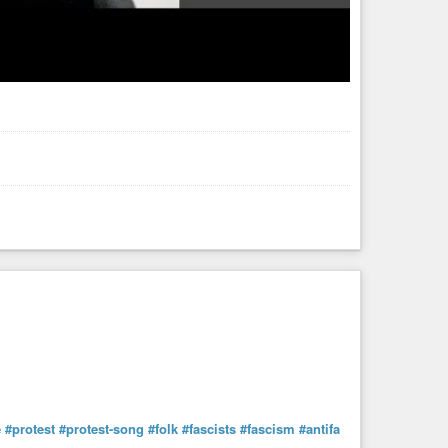
e
#protest
#protest-song
#folk
#fascists
#fascism
#antifa