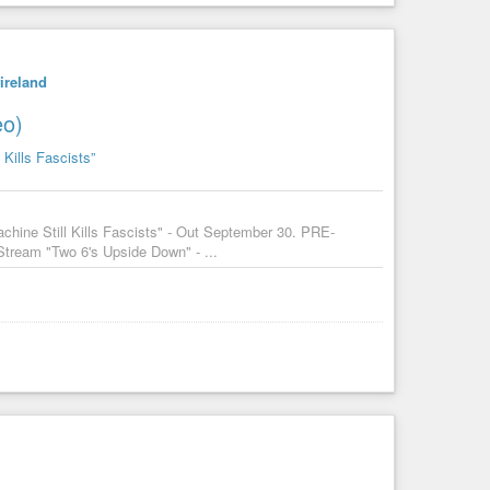
ireland
eo)
 Kills Fascists”
chine Still Kills Fascists" - Out September 30. PRE-
tream "Two 6's Upside Down" - ...