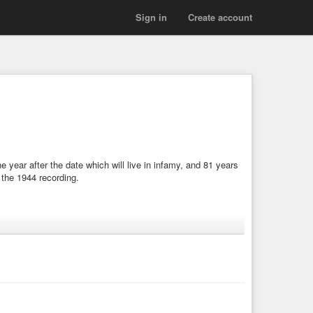
Sign in
Create account
year after the date which will live in infamy, and 81 years
 the 1944 recording.
o-lose
#1942
#fascism
#fascist
#fascists