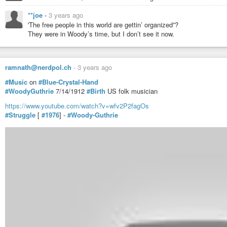
**joe
-
3 years ago
'The free people in this world are gettin’ organized”?
They were in Woody’s time, but I don’t see it now.
ramnath@nerdpol.ch
-
3 years ago
#Music
on
#Blue-Crystal-Hand
#WoodyGuthrie
7/14/1912
#Birth
US folk musician
https://www.youtube.com/watch?v=wfv2P2fagOs
Woody Guthrie~ All You Fascists Bound To Lose
#Struggle
[
#1976
] -
#Woody-Guthrie
UnAmericanBandstand
-
YouTube