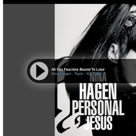
All You Fascists Bound To Lose
Nina Hagen - Topic
-
YouTube