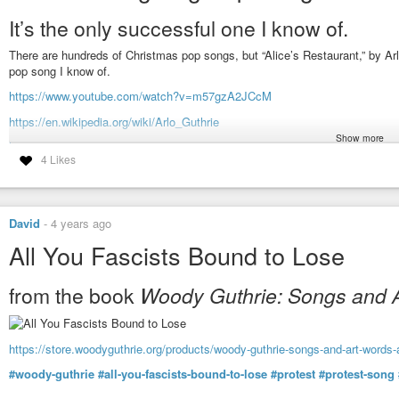
It’s the only successful one I know of.
There are hundreds of Christmas pop songs, but “Alice’s Restaurant,” by Ar
pop song I know of.
https://www.youtube.com/watch?v=m57gzA2JCcM
https://en.wikipedia.org/wiki/Arlo_Guthrie
Show more
https://en.wikipedia.org/wiki/Alice's_Restaurant
4 Likes
#arlo-guthrie
#woody-guthrie
#alices-restaurant
#thanksgiving
#music
David
-
4 years ago
All You Fascists Bound to Lose
from the book
Woody Guthrie: Songs and 
https://store.woodyguthrie.org/products/woody-guthrie-songs-and-art-words
#woody-guthrie
#all-you-fascists-bound-to-lose
#protest
#protest-song