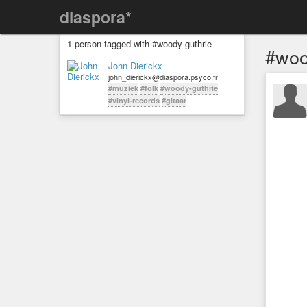
diaspora*
1 person tagged with #woody-guthrie
#woo
John Dierickx
john_dierickx@diaspora.psyco.fr
#muziek
#folk
#woody-guthrie
#vinyl-records
#gitaar