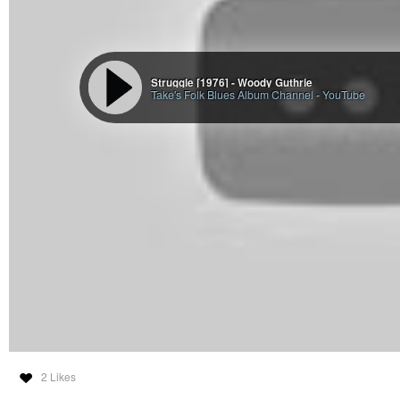
Struggle [1976] - Woody Guthrie
Take's Folk Blues Album Channel
-
YouTube
2 Likes