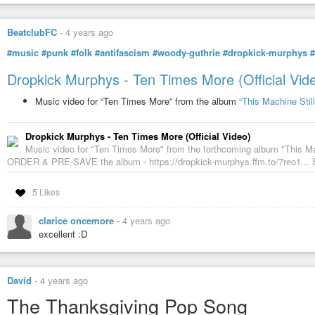
BeatclubFC
-
4 years ago
#music
#punk
#folk
#antifascism
#woody-guthrie
#dropkick-murphys
#
Dropkick Murphys - Ten Times More (Official Vid
Music video for “Ten Times More” from the album
“This Machine Still
Dropkick Murphys - Ten Times More (Official Video)
Music video for "Ten Times More" from the forthcoming album "This Ma
ORDER & PRE-SAVE the album - https://dropkick-murphys.ffm.to/7reo1... S
5 Likes
clarice oncemore
-
4 years ago
excellent :D
David
-
4 years ago
The Thanksgiving Pop Song