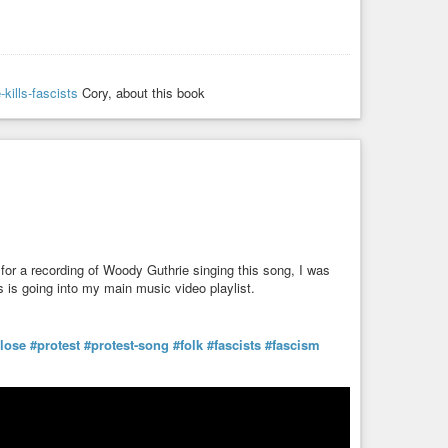
-kills-fascists
Cory, about this book
for a recording of Woody Guthrie singing this song, I was
his is going into my main music video playlist.
-lose
#protest
#protest-song
#folk
#fascists
#fascism