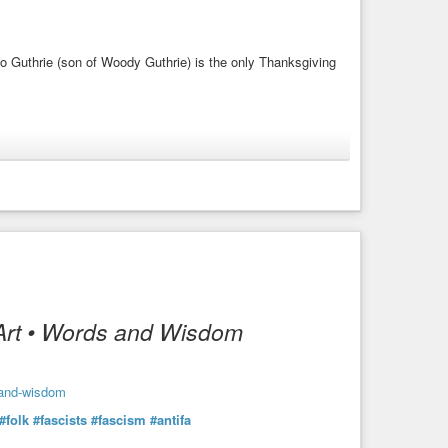
lo Guthrie (son of Woody Guthrie) is the only Thanksgiving
#song
#video
#guitar
#talking-blues
Art • Words and Wisdom
-and-wisdom
#folk
#fascists
#fascism
#antifa