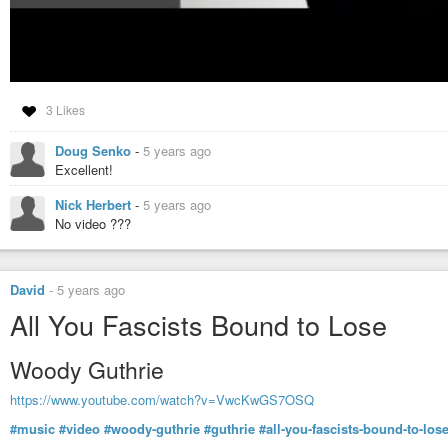
3 Likes
Doug Senko
-
5 years ago
Excellent!
Nick Herbert
-
5 years ago
No video ???
David
-
5 years ago
All You Fascists Bound to Lose
Woody Guthrie
https://www.youtube.com/watch?v=VwcKwGS7OSQ
#music
#video
#woody-guthrie
#guthrie
#all-you-fascists-bound-to-los