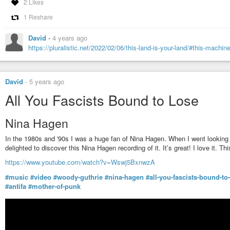
2 Likes
1 Reshare
Alice's Restaurant - Original 1967 Recording
Tenafly Viper
-
YouTube
David
-
4 years ago
https://pluralistic.net/2022/02/06/this-land-is-your-land/#this-machine
David
-
5 years ago
All You Fascists Bound to Lose
Nina Hagen
In the 1980s and '90s I was a huge fan of Nina Hagen. When I went looking 
delighted to discover this Nina Hagen recording of it. It’s great! I love it. T
https://www.youtube.com/watch?v=Wswj5BxnwzA
#music
#video
#woody-guthrie
#nina-hagen
#all-you-fascists-bound-to
#antifa
#mother-of-punk