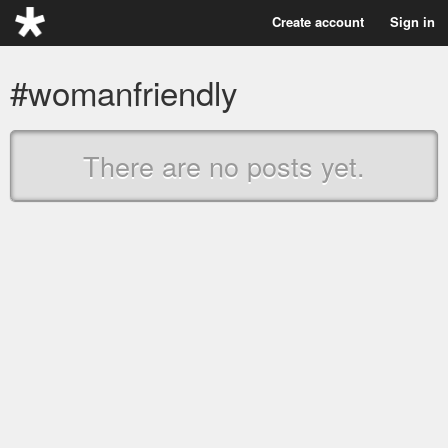
Create account
Sign in
#womanfriendly
There are no posts yet.