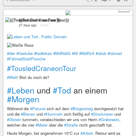
+ 3
(((Tousled Crane on Tour)))
27 days ago
–
Public
#dwr
#freetube
#fedibikes
#MdRddG
#NI
#MdRzA
#obob
#fahrrad
#FahrradStattPorsche
#TousledCraneonTour
#Welt
! Bist du noch da?
#Leben
und
#Tod
an einem
#Morgen
Während die
#Petunie
sich auf dem
#Bürgersteig
durchgesetzt hat
und die
#Bienen
und
#Hummeln
sich fleißig auf
#Stockrosen
und
#Disteln
tummeln, verabschieden wir uns von Herrn
#Grabowski
,
welcher die vier
#Meter
über die
#Straße
nicht geschafft hat.
Heute Morgen, bei angenehmen 15°C zur
#Arbeit
. Retour wird es