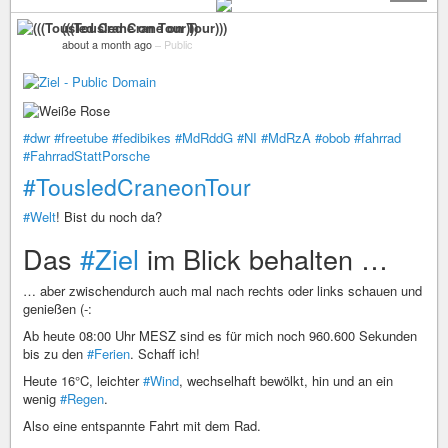
(((Tousled Crane on Tour)))
about a month ago
–
Public
#dwr
#freetube
#fedibikes
#MdRddG
#NI
#MdRzA
#obob
#fahrrad
#FahrradStattPorsche
#TousledCraneonTour
#Welt
! Bist du noch da?
Das
#Ziel
im Blick behalten …
… aber zwischendurch auch mal nach rechts oder links schauen und
genießen (-:
Ab heute 08:00 Uhr MESZ sind es für mich noch 960.600 Sekunden
bis zu den
#Ferien
. Schaff ich!
Heute 16°C, leichter
#Wind
, wechselhaft bewölkt, hin und an ein
wenig
#Regen
.
Also eine entspannte Fahrt mit dem Rad.