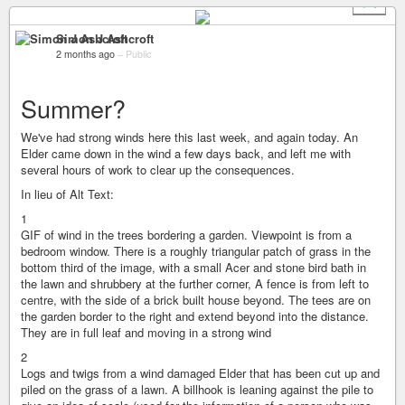
+ 1
Simon J Ashcroft
2 months ago
–
Public
Summer?
We've had strong winds here this last week, and again today. An
Elder came down in the wind a few days back, and left me with
several hours of work to clear up the consequences.
In lieu of Alt Text:
1
GIF of wind in the trees bordering a garden. Viewpoint is from a
bedroom window. There is a roughly triangular patch of grass in the
bottom third of the image, with a small Acer and stone bird bath in
the lawn and shrubbery at the further corner, A fence is from left to
centre, with the side of a brick built house beyond. The tees are on
the garden border to the right and extend beyond into the distance.
They are in full leaf and moving in a strong wind
2
Logs and twigs from a wind damaged Elder that has been cut up and
piled on the grass of a lawn. A billhook is leaning against the pile to