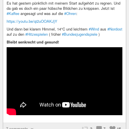
Es hat gestern pünktlich mit meinem Start aufgehört zu regnen. Und
da gab es doch ein paar hübsche Bildchen zu knippsen. Jetzt ist
#Kaffee
angesagt und was auf die
#Ohren
:
https://youtu.be/qi2uOOAKJjY
Und dann bei klarem Himmel, 14°C und leichtem
#Wind
aus
#Nordost
auf zu den
#Hitzespielen
( früher
#Bundesjugendspiele
)
Bleibt senkrecht und gesund!
7 comments
2
7
15