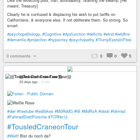
Like the reflecting pool, Iran, affordability, 'draining the swamp' [He
meant
, Treasury]
Clearly he is confused & displacing his wish to put tariffs on
Californians, & everyone else. If not obliterate them. So strong. So
smart.
#psychopathology
,
#Cognitive
#dysfunction
#deficits
#wind
#wildfire
#dementia
#projection
#hypocrisy
#psychopathy
#TrumpEpsteinFiles
0 comments
3
0
5
(((Tousled Crane on Tour)))
23 days ago
–
Public
#dwr
#freetube
#fedibikes
#MdRddG
#NI
#MdRzA
#obob
#fahrrad
#FahrradStattPorsche
#TCRNo12
#TousledCraneonTour
#Welt
! Bist du noch da?