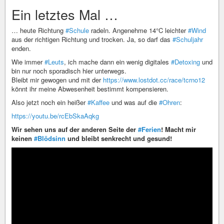
Ein letztes Mal …
… heute Richtung
#Schule
radeln. Angenehme 14°C leichter
#Wind
aus der richtigen Richtung und trocken. Ja, so darf das
#Schuljahr
enden.
Wie immer
#Leuts
, ich mache dann ein wenig digitales
#Detoxing
und
bin nur noch sporadisch hier unterwegs.
Bleibt mir gewogen und mit der
https://www.lostdot.cc/race/tcrno12
könnt ihr meine Abwesenheit bestimmt kompensieren.
Also jetzt noch ein heißer
#Kaffee
und was auf die
#Ohren
:
https://youtu.be/rcEbSkaAqkg
Wir sehen uns auf der anderen Seite der
#Ferien
! Macht mir
keinen
#Blödsinn
und bleibt senkrecht und gesund!