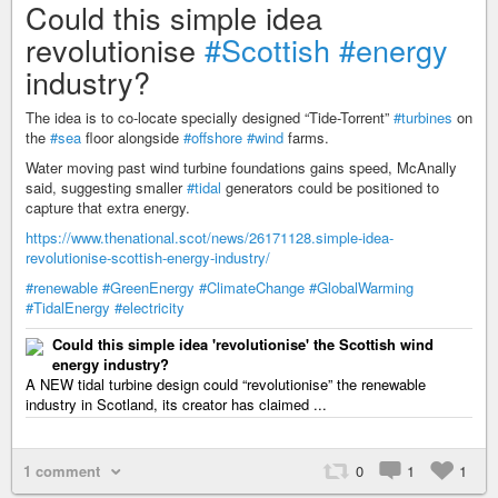
Could this simple idea
revolutionise
#Scottish
#energy
industry?
The idea is to co-locate specially designed “Tide-Torrent”
#turbines
on
the
#sea
floor alongside
#offshore
#wind
farms.
Water moving past wind turbine foundations gains speed, McAnally
said, suggesting smaller
#tidal
generators could be positioned to
capture that extra energy.
https://www.thenational.scot/news/26171128.simple-idea-
revolutionise-scottish-energy-industry/
#renewable
#GreenEnergy
#ClimateChange
#GlobalWarming
#TidalEnergy
#electricity
Could this simple idea 'revolutionise' the Scottish wind
energy industry?
A NEW tidal turbine design could “revolutionise” the renewable
industry in Scotland, its creator has claimed ...
1 comment
0
1
1