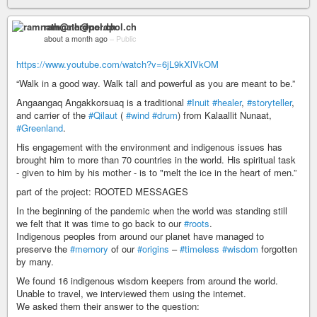
ramnath@nerdpol.ch
about a month ago
–
Public
https://www.youtube.com/watch?v=6jL9kXlVkOM
“Walk in a good way. Walk tall and powerful as you are meant to be.”
Angaangaq Angakkorsuaq is a traditional
#Inuit
#healer
,
#storyteller
,
and carrier of the
#Qilaut
(
#wind
#drum
) from Kalaallit Nunaat,
#Greenland
.
His engagement with the environment and indigenous issues has
brought him to more than 70 countries in the world. His spiritual task
- given to him by his mother - is to "melt the ice in the heart of men.”
part of the project: ROOTED MESSAGES
In the beginning of the pandemic when the world was standing still
we felt that it was time to go back to our
#roots
.
Indigenous peoples from around our planet have managed to
preserve the
#memory
of our
#origins
–
#timeless
#wisdom
forgotten
by many.
We found 16 indigenous wisdom keepers from around the world.
Unable to travel, we interviewed them using the internet.
We asked them their answer to the question: