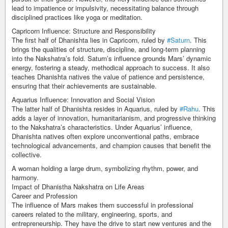
lead to impatience or impulsivity, necessitating balance through
disciplined practices like yoga or meditation.
Capricorn Influence: Structure and Responsibility
The first half of Dhanishta lies in Capricorn, ruled by
#Saturn
. This
brings the qualities of structure, discipline, and long-term planning
into the Nakshatra’s fold. Saturn’s influence grounds Mars’ dynamic
energy, fostering a steady, methodical approach to success. It also
teaches Dhanishta natives the value of patience and persistence,
ensuring that their achievements are sustainable.
Aquarius Influence: Innovation and Social Vision
The latter half of Dhanishta resides in Aquarius, ruled by
#Rahu
. This
adds a layer of innovation, humanitarianism, and progressive thinking
to the Nakshatra’s characteristics. Under Aquarius’ influence,
Dhanishta natives often explore unconventional paths, embrace
technological advancements, and champion causes that benefit the
collective.
A woman holding a large drum, symbolizing rhythm, power, and
harmony.
Impact of Dhanistha Nakshatra on Life Areas
Career and Profession
The influence of Mars makes them successful in professional
careers related to the military, engineering, sports, and
entrepreneurship. They have the drive to start new ventures and the