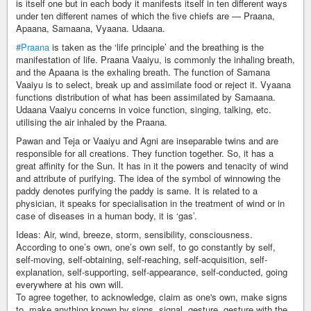
is itself one but in each body it manifests itself in ten different ways
under ten different names of which the five chiefs are — Praana,
Apaana, Samaana, Vyaana. Udaana.
#Praana
is taken as the ‘life principle’ and the breathing is the
manifestation of life. Praana Vaaiyu, is commonly the inhaling breath,
and the Apaana is the exhaling breath. The function of Samana
Vaaiyu is to select, break up and assimilate food or reject it. Vyaana
functions distribution of what has been assimilated by Samaana.
Udaana Vaaiyu concerns in voice function, singing, talking, etc.
utilising the air inhaled by the Praana.
Pawan and Teja or Vaaiyu and Agni are inseparable twins and are
responsible for all creations. They function together. So, it has a
great affinity for the Sun. It has in it the powers and tenacity of wind
and attribute of purifying. The idea of the symbol of winnowing the
paddy denotes purifying the paddy is same. It is related to a
physician, it speaks for specialisation in the treatment of wind or in
case of diseases in a human body, it is ‘gas’.
Ideas: Air, wind, breeze, storm, sensibility, consciousness.
According to one’s own, one’s own self, to go constantly by self,
self-moving, self-obtaining, self-reaching, self-acquisition, self-
explanation, self-supporting, self-appearance, self-conducted, going
everywhere at his own will.
To agree together, to acknowledge, claim as one's own, make signs
to, make anything known by signs, signal, gesture, gesture with the