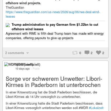
offshore wind projects.
TheGuardian
https://www.theguardian.com/us-news/2026/aug/06/rwe-deal-wind-
leases
Trump administration to pay German firm $1.22bn to cut
offshore wind leases
Agreement with RWE is fifth deal Trump team has made with energy
companies, offering payouts to give up projects
2 comments
0
2
2
WDR (inoffiziell)
10 days ago
–
Public
Sorge vor schwerem Unwetter: Libori-
Kirmes in Paderborn ist unterbrochen
In einer Krisensitzung hat die Stadt Paderborn beschlossen, die
Libori-Kirmes ab 14 Uhr vorsorglich zu unterbrechen.
In einer Krisensitzung hatte die Stadt Paderborn beschlossen, dass
Libori-Kirmes vorsorglich unterbrochen werden soll.#WDR
#Lokalzeit