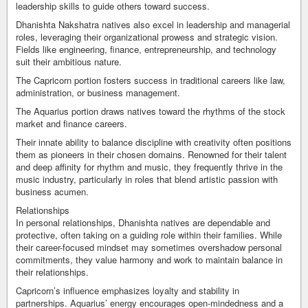
leadership skills to guide others toward success.
Dhanishta Nakshatra natives also excel in leadership and managerial
roles, leveraging their organizational prowess and strategic vision.
Fields like engineering, finance, entrepreneurship, and technology
suit their ambitious nature.
The Capricorn portion fosters success in traditional careers like law,
administration, or business management.
The Aquarius portion draws natives toward the rhythms of the stock
market and finance careers.
Their innate ability to balance discipline with creativity often positions
them as pioneers in their chosen domains. Renowned for their talent
and deep affinity for rhythm and music, they frequently thrive in the
music industry, particularly in roles that blend artistic passion with
business acumen.
Relationships
In personal relationships, Dhanishta natives are dependable and
protective, often taking on a guiding role within their families. While
their career-focused mindset may sometimes overshadow personal
commitments, they value harmony and work to maintain balance in
their relationships.
Capricorn’s influence emphasizes loyalty and stability in
partnerships. Aquarius’ energy encourages open-mindedness and a