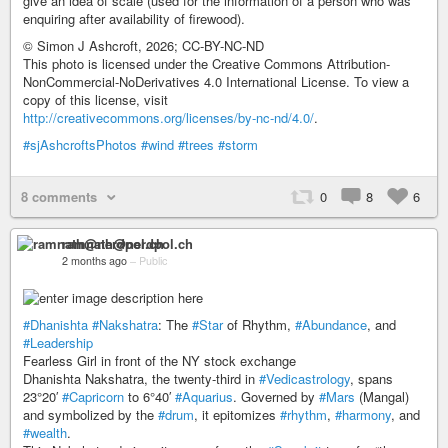
give an idea of scale (used for the information of a person who was
enquiring after availability of firewood).
© Simon J Ashcroft, 2026; CC-BY-NC-ND
This photo is licensed under the Creative Commons Attribution-
NonCommercial-NoDerivatives 4.0 International License. To view a
copy of this license, visit
http://creativecommons.org/licenses/by-nc-nd/4.0/
.
#sjAshcroftsPhotos
#wind
#trees
#storm
8 comments
0
8
6
ramnath@nerdpol.ch
2 months ago
–
Public
#Dhanishta
#Nakshatra
: The
#Star
of Rhythm,
#Abundance
, and
#Leadership
Fearless Girl in front of the NY stock exchange
Dhanishta Nakshatra, the twenty-third in
#Vedicastrology
, spans
23°20′
#Capricorn
to 6°40′
#Aquarius
. Governed by
#Mars
(Mangal)
and symbolized by the
#drum
, it epitomizes
#rhythm
,
#harmony
, and
#wealth
.