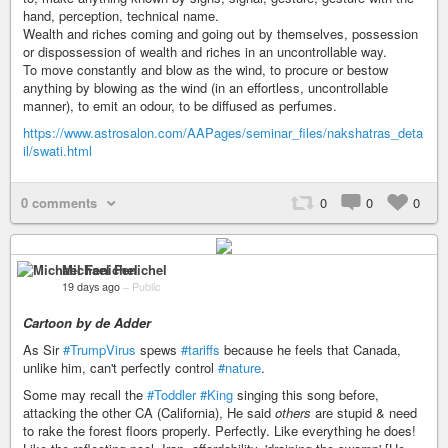
hand, perception, technical name.
Wealth and riches coming and going out by themselves, possession
or dispossession of wealth and riches in an uncontrollable way.
To move constantly and blow as the wind, to procure or bestow
anything by blowing as the wind (in an effortless, uncontrollable
manner), to emit an odour, to be diffused as perfumes.
https://www.astrosalon.com/AAPages/seminar_files/nakshatras_deta
il/swati.html
0 comments
0
0
0
Michael Fenichel
19 days ago
–
Public
Cartoon by de Adder
As Sir
#TrumpVirus
spews
#tariffs
because he feels that Canada,
unlike him, can't perfectly control
#nature
.
Some may recall the
#Toddler
#King
singing this song before,
attacking the other CA (California), He said
others
are stupid & need
to rake the forest floors properly. Perfectly. Like everything he does!