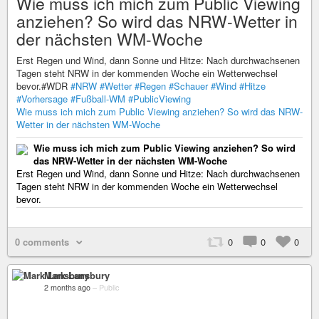
Wie muss ich mich zum Public Viewing
anziehen? So wird das NRW-Wetter in
der nächsten WM-Woche
Erst Regen und Wind, dann Sonne und Hitze: Nach durchwachsenen
Tagen steht NRW in der kommenden Woche ein Wetterwechsel
bevor.#WDR
#NRW
#Wetter
#Regen
#Schauer
#Wind
#Hitze
#Vorhersage
#Fußball-WM
#PublicViewing
Wie muss ich mich zum Public Viewing anziehen? So wird das NRW-
Wetter in der nächsten WM-Woche
Wie muss ich mich zum Public Viewing anziehen? So wird
das NRW-Wetter in der nächsten WM-Woche
Erst Regen und Wind, dann Sonne und Hitze: Nach durchwachsenen
Tagen steht NRW in der kommenden Woche ein Wetterwechsel
bevor.
0 comments
0
0
0
Mark Lansbury
2 months ago
–
Public