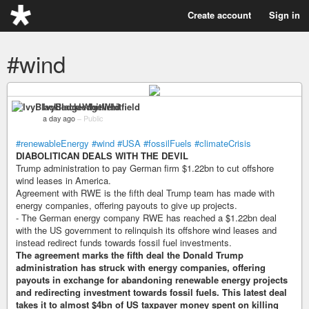
Create account
Sign in
#wind
IvyBlackledgeWhitfield
a day ago
–
Public
#renewableEnergy
#wind
#USA
#fossilFuels
#climateCrisis
DIABOLITICAN DEALS WITH THE DEVIL
Trump administration to pay German firm $1.22bn to cut offshore
wind leases in America.
Agreement with RWE is the fifth deal Trump team has made with
energy companies, offering payouts to give up projects.
- The German energy company RWE has reached a $1.22bn deal
with the US government to relinquish its offshore wind leases and
instead redirect funds towards fossil fuel investments.
The agreement marks the fifth deal the Donald Trump
administration has struck with energy companies, offering
payouts in exchange for abandoning renewable energy projects
and redirecting investment towards fossil fuels. This latest deal
takes it to almost $4bn of US taxpayer money spent on killing