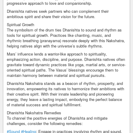
progressive approach to love and companionship.
Dhanishta natives seek partners who can complement their
ambitious spirit and share their vision for the future.
Spiritual Growth
The symbolism of the drum ties Dhanishta to sound and rhythm as
tools for spiritual growth. Practices like chanting, music, and
rhythmic breathing (pranayama) resonate deeply with this Nakshatra,
helping natives align with the universe’s subtle rhythms.
Mars’ influence lends a warrior-like approach to spirituality,
emphasizing action, discipline, and purpose. Dhanishta natives often
gravitate toward dynamic practices like yoga, martial arts, or service-
oriented spiritual paths. The Vasus’ blessings encourage them to
maintain harmony between material and spiritual pursuits.
Dhanishta Nakshatra stands as a beacon of rhythm, prosperity, and
innovation, empowering its natives to harmonize their ambitions with
their creative spirit. With their innate leadership and pioneering
energy, they leave a lasting impact, embodying the perfect balance
of material success and spiritual fulfillment.
Dhanishta Nakshatra Remedies
To channel the positive energies of Dhanishta and mitigate
challenges, consider the following remedies:
#Sound
#Healing
: Engage in practices involving rhythm and sound,