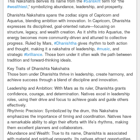
This Nakshatra derives its name from the
#Sanskrit
term for “the
#wealthiest
,” symbolizing abundance, leadership, and prosperity.
Dhanishta Nakshatra spans the zodiac signs of Capricorn and
Aquarius, blending ambition with innovation. In Capricorn, Dhanishta
expresses its disciplined, goal-oriented nature—focusing on
structure, legacy, and wealth creation. As it shifts into Aquarius, the
energy becomes more community-driven and attuned to collective
progress. Ruled by Mars,
#Dhanishtha
gives rhythm to both action
and thought, making it a nakshatra of leadership,
#music
, and
strategic
#brilliance
. Those born under it often walk the path between
tradition and forward-thinking ideals.
Key Traits of Dhanishta Nakshatra
Those born under Dhanishta thrive in leadership, create harmony, and
achieve success through a blend of discipline and innovation.
Leadership and Ambition: With Mars as its ruler, Dhanishta grants
confidence, courage, and determination. Natives excel in leadership
roles, using their drive and focus to achieve goals and guide others
effectively.
Rhythmic Precision: Symbolized by the drum, this Nakshatra
emphasizes the importance of timing and coordination. Natives have
a remarkable ability to align their efforts with life’s rhythms, making
them excellent planners and collaborators.
Abundance and Wealth: True to its name, Dhanishta is associated
with material and spiritual prosperity. Its natives attract opportunities,