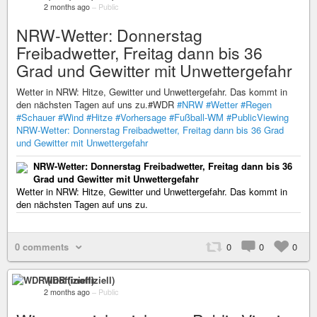
2 months ago
–
Public
NRW-Wetter: Donnerstag
Freibadwetter, Freitag dann bis 36
Grad und Gewitter mit Unwettergefahr
Wetter in NRW: Hitze, Gewitter und Unwettergefahr. Das kommt in
den nächsten Tagen auf uns zu.#WDR
#NRW
#Wetter
#Regen
#Schauer
#Wind
#Hitze
#Vorhersage
#Fußball-WM
#PublicViewing
NRW-Wetter: Donnerstag Freibadwetter, Freitag dann bis 36 Grad
und Gewitter mit Unwettergefahr
NRW-Wetter: Donnerstag Freibadwetter, Freitag dann bis 36
Grad und Gewitter mit Unwettergefahr
Wetter in NRW: Hitze, Gewitter und Unwettergefahr. Das kommt in
den nächsten Tagen auf uns zu.
0 comments
0
0
0
WDR (inoffiziell)
2 months ago
–
Public