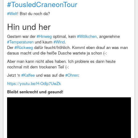
#TousledCraneonTour
#Welt
! Bist du noch da?
Hin und her
Gestern war der
#Hinweg
optimal, kein
#Wölkchen
, angenehme
#Temperaturen
und kaum
#Wind
.
Der
#Rückweg
dafür feucht/fröhlich. Kommt eben drauf an was man
daraus macht und die heiße Dusche wartete ja schon (-:
Aber man kann nicht alles haben. Ich probiere es dann heute
nochmal mit dem trockenen Teil (-:
Jetzt 'n
#Kaffee
und was auf die
#Ohren
:
https://youtu.be/H-Odlp7UwZk
Bleibt senkrecht und gesund!