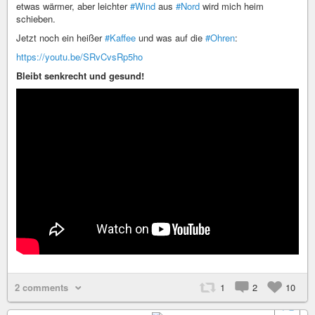
etwas wärmer, aber leichter
#Wind
aus
#Nord
wird mich heim
schieben.
Jetzt noch ein heißer
#Kaffee
und was auf die
#Ohren
:
https://youtu.be/SRvCvsRp5ho
Bleibt senkrecht und gesund!
2 comments
1
2
10
+ 2