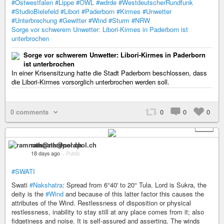
#Ostwestfalen
#Lippe
#OWL
#wdrde
#WestdeutscherRundfunk
#StudioBielefeld
#Libori
#Paderborn
#Kirmes
#Unwetter
#Unterbrechung
#Gewitter
#Wind
#Sturm
#NRW
Sorge vor schwerem Unwetter: Libori-Kirmes in Paderborn ist
unterbrochen
Sorge vor schwerem Unwetter: Libori-Kirmes in Paderborn
ist unterbrochen
In einer Krisensitzung hatte die Stadt Paderborn beschlossen, dass
die Libori-Kirmes vorsorglich unterbrochen werden soll.
0 comments
0
0
0
+ 1
ramnath@nerdpol.ch
18 days ago
–
Public
#SWATI
Swati
#Nakshatra
: Spread from 6°40' to 20° Tula. Lord is Sukra, the
deity is the
#Wind
and because of this latter factor this causes the
attributes of the Wind. Restlessness of disposition or physical
restlessness, inability to stay still at any place comes from it; also
fidgetiness and noise. It is self-assured and asserting. The winds