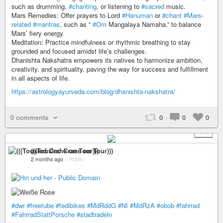
such as drumming,
#chanting
, or listening to
#sacred
music.
Mars Remedies: Offer prayers to Lord
#Hanuman
or
#chant
#Mars-
related
#mantras
, such as “
#Om
Mangalaya Namaha,” to balance
Mars’ fiery energy.
Meditation: Practice mindfulness or rhythmic breathing to stay
grounded and focused amidst life’s challenges.
Dhanishta Nakshatra empowers its natives to harmonize ambition,
creativity, and spirituality, paving the way for success and fulfillment
in all aspects of life.
https://astrologyayurveda.com/blog/dhanishta-nakshatra/
0 comments
0
0
0
+ 3
(((Tousled Crane on Tour)))
2 months ago
–
Public
#dwr
#freetube
#fedibikes
#MdRddG
#NI
#MdRzA
#obob
#fahrrad
#FahrradStattPorsche
#stadtradeln