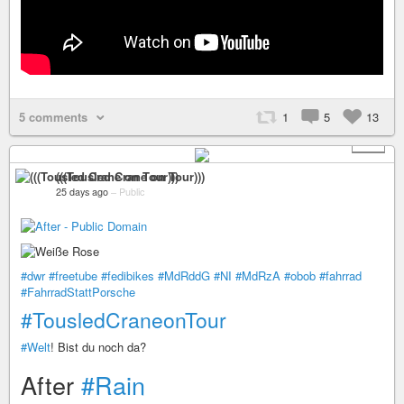
5 comments
1
5
13
+ 2
(((Tousled Crane on Tour)))
25 days ago
–
Public
#dwr
#freetube
#fedibikes
#MdRddG
#NI
#MdRzA
#obob
#fahrrad
#FahrradStattPorsche
#TousledCraneonTour
#Welt
! Bist du noch da?
After
#Rain