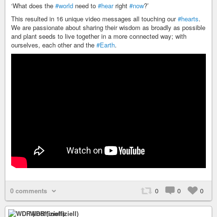
‘What does the
#world
need to
#hear
right
#now
?’
This resulted in 16 unique video messages all touching our
#hearts
.
We are passionate about sharing their wisdom as broadly as possible
and plant seeds to live together in a more connected way; with
ourselves, each other and the
#Earth
.
0 comments
0
0
0
WDR (inoffiziell)