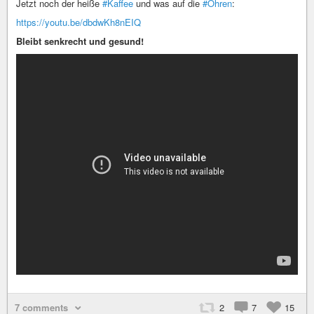
Jetzt noch der heiße
#Kaffee
und was auf die
#Ohren
:
https://youtu.be/dbdwKh8nEIQ
Bleibt senkrecht und gesund!
7 comments
2
7
15