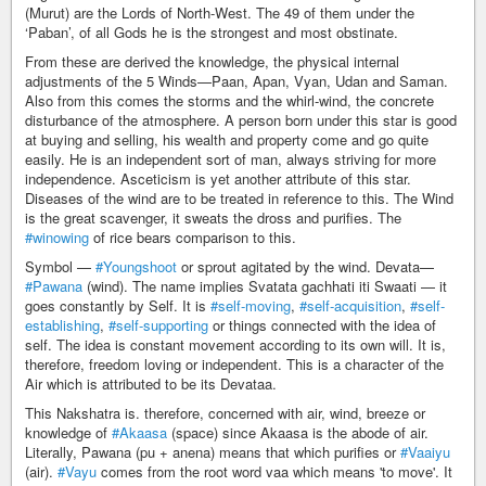
(Murut) are the Lords of North-West. The 49 of them under the
‘Paban’, of all Gods he is the strongest and most obstinate.
From these are derived the knowledge, the physical internal
adjustments of the 5 Winds—Paan, Apan, Vyan, Udan and Saman.
Also from this comes the storms and the whirl-wind, the concrete
disturbance of the atmosphere. A person born under this star is good
at buying and selling, his wealth and property come and go quite
easily. He is an independent sort of man, always striving for more
independence. Asceticism is yet another attribute of this star.
Diseases of the wind are to be treated in reference to this. The Wind
is the great scavenger, it sweats the dross and purifies. The
#winowing
of rice bears comparison to this.
Symbol —
#Youngshoot
or sprout agitated by the wind. Devata—
#Pawana
(wind). The name implies Svatata gachhati iti Swaati — it
goes constantly by Self. It is
#self-moving
,
#self-acquisition
,
#self-
establishing
,
#self-supporting
or things connected with the idea of
self. The idea is constant movement according to its own will. It is,
therefore, freedom loving or independent. This is a character of the
Air which is attributed to be its Devataa.
This Nakshatra is. therefore, concerned with air, wind, breeze or
knowledge of
#Akaasa
(space) since Akaasa is the abode of air.
Literally, Pawana (pu + anena) means that which purifies or
#Vaaiyu
(air).
#Vayu
comes from the root word vaa which means 'to move'. It