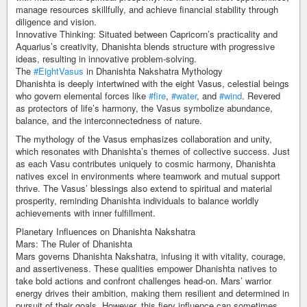
manage resources skillfully, and achieve financial stability through
diligence and vision.
Innovative Thinking: Situated between Capricorn’s practicality and
Aquarius’s creativity, Dhanishta blends structure with progressive
ideas, resulting in innovative problem-solving.
The
#EightVasus
in Dhanishta Nakshatra Mythology
Dhanishta is deeply intertwined with the eight Vasus, celestial beings
who govern elemental forces like
#fire
,
#water
, and
#wind
. Revered
as protectors of life’s harmony, the Vasus symbolize abundance,
balance, and the interconnectedness of nature.
The mythology of the Vasus emphasizes collaboration and unity,
which resonates with Dhanishta’s themes of collective success. Just
as each Vasu contributes uniquely to cosmic harmony, Dhanishta
natives excel in environments where teamwork and mutual support
thrive. The Vasus’ blessings also extend to spiritual and material
prosperity, reminding Dhanishta individuals to balance worldly
achievements with inner fulfillment.
Planetary Influences on Dhanishta Nakshatra
Mars: The Ruler of Dhanishta
Mars governs Dhanishta Nakshatra, infusing it with vitality, courage,
and assertiveness. These qualities empower Dhanishta natives to
take bold actions and confront challenges head-on. Mars’ warrior
energy drives their ambition, making them resilient and determined in
pursuit of their goals. However, this fiery influence can sometimes