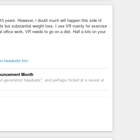
5-10 years. However, I doubt much will happen this side of
s but substantial weight loss. I use VR mainly for exercise
al office work, VR needs to go on a diet. Half a kilo on your
on-headsets-hin/
nnouncement Month
xt-generation headsets", and perhaps hinted at a reveal at