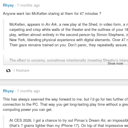
Rhysy
-
7 months ago
Anyone want Ian McKellen staring at them for 47 minutes ?
McKellen, appears in
An Ark
, a new play at the Shed, in video form, a
carpeting and crisp white walls of the theater and the outlines of your
play, written almost entirely in the second person by Simon Stephens, is
New York, blending physical experience with digital elements. Over 47 m
Their gaze remains trained on you. Don’t panic, they repeatedly assure.
The effect is uncanny, sometimes intentionally (meeting Sheehy’s intense
Show more
unintentionally (due to the projections’ hazy edges, it appeared as if thei
Eckert conceded to some limitations, particularly regarding the final take
1 Reshare
maintained, was second to its connective potential. “VR takes away even
time I’ve watched [An Ark], I’ve seen people that are in a completely dif
responding actually gave me hope for humanity. Which sounds overblown, 
Rhysy
-
7 months ago
something that really leans into the connection. And for me, resolution has
This has always seemed the way forward to me, but I’d go for two further c
connection to the PC. That way you get long-lasting play time without a gr
“When it finishes, and people take their devices off, it feels to me like 
computing power you can get.
been through something together,” Frankcom added. “I’ve had people tal
the end of the theater show.”
At CES 2026, I got a chance to try out Pimax’s Dream Air, an impossib
(that’s 7 grams lighter than my iPhone 17). On top of that impressive we