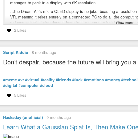
#VR
manages to pack in a display with 8K resolution.
#Technology
…the Dream Air’s micro OLED display is no joke, boasting a resolution 
#Art
VR, meaning it relies entirely on a connected PC to do all the computin
https://www.theguardian.com/stage/2026/jan/21/an-ark-the-shed-play-ian-mc
reduces weight. It also doesn’t have to fit a computer inside the heads
Show more
2 Likes
Unlike other headsets with pancake lenses, which are flat, the Dream Ai
‘A new form of theater’: can Ian McKellen, 52 cameras and ‘mixed 
allows the display inside the headset to sit closer to the wearer’s eyes
At the Shed in New York, attendees wearing enhanced glasses are witn
What’s even more impressive on this front is that the Dream Air manage
video form
Vision Pro with this concave lens design, boasting 110 degrees as oppo
Script Kiddie
-
8 months ago
Don’t despair, because the future will bring you a
#VR
https://gizmodo.com/this-ludicrously-light-headset-restored-my-passion-for
#meme
#vr
#virtual
#reality
#friends
#luck
#emotions
#money
#techno
This Ludicrously Light Headset Restored My Passion for VR
#digital
#computer
#cloud
Pimax's Dream Air weighs less than my iPhone 17 and somehow has a 
5 Likes
Hackaday (unofficial)
-
9 months ago
Learn What a Gaussian Splat Is, Then Make On