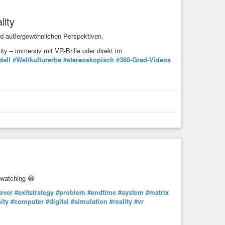
lity
nd außergewöhnlichen Perspektiven.
y – immersiv mit VR-Brille oder direkt im
dell
#Weltkulturerbe
#stereoskopisch
#360-Grad-Videos
watching 😀
over
#exitstrategy
#problem
#endtime
#system
#matrix
ity
#computer
#digital
#simulation
#reality
#vr