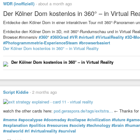
WDR (inoffiziell)
-
about a month ago
Der Kölner Dom kostenlos in 360° – in Virtual Rea
Entdecke den Kölner Dom in einer interaktiven Tour mit 360°-Panoramen u
Entdecke den Kölner Dom in 3D, mit 360°-Rundumschau und in Virtual Realit
Browser.#immersiv
#360
°
#360Grad
#VR
#virtuell
#VirtualReality
#3D-Mo
#Photogrammmetrie-ExperienceSteam
#browserbasiert
Der Kölner Dom kostenlos in 360° – in Virtual Reality
Der Kölner Dom kostenlos in 360° – in Virtual Reality
Script Kiddie
-
2 months ago
watch the other cards here:
pod.geraspora.de/tags/exitstra…
← Thanks for 
#meme
#apocalypse
#doomsday
#collapse
#civilization
#future
#game
#explanation
#politics
#resources
#society
#technology
#brain
#human
#realworld
#rl
#virtualreality
#survival