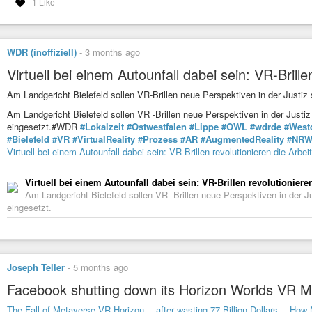
1 Like
WDR (inoffiziell)
-
3 months ago
Virtuell bei einem Autounfall dabei sein: VR-Brillen
Am Landgericht Bielefeld sollen VR-Brillen neue Perspektiven in der Justiz
Am Landgericht Bielefeld sollen VR -Brillen neue Perspektiven in der Justi
eingesetzt.#WDR
#Lokalzeit
#Ostwestfalen
#Lippe
#OWL
#wdrde
#West
#Bielefeld
#VR
#VirtualReality
#Prozess
#AR
#AugmentedReality
#NR
Virtuell bei einem Autounfall dabei sein: VR-Brillen revolutionieren die Arbeit
Virtuell bei einem Autounfall dabei sein: VR-Brillen revolutionieren
Am Landgericht Bielefeld sollen VR -Brillen neue Perspektiven in der J
eingesetzt.
Joseph Teller
-
5 months ago
Facebook shutting down its Horizon Worlds VR 
The Fall of Metaverse VR Horizon… after wasting 77 Billion Dollars… How 