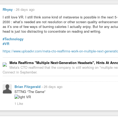
Rhysy
-
26 days ago
I still love VR. I still think some kind of metaverse is possible in the next 
2030 : what’s needed are not resolution or other screen quality enhancement
as it’s one of few ways of burning calories I actually enjoy. But for any actu
head is just too distracting to concentrate on reading and writing.
#Technology
#VR
https://www.uploadvr.com/meta-cto-reaffirms-work-on-multiple-next-generati
Meta Reaffirms "Multiple Next-Generation Headsets", Hints At A
Meta's CTO reaffirmed that the company is still working on "multiple ne
Connect in September.
Brian Fitzgerald
-
26 days ago
STTNG “The Game”
1 Like