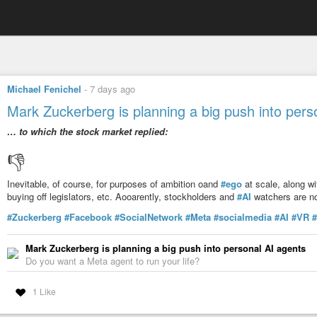
Michael Fenichel
-
7 days ago
Mark Zuckerberg is planning a big push into pers
… to which the stock market replied:
👎️
Inevitable, of course, for purposes of ambition oand
#ego
at scale, along w
buying off legislators, etc. Aooarently, stockholders and
#AI
watchers are no
#Zuckerberg
#Facebook
#SocialNetwork
#Meta
#socialmedia
#AI
#VR
#
Mark Zuckerberg is planning a big push into personal AI agents
Do you want a Meta agent to run your life?
1 Like