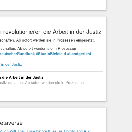
 revolutionieren die Arbeit in der Justiz
 schaffen. Ab sofort werden sie in Prozessen eingesetzt.
z schaffen. Ab sofort werden sie in Prozessen
deutscherRundfunk
#StudioBielefeld
#Landgericht
W
 in der Justiz
 die Arbeit in der Justiz
ustiz schaffen. Ab sofort werden sie in Prozessen
Metaverse
Much Will They Lose before It leaves Crypto and AI?