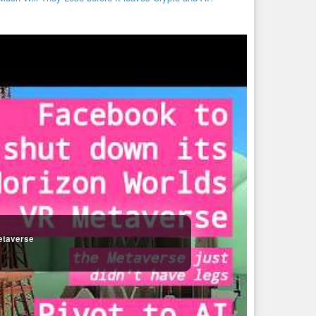
etaverse