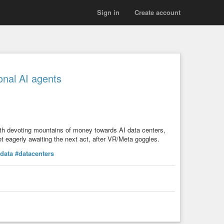
Sign in
Create account
onal AI agents
ith devoting mountains of money towards AI data centers,
t eagerly awaiting the next act, after VR/Meta goggles.
data
#datacenters