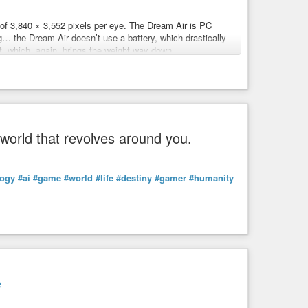
of 3,840 × 3,552 pixels per eye. The Dream Air is PC
g… the Dream Air doesn’t use a battery, which drastically
kellen
et, which, again, brings the weight way down.
r uses concave lenses (similar to the Vision Pro). This
reality’ reinvent a medium?
 and reduces the thickness and weight of the headset.
essing an experimental new play where actors appear in
s to squeeze out an even higher field of view than the
sed to the Vision Pro’s 100 degrees.
 world that revolves around you.
-vr-2000708053
logy
#ai
#game
#world
#life
#destiny
#gamer
#humanity
micro OLED display with an 8K resolution.
e