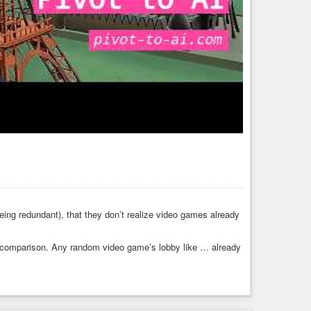
ing redundant), that they don’t realize video games already
y comparison. Any random video game’s lobby like … already