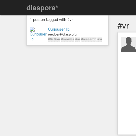
diaspora*
1 person tagged with #vr
#vr
Curiouser llc
reedber@diasp.org
#fiction
#movies
#ar
#research
#vr