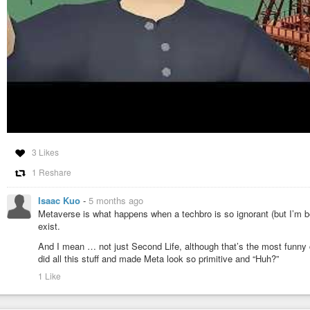
3 Likes
1 Reshare
Isaac Kuo
-
5 months ago
Metaverse is what happens when a techbro is so ignorant (but I’m be
exist.
And I mean … not just Second Life, although that’s the most funn
did all this stuff and made Meta look so primitive and “Huh?”
1 Like