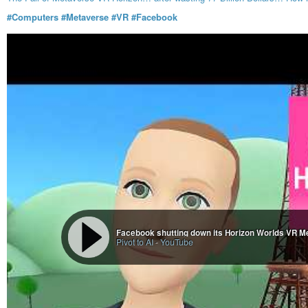
#Computers
#Metaverse
#VR
#Facebook
Facebook shutting down its Horizon Worlds VR M
Pivot to AI
-
YouTube