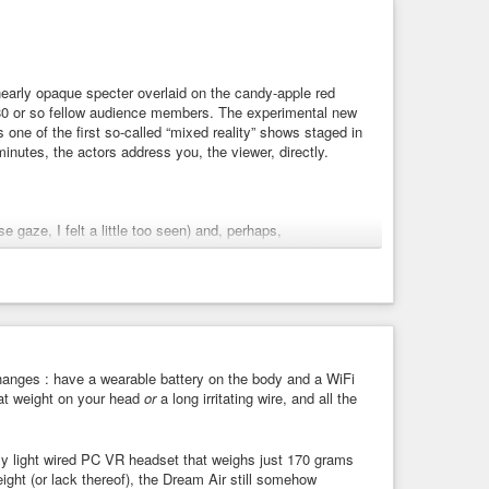
 nearly opaque specter overlaid on the candy-apple red
 180 or so fellow audience members. The experimental new
 one of the first so-called “mixed reality” shows staged in
inutes, the actors address you, the viewer, directly.
 gaze, I felt a little too seen) and, perhaps,
r feet melted into the floor like Salvador Dalí’s clocks).
’s resolution… But the quality of the illusion, he
 any potential for human interaction,” he said. “Every
ferent chunk of life than I am. And the fact that they were
but it’s true. That’s what I want out of this. I want
 very little to do with that.”
hanges : have a wearable battery on the body and a WiFi
eat weight on your head
or
a long irritating wire, and all the
it’s a room full of people that have been on a journey and
k to me in a way that I’ve never had them talk to me at
ly light wired PC VR headset that weighs just 170 grams
ight (or lack thereof), the Dream Air still somehow