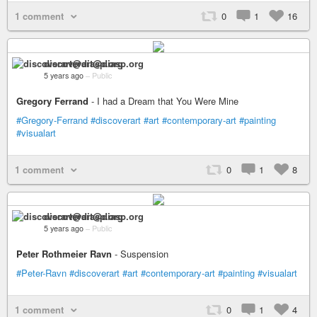
1 comment
0
1
16
discoverart@diasp.org
5 years ago
–
Public
Gregory Ferrand
- I had a Dream that You Were Mine
#Gregory-Ferrand
#discoverart
#art
#contemporary-art
#painting
#visualart
1 comment
0
1
8
discoverart@diasp.org
5 years ago
–
Public
Peter Rothmeier Ravn
- Suspension
#Peter-Ravn
#discoverart
#art
#contemporary-art
#painting
#visualart
1 comment
0
1
4