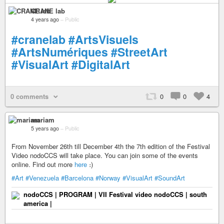
CRANE lab
4 years ago
–
Public
#cranelab
#ArtsVisuels
#ArtsNumériques
#StreetArt
#VisualArt
#DigitalArt
0 comments
0
0
4
mariam
5 years ago
–
Public
From November 26th till December 4th the 7th edition of the Festival
Video nodoCCS will take place. You can join some of the events
online. Find out more
here
։)
#Art
#Venezuela
#Barcelona
#Norway
#VisualArt
#SoundArt
nodoCCS | PROGRAM | VII Festival video nodoCCS | south
america |