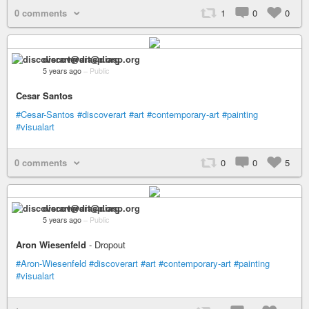
0 comments
1
0
0
discoverart@diasp.org
5 years ago
–
Public
Cesar Santos
#Cesar-Santos
#discoverart
#art
#contemporary-art
#painting
#visualart
0 comments
0
0
5
discoverart@diasp.org
5 years ago
–
Public
Aron Wiesenfeld
- Dropout
#Aron-Wiesenfeld
#discoverart
#art
#contemporary-art
#painting
#visualart