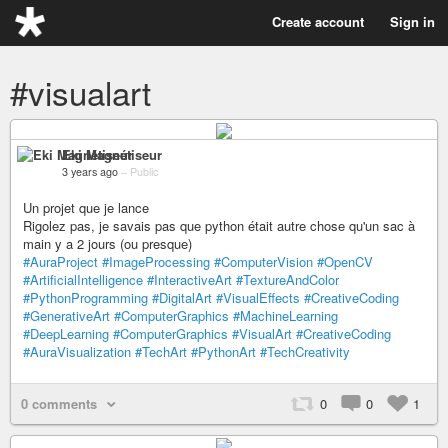
Create account
Sign in
#visualart
Eki Magnétiseur
3 years ago
–
Public
Un projet que je lance
Rigolez pas, je savais pas que python était autre chose qu'un sac à
main y a 2 jours (ou presque)
#AuraProject
#ImageProcessing
#ComputerVision
#OpenCV
#ArtificialIntelligence
#InteractiveArt
#TextureAndColor
#PythonProgramming
#DigitalArt
#VisualEffects
#CreativeCoding
#GenerativeArt
#ComputerGraphics
#MachineLearning
#DeepLearning
#ComputerGraphics
#VisualArt
#CreativeCoding
#AuraVisualization
#TechArt
#PythonArt
#TechCreativity
0 comments
0
0
1