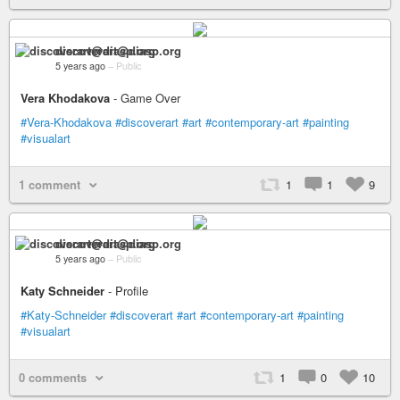
discoverart@diasp.org
5 years ago
–
Public
Vera Khodakova
- Game Over
#Vera-Khodakova
#discoverart
#art
#contemporary-art
#painting
#visualart
1 comment
1
1
9
discoverart@diasp.org
5 years ago
–
Public
Katy Schneider
- Profile
#Katy-Schneider
#discoverart
#art
#contemporary-art
#painting
#visualart
0 comments
1
0
10