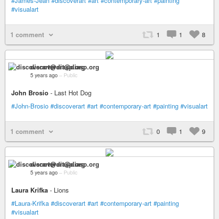
#James-Jean
#discoverart
#art
#contemporary-art
#painting
#visualart
1 comment
1
1
8
discoverart@diasp.org
5 years ago
–
Public
John Brosio
- Last Hot Dog
#John-Brosio
#discoverart
#art
#contemporary-art
#painting
#visualart
1 comment
0
1
9
discoverart@diasp.org
5 years ago
–
Public
Laura Krifka
- Lions
#Laura-Krifka
#discoverart
#art
#contemporary-art
#painting
#visualart