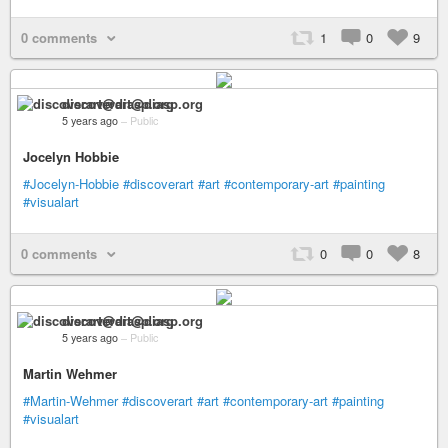
0 comments
1
0
9
discoverart@diasp.org
5 years ago
–
Public
Jocelyn Hobbie
#Jocelyn-Hobbie
#discoverart
#art
#contemporary-art
#painting
#visualart
0 comments
0
0
8
discoverart@diasp.org
5 years ago
–
Public
Martin Wehmer
#Martin-Wehmer
#discoverart
#art
#contemporary-art
#painting
#visualart