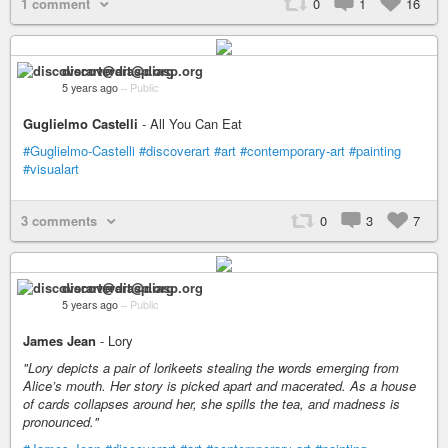
1 comment
0
1
16
discoverart@diasp.org
5 years ago
–
Public
Guglielmo Castelli
- All You Can Eat
#Guglielmo-Castelli
#discoverart
#art
#contemporary-art
#painting
#visualart
3 comments
0
3
7
discoverart@diasp.org
5 years ago
–
Public
James Jean
- Lory
"Lory depicts a pair of lorikeets stealing the words emerging from
Alice’s mouth. Her story is picked apart and macerated. As a house
of cards collapses around her, she spills the tea, and madness is
pronounced."