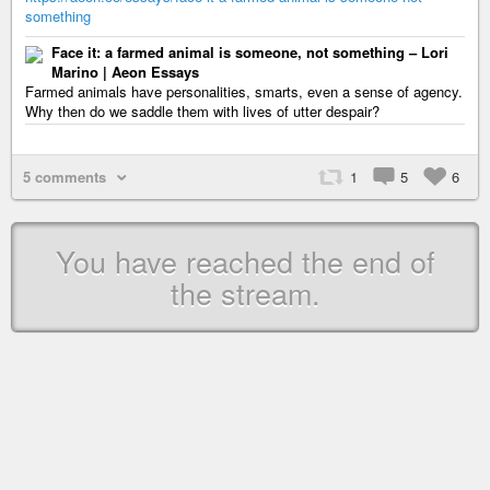
something
Face it: a farmed animal is someone, not something – Lori
Marino | Aeon Essays
Farmed animals have personalities, smarts, even a sense of agency.
Why then do we saddle them with lives of utter despair?
5 comments
1
5
6
You have reached the end of
the stream.