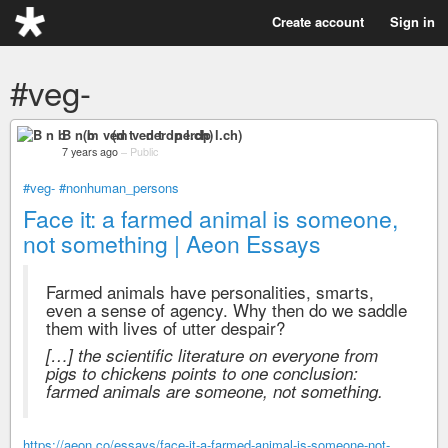
Create account
Sign in
#veg-
B n b (m ved t nerdp l.ch)
7 years ago
–
Public
#veg-
#nonhuman_persons
Face it: a farmed animal is someone,
not something | Aeon Essays
Farmed animals have personalities, smarts,
even a sense of agency. Why then do we saddle
them with lives of utter despair?
[…] the scientific literature on everyone from
pigs to chickens points to one conclusion:
farmed animals are someone, not something.
https://aeon.co/essays/face-it-a-farmed-animal-is-someone-not-