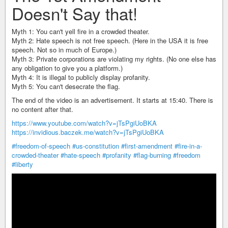
Doesn't Say that!
Myth 1: You can't yell fire in a crowded theater.
Myth 2: Hate speech is not free speech. (Here in the USA it is free
speech. Not so in much of Europe.)
Myth 3: Private corporations are violating my rights. (No one else has
any obligation to give you a platform.)
Myth 4: It is illegal to publicly display profanity.
Myth 5: You can't desecrate the flag.
The end of the video is an advertisement. It starts at 15:40. There is
no content after that.
https://www.youtube.com/watch?v=jTsPgiUoBKA
https://invidious.baczek.me/watch?v=jTsPgiUoBKA
#freedom-of-speech
#us-constitution
#first-amendment
#fire-in-a-
crowded-theater
#hate-speech
#profanity
#flag-burning
#freedom
#liberty