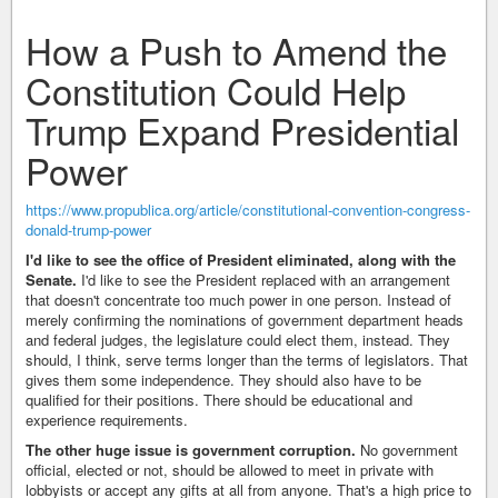
How a Push to Amend the
Constitution Could Help
Trump Expand Presidential
Power
https://www.propublica.org/article/constitutional-convention-congress-
donald-trump-power
I'd like to see the office of President eliminated, along with the
Senate.
I'd like to see the President replaced with an arrangement
that doesn't concentrate too much power in one person. Instead of
merely confirming the nominations of government department heads
and federal judges, the legislature could elect them, instead. They
should, I think, serve terms longer than the terms of legislators. That
gives them some independence. They should also have to be
qualified for their positions. There should be educational and
experience requirements.
The other huge issue is government corruption.
No government
official, elected or not, should be allowed to meet in private with
lobbyists or accept any gifts at all from anyone. That's a high price to