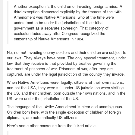
Another exception is the children of invading foreign armies. A
third exception discussed explicitly by the framers of the 14th
Amendment was Native Americans, who at the time were
understood to be under the jurisdiction of their tribal
government as a separate sovereign. That category of
exclusion faded away after Congress recognized the
citizenship of Native Americans in 1924.
No, no, no! Invading enemy soldiers and their children
are
subject to
our laws. They always have been. The only special treatment, under
law, that they receive is that provided by treaties governing the
treatment of prisoners of war. Prisoners of war, after they are
captured,
are
under the legal jurisdiction of the country they invade.
When Native Americans were, legally, citizens of their own nations,
and not the USA, they were still under US jurisdiction when visiting
the US, and their children, born outside their own nations, and in the
US, were under the jurisdiction of the US.
The language of the 14^th^ Amendment is clear and unambiguous.
Children born here, with the single exception of children of foreign
diplomats, are automatically US citizens.
Here's some other nonsense from the linked article.