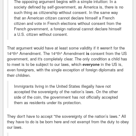
The opposing argument begins with a simple intuition: In a
society defined by self-government, as America is, there is no
such thing as citizenship without consent. In the same way
that an American citizen cannot declare himself a French
citizen and vote in French elections without consent from the
French government, a foreign national cannot declare himself
a U.S. citizen without consent.
That argument would have at least some validity if it weren't for the
14^th^ Amendment. The 14^th^ Amendment
is
consent from the US
government, and it's completely clear. The only condition a child has
to meet is to be subject to our laws, which
everyone
in the US is,
even foreigners, with the single exception of foreign diplomats and
their children.
Immigrants living in the United States illegally have not
accepted the sovereignty of the nation’s laws. On the other
side of the coin, the government has not officially accepted
them as residents under its protection.
They don't have to accept "the sovereignty of the nation’s laws." All
they have to do is be born here and not exempt from the duty to obey
our laws.