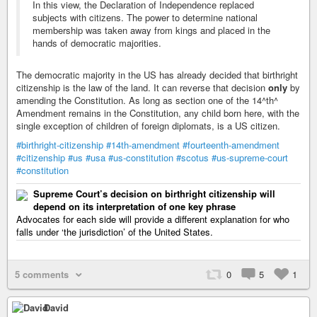
In this view, the Declaration of Independence replaced
subjects with citizens. The power to determine national
membership was taken away from kings and placed in the
hands of democratic majorities.
The democratic majority in the US has already decided that birthright
citizenship is the law of the land. It can reverse that decision
only
by
amending the Constitution. As long as section one of the 14^th^
Amendment remains in the Constitution, any child born here, with the
single exception of children of foreign diplomats, is a US citizen.
#birthright-citizenship
#14th-amendment
#fourteenth-amendment
#citizenship
#us
#usa
#us-constitution
#scotus
#us-supreme-court
#constitution
Supreme Court’s decision on birthright citizenship will
depend on its interpretation of one key phrase
Advocates for each side will provide a different explanation for who
falls under ‘the jurisdiction’ of the United States.
5 comments
0
5
1
David