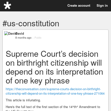
Create account
Sign in
#us-constitution
David
8 months ago
–
Public
Supreme Court’s decision
on birthright citizenship will
depend on its interpretation
of one key phrase
https://theconversation.com/supreme-courts-decision-on-birthright-
citizenship-will-depend-on-its-interpretation-of-one-key-phrase-271064
This article is infuriating.
Here's the full text of the first section of the 14^th^ Amendment to