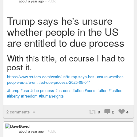
about a year ago
–
Public
Trump says he's unsure
whether people in the US
are entitled to due process
With this title, of course I had to
post it.
https://www.reuters.com/world/us/trump-says-hes-unsure-whether-
people-us-are-entitled-due-process-2025-05-04/
#trump
#usa
#due-process
#us-constitution
#constitution
#justice
#liberty
#freedom
#human-rights
2 comments
0
2
4
David
about a year ago
–
Public