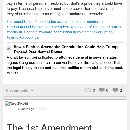
pay in terms of personal freedom, but that's a price they should have
to pay. Because they have much more power than the rest of us,
they should be held to much higher standards of behavior.
#us-constitution
#constitution
#constitutional-amendments
#constitutional-convention
#president
#president-of-the-united-states
#potus
#us-senate
#senate
#corruption
#government-corruption
#trump
#propublica
How a Push to Amend the Constitution Could Help Trump
Expand Presidential Power
A draft lawsuit being floated to attorneys general in several states
argues Congress must call a convention over the national debt. But
the legal theory mixes and matches petitions from states dating back
to 1789.
0 comments
0
0
2
David
3 years ago
–
Public
The 1st Amendment