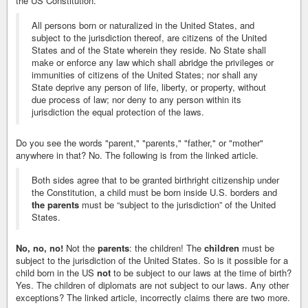
the US Constitution.
All persons born or naturalized in the United States, and
subject to the jurisdiction thereof, are citizens of the United
States and of the State wherein they reside. No State shall
make or enforce any law which shall abridge the privileges or
immunities of citizens of the United States; nor shall any
State deprive any person of life, liberty, or property, without
due process of law; nor deny to any person within its
jurisdiction the equal protection of the laws.
Do you see the words "parent," "parents," "father," or "mother"
anywhere in that? No. The following is from the linked article.
Both sides agree that to be granted birthright citizenship under
the Constitution, a child must be born inside U.S. borders and
the parents
must be “subject to the jurisdiction” of the United
States.
No, no, no!
Not the
parents
: the children! The
children
must be
subject to the jurisdiction of the United States. So is it possible for a
child born in the US
not
to be subject to our laws at the time of birth?
Yes. The children of diplomats are not subject to our laws. Any other
exceptions? The linked article, incorrectly claims there are two more.