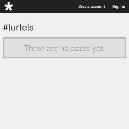
Create account
Sign in
#turtels
There are no posts yet.