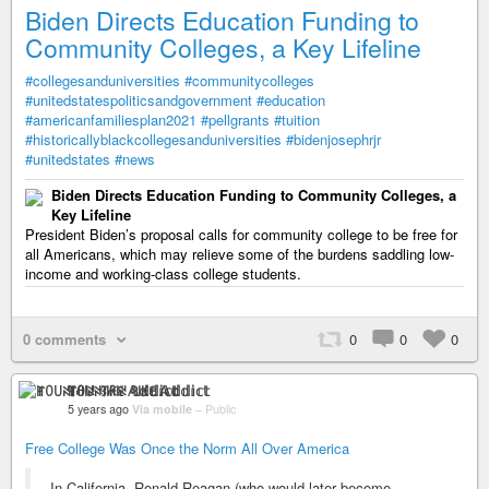
Biden Directs Education Funding to
Community Colleges, a Key Lifeline
#collegesanduniversities
#communitycolleges
#unitedstatespoliticsandgovernment
#education
#americanfamiliesplan2021
#pellgrants
#tuition
#historicallyblackcollegesanduniversities
#bidenjosephrjr
#unitedstates
#news
Biden Directs Education Funding to Community Colleges, a
Key Lifeline
President Biden’s proposal calls for community college to be free for
all Americans, which may relieve some of the burdens saddling low-
income and working-class college students.
0 comments
0
0
0
ꂵꄲ꒤ꋊ꓄ꋬ꒐ꋊ ꃳ꒐ꀘꏂ 𝔸𝕕𝕕𝕚𝕔𝕥
5 years ago
Via mobile
–
Public
Free College Was Once the Norm All Over America
In California, Ronald Reagan (who would later become