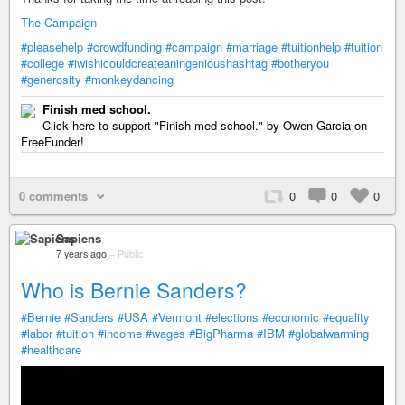
The Campaign
#pleasehelp
#crowdfunding
#campaign
#marriage
#tuitionhelp
#tuition
#college
#iwishicouldcreateaningenioushashtag
#botheryou
#generosity
#monkeydancing
Finish med school.
Click here to support "Finish med school." by Owen Garcia on
FreeFunder!
0 comments
0
0
0
Sapiens
7 years ago
–
Public
Who is Bernie Sanders?
#Bernie
#Sanders
#USA
#Vermont
#elections
#economic
#equality
#labor
#tuition
#income
#wages
#BigPharma
#IBM
#globalwarming
#healthcare