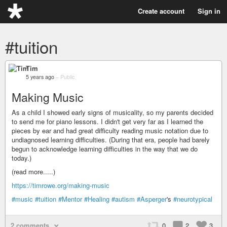
Create account
Sign in
#tuition
Tim
5 years ago
–
Public
Making Music
As a child I showed early signs of musicality, so my parents decided
to send me for piano lessons. I didn't get very far as I learned the
pieces by ear and had great difficulty reading music notation due to
undiagnosed learning difficulties. (During that era, people had barely
begun to acknowledge learning difficulties in the way that we do
today.)
(read more.....)
https://timrowe.org/making-music
#music
#tuition
#Mentor
#Healing
#autism
#Asperger
's
#neurotypical
2 comments
0
2
3