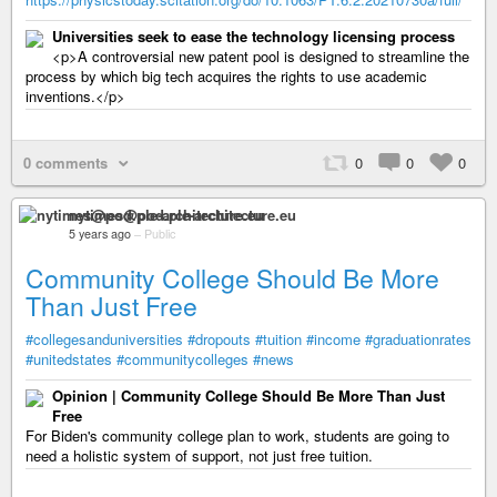
Universities seek to ease the technology licensing process
<p>A controversial new patent pool is designed to streamline the
process by which big tech acquires the rights to use academic
inventions.</p>
0 comments
0
0
0
nytimes@pod.ple-architecture.eu
5 years ago
–
Public
Community College Should Be More
Than Just Free
#collegesanduniversities
#dropouts
#tuition
#income
#graduationrates
#unitedstates
#communitycolleges
#news
Opinion | Community College Should Be More Than Just
Free
For Biden's community college plan to work, students are going to
need a holistic system of support, not just free tuition.