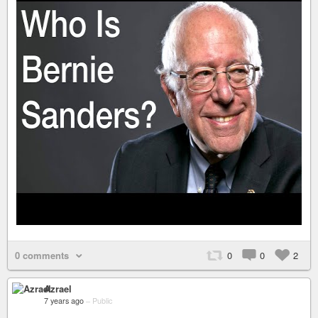
0 comments
0
0
2
Azrael
7 years ago
–
Public