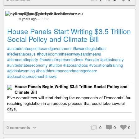
nytimes@pod.ple-architecture.eu
5 years ago
–
Public
House Panels Start Writing $3.5 Trillion
Social Policy and Climate Bill
#unitedstatespoliticsandgovernment
#lawandlegislation
#federaltaxesus
#housecommitteeonwaysandmeans
#democraticparty
#houseofrepresentatives
#senate
#pelosinancy
#unitedstateseconomy
#tuition
#laborandjobs
#vocationaltraining
#globalwarming
#healthinsuranceandmanagedcare
#educationpreschool
#news
House Panels Begin Writing $3.5 Trillion Social Policy and
Climate Bill
Five committees will start drafting the components of Democrats’ far-
reaching legislation in an arduous process that could take several
days.
0 comments
0
0
0