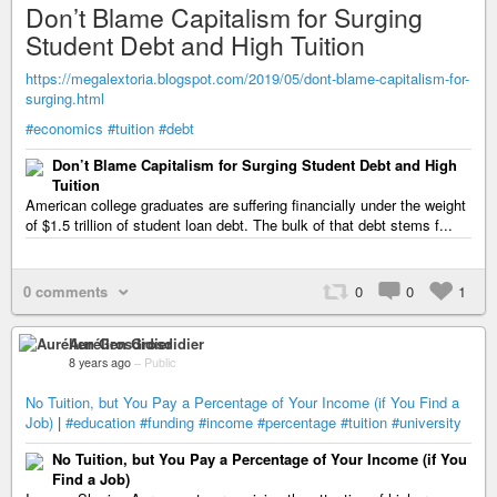
Don’t Blame Capitalism for Surging
Student Debt and High Tuition
https://megalextoria.blogspot.com/2019/05/dont-blame-capitalism-for-
surging.html
#economics
#tuition
#debt
Don’t Blame Capitalism for Surging Student Debt and High
Tuition
American college graduates are suffering financially under the weight
of $1.5 trillion of student loan debt. The bulk of that debt stems f...
0 comments
0
0
1
Aurélien Grosdidier
8 years ago
–
Public
No Tuition, but You Pay a Percentage of Your Income (if You Find a
Job)
|
#education
#funding
#income
#percentage
#tuition
#university
No Tuition, but You Pay a Percentage of Your Income (if You
Find a Job)