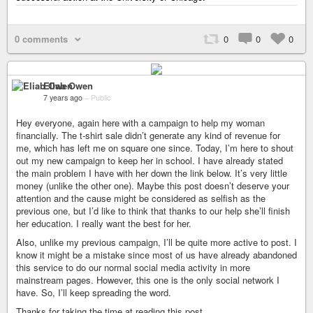
0 comments
0
0
0
Eliab Owen
7 years ago
–
Public
Hey everyone, again here with a campaign to help my woman
financially. The t-shirt sale didn’t generate any kind of revenue for
me, which has left me on square one since. Today, I’m here to shout
out my new campaign to keep her in school. I have already stated
the main problem I have with her down the link below. It’s very little
money (unlike the other one). Maybe this post doesn’t deserve your
attention and the cause might be considered as selfish as the
previous one, but I’d like to think that thanks to our help she’ll finish
her education. I really want the best for her.
Also, unlike my previous campaign, I’ll be quite more active to post. I
know it might be a mistake since most of us have already abandoned
this service to do our normal social media activity in more
mainstream pages. However, this one is the only social network I
have. So, I’ll keep spreading the word.
Thanks for taking the time at reading this post.