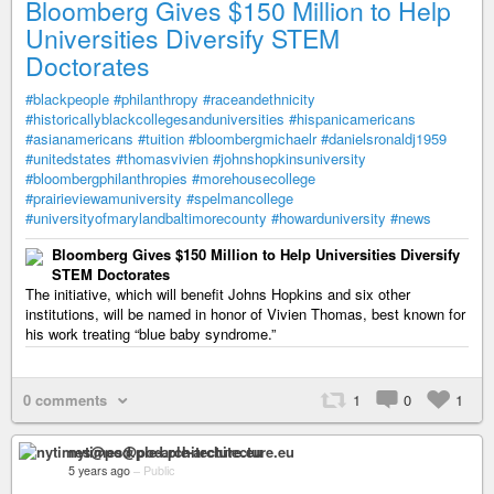
Bloomberg Gives $150 Million to Help
Universities Diversify STEM
Doctorates
#blackpeople
#philanthropy
#raceandethnicity
#historicallyblackcollegesanduniversities
#hispanicamericans
#asianamericans
#tuition
#bloombergmichaelr
#danielsronaldj1959
#unitedstates
#thomasvivien
#johnshopkinsuniversity
#bloombergphilanthropies
#morehousecollege
#prairieviewamuniversity
#spelmancollege
#universityofmarylandbaltimorecounty
#howarduniversity
#news
Bloomberg Gives $150 Million to Help Universities Diversify
STEM Doctorates
The initiative, which will benefit Johns Hopkins and six other
institutions, will be named in honor of Vivien Thomas, best known for
his work treating “blue baby syndrome.”
0 comments
1
0
1
nytimes@pod.ple-architecture.eu
5 years ago
–
Public