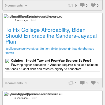
0 comments
0
0
0
nytimes@pod.ple-architecture.eu
5 years ago
–
Public
To Fix College Affordability, Biden
Should Embrace the Sanders-Jayapal
Plan
#collegesanduniversities
#tuition
#bidenjosephrjr
#sandersbernard
#news
Opinion | Should Two- and Four-Year Degrees Be Free?
Reviving higher education in America requires a holistic solution
that ends student debt and restores dignity to educators.
0 comments
1
0
0
nytimes@pod.ple-architecture.eu
5 years ago
–
Public