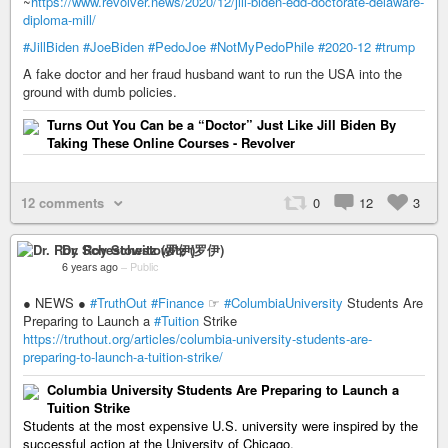
~
https://www.revolver.news/2020/12/jill-biden-edd-doctorate-delaware-
diploma-mill/
#JillBiden
#JoeBiden
#PedoJoe
#NotMyPedoPhile
#2020-12
#trump
A fake doctor and her fraud husband want to run the USA into the
ground with dumb policies.
Turns Out You Can be a “Doctor” Just Like Jill Biden By
Taking These Online Courses - Revolver
12 comments
0
12
3
Dr. Roy Schestowitz (罗伊)
6 years ago
–
Public
● NEWS ●
#TruthOut
#Finance
☞
#ColumbiaUniversity
Students Are
Preparing to Launch a
#Tuition
Strike
https://truthout.org/articles/columbia-university-students-are-
preparing-to-launch-a-tuition-strike/
Columbia University Students Are Preparing to Launch a
Tuition Strike
Students at the most expensive U.S. university were inspired by the
successful action at the Uni­ver­si­ty of Chica­go.