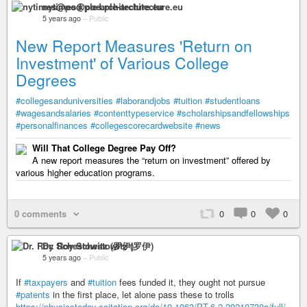
nytimes@pod.ple-architecture.eu
5 years ago
–
Public
New Report Measures 'Return on
Investment' of Various College
Degrees
#collegesanduniversities
#laborandjobs
#tuition
#studentloans
#wagesandsalaries
#contenttypeservice
#scholarshipsandfellowships
#personalfinances
#collegescorecardwebsite
#news
Will That College Degree Pay Off?
A new report measures the “return on investment” offered by
various higher education programs.
0 comments
0
0
0
Dr. Roy Schestowitz (罗伊)
5 years ago
–
Public
If
#taxpayers
and
#tuition
fees funded it, they ought not pursue
#patents
in the first place, let alone pass these to trolls
https://physicstoday.scitation.org/do/10.1063/PT.6.2.20210730a/full/