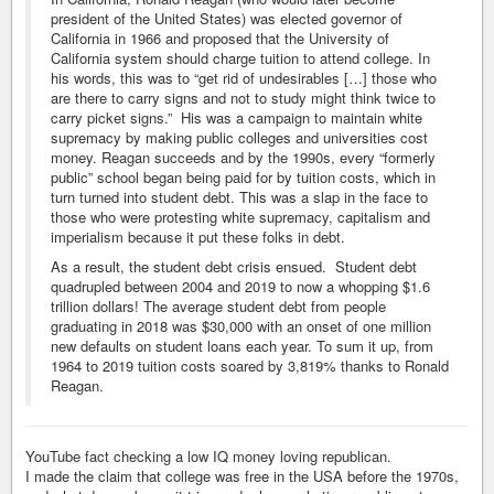
president of the United States) was elected governor of
California in 1966 and proposed that the University of
California system should charge tuition to attend college. In
his words, this was to “get rid of undesirables […] those who
are there to carry signs and not to study might think twice to
carry picket signs.” His was a campaign to maintain white
supremacy by making public colleges and universities cost
money. Reagan succeeds and by the 1990s, every “formerly
public” school began being paid for by tuition costs, which in
turn turned into student debt. This was a slap in the face to
those who were protesting white supremacy, capitalism and
imperialism because it put these folks in debt.
As a result, the student debt crisis ensued. Student debt
quadrupled between 2004 and 2019 to now a whopping $1.6
trillion dollars! The average student debt from people
graduating in 2018 was $30,000 with an onset of one million
new defaults on student loans each year. To sum it up, from
1964 to 2019 tuition costs soared by 3,819% thanks to Ronald
Reagan.
YouTube fact checking a low IQ money loving republican.
I made the claim that college was free in the USA before the 1970s,