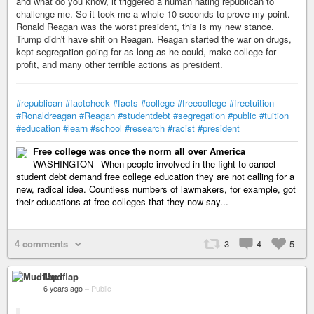
and what do you know, it triggered a human hating republican to
challenge me. So it took me a whole 10 seconds to prove my point.
Ronald Reagan was the worst president, this is my new stance.
Trump didn't have shit on Reagan. Reagan started the war on drugs,
kept segregation going for as long as he could, make college for
profit, and many other terrible actions as president.
#republican
#factcheck
#facts
#college
#freecollege
#freetuition
#Ronaldreagan
#Reagan
#studentdebt
#segregation
#public
#tuition
#education
#learn
#school
#research
#racist
#president
Free college was once the norm all over America
WASHINGTON– When people involved in the fight to cancel
student debt demand free college education they are not calling for a
new, radical idea. Countless numbers of lawmakers, for example, got
their educations at free colleges that they now say...
4 comments
3
4
5
Mudflap
6 years ago
–
Public