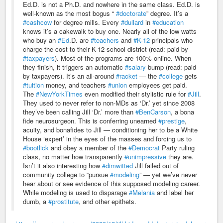
Ed.D. is not a Ph.D. and nowhere in the same class. Ed.D. is
well-known as the most bogus “
#doctorate
” degree. It’s a
#cashcow
for degree mills. Every
#dullard
in
#education
knows it’s a cakewalk to buy one. Nearly all of the low watts
who buy an
#Ed
.D. are
#teachers
and
#K-12
principals who
charge the cost to their K-12 school district (read: paid by
#taxpayers
). Most of the programs are 100% online. When
they finish, it triggers an automatic
#salary
bump (read: paid
by taxpayers). It’s an all-around
#racket
— the
#college
gets
#tuition
money, and teachers
#union
employees get paid.
The
#NewYorkTimes
even modified their stylistic rule for
#Jill
.
They used to never refer to non-MDs as ‘Dr.’ yet since 2008
they’ve been calling Jill ‘Dr.’ more than
#BenCarson
, a bona
fide neurosurgeon. This is conferring unearned
#prestige
,
acuity, and bonafides to Jill — conditioning her to be a White
House ‘expert’ in the eyes of the masses and forcing us to
#bootlick
and obey a member of the
#Democrat
Party ruling
class, no matter how transparently
#unimpressive
they are.
Isn’t it also interesting how
#dimwitted
Jill failed out of
community college to “pursue
#modeling
” — yet we’ve never
hear about or see evidence of this supposed modeling career.
While modeling is used to disparage
#Melania
and label her
dumb, a
#prostitute
, and other epithets.