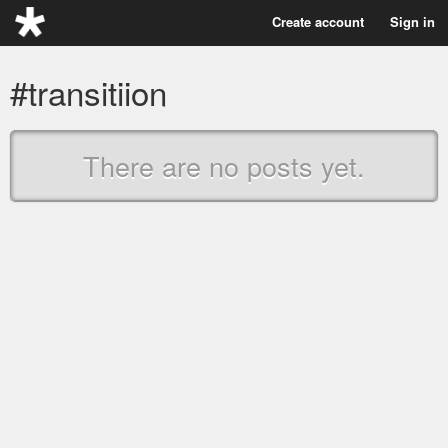
Create account
Sign in
#transitiion
There are no posts yet.