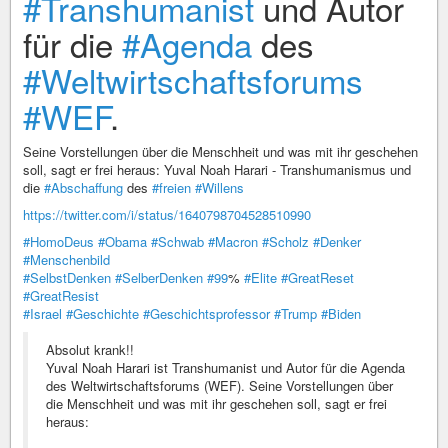
#Transhumanist
und Autor
für die
#Agenda
des
#Weltwirtschaftsforums
#WEF
.
Seine Vorstellungen über die Menschheit und was mit ihr geschehen
soll, sagt er frei heraus: Yuval Noah Harari - Transhumanismus und
die
#Abschaffung
des
#freien
#Willens
https://twitter.com/i/status/1640798704528510990
#HomoDeus
#Obama
#Schwab
#Macron
#Scholz
#Denker
#Menschenbild
#SelbstDenken
#SelberDenken
#99
%
#Elite
#GreatReset
#GreatResist
#Israel
#Geschichte
#Geschichtsprofessor
#Trump
#Biden
Absolut krank!!
Yuval Noah Harari ist Transhumanist und Autor für die Agenda
des Weltwirtschaftsforums (WEF). Seine Vorstellungen über
die Menschheit und was mit ihr geschehen soll, sagt er frei
heraus: