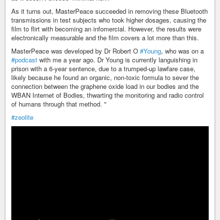
As it turns out, MasterPeace succeeded in removing these Bluetooth
transmissions in test subjects who took higher dosages, causing the
film to flirt with becoming an infomercial. However, the results were
electronically measurable and the film covers a lot more than this.
MasterPeace was developed by Dr Robert O
#Young
, who was on a
#podcast
with me a year ago. Dr Young is currently languishing in
prison with a 6-year sentence, due to a trumped-up lawfare case,
likely because he found an organic, non-toxic formula to sever the
connection between the graphene oxide load in our bodies and the
WBAN Internet of Bodies, thwarting the monitoring and radio control
of humans through that method. "
#zeolite