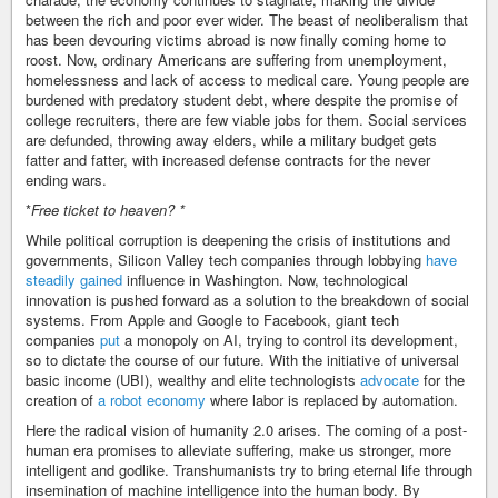
between the rich and poor ever wider. The beast of neoliberalism that
has been devouring victims abroad is now finally coming home to
roost. Now, ordinary Americans are suffering from unemployment,
homelessness and lack of access to medical care. Young people are
burdened with predatory student debt, where despite the promise of
college recruiters, there are few viable jobs for them. Social services
are defunded, throwing away elders, while a military budget gets
fatter and fatter, with increased defense contracts for the never
ending wars.
*
Free ticket to heaven? *
While political corruption is deepening the crisis of institutions and
governments, Silicon Valley tech companies through lobbying
have
steadily gained
influence in Washington. Now, technological
innovation is pushed forward as a solution to the breakdown of social
systems. From Apple and Google to Facebook, giant tech
companies
put
a monopoly on AI, trying to control its development,
so to dictate the course of our future. With the initiative of universal
basic income (UBI), wealthy and elite technologists
advocate
for the
creation of
a robot economy
where labor is replaced by automation.
Here the radical vision of humanity 2.0 arises. The coming of a post-
human era promises to alleviate suffering, make us stronger, more
intelligent and godlike. Transhumanists try to bring eternal life through
insemination of machine intelligence into the human body. By