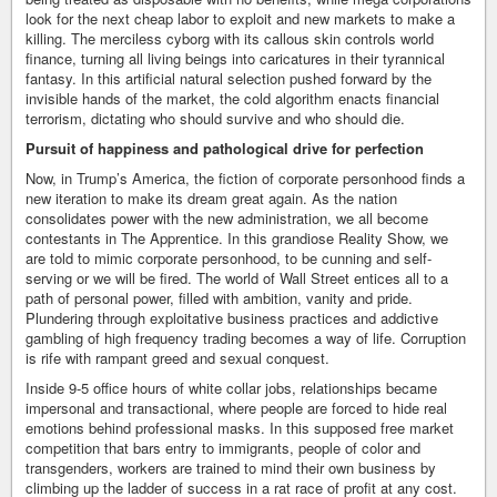
look for the next cheap labor to exploit and new markets to make a
killing. The merciless cyborg with its callous skin controls world
finance, turning all living beings into caricatures in their tyrannical
fantasy. In this artificial natural selection pushed forward by the
invisible hands of the market, the cold algorithm enacts financial
terrorism, dictating who should survive and who should die.
Pursuit of happiness and pathological drive for perfection
Now, in Trump’s America, the fiction of corporate personhood finds a
new iteration to make its dream great again. As the nation
consolidates power with the new administration, we all become
contestants in The Apprentice. In this grandiose Reality Show, we
are told to mimic corporate personhood, to be cunning and self-
serving or we will be fired. The world of Wall Street entices all to a
path of personal power, filled with ambition, vanity and pride.
Plundering through exploitative business practices and addictive
gambling of high frequency trading becomes a way of life. Corruption
is rife with rampant greed and sexual conquest.
Inside 9-5 office hours of white collar jobs, relationships became
impersonal and transactional, where people are forced to hide real
emotions behind professional masks. In this supposed free market
competition that bars entry to immigrants, people of color and
transgenders, workers are trained to mind their own business by
climbing up the ladder of success in a rat race of profit at any cost.