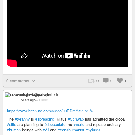
0 comments
0
0
1
ramnath@nerdpol.ch
3 years ago
–
Public
https://www.bitchute.com/video/90EDmYs2Hv9A/
The
#tyranny
is
#spreading
. Klaus
#Schwab
has admitted the global
#elite
are planning to
#depopulate
the
#world
and replace ordinary
#human
beings with
#AI
and
#transhumanist
#hybrids
.