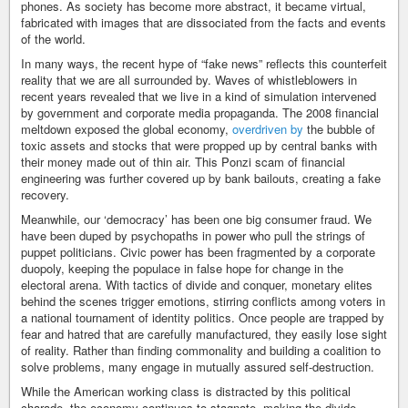
phones. As society has become more abstract, it became virtual,
fabricated with images that are dissociated from the facts and events
of the world.
In many ways, the recent hype of “fake news” reflects this counterfeit
reality that we are all surrounded by. Waves of whistleblowers in
recent years revealed that we live in a kind of simulation intervened
by government and corporate media propaganda. The 2008 financial
meltdown exposed the global economy,
overdriven by
the bubble of
toxic assets and stocks that were propped up by central banks with
their money made out of thin air. This Ponzi scam of financial
engineering was further covered up by bank bailouts, creating a fake
recovery.
Meanwhile, our ‘democracy’ has been one big consumer fraud. We
have been duped by psychopaths in power who pull the strings of
puppet politicians. Civic power has been fragmented by a corporate
duopoly, keeping the populace in false hope for change in the
electoral arena. With tactics of divide and conquer, monetary elites
behind the scenes trigger emotions, stirring conflicts among voters in
a national tournament of identity politics. Once people are trapped by
fear and hatred that are carefully manufactured, they easily lose sight
of reality. Rather than finding commonality and building a coalition to
solve problems, many engage in mutually assured self-destruction.
While the American working class is distracted by this political
charade, the economy continues to stagnate, making the divide