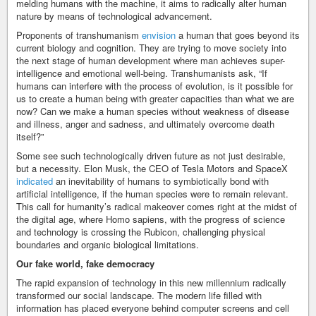
melding humans with the machine, it aims to radically alter human
nature by means of technological advancement.
Proponents of transhumanism
envision
a human that goes beyond its
current biology and cognition. They are trying to move society into
the next stage of human development where man achieves super-
intelligence and emotional well-being. Transhumanists ask, “If
humans can interfere with the process of evolution, is it possible for
us to create a human being with greater capacities than what we are
now? Can we make a human species without weakness of disease
and illness, anger and sadness, and ultimately overcome death
itself?”
Some see such technologically driven future as not just desirable,
but a necessity. Elon Musk, the CEO of Tesla Motors and SpaceX
indicated
an inevitability of humans to symbiotically bond with
artificial intelligence, if the human species were to remain relevant.
This call for humanity’s radical makeover comes right at the midst of
the digital age, where Homo sapiens, with the progress of science
and technology is crossing the Rubicon, challenging physical
boundaries and organic biological limitations.
Our fake world, fake democracy
The rapid expansion of technology in this new millennium radically
transformed our social landscape. The modern life filled with
information has placed everyone behind computer screens and cell