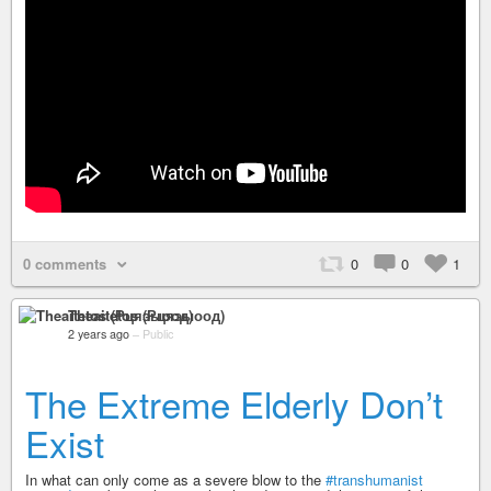
0 comments
0
0
1
Theaitetos (Рцяэыоод)
2 years ago
–
Public
The Extreme Elderly Don’t
Exist
In what can only come as a severe blow to the
#transhumanist