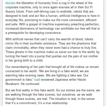
declare
the liberation of humanity from a cog in the wheel of the
corporate machine, only to once again ensnare all in their Sci Fi
illusory future. From self-driving cars to androids, robots that are
designed to look and act like a human, artificial intelligence is here in
everyday life, promising to make our life more convenient, efficient
and safe. With a gospel of machine supremacy preaching perfection,
increased dominance of technology can annihilate our free will that is
a prerequisite for developing conscience.
With artificial nerves that can’t carry the warmth of blood, robots
mimic life in their synthetic existence. They are the phantoms that
claim immortality, when they never even had a chance to truly live.
These ghosts in the machine make us sever our ties to the world, by
turning the heart into a pump that pushes out the pain of our mother
in her giving birth to a child.
Our remembering of her pain that brought all of life makes us remain
connected to her world. “We are living in a fake world; we are
watching fake evening news. We are fighting a fake war. Our
government is fake,”
said
renowned Japanese writer Haruki
Murakami. He continued:
But we find reality in this fake world. So our stories are the same; we
are walking through the fake scenes, but ourselves, as we walk
through these scenes, are real. The situation is real, in the sense
that it’s a commitment, it’s a true relationship.