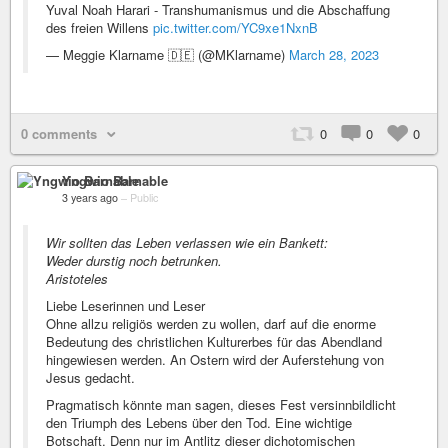
Yuval Noah Harari - Transhumanismus und die Abschaffung
des freien Willens
pic.twitter.com/YC9xe1NxnB
— Meggie Klarname 🇩🇪 (@MKlarname)
March 28, 2023
0 comments
0
0
0
Yngwio Barnable
3 years ago
–
Public
Wir sollten das Leben verlassen wie ein Bankett:
Weder durstig noch betrunken.
Aristoteles
Liebe Leserinnen und Leser
Ohne allzu religiös werden zu wollen, darf auf die enorme
Bedeutung des christlichen Kulturerbes für das Abendland
hingewiesen werden. An Ostern wird der Auferstehung von
Jesus gedacht.
Pragmatisch könnte man sagen, dieses Fest versinnbildlicht
den Triumph des Lebens über den Tod. Eine wichtige
Botschaft. Denn nur im Antlitz dieser dichotomischen