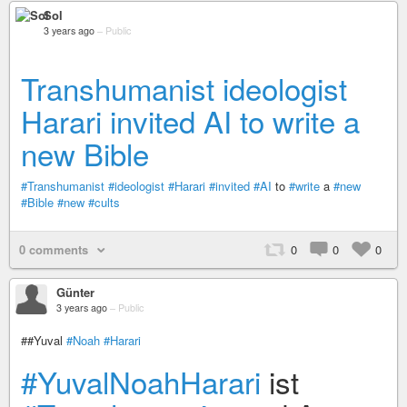
Sol
3 years ago
–
Public
Transhumanist ideologist
Harari invited AI to write a
new Bible
#Transhumanist
#ideologist
#Harari
#invited
#AI
to
#write
a
#new
#Bible
#new
#cults
0 comments
0
0
0
Günter
3 years ago
–
Public
##Yuval
#Noah
#Harari
#YuvalNoahHarari
ist