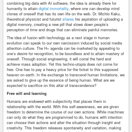
combining big data with AI software, the idea is already there for
humanity to attain
digital immortality
, where one can develop mind
clones of oneself that has its own life on the web. Dr. Michio Kaku,
theoretical physicist and futurist
shares
his aspiration of uploading a
digital memory, creating a new pill that slows down people’s
perception of time and drugs that can eliminate painful memories.
The idea of fusion with technology as a next stage in human
evolution can speak to our own narcissism induced by social media
attention culture. The H+ agenda can be marketed by appealing to
one’s desire for recognition, to be boundless and to attain mastery of
oneself. Through social engineering, it will corral the herd and
achieve mass adoption. Yet this techno-utopia does not come for
free. One has to pay a heavy price for the ticket to this supposed
heaven on earth. In the exchange to transcend human limitations, we
are asked to give up the essence of being human. What are we
expected to sacrifice on this altar of transcendence?
Free will and learning
Humans are endowed with subjectivity that places them in
relationship with the world. With this self-awareness, we are given
freedom to determine the course of our own actions. While machines
can only do what they are programmed to do, humans with intention
can choose their actions and alter the situation through insight and
creativity. This freedom releases spontaneity and variation, making