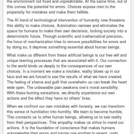
the environment not fixed and unpredictable. At the same time, out of
this comes the potential for errors. Choices expose men to the
propensity for mistakes and make them fallible.
The AI trend of technological intervention of humanity now threatens
this ability to make choices. Automation narrows and eliminates the
space for humans to make their own decisions, locking society into a
deterministic future. Through scientific and mathematical precision,
the force of mechanization tries to remove possibilities for errors and
by doing so, it deprives something essential about human beings.
What make us different from these artificial beings is our free will and
unique learning processes that are associated with it. Our connection
to the world binds us deeply to the consequences of our own
choices. In a moment we make a mistake, reality blows up in our
face and we are forced to see the results of what we have created.
The feeling of shame and guilt that overwhelm us can break the heart
wide open. The unbearable pain awakens one’s moral sensibility.
With these burning sensations, we directly experience our own
actions and the effect they have on others’ lives.
When we confront our own mistakes with honesty, we can transform
this sense of humiliation into humility. We learn to become humble.
This connects us to other human beings, allowing us to see reality
from their perspectives. This empathy makes us strive to mend our
actions. It is the foundation of conscience that makes humans
acknowledge their errors and inspire one another to repent, undo