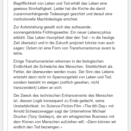
Begrifflichkeit von Leben und Tod erhält das Leben eine
gewisse Sinnhaftigkeit. Leider hat die Kirche die damit
zusammenhängende Todesangst geschürt und darauf eine
institutionelle Machtideologie errichtet.
Zur Auferstehung gesellt sich das auftauende,
sonnengetränkte Frühlingswetter. Ein neuer Lebenszyklus
erblüht. Das Leben triumphiert über den Tod – in die heutige
Zeit übersetzt und in die Zukunft projiziert könnte man auch
sagen: Ostern ist eine Form von Transhumanismus avant la
lettre.
Einige Transhumanisten erkennen in der biologischen
Endlichkeit die Schwäche des Menschen. Sterblichkeit als
Fehler, der überwunden werden muss. Der Sinn des Lebens
entsteht dann nicht im Spannungsfeld von Leben und Tod,
sondern besteht im ewigen (zeitlich gesehen, nicht
transzendent) Leben an sich.
Der Zweck des technischen Enhancements des Menschen
ist, dessen Logik konsequent zu Ende gedacht, seine
Unsterblichkeit. Im Science-Fiction-Film «The 6th Day» mit
Arnold Schwarzenegger sagt der Unternehmer Michael
Drucker (Tony Goldwyn), der ein ertragreiches Business mit
dem Klonen von Menschen aufziehen will: «Dann können wir
endlich den Tod bezwingen.»