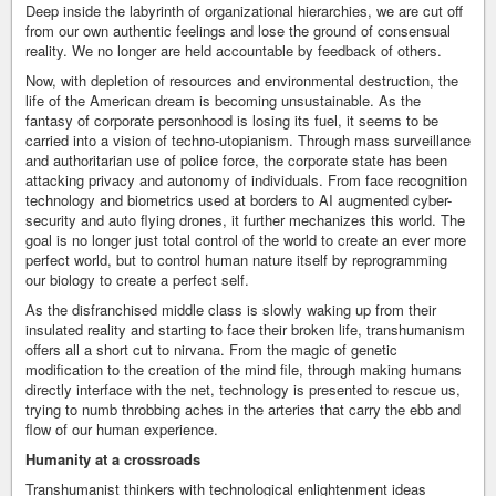
Deep inside the labyrinth of organizational hierarchies, we are cut off
from our own authentic feelings and lose the ground of consensual
reality. We no longer are held accountable by feedback of others.
Now, with depletion of resources and environmental destruction, the
life of the American dream is becoming unsustainable. As the
fantasy of corporate personhood is losing its fuel, it seems to be
carried into a vision of techno-utopianism. Through mass surveillance
and authoritarian use of police force, the corporate state has been
attacking privacy and autonomy of individuals. From face recognition
technology and biometrics used at borders to AI augmented cyber-
security and auto flying drones, it further mechanizes this world. The
goal is no longer just total control of the world to create an ever more
perfect world, but to control human nature itself by reprogramming
our biology to create a perfect self.
As the disfranchised middle class is slowly waking up from their
insulated reality and starting to face their broken life, transhumanism
offers all a short cut to nirvana. From the magic of genetic
modification to the creation of the mind file, through making humans
directly interface with the net, technology is presented to rescue us,
trying to numb throbbing aches in the arteries that carry the ebb and
flow of our human experience.
Humanity at a crossroads
Transhumanist thinkers with technological enlightenment ideas