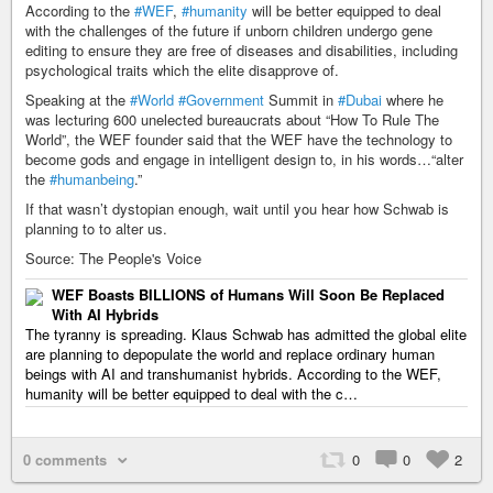
According to the
#WEF
,
#humanity
will be better equipped to deal
with the challenges of the future if unborn children undergo gene
editing to ensure they are free of diseases and disabilities, including
psychological traits which the elite disapprove of.
Speaking at the
#World
#Government
Summit in
#Dubai
where he
was lecturing 600 unelected bureaucrats about “How To Rule The
World”, the WEF founder said that the WEF have the technology to
become gods and engage in intelligent design to, in his words…“alter
the
#humanbeing
.”
If that wasn’t dystopian enough, wait until you hear how Schwab is
planning to to alter us.
Source: The People's Voice
WEF Boasts BILLIONS of Humans Will Soon Be Replaced
With AI Hybrids
The tyranny is spreading. Klaus Schwab has admitted the global elite
are planning to depopulate the world and replace ordinary human
beings with AI and transhumanist hybrids. According to the WEF,
humanity will be better equipped to deal with the c…
0 comments
0
0
2