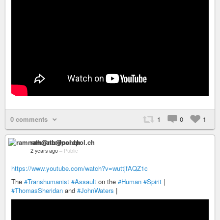
0 comments
1
0
1
ramnath@nerdpol.ch
2 years ago
–
Public
https://www.youtube.com/watch?v=wuttjfAQZ1c
The
#Transhumanist
#Assault
on the
#Human
#Spirit
|
#ThomasSheridan
and
#JohnWaters
|