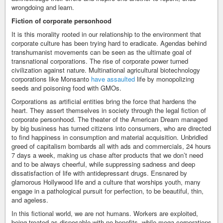
wrongdoing and learn.
Fiction of corporate personhood
It is this morality rooted in our relationship to the environment that
corporate culture has been trying hard to eradicate. Agendas behind
transhumanist movements can be seen as the ultimate goal of
transnational corporations. The rise of corporate power turned
civilization against nature. Multinational agricultural biotechnology
corporations like Monsanto
have assaulted
life by monopolizing
seeds and poisoning food with GMOs.
Corporations as artificial entities bring the force that hardens the
heart. They assert themselves in society through the legal fiction of
corporate personhood. The theater of the American Dream managed
by big business has turned citizens into consumers, who are directed
to find happiness in consumption and material acquisition. Unbridled
greed of capitalism bombards all with ads and commercials, 24 hours
7 days a week, making us chase after products that we don’t need
and to be always cheerful, while suppressing sadness and deep
dissatisfaction of life with antidepressant drugs. Ensnared by
glamorous Hollywood life and a culture that worships youth, many
engage in a pathological pursuit for perfection, to be beautiful, thin,
and ageless.
In this fictional world, we are not humans. Workers are exploited,
being treated as disposable with no benefits, while mega corporations