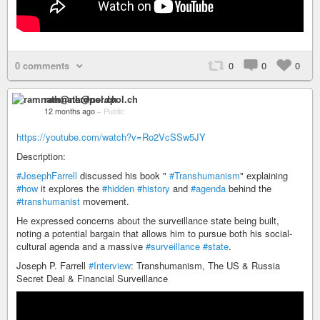
0 comments
0
0
0
ramnath@nerdpol.ch
12 months ago
–
Public
https://youtube.com/watch?v=Ro2VcSSw5JY
Description:
#JosephFarrell
discussed his book "
#Transhumanism
" explaining
#how
it explores the
#hidden
#history
and
#agenda
behind the
#transhumanist
movement.
He expressed concerns about the surveillance state being built,
noting a potential bargain that allows him to pursue both his social-
cultural agenda and a massive
#surveillance
#state
.
Joseph P. Farrell
#Interview
: Transhumanism, The US & Russia
Secret Deal & Financial Surveillance