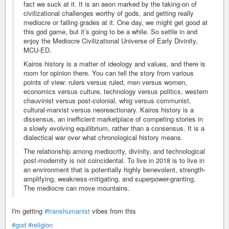
fact we suck at it. It is an aeon marked by the taking-on of
civilizational challenges worthy of gods, and getting really
mediocre or failing grades at it. One day, we might get good at
this god game, but it’s going to be a while. So settle in and
enjoy the Mediocre Civilizational Universe of Early Divinity,
MCU-ED.
Kairos history is a matter of ideology and values, and there is
room for opinion there. You can tell the story from various
points of view: rulers versus ruled, men versus women,
economics versus culture, technology versus politics, western
chauvinist versus post-colonial, whig versus communist,
cultural-marxist versus neoreactionary. Kairos history is a
dissensus, an inefficient marketplace of competing stories in
a slowly evolving equilibrium, rather than a consensus. It is a
dialectical war over what chronological history means.
The relationship among mediocrity, divinity, and technological
post-modernity is not coincidental. To live in 2018 is to live in
an environment that is potentially highly benevolent, strength-
amplifying, weakness-mitigating, and superpower-granting.
The mediocre can move mountains.
I'm getting
#transhumanist
vibes from this
#god
#religion