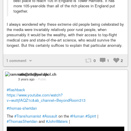
best place to reach 105 in England is Tower Hamlets. It has
more 105-year-olds than all of the rich places in England put
together.
I always wondered why these extreme old people being celebrated by
the media were invariably relatively poor rural people, when
presumably it would be the wealthy, with their access to top-flight
medical care and state-of-the-art science, who would survive the
longest. But this certainly suffices to explain that particular anomaly.
1 comment
0
1
2
ramnath@nerdpol.ch
3 years ago
–
Public
#flashback
https://www.youtube.com/watch?
v=wuttjfAQZ1c&ab_channel=BeyondRoom313
#thomas-sheridan
The
#Transhumanist
#Assault
on the
#Human
#Spirit
|
#ThomasSheridan
and
#JohnWaters
|