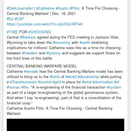
#DarkJournalist
|
#Catherine
#Austin
#Fitts
: A Time For Choosing -
Central Banking Warfare! | Dec. 18, 2021
#DJ
#CAF
https://youtube.com/watch?v=qIyKQmW7wiI
#TIME
FOR
#CHOOSING
Central
#Bankers
agreed during the FED meeting in Jackson Hole,
Wyoming to take down the
#economy
with
#earth
shattering
implications for millions! Catherine sees this as a time for choosing
between
#freedom
and
#tyranny
and suggests we support those on
the front lines of this battle
CENTRAL BANKING WARFARE MODEL
Catherine
#reveals
how the Central Banking Warfare model has been
utilized to bring us to the
#brink
of
#world
#dictatorship
while putting
a
#Transhumanist
#control
#grid
in place for
#total
#domination
#of
#human
#life
. "A re-engineering of the financial transaction
#system
as part of a larger re-engineering of the global governance system.
And when I say 're-engineering', part of that is a consolidation of the
financial coup."
Catherine Austin Fitts: A Time For Choosing - Central Banking
Warfare!