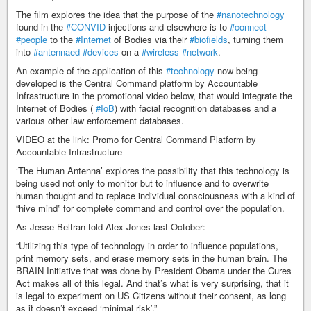
The film explores the idea that the purpose of the
#nanotechnology
found in the
#CONVID
injections and elsewhere is to
#connect
#people
to the
#Internet
of Bodies via their
#biofields
, turning them
into
#antennaed
#devices
on a
#wireless
#network
.
An example of the application of this
#technology
now being
developed is the Central Command platform by Accountable
Infrastructure in the promotional video below, that would integrate the
Internet of Bodies (
#IoB
) with facial recognition databases and a
various other law enforcement databases.
VIDEO at the link: Promo for Central Command Platform by
Accountable Infrastructure
‘The Human Antenna’ explores the possibility that this technology is
being used not only to monitor but to influence and to overwrite
human thought and to replace individual consciousness with a kind of
“hive mind” for complete command and control over the population.
As Jesse Beltran told Alex Jones last October:
“Utilizing this type of technology in order to influence populations,
print memory sets, and erase memory sets in the human brain. The
BRAIN Initiative that was done by President Obama under the Cures
Act makes all of this legal. And that’s what is very surprising, that it
is legal to experiment on US Citizens without their consent, as long
as it doesn’t exceed ‘minimal risk’.”