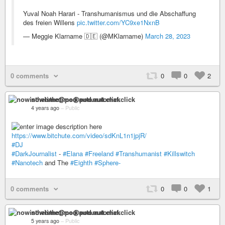
Yuval Noah Harari - Transhumanismus und die Abschaffung
des freien Willens
pic.twitter.com/YC9xe1NxnB
— Meggie Klarname 🇩🇪 (@MKlarname)
March 28, 2023
0 comments
0
0
2
nowisthetime@pod.automat.click
4 years ago
–
Public
https://www.bitchute.com/video/sdKnL1n1jpjR/
#DJ
#DarkJournalist
-
#Elana
#Freeland
#Transhumanist
#Killswitch
#Nanotech
and The
#Eighth
#Sphere-
0 comments
0
0
1
nowisthetime@pod.automat.click
5 years ago
–
Public