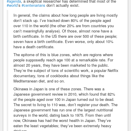
#agenda
, a skeptical researcher has determined that most of the
#world
’s
#centenarians
don’t actually exist.
In general, the claims about how long people are living mostly
don’t stack up. I’ve tracked down 80% of the people aged
over 110 in the world (the other 20% are from countries you
can’t meaningfully analyse). Of those, almost none have a
birth certificate. In the US there are over 500 of these people;
seven have a birth certificate. Even worse, only about 10%
have a death certificate.
The epitome of this is blue zones, which are regions where
people supposedly reach age 100 at a remarkable rate. For
almost 20 years, they have been marketed to the public.
They’re the subject of tons of scientific work, a popular Netflix
documentary, tons of cookbooks about things like the
Mediterranean diet, and so on.
Okinawa in Japan is one of these zones. There was a
Japanese government review in 2010, which found that 82%
of the people aged over 100 in Japan turned out to be dead.
The secret to living to 110 was, don’t register your death. The
Japanese government has run one of the largest nutritional
surveys in the world, dating back to 1975. From then until
now, Okinawa has had the worst health in Japan. They’ve
eaten the least vegetables; they’ve been extremely heavy
drinkers.