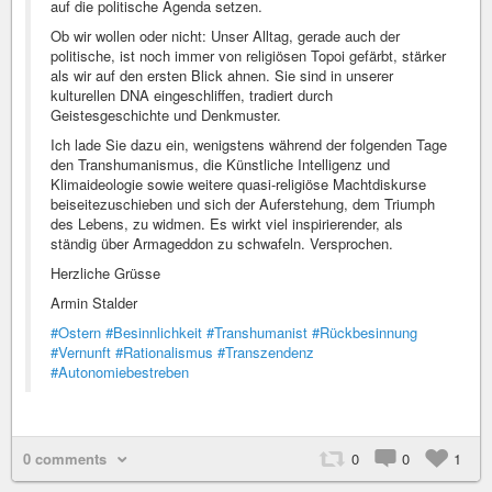
auf die politische Agenda setzen.
Ob wir wollen oder nicht: Unser Alltag, gerade auch der
politische, ist noch immer von religiösen Topoi gefärbt, stärker
als wir auf den ersten Blick ahnen. Sie sind in unserer
kulturellen DNA eingeschliffen, tradiert durch
Geistesgeschichte und Denkmuster.
Ich lade Sie dazu ein, wenigstens während der folgenden Tage
den Transhumanismus, die Künstliche Intelligenz und
Klimaideologie sowie weitere quasi-religiöse Machtdiskurse
beiseitezuschieben und sich der Auferstehung, dem Triumph
des Lebens, zu widmen. Es wirkt viel inspirierender, als
ständig über Armageddon zu schwafeln. Versprochen.
Herzliche Grüsse
Armin Stalder
#Ostern
#Besinnlichkeit
#Transhumanist
#Rückbesinnung
#Vernunft
#Rationalismus
#Transzendenz
#Autonomiebestreben
0 comments
0
0
1