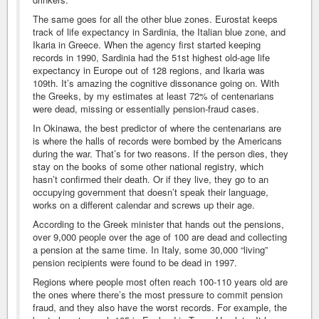
The same goes for all the other blue zones. Eurostat keeps
track of life expectancy in Sardinia, the Italian blue zone, and
Ikaria in Greece. When the agency first started keeping
records in 1990, Sardinia had the 51st highest old-age life
expectancy in Europe out of 128 regions, and Ikaria was
109th. It’s amazing the cognitive dissonance going on. With
the Greeks, by my estimates at least 72% of centenarians
were dead, missing or essentially pension-fraud cases.
In Okinawa, the best predictor of where the centenarians are
is where the halls of records were bombed by the Americans
during the war. That’s for two reasons. If the person dies, they
stay on the books of some other national registry, which
hasn’t confirmed their death. Or if they live, they go to an
occupying government that doesn’t speak their language,
works on a different calendar and screws up their age.
According to the Greek minister that hands out the pensions,
over 9,000 people over the age of 100 are dead and collecting
a pension at the same time. In Italy, some 30,000 “living”
pension recipients were found to be dead in 1997.
Regions where people most often reach 100-110 years old are
the ones where there’s the most pressure to commit pension
fraud, and they also have the worst records. For example, the