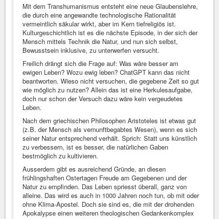
Mit dem Transhumanismus entsteht eine neue Glaubenslehre,
die durch eine angewandte technologische Rationalität
vermeintlich säkular wirkt, aber im Kern tiefreligiös ist.
Kulturgeschichtlich ist es die nächste Episode, in der sich der
Mensch mittels Technik die Natur, und nun sich selbst,
Bewusstsein inklusive, zu unterwerfen versucht.
Freilich drängt sich die Frage auf: Was wäre besser am
ewigen Leben? Wozu ewig leben? ChatGPT kann das nicht
beantworten. Wieso nicht versuchen, die gegebene Zeit so gut
wie möglich zu nutzen? Allein das ist eine Herkulesaufgabe,
doch nur schon der Versuch dazu wäre kein vergeudetes
Leben.
Nach dem griechischen Philosophen Aristoteles ist etwas gut
(z.B. der Mensch als vernunftbegabtes Wesen), wenn es sich
seiner Natur entsprechend verhält. Sprich: Statt uns künstlich
zu verbessern, ist es besser, die natürlichen Gaben
bestmöglich zu kultivieren.
Ausserdem gibt es ausreichend Gründe, an diesen
frühlingshaften Ostertagen Freude am Gegebenen und der
Natur zu empfinden. Das Leben spriesst überall, ganz von
alleine. Das wird es auch in 1000 Jahren noch tun, ob mit oder
ohne Klima-Apostel. Doch sie sind es, die mit der drohenden
Apokalypse einen weiteren theologischen Gedankenkomplex