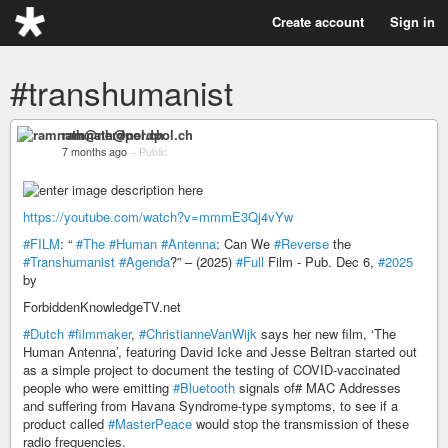
Create account
Sign in
#transhumanist
ramnath@nerdpol.ch
7 months ago
–
Public
https://youtube.com/watch?v=mmmE3Qj4vYw
#FILM
: “
#The
#Human
#Antenna
: Can We
#Reverse
the
#Transhumanist
#Agenda
?” – (2025)
#Full
Film - Pub. Dec 6,
#2025
by
ForbiddenKnowledgeTV.net
#Dutch
#filmmaker
,
#ChristianneVanWijk
says her new film, ‘The
Human Antenna’, featuring David Icke and Jesse Beltran started out
as a simple project to document the testing of COVID-vaccinated
people who were emitting
#Bluetooth
signals of# MAC Addresses
and suffering from Havana Syndrome-type symptoms, to see if a
product called
#MasterPeace
would stop the transmission of these
radio frequencies.