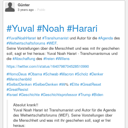
Günter
3 years ago
–
Public
#Yuval
#Noah
#Harari
#YuvalNoahHarari
ist
#Transhumanist
und Autor für die
#Agenda
des
#Weltwirtschaftsforums
#WEF
.
Seine Vorstellungen über die Menschheit und was mit ihr geschehen
soll, sagt er frei heraus: Yuval Noah Harari - Transhumanismus und
die
#Abschaffung
des
#freien
#Willens
https://twitter.com/i/status/1640798704528510990
#HomoDeus
#Obama
#Schwab
#Macron
#Scholz
#Denker
#Menschenbild
#SelbstDenken
#SelberDenken
#99
%
#Elite
#GreatReset
#GreatResist
#Israel
#Geschichte
#Geschichtsprofessor
#Trump
#Biden
Absolut krank!!
Yuval Noah Harari ist Transhumanist und Autor für die Agenda
des Weltwirtschaftsforums (WEF). Seine Vorstellungen über
die Menschheit und was mit ihr geschehen soll, sagt er frei
heraus: