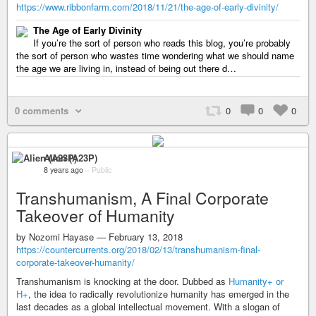
https://www.ribbonfarm.com/2018/11/21/the-age-of-early-divinity/
The Age of Early Divinity
If you’re the sort of person who reads this blog, you’re probably
the sort of person who wastes time wondering what we should name
the age we are living in, instead of being out there d…
0 comments
0
0
0
Alien (A23P)
8 years ago
–
Public
Transhumanism, A Final Corporate
Takeover of Humanity
by Nozomi Hayase — February 13, 2018
https://countercurrents.org/2018/02/13/transhumanism-final-
corporate-takeover-humanity/
Transhumanism is knocking at the door. Dubbed as
Humanity+ or
H+
, the idea to radically revolutionize humanity has emerged in the
last decades as a global intellectual movement. With a slogan of