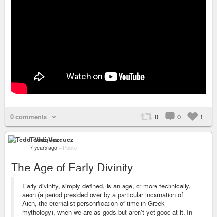
0 comments
0
0
1
Teddi Vazquez
7 years ago
–
Public
The Age of Early Divinity
Early divinity, simply defined, is an age, or more technically,
aeon (a period presided over by a particular incarnation of
Aion, the eternalist personification of time in Greek
mythology), when we are as gods but aren’t yet good at it. In