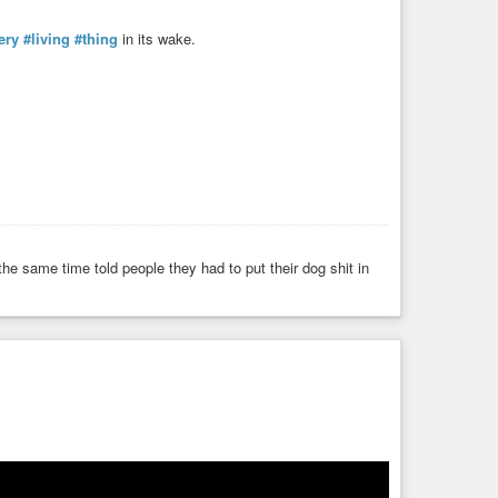
ery
#living
#thing
in its wake.
e same time told people they had to put their dog shit in