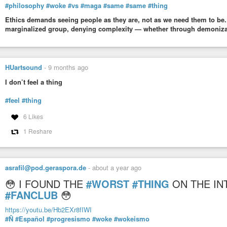
#philosophy
#woke
#vs
#maga
#same
#same
#thing
Ethics demands seeing people as they are, not as we need them to be.
marginalized group, denying complexity — whether through demonizatio
HUartsound
-
9 months ago
I don’t feel a thing
#feel
#thing
6 Likes
1 Reshare
asrafil@pod.geraspora.de
-
about a year ago
😳 I FOUND THE
#WORST
#THING
ON THE IN
#FANCLUB
😳
https://youtu.be/Hb2EXr8fIWI
#Ñ
#Español
#progresismo
#woke
#wokeismo