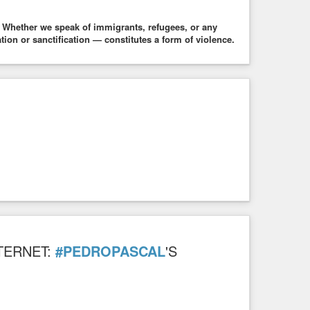
 Whether we speak of immigrants, refugees, or any
n or sanctification — constitutes a form of violence.
TERNET:
#PEDROPASCAL
'S