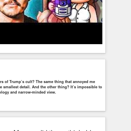
rs of Trump’s cult? The same thing that annoyed me
e smallest detail. And the other thing? It’s impossible to
deology and narrow-minded view.