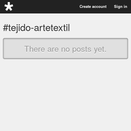
Create account
Sign in
#tejido-artetextil
There are no posts yet.