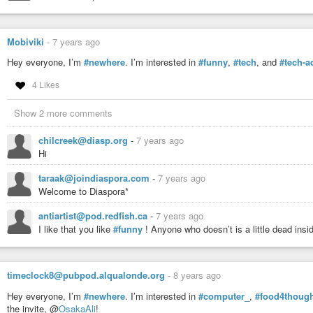
Mobiviki
-
7 years ago
Hey everyone, I’m
#newhere
. I’m interested in
#funny
,
#tech
, and
#tech-a
4 Likes
Show 2 more comments
chilcreek@diasp.org
-
7 years ago
Hi
taraak@joindiaspora.com
-
7 years ago
Welcome to Diaspora*
antiartist@pod.redfish.ca
-
7 years ago
I like that you like
#funny
! Anyone who doesn’t is a little dead insid
timeclock8@pubpod.alqualonde.org
-
8 years ago
Hey everyone, I’m
#newhere
. I’m interested in
#computer_
,
#food4thoug
the invite, @
OsakaAli
!