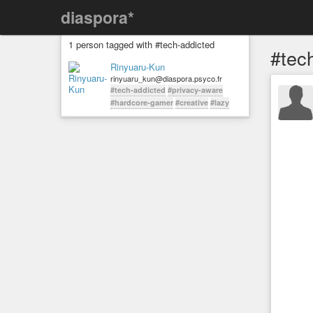
diaspora*
1 person tagged with #tech-addicted
#tec
Rinyuaru-Kun
rinyuaru_kun@diaspora.psyco.fr
#tech-addicted
#privacy-aware
#hardcore-gamer
#creative
#lazy