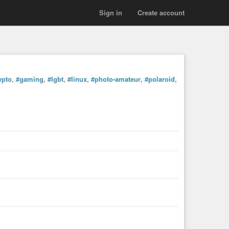
Sign in
Create account
ypto
,
#gaming
,
#lgbt
,
#linux
,
#photo-amateur
,
#polaroid
,