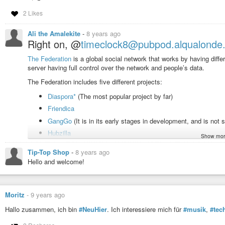
2 Likes
Ali the Amalekite
-
8 years ago
Right on, @
timeclock8@pubpod.alqualonde
The Federation
is a global social network that works by having diffe
server having full control over the network and people’s data.
The Federation includes five different projects:
Diaspora*
(The most popular project by far)
Friendica
GangGo
(It is in its early stages in development, and is not s
Hubzilla
Show mor
SocialHome
Tip-Top Shop
-
8 years ago
They are interconnected
Hello and welcome!
Each of those projects are installed onto different computers (calle
make the full Federation. Any post you make can be viewed from a
Moritz
-
9 years ago
Unlike other networks like Facebook, you see what you want, not w
because of popularity or what you do on the social network. You fo
Hallo zusammen, ich bin
#NeuHier
. Ich interessiere mich für
#musik
,
#tec
If you want to find content here remember to follow
#hashtags
, and