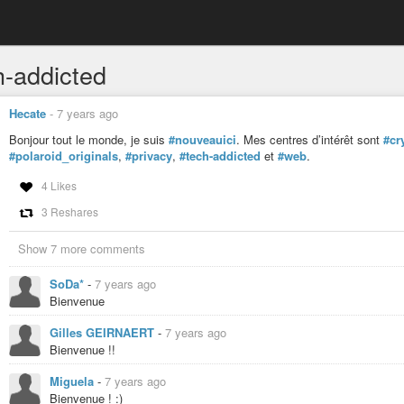
h-addicted
Hecate
-
7 years ago
Bonjour tout le monde, je suis
#nouveauici
. Mes centres d’intérêt sont
#cr
#polaroid_originals
,
#privacy
,
#tech-addicted
et
#web
.
4 Likes
3 Reshares
Show 7 more comments
SoDa*
-
7 years ago
Bienvenue
Gilles GEIRNAERT
-
7 years ago
Bienvenue !!
Miguela
-
7 years ago
Bienvenue ! :)