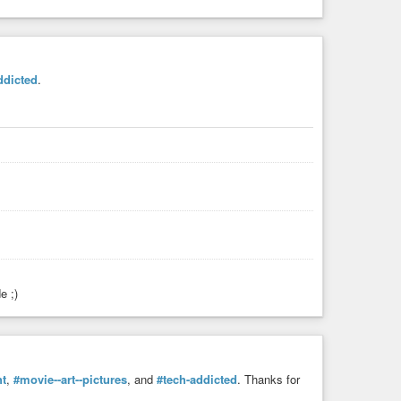
ddicted
.
e ;)
ht
,
#movie--art--pictures
, and
#tech-addicted
. Thanks for