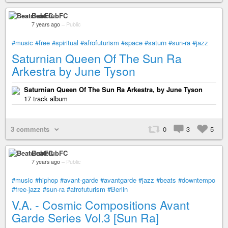
BeatclubFC
7 years ago
–
Public
#music
#free
#spiritual
#afrofuturism
#space
#saturn
#sun-ra
#jazz
Saturnian Queen Of The Sun Ra
Arkestra by June Tyson
Saturnian Queen Of The Sun Ra Arkestra, by June Tyson
17 track album
3 comments
0
3
5
BeatclubFC
7 years ago
–
Public
#music
#hiphop
#avant-garde
#avantgarde
#jazz
#beats
#downtempo
#free-jazz
#sun-ra
#afrofuturism
#Berlin
V.A. - Cosmic Compositions Avant
Garde Series Vol​​​.​​​3 [Sun Ra]