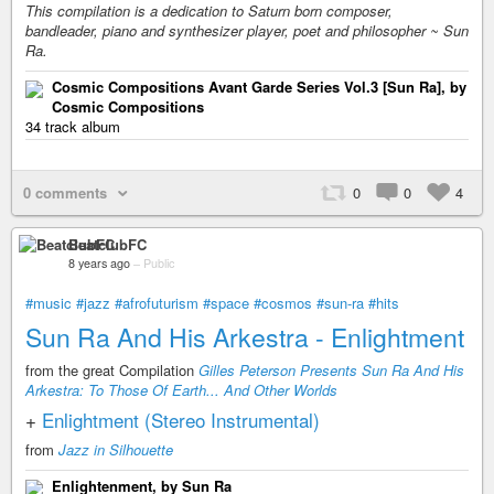
This compilation is a dedication to Saturn born composer,
bandleader, piano and synthesizer player, poet and philosopher ~ Sun
Ra.
Cosmic Compositions Avant Garde Series Vol​​.​​3 [Sun Ra], by
Cosmic Compositions
34 track album
0 comments
0
0
4
BeatclubFC
8 years ago
–
Public
#music
#jazz
#afrofuturism
#space
#cosmos
#sun-ra
#hits
Sun Ra And His Arkestra - Enlightment
from the great Compilation
Gilles Peterson Presents Sun Ra And His
Arkestra: To Those Of Earth​.​.​. And Other Worlds
+
Enlightment (Stereo Instrumental)
from
Jazz in Silhouette
Enlightenment, by Sun Ra