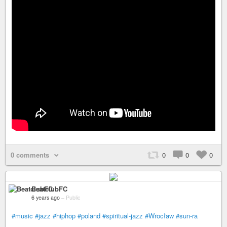
0 comments
0
0
0
BeatclubFC
6 years ago
–
Public
#music
#jazz
#hiphop
#poland
#spiritual-jazz
#Wrocław
#sun-ra