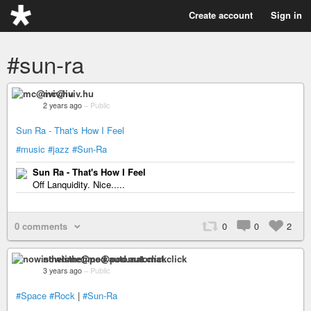
Create account
Sign in
#sun-ra
mc@iviv.hu
2 years ago
–
Public
Sun Ra - That's How I Feel
#music
#jazz
#Sun-Ra
Sun Ra - That's How I Feel
Off Lanquidity. Nice.....
0 comments
0
0
2
nowisthetime@pod.automat.click
3 years ago
–
Public
#Space
#Rock
|
#Sun-Ra