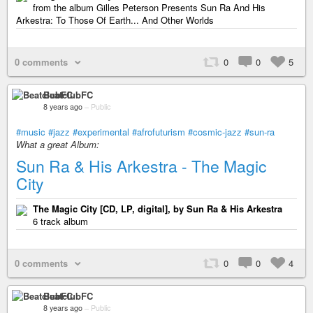
from the album Gilles Peterson Presents Sun Ra And His
Arkestra: To Those Of Earth... And Other Worlds
0 comments
0
0
5
BeatclubFC
8 years ago
–
Public
#music
#jazz
#experimental
#afrofuturism
#cosmic-jazz
#sun-ra
What a great Album:
Sun Ra & His Arkestra - The Magic
City
The Magic City [CD, LP, digital], by Sun Ra & His Arkestra
6 track album
0 comments
0
0
4
BeatclubFC
8 years ago
–
Public