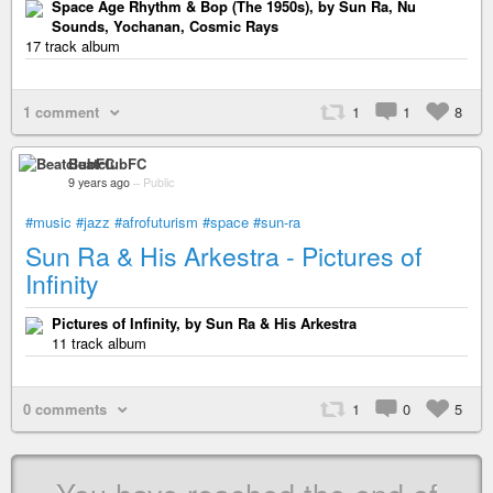
Space Age Rhythm & Bop (The 1950s), by Sun Ra, Nu
Sounds, Yochanan, Cosmic Rays
17 track album
1 comment
1
1
8
BeatclubFC
9 years ago
–
Public
#music
#jazz
#afrofuturism
#space
#sun-ra
Sun Ra & His Arkestra - Pictures of
Infinity
Pictures of Infinity, by Sun Ra & His Arkestra
11 track album
0 comments
1
0
5