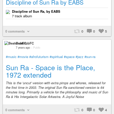
Discipline of Sun Ra by EABS
Discipline of Sun Ra, by EABS
7 track album
0 comments
0
0
5
BeatclubFC
7 years ago
–
Public
#music
#movie
#afrofuturism
#spiritual
#space
#jazz
#sun-ra
Sun Ra - Space is the Place,
1972 extended
This is the 'uncut' version with extra pimps and whores, released for
the first time in 2003. The original Sun Ra sanctioned version is 64
minutes long. Primarily a vehicle for the philosophy and music of Sun
Ra & His Intergalactic Solar Arkestra. A Joyful Noise
0 comments
0
0
4