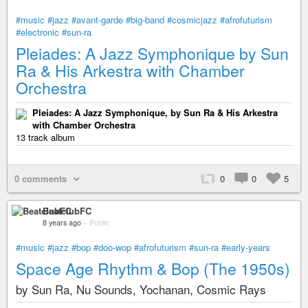
#music
#jazz
#avant-garde
#big-band
#cosmicjazz
#afrofuturism
#electronic
#sun-ra
Pleiades: A Jazz Symphonique by Sun
Ra & His Arkestra with Chamber
Orchestra
Pleiades: A Jazz Symphonique, by Sun Ra & His Arkestra
with Chamber Orchestra
13 track album
0 comments
0
0
5
BeatclubFC
8 years ago
–
Public
#music
#jazz
#bop
#doo-wop
#afrofuturism
#sun-ra
#early-years
Space Age Rhythm & Bop (The 1950s)
by Sun Ra, Nu Sounds, Yochanan, Cosmic Rays