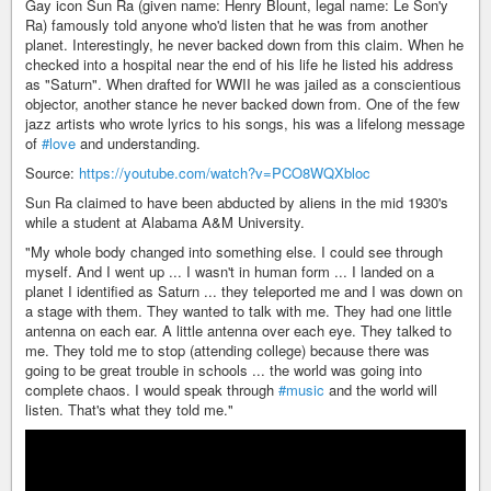
Gay icon Sun Ra (given name: Henry Blount, legal name: Le Son'y
Ra) famously told anyone who'd listen that he was from another
planet. Interestingly, he never backed down from this claim. When he
checked into a hospital near the end of his life he listed his address
as "Saturn". When drafted for WWII he was jailed as a conscientious
objector, another stance he never backed down from. One of the few
jazz artists who wrote lyrics to his songs, his was a lifelong message
of
#love
and understanding.
Source:
https://youtube.com/watch?v=PCO8WQXbloc
Sun Ra claimed to have been abducted by aliens in the mid 1930's
while a student at Alabama A&M University.
"My whole body changed into something else. I could see through
myself. And I went up ... I wasn't in human form ... I landed on a
planet I identified as Saturn ... they teleported me and I was down on
a stage with them. They wanted to talk with me. They had one little
antenna on each ear. A little antenna over each eye. They talked to
me. They told me to stop (attending college) because there was
going to be great trouble in schools ... the world was going into
complete chaos. I would speak through
#music
and the world will
listen. That's what they told me."