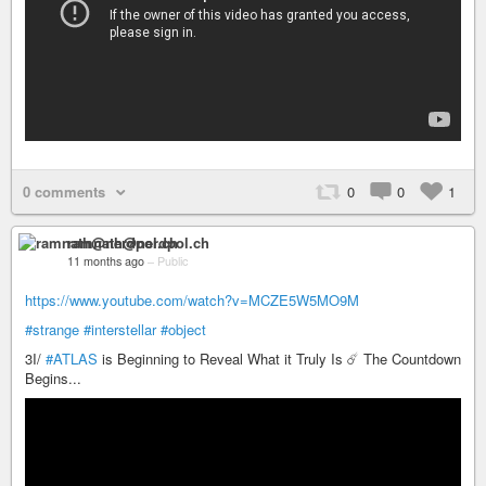
0 comments
0
0
1
ramnath@nerdpol.ch
11 months ago
–
Public
https://www.youtube.com/watch?v=MCZE5W5MO9M
#strange
#interstellar
#object
3I/
#ATLAS
is Beginning to Reveal What it Truly Is ☄️ The Countdown
Begins...