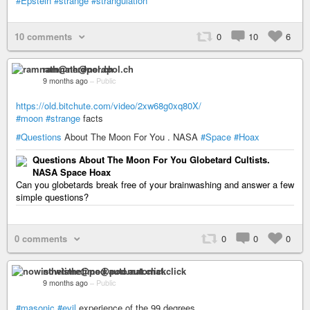
#Epstein
#strange
#strangulation
10 comments
0
10
6
ramnath@nerdpol.ch
9 months ago
–
Public
https://old.bitchute.com/video/2xw68g0xq80X/
#moon
#strange
facts
#Questions
About The Moon For You . NASA
#Space
#Hoax
Questions About The Moon For You Globetard Cultists.
NASA Space Hoax
Can you globetards break free of your brainwashing and answer a few
simple questions?
0 comments
0
0
0
nowisthetime@pod.automat.click
9 months ago
–
Public
#masonic
#evil
experience of the 99 degrees