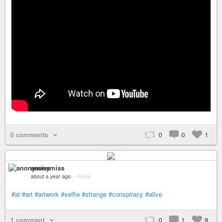
0 comments
0
0
1
anonymiss
about a year ago
–
Public
#ai
#art
#artwork
#selfie
#strange
#conspiracy
#alive
1 comment
0
1
8