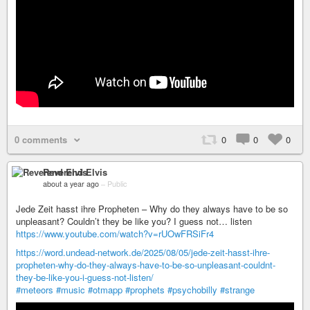
0 comments
0
0
0
Reverend Elvis
about a year ago
–
Public
Jede Zeit hasst ihre Propheten – Why do they always have to be so
unpleasant? Couldn’t they be like you? I guess not… listen
https://www.youtube.com/watch?v=rUOwFRSiFr4
https://word.undead-network.de/2025/08/05/jede-zeit-hasst-ihre-
propheten-why-do-they-always-have-to-be-so-unpleasant-couldnt-
they-be-like-you-i-guess-not-listen/
#meteors
#music
#otmapp
#prophets
#psychobilly
#strange