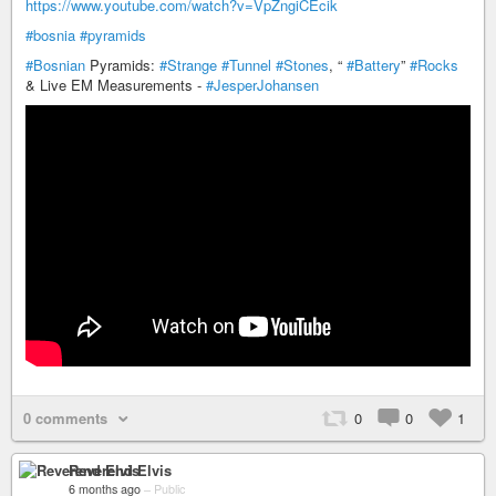
https://www.youtube.com/watch?v=VpZngiCEcik
#bosnia
#pyramids
#Bosnian
Pyramids:
#Strange
#Tunnel
#Stones
, “
#Battery
”
#Rocks
& Live EM Measurements -
#JesperJohansen
0 comments
0
0
1
Reverend Elvis
6 months ago
–
Public