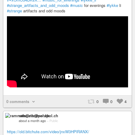
#strange_artifacts_and_odd_moods
#music
for evenings
#lykke
li
#strange
artifacts and odd moods
0 comments
0
0
4
ramnath@nerdpol.ch
about a month ago
–
Public
https://old.bitchute.com/video/jnxW3HPlRANX/