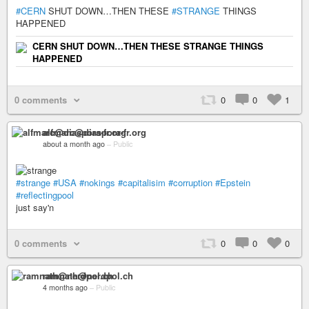
#CERN
SHUT DOWN…THEN THESE
#STRANGE
THINGS
HAPPENED
CERN SHUT DOWN…THEN THESE STRANGE THINGS
HAPPENED
0 comments
0
0
1
alfmarc@diaspora-fr.org
about a month ago
–
Public
#strange
#USA
#nokings
#capitalisim
#corruption
#Epstein
#reflectingpool
just say'n
0 comments
0
0
0
ramnath@nerdpol.ch
4 months ago
–
Public