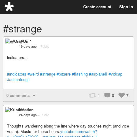
Create account
Sign in
#strange
@Om*
19 days ago
–
Public
indicators...
#indicators
#weird
#strange
#bizarre
#flashing
#airplaneII
#vidcap
#animatedgif
0 comments
1
0
7
Kristian
24 days ago
–
Public
Thoughts wandering along the line where day touches night (and vice
versa). Music for these hours.
youtube.com/watch?
v=xOmO34DKsX…
#music_for_evenings
#lykke_li