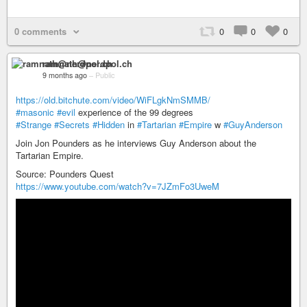
0 comments
0
0
0
ramnath@nerdpol.ch
9 months ago
–
Public
https://old.bitchute.com/video/WiFLgkNmSMMB/
#masonic
#evil
experience of the 99 degrees
#Strange
#Secrets
#Hidden
in
#Tartarian
#Empire
w
#GuyAnderson
Join Jon Pounders as he interviews Guy Anderson about the
Tartarian Empire.
Source: Pounders Quest
https://www.youtube.com/watch?v=7JZmFo3UweM