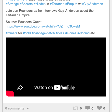
#Strange
#Secrets
#Hidden
in
#Tartarian
#Empire
w
#GuyAnderson
Join Jon Pounders as he interviews Guy Anderson about the
Tartarian Empire.
Source: Pounders Quest
https://www.youtube.com/watch?v=7JZmFo3UweM
#miners
for
#gold
#cabbage-patch
#dolls
#clones
#cloning
etc
0 comments
0
0
0