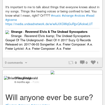
It's important to me to talk about things that everyone knows about in
my songs. Things like hearing voices or being confined to bed. You
know what I mean, right? Or????
#music
#strange
#voices
#head
#giveme
https://media.undeadnetwork.de/w/wAJiXGWqGuRjjxQAokwLUT
Strange · Reverend Elvis & The Undead Syncopators
Strange · Reverend Elvis &amp; The Undead Syncopators
Gospel Of The Underground - Best Of ℗ 2017 Suzy Q Records
Released on: 2017-06-03 Songwriter: A.e. Freier Composer: A.e.
Freier Lyricist: A.e. Freier Composer: A.e. Freier
0 comments
0
0
1
Brian Fitzgerald
6 months ago
–
Public
Will anyone ever be sure?