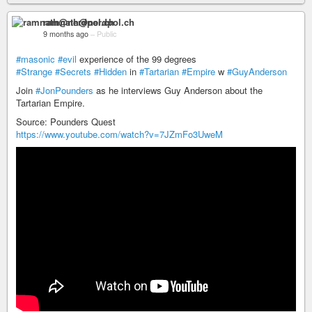
ramnath@nerdpol.ch
9 months ago
–
Public
#masonic
#evil
experience of the 99 degrees
#Strange
#Secrets
#Hidden
in
#Tartarian
#Empire
w
#GuyAnderson
Join
#JonPounders
as he interviews Guy Anderson about the
Tartarian Empire.
Source: Pounders Quest
https://www.youtube.com/watch?v=7JZmFo3UweM