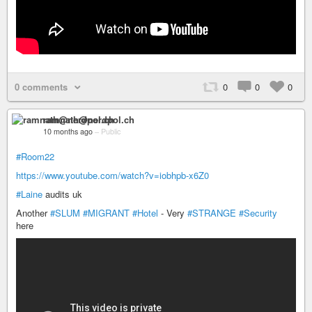
0 comments
0
0
0
ramnath@nerdpol.ch
10 months ago
–
Public
#Room22
https://www.youtube.com/watch?v=iobhpb-x6Z0
#Laine
audits uk
Another
#SLUM
#MIGRANT
#Hotel
- Very
#STRANGE
#Security
here