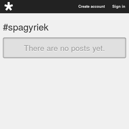
Create account
Sign in
#spagyriek
There are no posts yet.