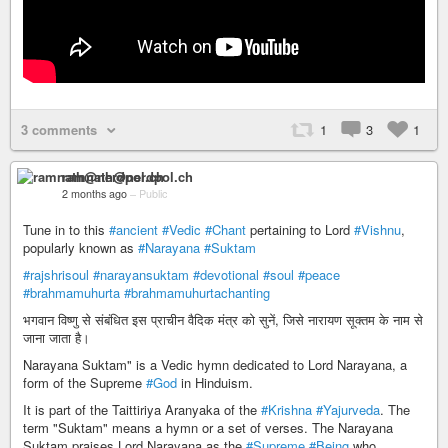
3 comments
1
3
1
ramnath@nerdpol.ch
2 months ago
–
Public
Tune in to this
#ancient
#Vedic
#Chant
pertaining to Lord
#Vishnu
,
popularly known as
#Narayana
#Suktam
#rajshrisoul
#narayansuktam
#devotional
#soul
#peace
#brahmamuhurta
#brahmamuhurtachanting
भगवान विष्णु से संबंधित इस प्राचीन वैदिक मंत्र को सुनें, जिसे नारायण सूक्तम के नाम से
जाना जाता है।
Narayana Suktam" is a Vedic hymn dedicated to Lord Narayana, a
form of the Supreme
#God
in Hinduism.
It is part of the Taittiriya Aranyaka of the
#Krishna
#Yajurveda
. The
term "Suktam" means a hymn or a set of verses. The Narayana
Suktam praises Lord Narayana as the
#Supreme
#Being
who