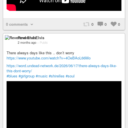
0 comments
0
0
0
Reverend Elvis
2 months ago
–
Public
There always days like this .. don’t worry
https://www.youtube.com/watch?v=4OeBAoL66Mo
https://word.undead-network.de/2026/06/17/there-always-days-like-
this-dont-worry/
#blues
#girlgroup
#music
#shirelles
#soul