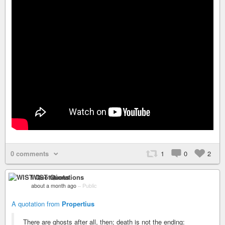
0 comments
1
0
2
WIST Quotations
about a month ago
–
Public
A quotation from
Propertius
There are ghosts after all, then; death is not the ending: