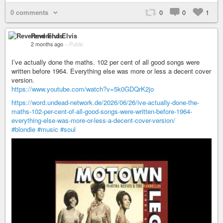
0 comments
0
0
1
Reverend Elvis
2 months ago
–
Public
I’ve actually done the maths. 102 per cent of all good songs were
written before 1964. Everything else was more or less a decent cover
version.
https://www.youtube.com/watch?v=5k0GDQrK2jo
https://word.undead-network.de/2026/06/26/ive-actually-done-the-
maths-102-per-cent-of-all-good-songs-were-written-before-1964-
everything-else-was-more-or-less-a-decent-cover-version/
#blondie
#music
#soul