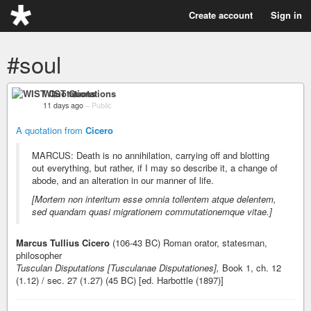
Create account
Sign in
#soul
WIST Quotations
11 days ago
–
Public
A quotation from
Cicero
MARCUS: Death is no annihilation, carrying off and blotting
out everything, but rather, if I may so describe it, a change of
abode, and an alteration in our manner of life.
[Mortem non interitum esse omnia tollentem atque delentem,
sed quandam quasi migrationem commutationemque vitae.]
Marcus Tullius Cicero
(106-43 BC) Roman orator, statesman,
philosopher
Tusculan Disputations [Tusculanae Disputationes],
Book 1, ch. 12
(1.12) / sec. 27 (1.27) (45 BC) [ed. Harbottle (1897)]