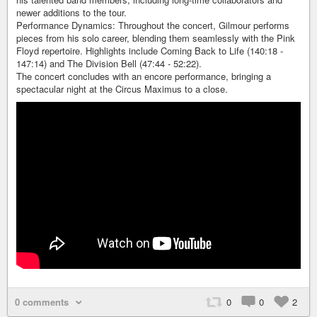
newer additions to the tour.
Performance Dynamics: Throughout the concert, Gilmour performs
pieces from his solo career, blending them seamlessly with the Pink
Floyd repertoire. Highlights include Coming Back to Life (140:18 -
147:14) and The Division Bell (47:44 - 52:22).
The concert concludes with an encore performance, bringing a
spectacular night at the Circus Maximus to a close.
0 comments
0
0
2