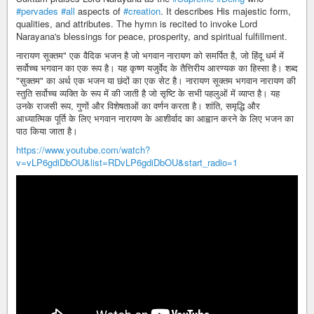
#pervades
#all
aspects of
#creation
. It describes His majestic form,
qualities, and attributes. The hymn is recited to invoke Lord
Narayana's blessings for peace, prosperity, and spiritual fulfillment.
नारायण सूक्तम" एक वैदिक भजन है जो भगवान नारायण को समर्पित है, जो हिंदू धर्म में
सर्वोच्च भगवान का एक रूप है। यह कृष्ण यजुर्वेद के तैत्तिरीय आरण्यक का हिस्सा है। शब्द
"सुक्तम" का अर्थ एक भजन या छंदों का एक सेट है। नारायण सूक्तम भगवान नारायण की
स्तुति सर्वोच्च व्यक्ति के रूप में की जाती है जो सृष्टि के सभी पहलुओं में व्याप्त है। यह
उनके राजसी रूप, गुणों और विशेषताओं का वर्णन करता है। शांति, समृद्धि और
आध्यात्मिक पूर्ति के लिए भगवान नारायण के आशीर्वाद का आह्वान करने के लिए भजन का
पाठ किया जाता है।
https://www.youtube.com/watch?
v=vLP6gdiDbOU&list=RDvLP6gdiDbOU&start_radio=1