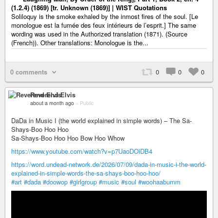
(1.2.4) (1869) [tr. Unknown (1869)] | WIST Quotations
Soliloquy is the smoke exhaled by the inmost fires of the soul. [Le
monologue est la fumée des feux intérieurs de l’esprit.] The same
wording was used in the Authorized translation (1871). (Source
(French)). Other translations: Monologue is the...
0 comments
0
0
0
Reverend Elvis
about a month ago
–
Public
DaDa in Music I (the world explained in simple words) – The Sa-
Shays-Boo Hoo Hoo
Sa-Shays-Boo Hoo Hoo Bow Hoo Whow
https://www.youtube.com/watch?v=p7UaoDOiDB4
https://word.undead-network.de/2026/07/09/dada-in-music-i-the-world-
explained-in-simple-words-the-sa-shays-boo-hoo-hoo/
#art
#dada
#doowop
#girlgroup
#music
#soul
#woohaabumm