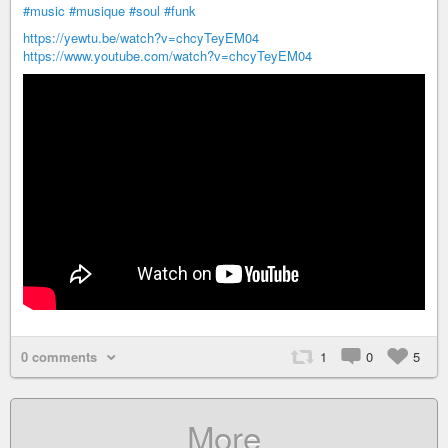
#music
#musique
#soul
#funk
https://yewtu.be/watch?v=chcyTeyEM04
https://www.youtube.com/watch?v=chcyTeyEM04
0 comments
1
0
5
More