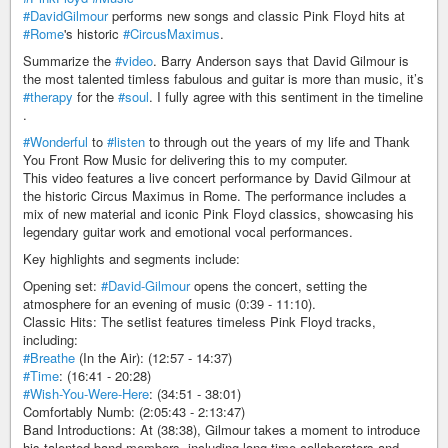
#DavidGilmour
performs new songs and classic Pink Floyd hits at
#Rome
's historic
#CircusMaximus
.
Summarize the
#video
. Barry Anderson says that David Gilmour is
the most talented timless fabulous and guitar is more than music, it’s
#therapy
for the
#soul
. I fully agree with this sentiment in the timeline
.
#Wonderful
to
#listen
to through out the years of my life and Thank
You Front Row Music for delivering this to my computer.
This video features a live concert performance by David Gilmour at
the historic Circus Maximus in Rome. The performance includes a
mix of new material and iconic Pink Floyd classics, showcasing his
legendary guitar work and emotional vocal performances.
Key highlights and segments include:
Opening set:
#David-Gilmour
opens the concert, setting the
atmosphere for an evening of music (0:39 - 11:10).
Classic Hits: The setlist features timeless Pink Floyd tracks,
including:
#Breathe
(In the Air): (12:57 - 14:37)
#Time
: (16:41 - 20:28)
#Wish-You-Were-Here
: (34:51 - 38:01)
Comfortably Numb: (2:05:43 - 2:13:47)
Band Introductions: At (38:38), Gilmour takes a moment to introduce
his talented band members, including long-time collaborators and