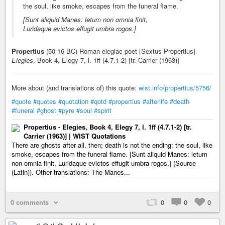
the soul, like smoke, escapes from the funeral flame.
[Sunt aliquid Manes: letum non omnia finit,
Luridaque evictos effugit umbra rogos.]
Propertius
(50-16 BC) Roman elegiac poet [Sextus Propertius]
Elegies
, Book 4, Elegy 7, l. 1ff (4.7.1-2) [tr. Carrier (1963)]
More about (and translations of) this quote:
wist.info/propertius/5756/
#quote
#quotes
#quotation
#qotd
#propertius
#afterlife
#death
#funeral
#ghost
#pyre
#soul
#spirit
Propertius - Elegies, Book 4, Elegy 7, l. 1ff (4.7.1-2) [tr.
Carrier (1963)] | WIST Quotations
There are ghosts after all, then; death is not the ending: the soul, like
smoke, escapes from the funeral flame. [Sunt aliquid Manes: letum
non omnia finit, Luridaque evictos effugit umbra rogos.] (Source
(Latin)). Other translations: The Manes...
0 comments
0
0
0