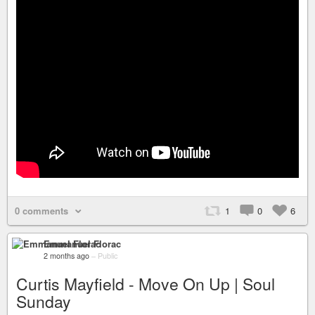
0 comments
1
0
6
Emmanuel Florac
2 months ago
–
Public
Curtis Mayfield - Move On Up | Soul
Sunday