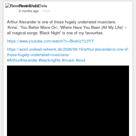
Reverend Elvis
2 months ago
–
Public
Arthur Alexander is one of those hugely underrated musicians.
‘Anna’, ‘You Better Move On’, ‘Where Have You Been (All My Life)’ –
all magical songs.‘Black Night’ is one of my favourites.
https://www.youtube.com/watch?v=BkeklzYz3YY
https://word.undead-network.de/2026/06/19/arthur-alexander-is-one-of-
those-hugely-underrated-musicians/
#ArthurAlexander
#blacknights
#music
#soul