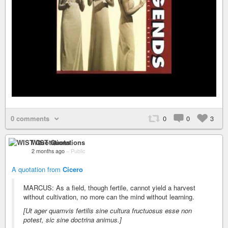
0 comments
0
0
3
WIST Quotations
2 months ago
–
Public
A quotation from
Cicero
MARCUS: As a field, though fertile, cannot yield a harvest
without cultivation, no more can the mind without learning.
[Ut ager quamvis fertilis sine cultura fructuosus esse non
potest, sic sine doctrina animus.]