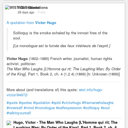
WIST Quotations
28 days ago
–
Public
A quotation from
Victor Hugo
Soliloquy is the smoke exhaled by the inmost fires of the
soul.
[Le monologue est la fumée des feux intérieurs de l’esprit.]
Victor Hugo
(1802–1885) French writer, journalist, human rights
activist, politician
The Man Who Laughs [L’Homme qui rit; The Laughing Man; By Order
of the King],
Part 1, Book 2, ch. 4 (1.2.4) (1869) [tr. Unknown (1869)]
More about (and translations of) this quote:
wist.info/hugo-
victor/84972/
#quote
#quotes
#quotation
#qotd
#victorhugo
#themanwholaughs
#innerself
#mind
#monologue
#selfexpression
#soliloquy
#soul
#talktoyourself
Hugo, Victor - The Man Who Laughs [L'Homme qui rit; The
Laughing Man; By Order of the King], Part 1, Book 2, ch. 4