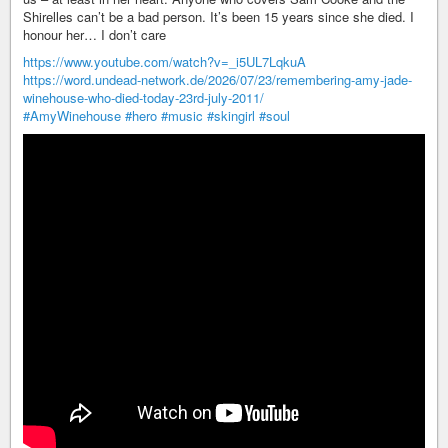
Shirelles can’t be a bad person. It’s been 15 years since she died. I
honour her… I don’t care
https://www.youtube.com/watch?v=_i5UL7LqkuA
https://word.undead-network.de/2026/07/23/remembering-amy-jade-
winehouse-who-died-today-23rd-july-2011/
#AmyWinehouse
#hero
#music
#skingirl
#soul