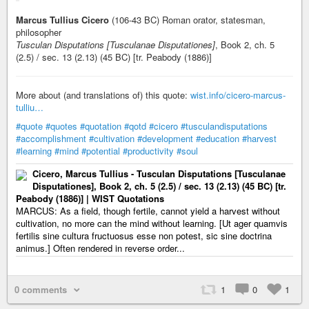
Marcus Tullius Cicero
(106-43 BC) Roman orator, statesman,
philosopher
Tusculan Disputations [Tusculanae Disputationes]
, Book 2, ch. 5
(2.5) / sec. 13 (2.13) (45 BC) [tr. Peabody (1886)]
More about (and translations of) this quote:
wist.info/cicero-marcus-
tulliu…
#quote
#quotes
#quotation
#qotd
#cicero
#tusculandisputations
#accomplishment
#cultivation
#development
#education
#harvest
#learning
#mind
#potential
#productivity
#soul
Cicero, Marcus Tullius - Tusculan Disputations [Tusculanae
Disputationes], Book 2, ch. 5 (2.5) / sec. 13 (2.13) (45 BC) [tr.
Peabody (1886)] | WIST Quotations
MARCUS: As a field, though fertile, cannot yield a harvest without
cultivation, no more can the mind without learning. [Ut ager quamvis
fertilis sine cultura fructuosus esse non potest, sic sine doctrina
animus.] Often rendered in reverse order...
0 comments
1
0
1