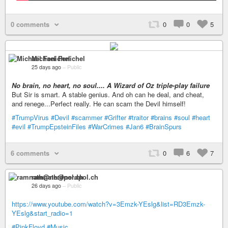
0 comments
0
0
5
Michael Fenichel
25 days ago
–
Public
No brain, no heart, no soul.... A Wizard of Oz triple-play failure
But Sir is smart. A stable genius. And oh can he deal, and cheat,
and renege...Perfect really. He can scam the Devil himself!
#TrumpVirus
#Devil
#scammer
#Grifter
#traitor
#brains
#soul
#heart
#evil
#TrumpEpsteinFiles
#WarCrimes
#Jan6
#BrainSpurs
6 comments
0
6
7
ramnath@nerdpol.ch
26 days ago
–
Public
https://www.youtube.com/watch?v=3Emzk-YEslg&list=RD3Emzk-
YEslg&start_radio=1
#PinkFloyd
#Music