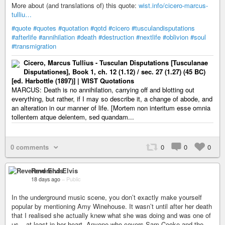
More about (and translations of) this quote:
wist.info/cicero-marcus-
tulliu…
#quote
#quotes
#quotation
#qotd
#cicero
#tusculandisputations
#afterlife
#annihilation
#death
#destruction
#nextlife
#oblivion
#soul
#transmigration
Cicero, Marcus Tullius - Tusculan Disputations [Tusculanae
Disputationes], Book 1, ch. 12 (1.12) / sec. 27 (1.27) (45 BC)
[ed. Harbottle (1897)] | WIST Quotations
MARCUS: Death is no annihilation, carrying off and blotting out
everything, but rather, if I may so describe it, a change of abode, and
an alteration in our manner of life. [Mortem non interitum esse omnia
tollentem atque delentem, sed quandam...
0 comments
0
0
0
Reverend Elvis
18 days ago
–
Public
In the underground music scene, you don’t exactly make yourself
popular by mentioning Amy Winehouse. It wasn’t until after her death
that I realised she actually knew what she was doing and was one of
us – at least in her heart. Anyone who covers Sam Cooke and the