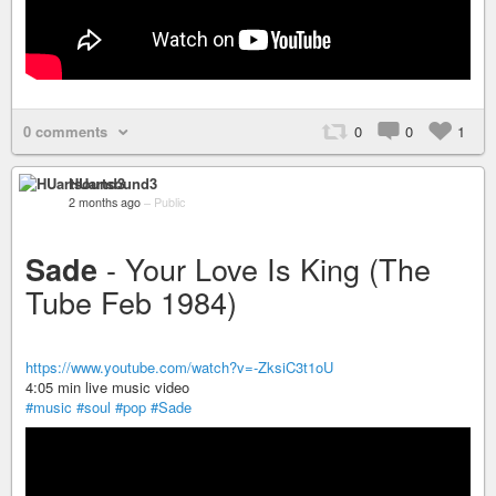
0 comments
0
0
1
HUartsound3
2 months ago
–
Public
- Your Love Is King (The
Sade
Tube Feb 1984)
https://www.youtube.com/watch?v=-ZksiC3t1oU
4:05 min live music video
#music
#soul
#pop
#Sade