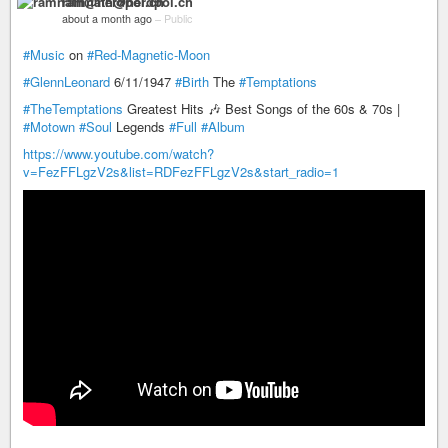
ramnath@nerdpol.ch
about a month ago
–
Public
#Music
on
#Red-Magnetic-Moon
#GlennLeonard
6/11/1947
#Birth
The
#Temptations
#TheTemptations
Greatest Hits 🎶 Best Songs of the 60s & 70s |
#Motown
#Soul
Legends
#Full
#Album
https://www.youtube.com/watch?
v=FezFFLgzV2s&list=RDFezFFLgzV2s&start_radio=1