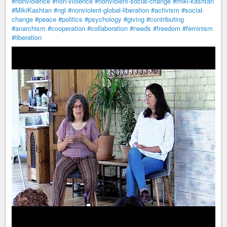
#nonviolence
#non-violence
#nonviolent-social-change
#miki-kashtan
#MikiKashtan
#ngl
#nonviolent-global-liberation
#activism
#social-
change
#peace
#politics
#psychology
#giving
#contributing
#anarchism
#cooperation
#collaboration
#needs
#freedom
#feminism
#liberation