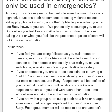
only be used in emergencies?
Although Buoy is designed to be useful in even the most physically
high-risk situations such as domestic or dating violence abuses,
kidnapping, home invasion, and other frightening scenarios, you can
use Buoy however you want. We particularly encourage you to use
Buoy when you feel like your situation may not rise to the level of
calling 9-1-1 or when you feel like the presence of police officers will
not improve the situation.
For instance:
If you feel you are being followed as you walk home on
campus, use Buoy. Your friends will be able to watch your
location on their screens and quietly chat with you as you
walk home, ensuring you reach your destination safely.
If you or someone you are with feels suicidal, or is having a
“bad trip,” and you don’t want cops showing up to your house
but need assistance, use Buoy. Responders will be notified of
your physical location and will be able to coordinate a
response action with you and with each-other in real time
without ever notifying the authorities of the situation.
If you are with a group at an outing such as a hike or a large
amusement park and get separated from your group, use
Buoy. Each group member will be able to see one another’s