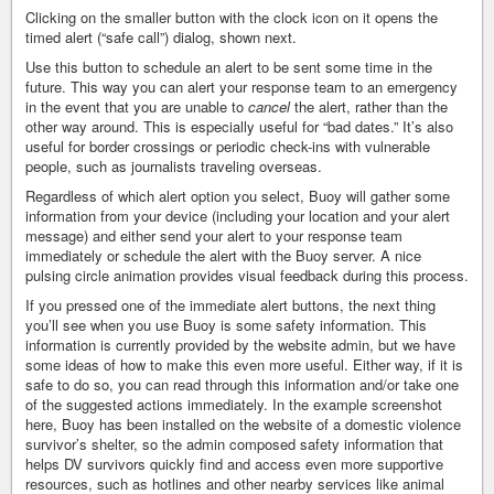
Clicking on the smaller button with the clock icon on it opens the
timed alert (“safe call”) dialog, shown next.
Use this button to schedule an alert to be sent some time in the
future. This way you can alert your response team to an emergency
in the event that you are unable to
cancel
the alert, rather than the
other way around. This is especially useful for “bad dates.” It’s also
useful for border crossings or periodic check-ins with vulnerable
people, such as journalists traveling overseas.
Regardless of which alert option you select, Buoy will gather some
information from your device (including your location and your alert
message) and either send your alert to your response team
immediately or schedule the alert with the Buoy server. A nice
pulsing circle animation provides visual feedback during this process.
If you pressed one of the immediate alert buttons, the next thing
you’ll see when you use Buoy is some safety information. This
information is currently provided by the website admin, but we have
some ideas of how to make this even more useful. Either way, if it is
safe to do so, you can read through this information and/or take one
of the suggested actions immediately. In the example screenshot
here, Buoy has been installed on the website of a domestic violence
survivor’s shelter, so the admin composed safety information that
helps DV survivors quickly find and access even more supportive
resources, such as hotlines and other nearby services like animal