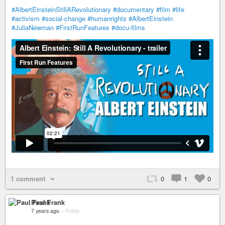
#AlbertEinsteinStillARevolutionary
#documentary
#film
#life
#activism
#social-change
#humanrights
#AlbertEinstein
#JuliaNewman
#FirstRunFeatures
#docu-films
1 comment
0
1
0
Paul Frank
7 years ago
–
Public