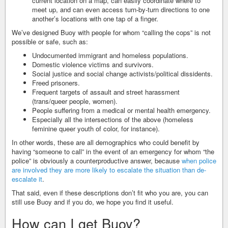
current location on a map, can easily coordinate where to
meet up, and can even access turn-by-turn directions to one
another’s locations with one tap of a finger.
We’ve designed Buoy with people for whom “calling the cops” is not
possible or safe, such as:
Undocumented immigrant and homeless populations.
Domestic violence victims and survivors.
Social justice and social change activists/political dissidents.
Freed prisoners.
Frequent targets of assault and street harassment
(trans/queer people, women).
People suffering from a medical or mental health emergency.
Especially all the intersections of the above (homeless
feminine queer youth of color, for instance).
In other words, these are all demographics who could benefit by
having “someone to call” in the event of an emergency for whom “the
police” is obviously a counterproductive answer, because
when police
are involved they are more likely to escalate the situation than de-
escalate it
.
That said, even if these descriptions don’t fit who you are, you can
still use Buoy and if you do, we hope you find it useful.
How can I get Buoy?