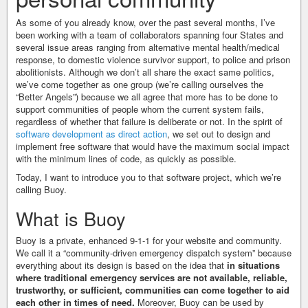
As some of you already know, over the past several months, I’ve
been working with a team of collaborators spanning four States and
several issue areas ranging from alternative mental health/medical
response, to domestic violence survivor support, to police and prison
abolitionists. Although we don’t all share the exact same politics,
we’ve come together as one group (we’re calling ourselves the
“Better Angels”) because we all agree that more has to be done to
support communities of people whom the current system fails,
regardless of whether that failure is deliberate or not. In the spirit of
software development as direct action
, we set out to design and
implement free software that would have the maximum social impact
with the minimum lines of code, as quickly as possible.
Today, I want to introduce you to that software project, which we’re
calling Buoy.
What is Buoy
Buoy is a private, enhanced 9-1-1 for your website and community.
We call it a “community-driven emergency dispatch system” because
everything about its design is based on the idea that
in situations
where traditional emergency services are not available, reliable,
trustworthy, or sufficient, communities can come together to aid
each other in times of need.
Moreover, Buoy can be used by