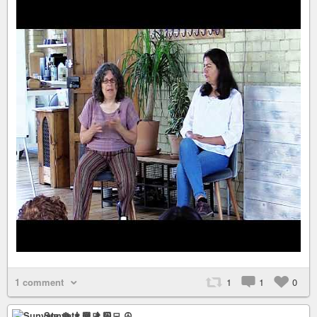
1 comment
1
1
0
Sunyata ☸ 👨🏻‍💻 ☮