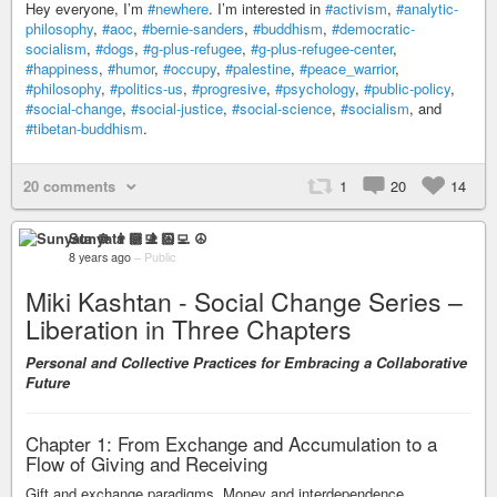
Hey everyone, I’m
#newhere
. I’m interested in
#activism
,
#analytic-
philosophy
,
#aoc
,
#bernie-sanders
,
#buddhism
,
#democratic-
socialism
,
#dogs
,
#g-plus-refugee
,
#g-plus-refugee-center
,
#happiness
,
#humor
,
#occupy
,
#palestine
,
#peace_warrior
,
#philosophy
,
#politics-us
,
#progresive
,
#psychology
,
#public-policy
,
#social-change
,
#social-justice
,
#social-science
,
#socialism
, and
#tibetan-buddhism
.
20 comments
1
20
14
Sunyata ☸ 👨🏻‍💻 ☮
8 years ago
–
Public
Miki Kashtan - Social Change Series –
Liberation in Three Chapters
Personal and Collective Practices for Embracing a Collaborative
Future
Chapter 1: From Exchange and Accumulation to a
Flow of Giving and Receiving
Gift and exchange paradigms. Money and interdependence.