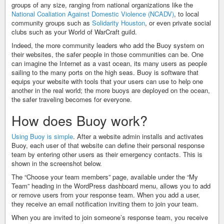
groups of any size, ranging from national organizations like the
National Coaliation Against Domestic Violence (NCADV)
, to local
community groups such as
Solidarity Houston
, or even private social
clubs such as your World of WarCraft guild.
Indeed, the more community leaders who add the Buoy system on
their websites, the safer people in those communities can be. One
can imagine the Internet as a vast ocean, its many users as people
sailing to the many ports on the high seas. Buoy is software that
equips your website with tools that your users can use to help one
another in the real world; the more buoys are deployed on the ocean,
the safer traveling becomes for everyone.
How does Buoy work?
Using Buoy is simple
. After a website admin installs and activates
Buoy, each user of that website can define their personal response
team by entering other users as their emergency contacts. This is
shown in the screenshot below.
The “Choose your team members” page, available under the “My
Team” heading in the WordPress dashboard menu, allows you to add
or remove users from your response team. When you add a user,
they receive an email notification inviting them to join your team.
When you are invited to join someone’s response team, you receive