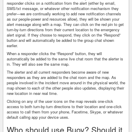
responder clicks on a notification from the alert (either by email,
SMS/txt message, or whatever other notification mechanism they
prefer—we are continually working to add new notification channels
as our people-power and resources allow), they will be shown your
alert message along with a map. They can click on the red pin to get
turn-by-turn directions from their current location to the emergency
alert signal. If they choose to respond, they click on the “Respond”
button and will automatically be added to the group chat shown
earlier.
When a responder clicks the “Respond” button, they will
automatically be added to the same live chat room that the alerter is
in. They will also see the same map.
The alerter and all current responders become aware of new
responders as they are added to the chat room and the map. As
people involved in the incident move around in the physical world, the
map shown to each of the other people also updates, displaying their
new location in near real time.
Clicking on any of the user icons on the map reveals one-click
access to both turn-by-turn directions to their location and one-click
access to call them from your phone, Facetime, Skype, or whatever
default calling app your device uses.
Who should use Buoy? Should it