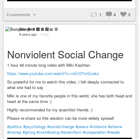
4 comments
1
4
3
Sunyata ☸ 👨🏻‍💻 ☮
8 years ago
–
Public
Nonviolent Social Change
1 hour 46 minute long video with Miki Kashtan
https://www.youtube.com/watch?v=mErG7mSzwkc
So powerful for me to watch this video, i felt deeply connected to
what she had to say
Miki is one of my favorite people in this world, she has both head and
heart at the same time :)
Highly recommended for my anarchist friends :)
Please re-share so this wisdom can be more widely spread!
#politics
#psychology
#social-change
#peace
#violence
#shame
#money
#giving
#contributing
#anarchism
#cooperation
#needs