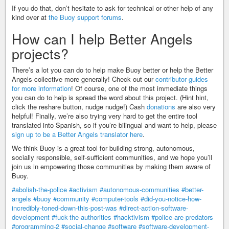
If you do that, don’t hesitate to ask for technical or other help of any
kind over at
the Buoy support forums
.
How can I help Better Angels
projects?
There’s a lot you can do to help make Buoy better or help the Better
Angels collective more generally! Check out our
contributor guides
for more information
! Of course, one of the most immediate things
you can do to help is spread the word about this project. (Hint hint,
click the reshare button, nudge nudge!) Cash
donations
are also very
helpful! Finally, we’re also trying very hard to get the entire tool
translated into Spanish, so if you’re bilingual and want to help, please
sign up to be a Better Angels translator here
.
We think Buoy is a great tool for building strong, autonomous,
socially responsible, self-sufficient communities, and we hope you’ll
join us in empowering those communities by making them aware of
Buoy.
#abolish-the-police
#activism
#autonomous-communities
#better-
angels
#buoy
#community
#computer-tools
#did-you-notice-how-
incredibly-toned-down-this-post-was
#direct-action-software-
development
#fuck-the-authorities
#hacktivism
#police-are-predators
#programming-2
#social-change
#software
#software-development-