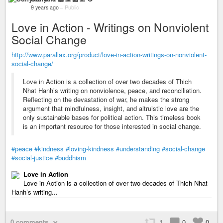
9 years ago
–
Public
Love in Action - Writings on Nonviolent
Social Change
http://www.parallax.org/product/love-in-action-writings-on-nonviolent-
social-change/
Love in Action is a collection of over two decades of Thich
Nhat Hanh’s writing on nonviolence, peace, and reconciliation.
Reflecting on the devastation of war, he makes the strong
argument that mindfulness, insight, and altruistic love are the
only sustainable bases for political action. This timeless book
is an important resource for those interested in social change.
#peace
#kindness
#loving-kindness
#understanding
#social-change
#social-justice
#buddhism
Love in Action
Love in Action is a collection of over two decades of Thich Nhat
Hanh’s writing...
0 comments
1
0
0