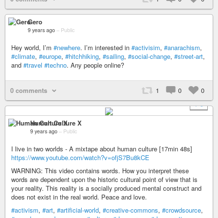
Gero
9 years ago
–
Public
Hey world, I’m
#newhere
. I’m interested in
#activisim
,
#anarachism
,
#climate
,
#europe
,
#hitchhiking
,
#sailing
,
#social-change
,
#street-art
,
and
#travel
#techno
. Any people online?
0 comments
1
0
0
+ 5
Human Culture X
9 years ago
–
Public
I live in two worlds - A mixtape about human culture [17min 48s]
https://www.youtube.com/watch?v=ofjS7Bu8kCE
WARNING: This video contains words. How you interpret these
words are dependent upon the historic cultural point of view that is
your reality. This reality is a socially produced mental construct and
does not exist in the real world. Peace and love.
#activism
,
#art
,
#artificial-world
,
#creative-commons
,
#crowdsource
,