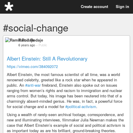
Create account
Sign in
#social-change
Ramil Rodaje
6 years ago
–
Public
Albert Einstein: Still A Revolutionary
https://vimeo.com/384092072
Albert Einstein, the most famous scientist of all time, was a world
renowned celebrity, greeted like a rock star when he appeared in
public. An
#anti-war
firebrand, Einstein also spoke out on issues
ranging from women’s rights and racism to immigration and nuclear
arms control. But today, his image has been neutered into that of a
charmingly absent-minded genius. He was, in fact, a powerful force
for social change and a model for
#political-activism
.
Using a wealth of rarely-seen archival footage, correspondence, and
new and illuminating interviews, filmmaker Julia Newman makes the
case that Albert Einstein’s example of social and political activism is
as important today as are his brilliant, ground-breaking theories.