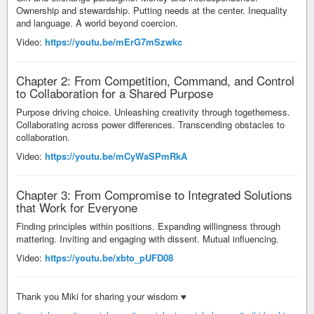
Ownership and stewardship. Putting needs at the center. Inequality
and language. A world beyond coercion.
Video:
https://youtu.be/mErG7mSzwkc
Chapter 2: From Competition, Command, and Control
to Collaboration for a Shared Purpose
Purpose driving choice. Unleashing creativity through togetherness.
Collaborating across power differences. Transcending obstacles to
collaboration.
Video:
https://youtu.be/mCyWaSPmRkA
​Chapter 3: From Compromise to Integrated Solutions
that Work for Everyone
Finding principles within positions. Expanding willingness through
mattering. Inviting and engaging with dissent. Mutual influencing.
Video:
https://youtu.be/xbto_pUFD08
Thank you Miki for sharing your wisdom ♥