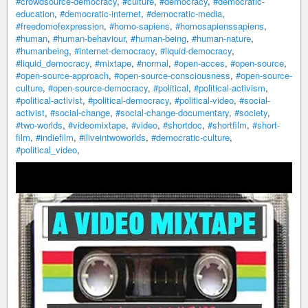
#crowdsource-democracy
,
#culture
,
#democracy
,
#democratic-
education
,
#democratic-internet
,
#democratic-media
,
#freedomofexpression
,
#homo-sapiens
,
#homosapienssapiens
,
#human
,
#human-behaviour
,
#human-being
,
#human-nature
,
#humanbeing
,
#internet-democracy
,
#liquid-democracy
,
#liquid_democracy
,
#mixtape
,
#normal
,
#open-acces
,
#open-source
,
#open-source-approach
,
#open-source-consciousness
,
#open-source-
culture
,
#open-source-democracy
,
#political
,
#political-activism
,
#political-activist
,
#political-democracy
,
#political-video
,
#social-
activist
,
#social-change
,
#social-change-documentary
,
#society
,
#two-worlds
,
#videomixtape
,
#video
,
#shortdoc
,
#shortfilm
,
#short-
film
,
#indiefilm
,
#iliveintwoworlds
,
#democratic-culture
,
#political_video
,