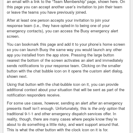
an email with a link to the “Team Membership” page, shown here. On
this page you can accept another user’s invitation to join their team
or leave the teams you have previously joined.
After at least one person accepts your invitation to join your
response team (i.e., they have opted-in to being one of your
emergency contacts), you can access the Buoy emergency alert
screen.
You can bookmark this page and add it to your phone’s home screen
so you can launch Buoy the same way you would launch any other
app you installed from the app store. Pressing the large button
nearest the bottom of the screen activates an alert and immediately
sends notifications to your response team. Clicking on the smaller
button with the chat bubble icon on it opens the custom alert dialog,
shown next.
Using that button with the chat-bubble icon on it, you can provide
additional context about your situation that will be sent as part of the
notification responders receive.
For some use cases, however, sending an alert
after
an emergency
presents itself isn’t enough. Unfortunately, this is
the only option
that
traditional 9-1-1 and other emergency dispatch services offer. In
reality, though, there are many cases where people know they’re
about to do something a little risky, and want support around that.
This is what the other button with the clock icon on it is for.