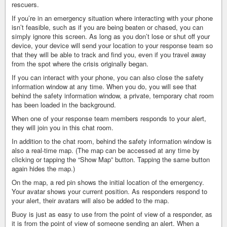
rescuers.
If you’re in an emergency situation where interacting with your phone
isn’t feasible, such as if you are being beaten or chased, you can
simply ignore this screen. As long as you don’t lose or shut off your
device, your device will send your location to your response team so
that they will be able to track and find you, even if you travel away
from the spot where the crisis originally began.
If you can interact with your phone, you can also close the safety
information window at any time. When you do, you will see that
behind the safety information window, a private, temporary chat room
has been loaded in the background.
When one of your response team members responds to your alert,
they will join you in this chat room.
In addition to the chat room, behind the safety information window is
also a real-time map. (The map can be accessed at any time by
clicking or tapping the “Show Map” button. Tapping the same button
again hides the map.)
On the map, a red pin shows the initial location of the emergency.
Your avatar shows your current position. As responders respond to
your alert, their avatars will also be added to the map.
Buoy is just as easy to use from the point of view of a responder, as
it is from the point of view of someone sending an alert. When a