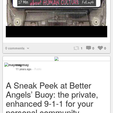
0 comments
1
0
0
maymay
11 years ago
–
Public
A Sneak Peek at Better
Angels’ Buoy: the private,
enhanced 9-1-1 for your
personal community