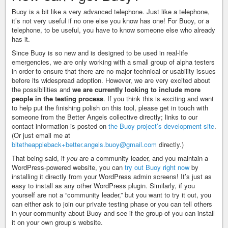
Buoy is a bit like a very advanced telephone. Just like a telephone,
it’s not very useful if no one else you know has one! For Buoy, or a
telephone, to be useful, you have to know someone else who already
has it.
Since Buoy is so new and is designed to be used in real-life
emergencies, we are only working with a small group of alpha testers
in order to ensure that there are no major technical or usability issues
before its widespread adoption. However, we are very excited about
the possibilities and
we are currently looking to include more
people in the testing process
. If you think this is exciting and want
to help put the finishing polish on this tool, please get in touch with
someone from the Better Angels collective directly; links to our
contact information is posted on
the Buoy project’s development site
.
(Or just email me at
bitetheappleback+better.angels.buoy@gmail.com
directly.)
That being said, if
you
are a community leader, and you maintain a
WordPress-powered website, you can
try out Buoy right now
by
installing it directly from your WordPress admin screens! It’s just as
easy to install as any other WordPress plugin. Similarly, if you
yourself are not a “community leader,” but you want to try it out, you
can either ask to join our private testing phase or you can tell others
in your community about Buoy and see if the group of you can install
it on your own group’s website.