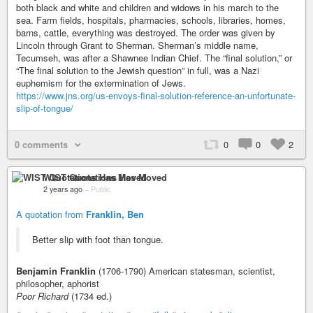
both black and white and children and widows in his march to the
sea. Farm fields, hospitals, pharmacies, schools, libraries, homes,
barns, cattle, everything was destroyed. The order was given by
Lincoln through Grant to Sherman. Sherman’s middle name,
Tecumseh, was after a Shawnee Indian Chief. The “final solution,” or
“The final solution to the Jewish question” in full, was a Nazi
euphemism for the extermination of Jews.
https://www.jns.org/us-envoys-final-solution-reference-an-unfortunate-
slip-of-tongue/
0 comments
0
0
2
WIST Quotations Has Moved
2 years ago
–
Public
A quotation from
Franklin, Ben
Better slip with foot than tongue.
Benjamin Franklin
(1706-1790) American statesman, scientist,
philosopher, aphorist
Poor Richard
(1734 ed.)