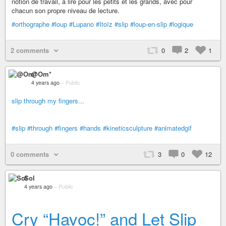
notion de travail, à lire pour les petits et les grands, avec pour
chacun son propre niveau de lecture.
#orthographe
#loup
#Lupano
#Itoïz
#slip
#loup-en-slip
#logique
2 comments
0
2
1
@Om*
4 years ago
–
Public
slip through my fingers...
#slip
#through
#fingers
#hands
#kineticsculpture
#animatedgif
0 comments
3
0
12
Sol
4 years ago
–
Public
Cry “Havoc!” and Let Slip