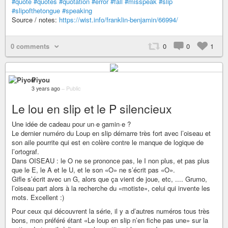
#quote
#quotes
#quotation
#error
#fall
#misspeak
#slip
#slipofthetongue
#speaking
Source / notes:
https://wist.info/franklin-benjamin/66994/
0 comments
0
0
1
Piyou
3 years ago
–
Public
Le lou en slip et le P silencieux
Une idée de cadeau pour un·e gamin·e ?
Le dernier numéro du Loup en slip démarre très fort avec l’oiseau et
son aile pourrite qui est en colère contre le manque de logique de
l’ortograf.
Dans OISEAU : le O ne se prononce pas, le I non plus, et pas plus
que le E, le A et le U, et le son «O» ne s’écrit pas «O».
Gifle s’écrit avec un G, alors que ça vient de joue, etc, .... Grumo,
l’oiseau part alors à la recherche du «motiste», celui qui invente les
mots. Excellent :)
Pour ceux qui découvrent la série, il y a d’autres numéros tous très
bons, mon préféré étant «Le loup en slip n’en fiche pas une» sur la