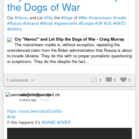
the Dogs of War
Cry
#Havoc
and Let
#Slip
the
#Dogs
of
#War
#mainstream
#media
#Russia
#Ukraine
#Minsk
#agreements
#Europe
#UK
#US
#NATO
#politics
Cry "Havoc!" and Let Slip the Dogs of War - Craig Murray
The mainstream media is, without exception, repeating the
unevidenced claim from the Biden administration that Russia is about
to invade Ukraine. They do this with no proper journalistic questioning
or scepticism. They do this despite the fact...
1 comment
1
1
1
ramnath@nerdpol.ch
4 years ago
–
Public
https://youtu.be/ccdcpGJo0So
#slip
If this happens it’s
#GAME
#OVER