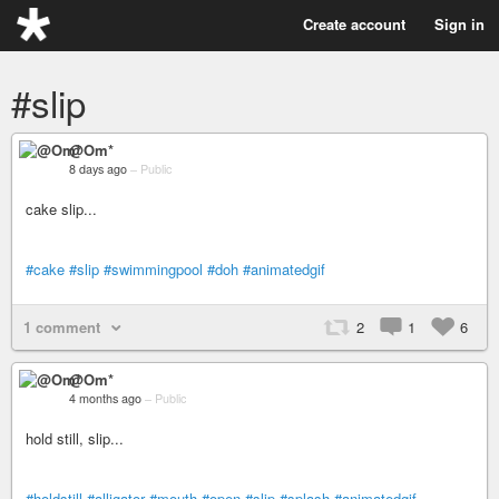
Create account
Sign in
#slip
@Om*
8 days ago
–
Public
cake slip...
#cake
#slip
#swimmingpool
#doh
#animatedgif
1 comment
2
1
6
@Om*
4 months ago
–
Public
hold still, slip...
#holdstill
#alligator
#mouth
#open
#slip
#splash
#animatedgif