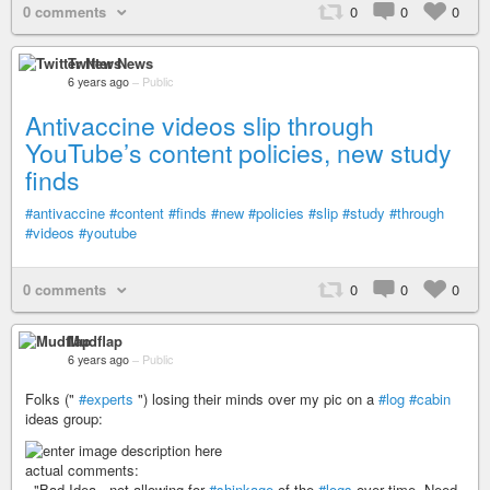
0 comments
0
0
0
Twitter News
6 years ago
–
Public
Antivaccine videos slip through
YouTube’s content policies, new study
finds
#antivaccine
#content
#finds
#new
#policies
#slip
#study
#through
#videos
#youtube
0 comments
0
0
0
Mudflap
6 years ago
–
Public
Folks ("
#experts
") losing their minds over my pic on a
#log
#cabin
ideas group:
actual comments:
- "Bad Idea , not allowing for
#shinkage
of the
#logs
over time. Need