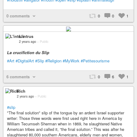
0 comments
0
0
1
L'intrus
2 years ago
–
Public
La crucifiction du Slip
#Art
#DigitalArt
#Slip
#Religion
#MyWork
#Petitesourisme
6 comments
0
6
1
Rich
2 years ago
–
Public
#slip
"The final solution" slip of the tongue by an ardent Israel supporter
writer: Those three words were first used right here in America by
William Tecumseh Sherman when in 1869, he slaughtered Native
American tribes and called it, “the final solution.” This was after he
slaughtered 80,000 southern Americans, elderly men and women,