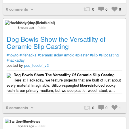
0 comments
0
0
6
Hackaday (unofficial)
6 years ago
–
Public
Dog Bowls Show the Versatility of
Ceramic Slip Casting
#howto
#lifehacks
#ceramic
#clay
#mold
#plaster
#slip
#slipcasting
#hackaday
posted by
pod_feeder_v2
Dog Bowls Show The Versatility Of Ceramic Slip Casting
Here at Hackaday, we feature projects that are built of just about
every material imaginable. Silicon-spangled fiber-reinforced epoxy
resin is our primary medium, but we see plastic, wood, steel, a…
0 comments
0
0
1
Twitter News
6 years ago
–
Public