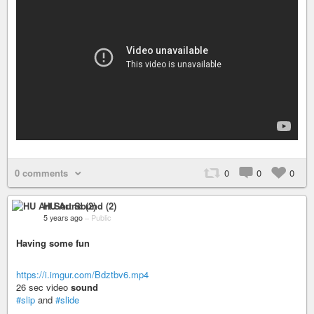
0 comments
0
0
0
HU Art Sound (2)
5 years ago
–
Public
Having some fun
https://i.imgur.com/Bdztbv6.mp4
26 sec video
sound
#slip
and
#slide