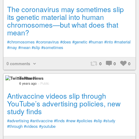
The coronavirus may sometimes slip
its genetic material into human
chromosomes—but what does that
mean?
#chromosomes
#coronavirus
#does
#genetic
#human
#into
#material
#may
#mean
#slip
#sometimes
0 comments
0
0
0
Twitter News
6 years ago
–
Public
Antivaccine videos slip through
YouTube’s advertising policies, new
study finds
#advertising
#antivaccine
#finds
#new
#policies
#slip
#study
#through
#videos
#youtube