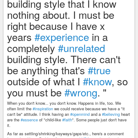
building style that I know
nothing about. I must be
right because I have x
years
#experience
in a
completely
#unrelated
building style. There can't
be anything that's
#true
outside of what I
#know
, so
you must be
#wrong
. "
When you don't know... you don't know. Happens in life, too. We
often limit the
#inspiration
we could receive because we have a "it
can't be" attitude. I think having an
#openmind
and a
#believing
heart
are the
#essence
of "child-like
#faith
". Some people just don't have
it.
As far as settling/shrinking/keyways/gaps/etc., here's a comment