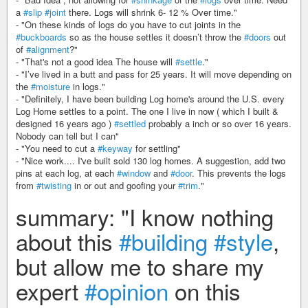
a
#slip
#joint
there. Logs will shrink 6- 12 % Over time."
- "On these kinds of logs do you have to cut joints in the
#buckboards
so as the house settles it doesn’t throw the
#doors
out
of
#alignment
?"
- "That's not a good idea The house will
#settle
."
- "I’ve lived in a butt and pass for 25 years. It will move depending on
the
#moisture
in logs."
- "Definitely, I have been building Log home's around the U.S. every
Log Home settles to a point. The one I live in now ( which I built &
designed 16 years ago )
#settled
probably a inch or so over 16 years.
Nobody can tell but I can"
- "You need to cut a
#keyway
for settling"
- "Nice work.... I've built sold 130 log homes. A suggestion, add two
pins at each log, at each
#window
and
#door
. This prevents the logs
from
#twisting
in or out and goofing your
#trim
."
summary: "I know nothing
about this
#building
#style
,
but allow me to share my
expert
#opinion
on this