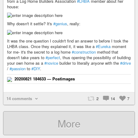
from a Log Home Builders Association
#LHBA
member about her
house:
Why doesn't it settle? It's
#genius
, really:
It was the one question I couldn't find an answer to before I took the
LHBA class. Once they explained it, it was like a
#Eureka
moment
for me- it's the secret to a log home
#construction
method that
doesn't take years to
#perfect
, thus opening the possibility of building
your own home as a
#novice
builder to literally
anyone
with the
#drive
/
#passion
to
#DIY
.
20200821 184633 — Postimages
14 comments
2
14
7
More